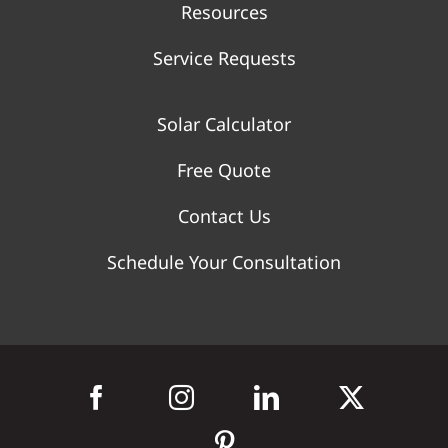
Resources
Service Requests
Solar Calculator
Free Quote
Contact Us
Schedule Your Consultation