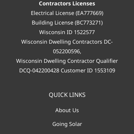
Contractors Licenses
Electrical License (EA777669)
Building License (BC773271)
Wisconsin ID 1522577
Wisconsin Dwelling Contractors DC-
052200596,
Wisconsin Dwelling Contractor Qualifier
DCQ-042200428 Customer ID 1553109
QUICK LINKS
About Us
Going Solar