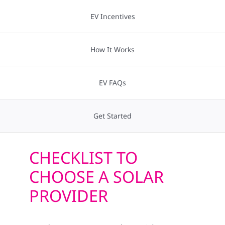
Construction
Technology
EV Incentives
SmartHome
Storage
How It Works
Service
EV Charging
EV FAQs
Reviews
Incentives
Get Started
News
Financing
CHECKLIST TO
Solar Calculator
CHOOSE A SOLAR
Projects
PROVIDER
Shop
Resources