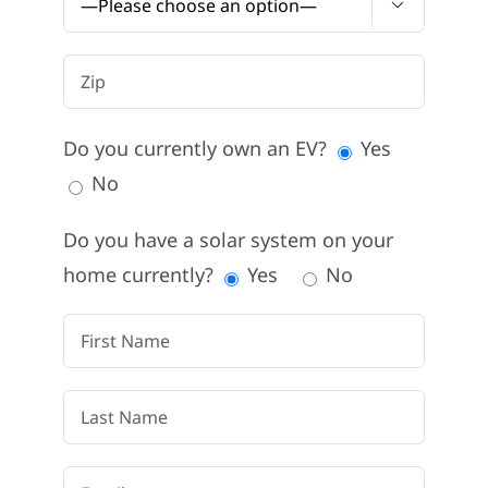

Do you currently own an EV?
Yes
No
Do you have a solar system on your
home currently?
Yes
No