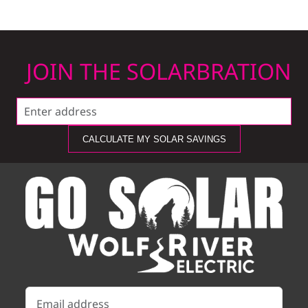
JOIN THE SOLARBRATION
CALCULATE MY SOLAR SAVINGS