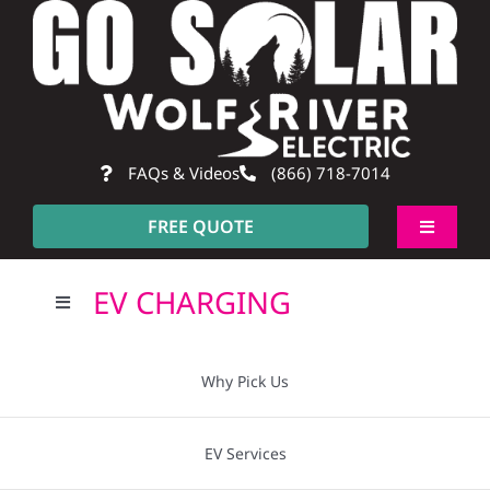
Skip
to
content
FAQs & Videos
(866) 718-7014
FREE QUOTE
Toggle
Navigati
About
EV CHARGING
Toggle
Navigation
Residential
Why Pick Us?
Why Pick Us
Commercial
Going Solar
EV Services