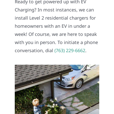
Ready to get powered up with EV
REFERRAL
Charging? In most instances, we can
install Level 2 residential chargers for
homeowners with an EV in under a
week! Of course, we are here to speak
with you in person. To initiate a phone
conversation, dial
(763) 229-6662
.