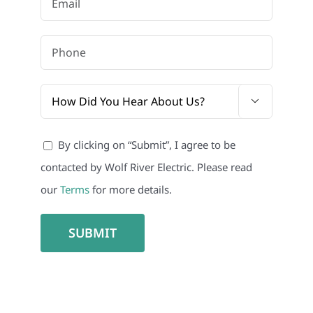

By clicking on “Submit”, I agree to be
contacted by Wolf River Electric. Please read
our
Terms
for more details.