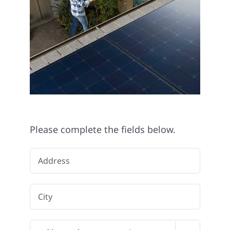
Please complete the fields below.