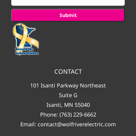
CONTACT
101 Isanti Parkway Northeast
Suite G
Isanti, MN 55040
Phone:
(763) 229-6662
Email:
contact@wolfriverelectric.com