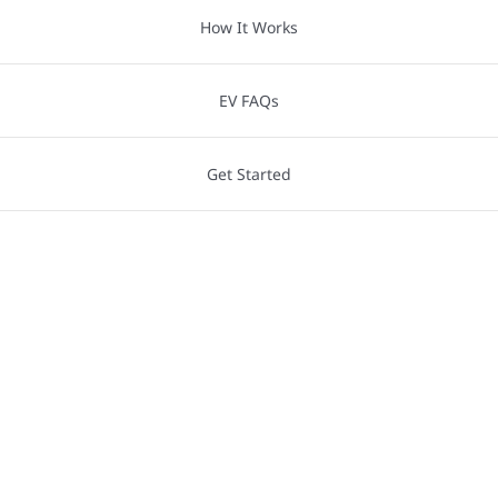
How It Works
EV FAQs
Get Started