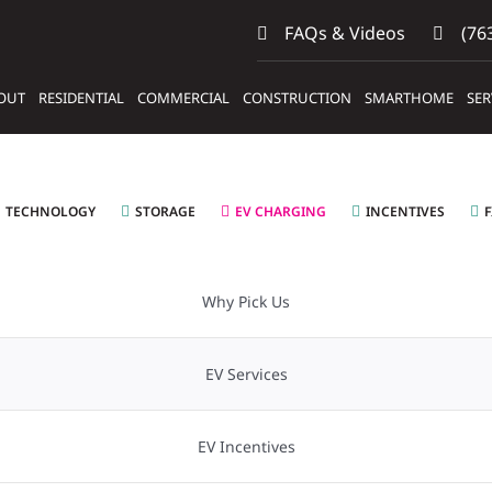
FAQs & Videos
(763
OUT
RESIDENTIAL
COMMERCIAL
CONSTRUCTION
SMARTHOME
SER
TECHNOLOGY
STORAGE
EV CHARGING
INCENTIVES
Why Pick Us
EV Services
EV Incentives