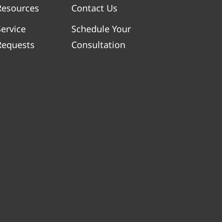
Resources
Contact Us
Service
Schedule Your
Requests
Consultation