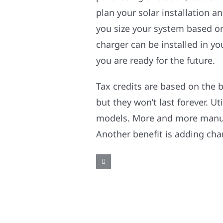
plan your solar installation a
you size your system based on
charger can be installed in y
you are ready for the future.
Tax credits are based on the 
but they won’t last forever. U
models. More and more manufac
Another benefit is adding char