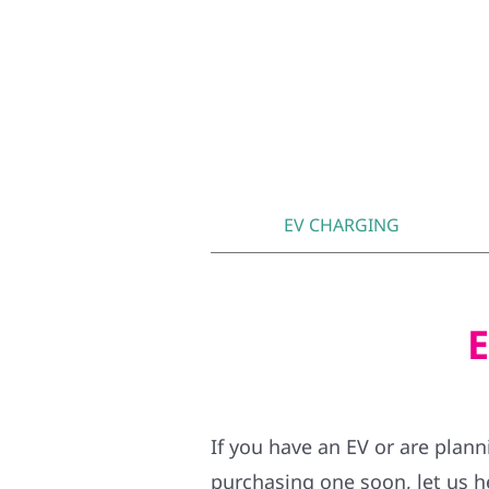
EV CHARGING
E
If you have an EV or are plan
purchasing one soon, let us h