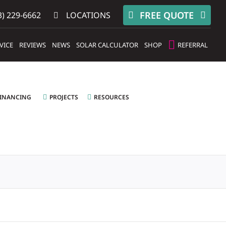
FREE QUOTE
) 229-6662
LOCATIONS
VICE
REVIEWS
NEWS
SOLAR CALCULATOR
SHOP
REFERRAL
FINANCING
PROJECTS
RESOURCES