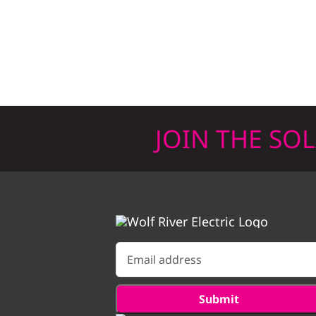
JOIN THE SO