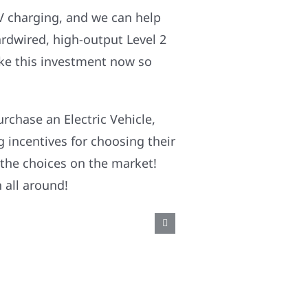
EV charging, and we can help
rdwired, high-output Level 2
ake this investment now so
rchase an Electric Vehicle,
g incentives for choosing their
 the choices on the market!
 all around!