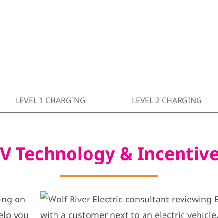
LEVEL 1 CHARGING
LEVEL 2 CHARGING
V Technology & Incentiv
ning on
elp you