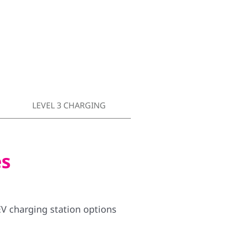
LEVEL 3 CHARGING
es