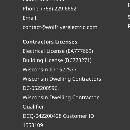
Phone:
(763) 229-6662
Email:
contact@wolfriverelectric.com
Contractors Licenses
Electrical License (EA777669)
Building License (BC773271)
Wisconsin ID 1522577
Wisconsin Dwelling Contractors
DC-052200596,
Wisconsin Dwelling Contractor
Qualifier
DCQ-042200428 Customer ID
1553109