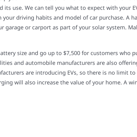
nd its use. We can tell you what to expect with your 
 your driving habits and model of car purchase. A ha
our garage or carport as part of your solar system. M
battery size and go up to $7,500 for customers who pu
tilities and automobile manufacturers are also offerin
turers are introducing EVs, so there is no limit to
ging will also increase the value of your home. A win