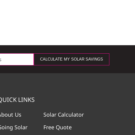
CALCULATE MY SOLAR SAVINGS
QUICK LINKS
About Us
Solar Calculator
Going Solar
Free Quote