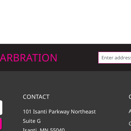
LARBRATION
CONTACT
101 Isanti Parkway Northeast
Suite G
Isanti, MN 55040