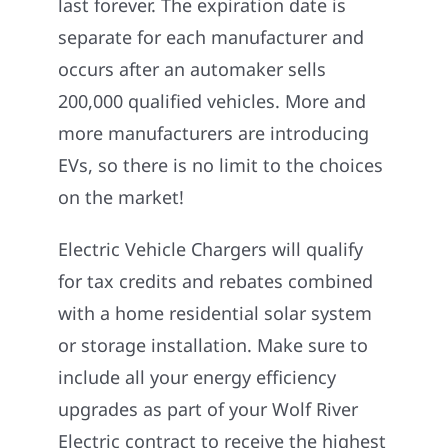
last forever. The expiration date is
separate for each manufacturer and
occurs after an automaker sells
200,000 qualified vehicles. More and
more manufacturers are introducing
EVs, so there is no limit to the choices
on the market!
Electric Vehicle Chargers will qualify
for tax credits and rebates combined
with a home residential solar system
or storage installation. Make sure to
include all your energy efficiency
upgrades as part of your Wolf River
Electric contract to receive the highest