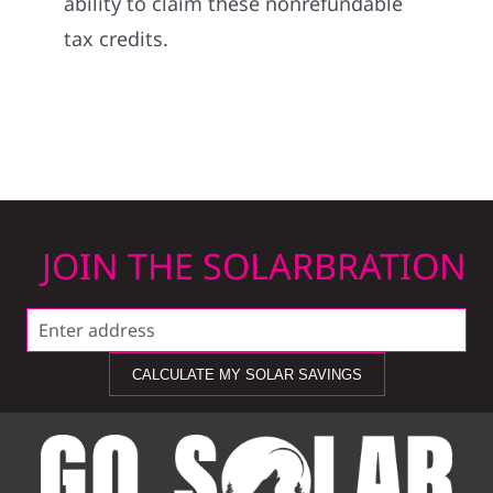
ability to claim these nonrefundable
tax credits.
JOIN THE SOLARBRATION
CALCULATE MY SOLAR SAVINGS