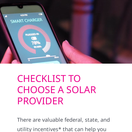
REFERRAL
CHECKLIST TO
CHOOSE A SOLAR
PROVIDER
There are valuable federal, state, and
utility incentives* that can help you