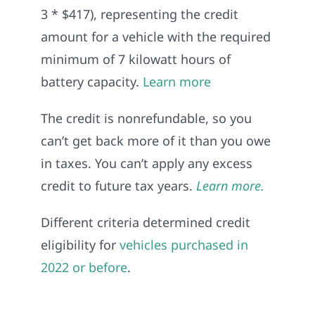
3 * $417), representing the credit
amount for a vehicle with the required
minimum of 7 kilowatt hours of
battery capacity.
Learn more
The credit is nonrefundable, so you
can’t get back more of it than you owe
in taxes. You can’t apply any excess
credit to future tax years.
Learn more.
Different criteria determined credit
eligibility for
vehicles purchased in
2022 or before
.