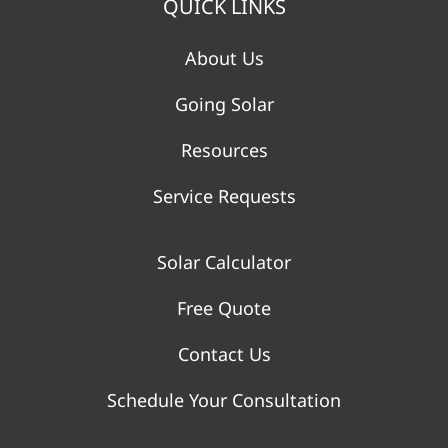
QUICK LINKS
About Us
Going Solar
Resources
Service Requests
Solar Calculator
Free Quote
Contact Us
Schedule Your Consultation