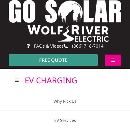
Skip
to
content
FAQs & Videos
(866) 718-7014
FREE QUOTE
Toggle
Navigati
About
EV CHARGING
Toggle
Navigation
Residential
Why Pick Us?
Why Pick Us
Commercial
Going Solar
EV Services