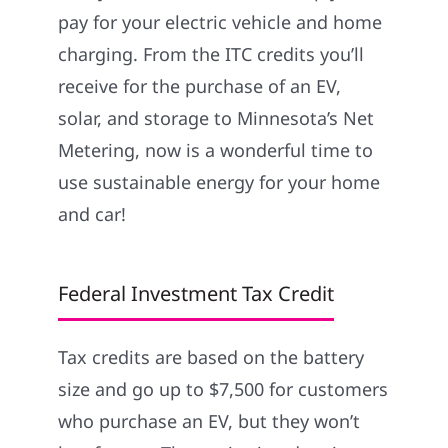
pay for your electric vehicle and home
charging. From the ITC credits you’ll
receive for the purchase of an EV,
solar, and storage to Minnesota’s Net
Metering, now is a wonderful time to
use sustainable energy for your home
and car!
Federal Investment Tax Credit
Tax credits are based on the battery
size and go up to $7,500 for customers
who purchase an EV, but they won’t