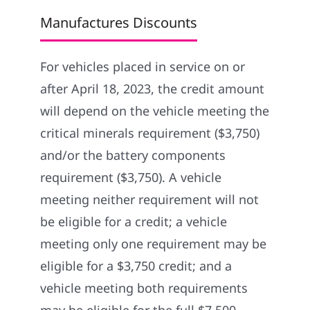
Manufactures Discounts
For vehicles placed in service on or
after April 18, 2023, the credit amount
will depend on the vehicle meeting the
critical minerals requirement ($3,750)
and/or the battery components
requirement ($3,750). A vehicle
meeting neither requirement will not
be eligible for a credit; a vehicle
meeting only one requirement may be
eligible for a $3,750 credit; and a
vehicle meeting both requirements
may be eligible for the full $7,500