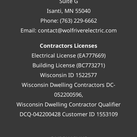
Suite G
Isanti, MN 55040
Phone:
(763) 229-6662
Email:
contact@wolfriverelectric.com
Contractors Licenses
Electrical License (EA777669)
Building License (BC773271)
Wisconsin ID 1522577
Wisconsin Dwelling Contractors DC-
052200596,
Wisconsin Dwelling Contractor Qualifier
DCQ-042200428 Customer ID 1553109