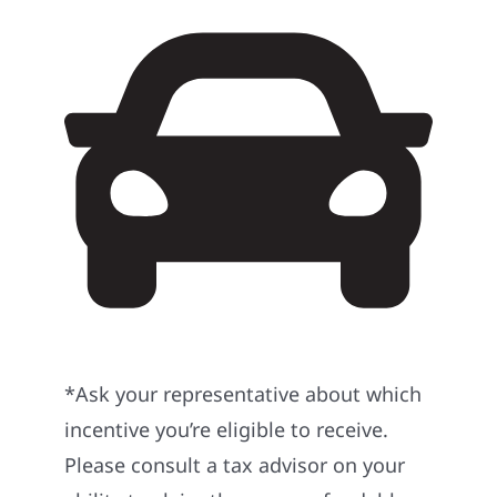
*Ask your representative about which
incentive you’re eligible to receive.
Please consult a tax advisor on your