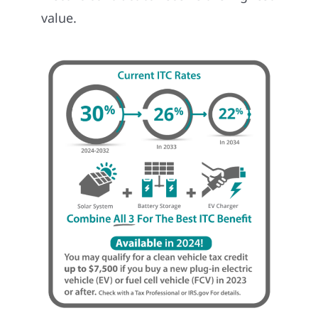
value.