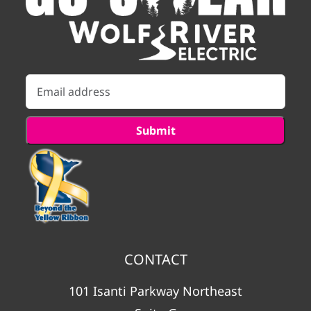
CONTACT
101 Isanti Parkway Northeast