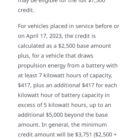
credit.
For vehicles placed in service before or
on April 17, 2023, the credit is
calculated as a $2,500 base amount
plus, for a vehicle that draws
propulsion energy from a battery with
at least 7 kilowatt hours of capacity,
$417, plus an additional $417 for each
kilowatt hour of battery capacity in
excess of 5 kilowatt hours, up to an
additional $5,000 beyond the base
amount. In general, the minimum
credit amount will be $3,751 ($2,500 +