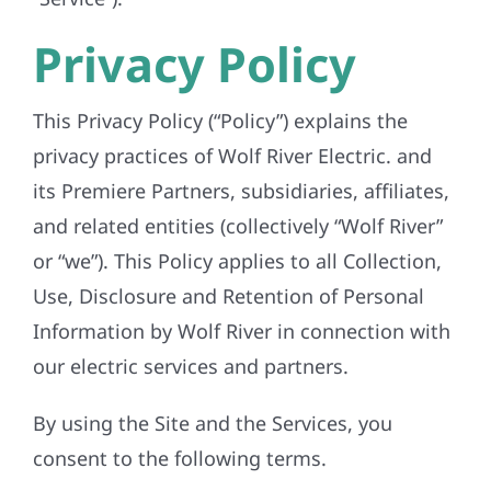
REFERRAL
Privacy Policy
This Privacy Policy (“Policy”) explains the
privacy practices of Wolf River Electric. and
its Premiere Partners, subsidiaries, affiliates,
and related entities (collectively “Wolf River”
or “we”). This Policy applies to all Collection,
Use, Disclosure and Retention of Personal
Information by Wolf River in connection with
our electric services and partners.
By using the Site and the Services, you
consent to the following terms.