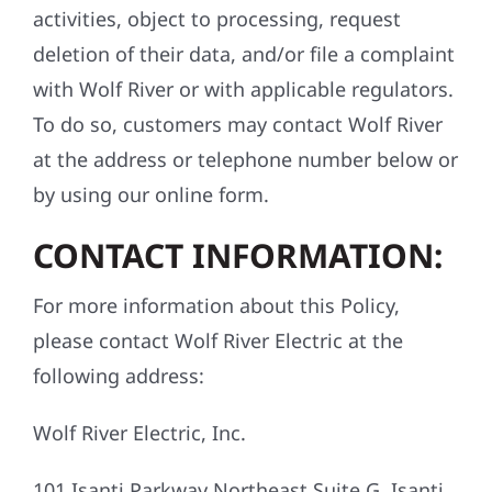
activities, object to processing, request
deletion of their data, and/or file a complaint
with Wolf River or with applicable regulators.
To do so, customers may contact Wolf River
at the address or telephone number below or
by using our online form.
CONTACT INFORMATION:
For more information about this Policy,
please contact Wolf River Electric at the
following address:
Wolf River Electric, Inc.
101 Isanti Parkway Northeast Suite G, Isanti,