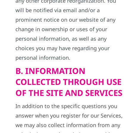
any other corporate reorganization. You
will be notified via email and/or a
prominent notice on our website of any
change in ownership or uses of your
personal information, as well as any
choices you may have regarding your
personal information.
B. INFORMATION
COLLECTED THROUGH USE
OF THE SITE AND SERVICES
In addition to the specific questions you
answer when you register for our Services,
we may also collect information from any