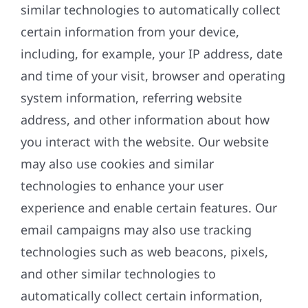
similar technologies to automatically collect
certain information from your device,
including, for example, your IP address, date
and time of your visit, browser and operating
system information, referring website
address, and other information about how
you interact with the website. Our website
may also use cookies and similar
technologies to enhance your user
experience and enable certain features. Our
email campaigns may also use tracking
technologies such as web beacons, pixels,
and other similar technologies to
automatically collect certain information,