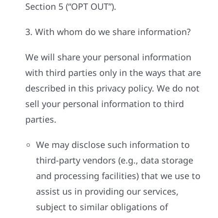
Section 5 (“OPT OUT”).
3. With whom do we share information?
We will share your personal information
with third parties only in the ways that are
described in this privacy policy. We do not
sell your personal information to third
parties.
We may disclose such information to
third-party vendors (e.g., data storage
and processing facilities) that we use to
assist us in providing our services,
subject to similar obligations of