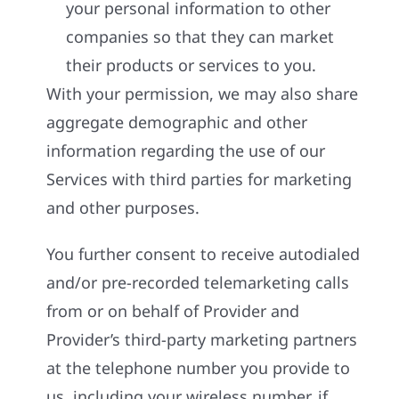
your personal information to other
companies so that they can market
their products or services to you.
With your permission, we may also share
aggregate demographic and other
information regarding the use of our
Services with third parties for marketing
and other purposes.
You further consent to receive autodialed
and/or pre-recorded telemarketing calls
from or on behalf of Provider and
Provider’s third-party marketing partners
at the telephone number you provide to
us, including your wireless number, if