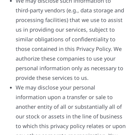
We may disclose such information to
third-party vendors (e.g., data storage and
processing facilities) that we use to assist
us in providing our services, subject to
similar obligations of confidentiality to
those contained in this Privacy Policy. We
authorize these companies to use your
personal information only as necessary to
provide these services to us.
We may disclose your personal
information upon a transfer or sale to
another entity of all or substantially all of
our stock or assets in the line of business
to which this privacy policy relates or upon