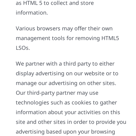
as HTML 5 to collect and store
information.
Various browsers may offer their own
management tools for removing HTML5
LSOs.
We partner with a third party to either
display advertising on our website or to
manage our advertising on other sites.
Our third-party partner may use
technologies such as cookies to gather
information about your activities on this
site and other sites in order to provide you
advertising based upon your browsing