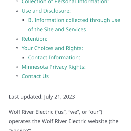
Collection of Personal Information:
Construction
Use and Disclosure:
B. Information collected through use
SmartHome
of the Site and Services
Retention:
Service
Your Choices and Rights:
Contact Information:
Reviews
Minnesota Privacy Rights:
Contact Us
News
Last updated: July 21, 2023
Solar Calculator
Wolf River Electric (“us”, “we”, or “our”)
Shop
operates the Wolf River Electric website (the
“Service”).