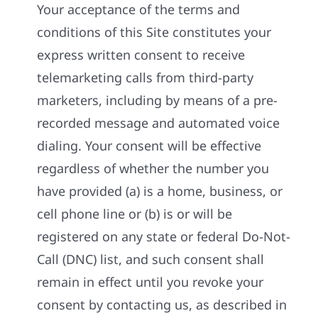
Your acceptance of the terms and
conditions of this Site constitutes your
express written consent to receive
telemarketing calls from third-party
marketers, including by means of a pre-
recorded message and automated voice
dialing. Your consent will be effective
regardless of whether the number you
have provided (a) is a home, business, or
cell phone line or (b) is or will be
registered on any state or federal Do-Not-
Call (DNC) list, and such consent shall
remain in effect until you revoke your
consent by contacting us, as described in