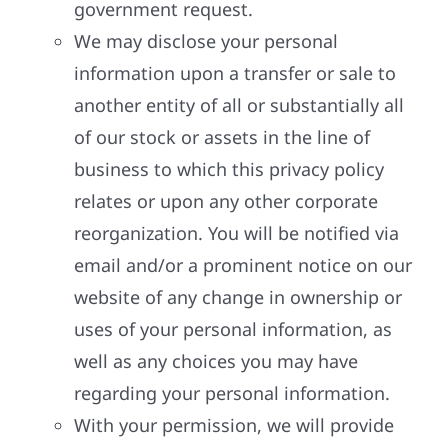
government request.
We may disclose your personal
information upon a transfer or sale to
another entity of all or substantially all
of our stock or assets in the line of
business to which this privacy policy
relates or upon any other corporate
reorganization. You will be notified via
email and/or a prominent notice on our
website of any change in ownership or
uses of your personal information, as
well as any choices you may have
regarding your personal information.
With your permission, we will provide