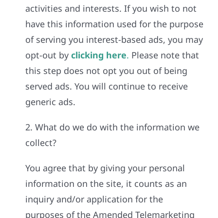
activities and interests. If you wish to not
have this information used for the purpose
of serving you interest-based ads, you may
opt-out by
clicking here
.
Please note that
this step does not opt you out of being
served ads. You will continue to receive
generic ads.
2. What do we do with the information we
collect?
You agree that by giving your personal
information on the site, it counts as an
inquiry and/or application for the
purposes of the Amended Telemarketing