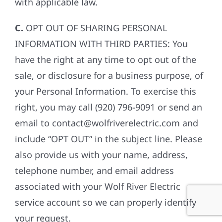
with applicable law.
C.
OPT OUT OF SHARING PERSONAL
INFORMATION WITH THIRD PARTIES: You
have the right at any time to opt out of the
sale, or disclosure for a business purpose, of
your Personal Information. To exercise this
right, you may call (920) 796-9091 or send an
email to contact@wolfriverelectric.com and
include “OPT OUT” in the subject line. Please
also provide us with your name, address,
telephone number, and email address
associated with your Wolf River Electric
service account so we can properly identify
your request.