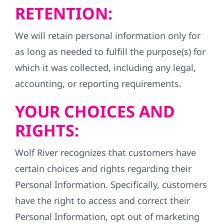
RETENTION:
We will retain personal information only for
as long as needed to fulfill the purpose(s) for
which it was collected, including any legal,
accounting, or reporting requirements.
YOUR CHOICES AND
RIGHTS:
Wolf River recognizes that customers have
certain choices and rights regarding their
Personal Information. Specifically, customers
have the right to access and correct their
Personal Information, opt out of marketing