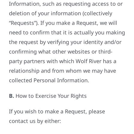
Information, such as requesting access to or
deletion of your information (collectively
“Requests”). If you make a Request, we will
need to confirm that it is actually you making
the request by verifying your identity and/or
confirming what other websites or third-
party partners with which Wolf River has a
relationship and from whom we may have
collected Personal Information.
B.
How to Exercise Your Rights
If you wish to make a Request, please
contact us by either: