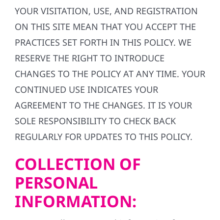
YOUR VISITATION, USE, AND REGISTRATION
ON THIS SITE MEAN THAT YOU ACCEPT THE
PRACTICES SET FORTH IN THIS POLICY. WE
RESERVE THE RIGHT TO INTRODUCE
CHANGES TO THE POLICY AT ANY TIME. YOUR
CONTINUED USE INDICATES YOUR
AGREEMENT TO THE CHANGES. IT IS YOUR
SOLE RESPONSIBILITY TO CHECK BACK
REGULARLY FOR UPDATES TO THIS POLICY.
COLLECTION OF
PERSONAL
INFORMATION: