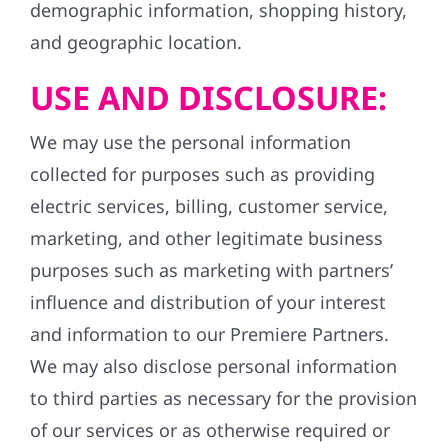
demographic information, shopping history,
and geographic location.
USE AND DISCLOSURE:
We may use the personal information
collected for purposes such as providing
electric services, billing, customer service,
marketing, and other legitimate business
purposes such as marketing with partners’
influence and distribution of your interest
and information to our Premiere Partners.
We may also disclose personal information
to third parties as necessary for the provision
of our services or as otherwise required or