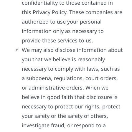
confidentiality to those contained in
this Privacy Policy. These companies are
authorized to use your personal
information only as necessary to
provide these services to us.
We may also disclose information about
you that we believe is reasonably
necessary to comply with laws, such as
a subpoena, regulations, court orders,
or administrative orders. When we
believe in good faith that disclosure is
necessary to protect our rights, protect
your safety or the safety of others,
investigate fraud, or respond to a