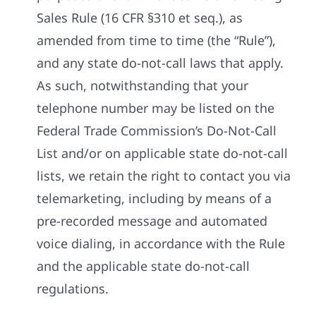
Sales Rule (16 CFR §310 et seq.), as
amended from time to time (the “Rule”),
and any state do-not-call laws that apply.
As such, notwithstanding that your
telephone number may be listed on the
Federal Trade Commission’s Do-Not-Call
List and/or on applicable state do-not-call
lists, we retain the right to contact you via
telemarketing, including by means of a
pre-recorded message and automated
voice dialing, in accordance with the Rule
and the applicable state do-not-call
regulations.