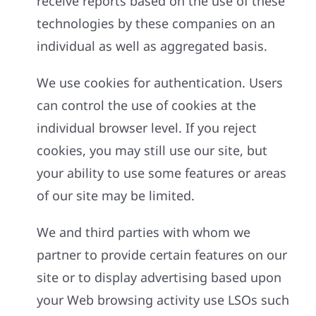
receive reports based on the use of these
technologies by these companies on an
individual as well as aggregated basis.
We use cookies for authentication. Users
can control the use of cookies at the
individual browser level. If you reject
cookies, you may still use our site, but
your ability to use some features or areas
of our site may be limited.
We and third parties with whom we
partner to provide certain features on our
site or to display advertising based upon
your Web browsing activity use LSOs such