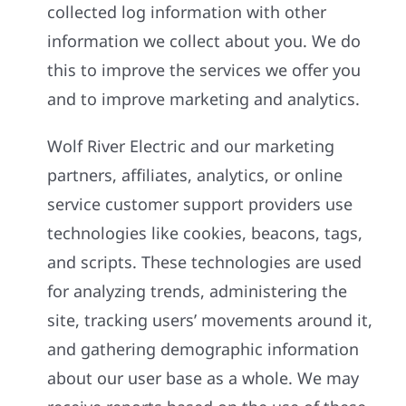
collected log information with other
information we collect about you. We do
this to improve the services we offer you
and to improve marketing and analytics.
Wolf River Electric and our marketing
partners, affiliates, analytics, or online
service customer support providers use
technologies like cookies, beacons, tags,
and scripts. These technologies are used
for analyzing trends, administering the
site, tracking users’ movements around it,
and gathering demographic information
about our user base as a whole. We may