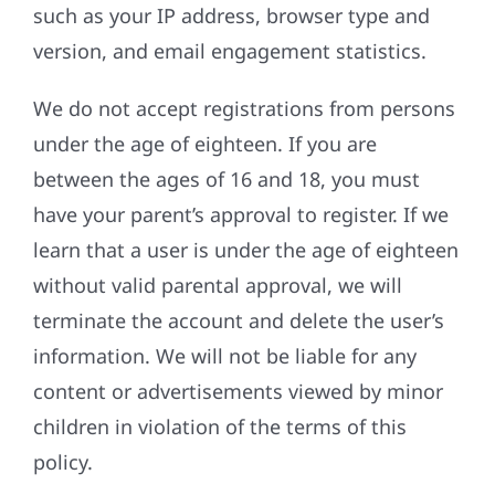
such as your IP address, browser type and
version, and email engagement statistics.
We do not accept registrations from persons
under the age of eighteen. If you are
between the ages of 16 and 18, you must
have your parent’s approval to register. If we
learn that a user is under the age of eighteen
without valid parental approval, we will
terminate the account and delete the user’s
information. We will not be liable for any
content or advertisements viewed by minor
children in violation of the terms of this
policy.