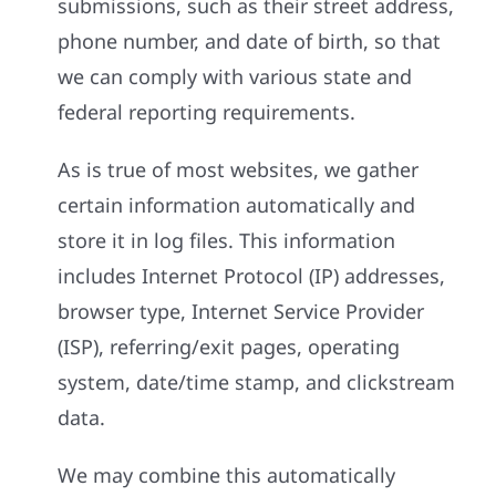
submissions, such as their street address,
phone number, and date of birth, so that
we can comply with various state and
federal reporting requirements.
As is true of most websites, we gather
certain information automatically and
store it in log files. This information
includes Internet Protocol (IP) addresses,
browser type, Internet Service Provider
(ISP), referring/exit pages, operating
system, date/time stamp, and clickstream
data.
We may combine this automatically