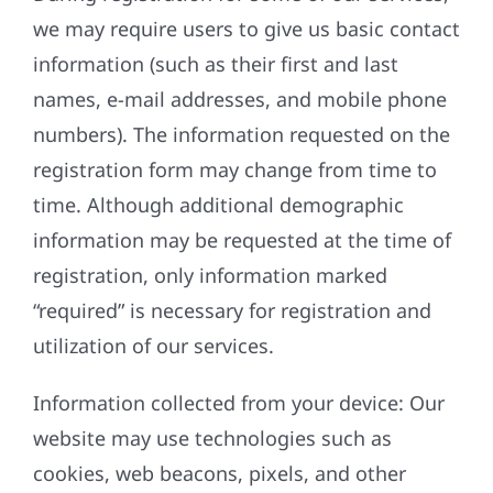
we may require users to give us basic contact
information (such as their first and last
names, e-mail addresses, and mobile phone
numbers). The information requested on the
registration form may change from time to
time. Although additional demographic
information may be requested at the time of
registration, only information marked
“required” is necessary for registration and
utilization of our services.
Information collected from your device: Our
website may use technologies such as
cookies, web beacons, pixels, and other