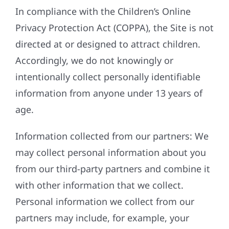
In compliance with the Children’s Online
Privacy Protection Act (COPPA), the Site is not
directed at or designed to attract children.
Accordingly, we do not knowingly or
intentionally collect personally identifiable
information from anyone under 13 years of
age.
Information collected from our partners: We
may collect personal information about you
from our third-party partners and combine it
with other information that we collect.
Personal information we collect from our
partners may include, for example, your