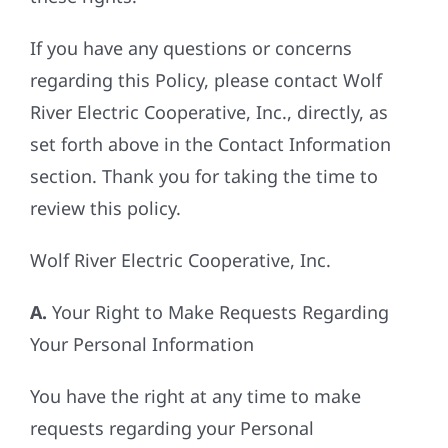
If you have any questions or concerns
regarding this Policy, please contact Wolf
River Electric Cooperative, Inc., directly, as
set forth above in the Contact Information
section. Thank you for taking the time to
review this policy.
Wolf River Electric Cooperative, Inc.
A.
Your Right to Make Requests Regarding
Your Personal Information
You have the right at any time to make
requests regarding your Personal