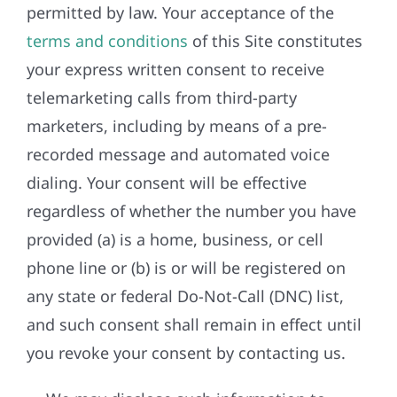
permitted by law. Your acceptance of the
terms and conditions
of this Site constitutes
your express written consent to receive
telemarketing calls from third-party
marketers, including by means of a pre-
recorded message and automated voice
dialing. Your consent will be effective
regardless of whether the number you have
provided (a) is a home, business, or cell
phone line or (b) is or will be registered on
any state or federal Do-Not-Call (DNC) list,
and such consent shall remain in effect until
you revoke your consent by contacting us.