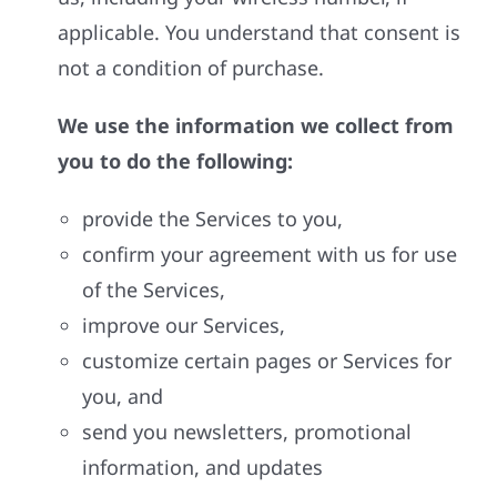
applicable. You understand that consent is
not a condition of purchase.
We use the information we collect from
you to do the following:
provide the Services to you,
confirm your agreement with us for use
of the Services,
improve our Services,
customize certain pages or Services for
you, and
send you newsletters, promotional
information, and updates