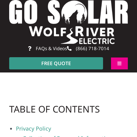
Skip
to
content
FAQs & Videos
(866) 718-7014
FREE QUOTE
Toggle
Navigati
About
Residential
TABLE OF CONTENTS
Commercial
Privacy Policy