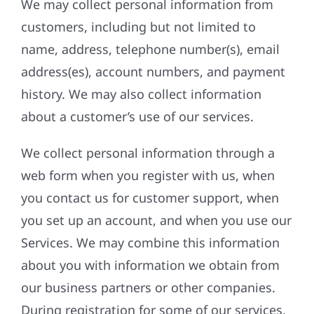
We may collect personal information from
customers, including but not limited to
name, address, telephone number(s), email
address(es), account numbers, and payment
history. We may also collect information
about a customer’s use of our services.
We collect personal information through a
web form when you register with us, when
you contact us for customer support, when
you set up an account, and when you use our
Services. We may combine this information
about you with information we obtain from
our business partners or other companies.
During registration for some of our services,