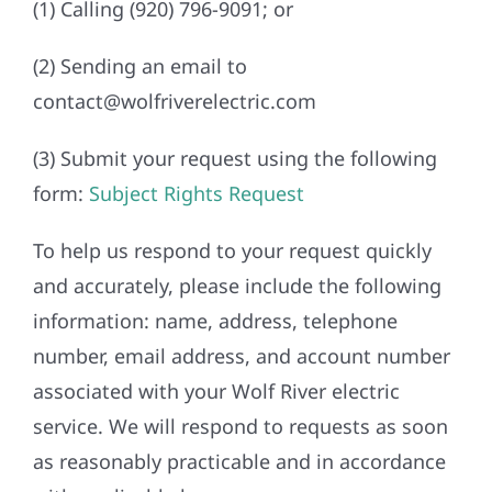
(1) Calling (920) 796-9091; or
(2) Sending an email to
contact@wolfriverelectric.com
(3) Submit your request using the following
form:
Subject Rights Request
To help us respond to your request quickly
and accurately, please include the following
information: name, address, telephone
number, email address, and account number
associated with your Wolf River electric
service. We will respond to requests as soon
as reasonably practicable and in accordance