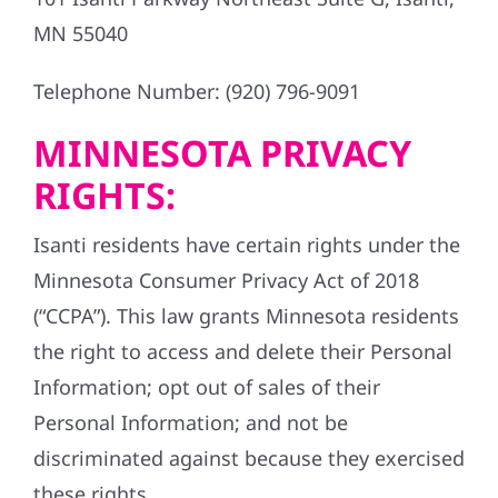
MN 55040
Telephone Number: (920) 796-9091
MINNESOTA PRIVACY
RIGHTS:
Isanti residents have certain rights under the
Minnesota Consumer Privacy Act of 2018
(“CCPA”). This law grants Minnesota residents
the right to access and delete their Personal
Information; opt out of sales of their
Personal Information; and not be
discriminated against because they exercised
these rights.