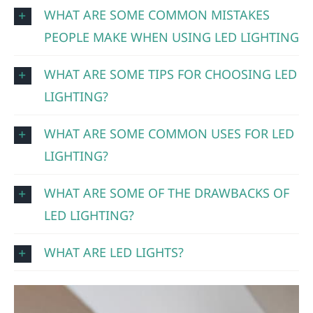
WHAT ARE SOME COMMON MISTAKES
PEOPLE MAKE WHEN USING LED LIGHTING
WHAT ARE SOME TIPS FOR CHOOSING LED
LIGHTING?
WHAT ARE SOME COMMON USES FOR LED
LIGHTING?
WHAT ARE SOME OF THE DRAWBACKS OF
LED LIGHTING?
WHAT ARE LED LIGHTS?