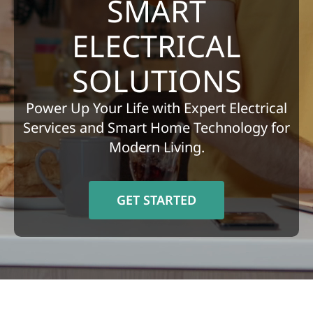
SMART
REFERRAL
ELECTRICAL
SOLUTIONS
Power Up Your Life with Expert Electrical
Services and Smart Home Technology for
Modern Living.
GET STARTED