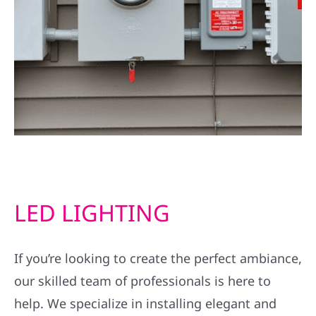
LED LIGHTING
If you’re looking to create the perfect ambiance,
our skilled team of professionals is here to
help. We specialize in installing elegant and