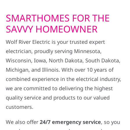
SMARTHOMES FOR THE
SAVVY HOMEOWNER
Wolf River Electric is your trusted expert
electrician, proudly serving Minnesota,
Wisconsin, Iowa, North Dakota, South Dakota,
Michigan, and Illinois. With over 10 years of
combined experience in the electrical industry,
we are committed to delivering the highest
quality service and products to our valued
customers.
We also offer
24/7 emergency service
, so you