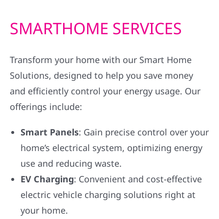
SMARTHOME SERVICES
Transform your home with our Smart Home
Solutions, designed to help you save money
and efficiently control your energy usage. Our
offerings include:
Smart Panels
: Gain precise control over your
home’s electrical system, optimizing energy
use and reducing waste.
EV Charging
: Convenient and cost-effective
electric vehicle charging solutions right at
your home.