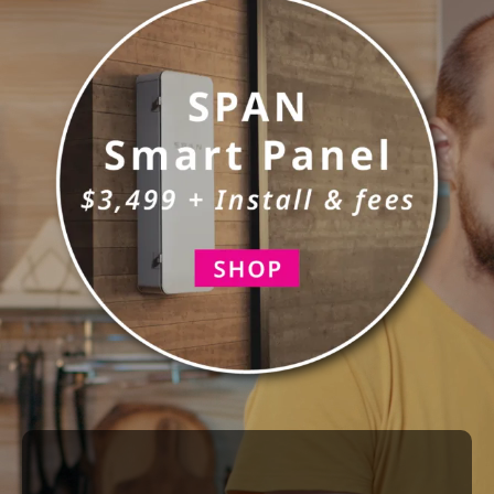
Construction
Main Panel Upgrades
SmartHome
Service
Reviews
News
Solar Calculator
Shop