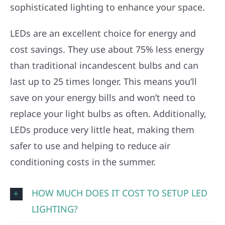
sophisticated lighting to enhance your space.
LEDs are an excellent choice for energy and
cost savings. They use about 75% less energy
than traditional incandescent bulbs and can
last up to 25 times longer. This means you’ll
save on your energy bills and won’t need to
replace your light bulbs as often. Additionally,
LEDs produce very little heat, making them
safer to use and helping to reduce air
conditioning costs in the summer.
HOW MUCH DOES IT COST TO SETUP LED
LIGHTING?