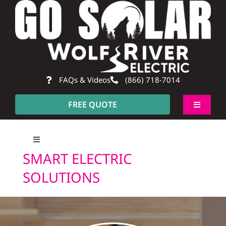
Skip
to
content
FAQs & Videos
(866) 718-7014
FREE QUOTE
Toggle
Navigati
About
Toggle
SMART ELECTRIC
Navigation
Residential
SOLUTIONS
Commercial
SMART ELECTRIC SOLUTIONS