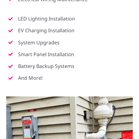
LED Lighting Installation
EV Charging Installation
System Upgrades
Smart Panel Installation
Battery Backup Systems
And More!