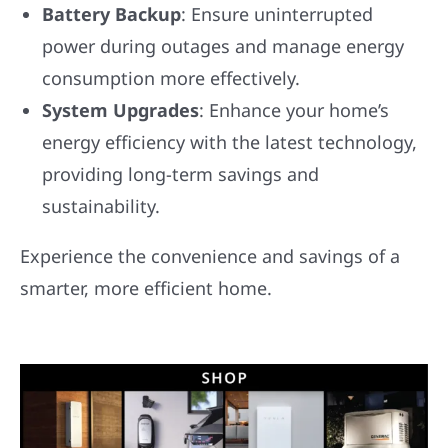
Battery Backup
: Ensure uninterrupted
power during outages and manage energy
consumption more effectively.
System Upgrades
: Enhance your home’s
energy efficiency with the latest technology,
providing long-term savings and
sustainability.
Experience the convenience and savings of a
smarter, more efficient home.