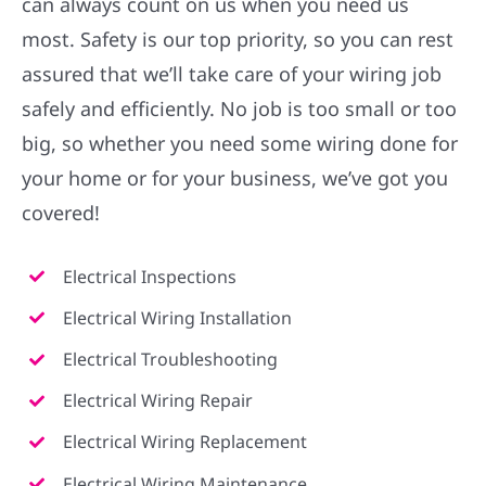
can always count on us when you need us
most. Safety is our top priority, so you can rest
assured that we’ll take care of your wiring job
safely and efficiently. No job is too small or too
big, so whether you need some wiring done for
your home or for your business, we’ve got you
covered!
Electrical Inspections
Electrical Wiring Installation
Electrical Troubleshooting
Electrical Wiring Repair
Electrical Wiring Replacement
Electrical Wiring Maintenance