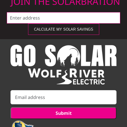
JOIN THE SOLARBRATION
CALCULATE MY SOLAR SAVINGS