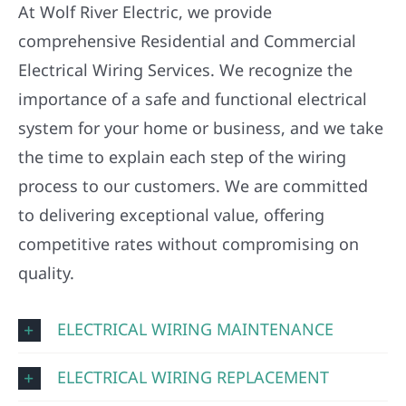
At Wolf River Electric, we provide
comprehensive Residential and Commercial
Electrical Wiring Services. We recognize the
importance of a safe and functional electrical
system for your home or business, and we take
the time to explain each step of the wiring
process to our customers. We are committed
to delivering exceptional value, offering
competitive rates without compromising on
quality.
ELECTRICAL WIRING MAINTENANCE
ELECTRICAL WIRING REPLACEMENT