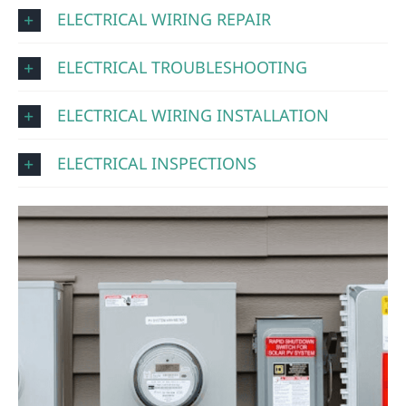
ELECTRICAL WIRING REPAIR
ELECTRICAL TROUBLESHOOTING
ELECTRICAL WIRING INSTALLATION
ELECTRICAL INSPECTIONS