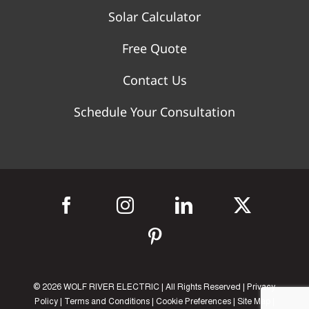
Solar Calculator
Free Quote
Contact Us
Schedule Your Consultation
©
2026 WOLF RIVER ELECTRIC | All Rights Reserved |
Privacy
Policy
|
Terms and Conditions
|
Cookie Preferences
|
Site Map
|