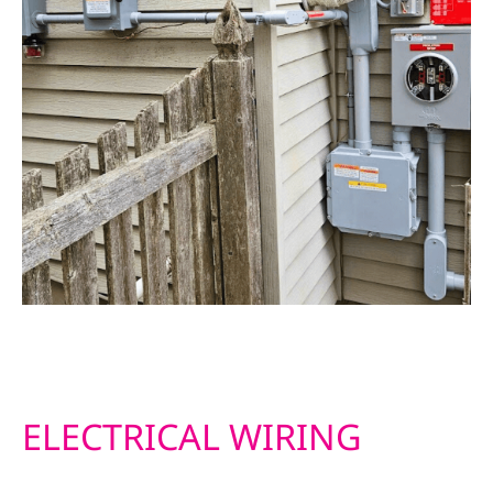
ELECTRICAL WIRING