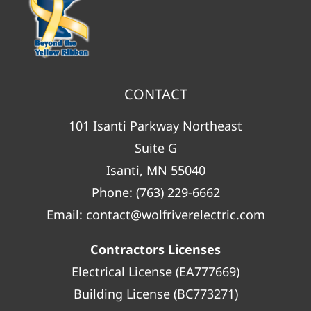
CONTACT
101 Isanti Parkway Northeast
Suite G
Isanti, MN 55040
Phone:
(763) 229-6662
Email:
contact@wolfriverelectric.com
Contractors Licenses
Electrical License (EA777669)
Building License (BC773271)