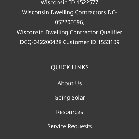
Wisconsin ID 1522577
Wisconsin Dwelling Contractors DC-
052200596,
Wisconsin Dwelling Contractor Qualifier
DCQ-042200428 Customer ID 1553109
QUICK LINKS
About Us
Going Solar
Resources
Service Requests