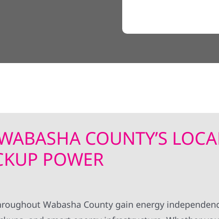
| WABASHA COUNTY’S LOCA
ACKUP POWER
s throughout Wabasha County gain energy independen