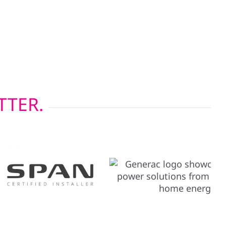
 weather resistance but also support the
 system. These upgrades are essential in
d seasons, helping maximize your solar
TTER.