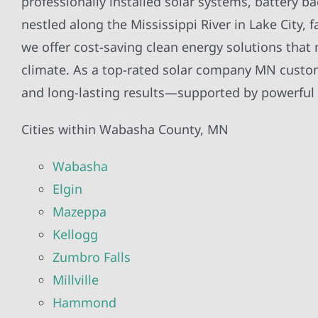
professionally installed solar systems, battery b
nestled along the Mississippi River in Lake City
we offer cost-saving clean energy solutions tha
climate. As a top-rated solar company MN custome
and long-lasting results—supported by powerful s
Cities within Wabasha County, MN
Wabasha
Elgin
Mazeppa
Kellogg
Zumbro Falls
Millville
Hammond