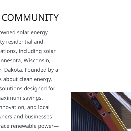
R COMMUNITY
y owned solar energy
y residential and
ations, including solar
nnesota, Wisconsin,
h Dakota. Founded by a
s about clean energy,
 solutions designed for
maximum savings.
nnovation, and local
wners and businesses
brace renewable power—