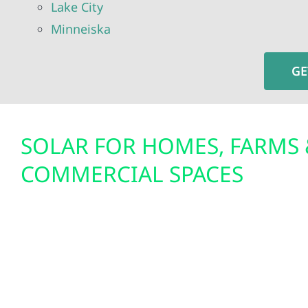
Lake City
Minneiska
GE
SOLAR FOR HOMES, FARMS 
COMMERCIAL SPACES
Our team specializes in residential solar install
solar panel systems, custom-built for the energy
Wabasha County’s homes and small businesses. 
powering your home in Elgin with solar panels f
your ag operation near Kellogg, or developing a s