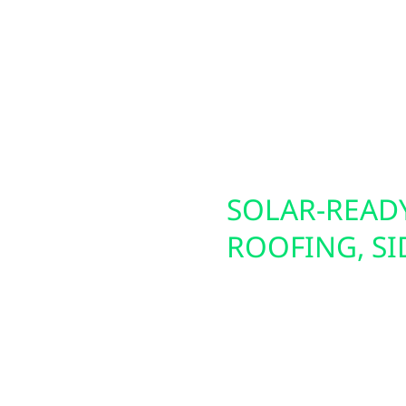
d permitting to install
building operation in T
ctors, we also build
home, we help Wabasha 
long-term energy
lculator for a
S,
SOLAR-READY
E BACKUP
ROOFING, S
r are no stranger to
We don’t just install p
solar battery backup
solar success. Our serv
ional EV chargers that
damage repair, and ins
encies. These systems
siding, board and batte