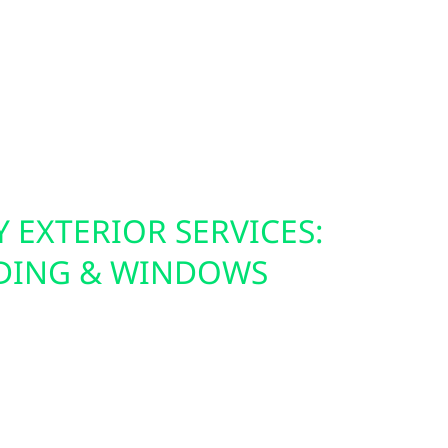
heilman, or just want more energy control at
County residents electrify smarter and cleaner.
 EXTERIOR SERVICES:
IDING & WINDOWS
anels—we make sure your building is ready for
ices include roof replacements, hail and storm
urance claim support. We also offer Hardie board
n siding, and energy-efficient windows that not