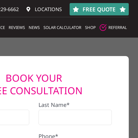
FREE QUOTE
229-6662
LOCATIONS
ICE
REVIEWS
NEWS
SOLAR CALCULATOR
SHOP
REFERRAL
BOOK YOUR
EE CONSULTATION
Last Name*
Phone*