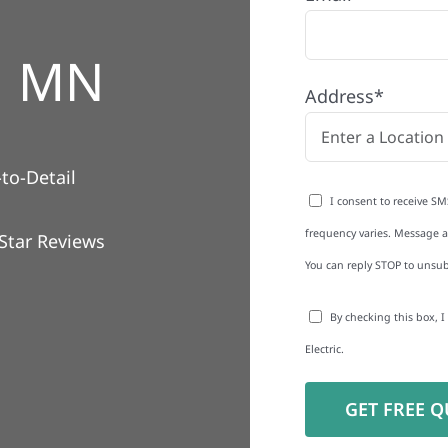
, MN
Address*
to-Detail
I consent to receive SM
frequency varies. Message an
Star Reviews
You can reply STOP to unsub
By checking this box, 
Electric.