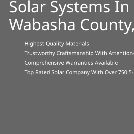
Solar Systems In
Wabasha County
Highest Quality Materials
Trustworthy Craftsmanship With Attention-
Comprehensive Warranties Available
Top Rated Solar Company With Over 750 5-