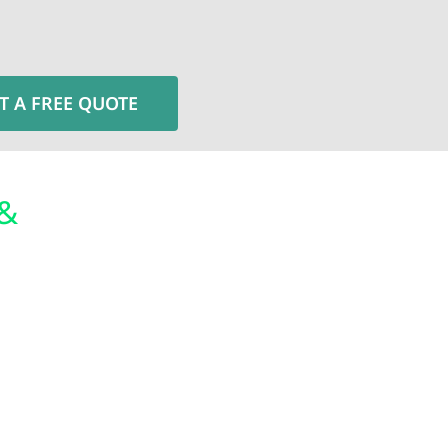
T A FREE QUOTE
&
SMART ENER
CHARGING I
ations and commercial
We bring the future of
 usage patterns of
installations and resi
Whether you’re
tools allow you to moni
or home, upgrading
circuits, and make the
calable PV solution for
areas. Whether you’re 