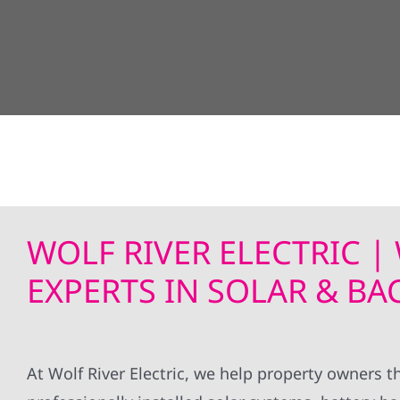
WOLF RIVER ELECTRIC 
EXPERTS IN SOLAR & B
At Wolf River Electric, we help property owner