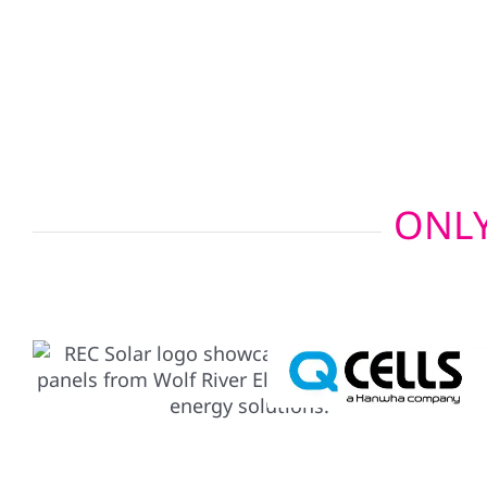
integrate seamlessly with your residential or co
installation, offering uninterrupted power whethe
the countryside.
ONLY