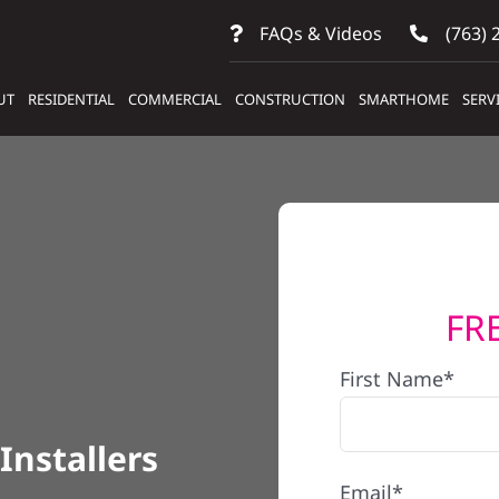
FAQs & Videos
(763) 
UT
RESIDENTIAL
COMMERCIAL
CONSTRUCTION
SMARTHOME
SERV
FR
First Name*
Installers
Email*