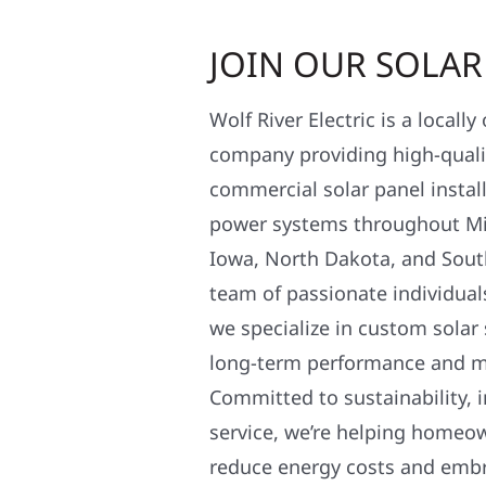
JOIN OUR SOLA
Wolf River Electric is a locall
company providing high-qualit
commercial solar panel install
power systems throughout Mi
Iowa, North Dakota, and Sout
team of passionate individual
we specialize in custom solar
long-term performance and 
Committed to sustainability, i
service, we’re helping homeo
reduce energy costs and em