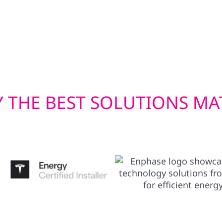
mmercial solar
only boost your home’s
r you’re in town or in
performance of your PV
Wabasha County’s varie
investment.
 THE BEST SOLUTIONS MA