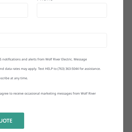
S notifications and alerts from Wolf River Electric. Message
d data rates may apply. Text HELP to (763) 363-5044 for assistance.
scribe at any time.
I agree to receive occasional marketing messages from Wolf River