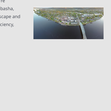
’re
abasha,
dscape and
ciency,