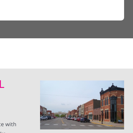
L
ce with