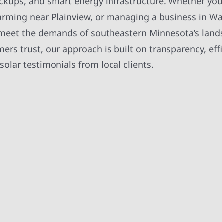
ackups, and smart energy infrastructure. Whether you
, farming near Plainview, or managing a business in W
t meet the demands of southeastern Minnesota’s lan
rs trust, our approach is built on transparency, effi
olar testimonials from local clients.