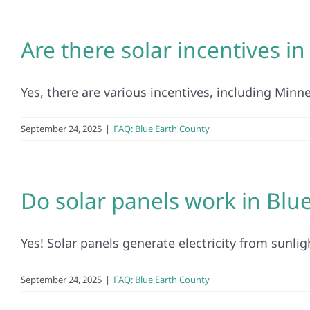
Are there solar incentives i
Yes, there are various incentives, including Minn
September 24, 2025
|
FAQ: Blue Earth County
Do solar panels work in Blu
Yes! Solar panels generate electricity from sunligh
September 24, 2025
|
FAQ: Blue Earth County