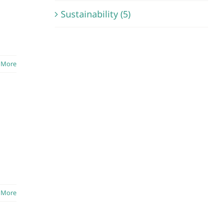
Sustainability (5)
 More
 More