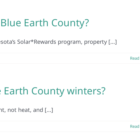
n Blue Earth County?
esota’s Solar*Rewards program, property [...]
Read
e Earth County winters?
t, not heat, and [...]
Read