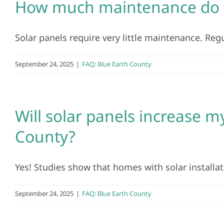
How much maintenance do s
Solar panels require very little maintenance. Regul
September 24, 2025
|
FAQ: Blue Earth County
Will solar panels increase m
County?
Yes! Studies show that homes with solar installatio
September 24, 2025
|
FAQ: Blue Earth County