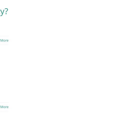
ty?
 More
 More