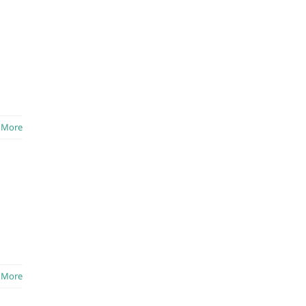
 More
 More