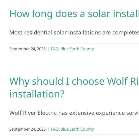
How long does a solar instal
Most residential solar installations are completed
September 24, 2025
|
FAQ: Blue Earth County
Why should I choose Wolf Riv
installation?
Wolf River Electric has extensive experience servi
September 24, 2025
|
FAQ: Blue Earth County