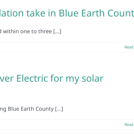
lation take in Blue Earth Coun
 within one to three [...]
Read
er Electric for my solar
ng Blue Earth County [...]
Read