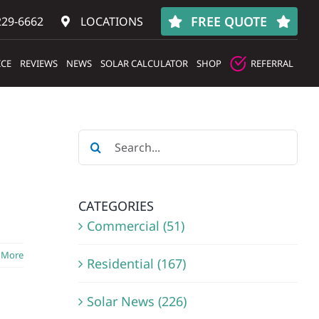
FREE QUOTE
229-6662
LOCATIONS
ICE
REVIEWS
NEWS
SOLAR CALCULATOR
SHOP
REFERRAL
Search
for:
CATEGORIES
Commercial (51)
 More
Residential (167)
Solar News (226)