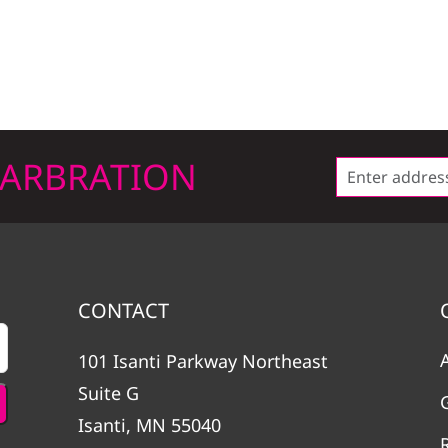
LARBRATION
CONTACT
101 Isanti Parkway Northeast
Suite G
Isanti, MN 55040