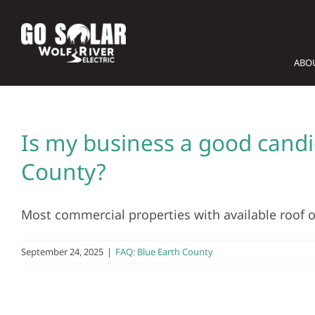
Skip
to
content
ABO
Is my business a good candid
County?
Most commercial properties with available roof or
September 24, 2025
|
FAQ: Blue Earth County