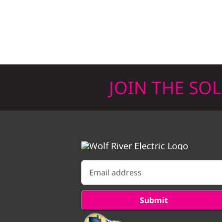
JOIN THE SO