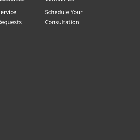
Service
Schedule Your
Requests
Consultation