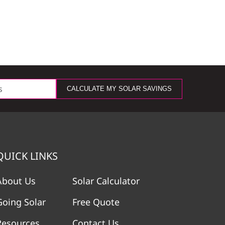
CALCULATE MY SOLAR SAVINGS
QUICK LINKS
About Us
Solar Calculator
Going Solar
Free Quote
Resources
Contact Us