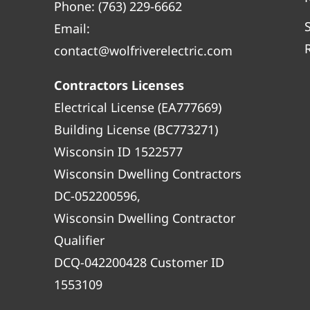
Phone:
(763) 229-6662
Email:
contact@wolfriverelectric.com
Contractors Licenses
Electrical License (EA777669)
Building License (BC773271)
Wisconsin ID 1522577
Wisconsin Dwelling Contractors
DC-052200596,
Wisconsin Dwelling Contractor
Qualifier
DCQ-042200428 Customer ID
1553109