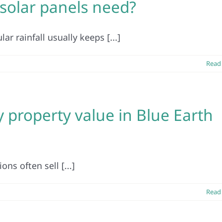
olar panels need?
ar rainfall usually keeps [...]
Read
y property value in Blue Earth
ns often sell [...]
Read