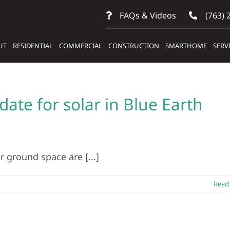
FAQs & Videos
(763) 
UT
RESIDENTIAL
COMMERCIAL
CONSTRUCTION
SMARTHOME
SERV
ate for solar in Blue Earth
 ground space are [...]
Read