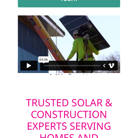
TRUSTED SOLAR &
CONSTRUCTION
EXPERTS SERVING
HOMES AND