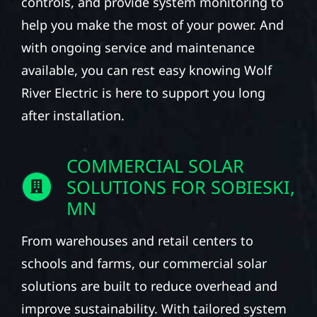
controls, and provide system monitoring to
help you make the most of your power. And
with ongoing service and maintenance
available, you can rest easy knowing Wolf
River Electric is here to support you long
after installation.
COMMERCIAL SOLAR
SOLUTIONS FOR SOBIESKI,
MN
From warehouses and retail centers to
schools and farms, our commercial solar
solutions are built to reduce overhead and
improve sustainability. With tailored system