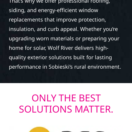
That’s why we offer professional roofing,
siding, and energy-efficient window
replacements that improve protection,
insulation, and curb appeal. Whether you’re
upgrading worn materials or preparing your
home for solar, Wolf River delivers high-
quality exterior solutions built for lasting
performance in Sobieski’s rural environment.
ONLY THE BEST
SOLUTIONS MATTER.