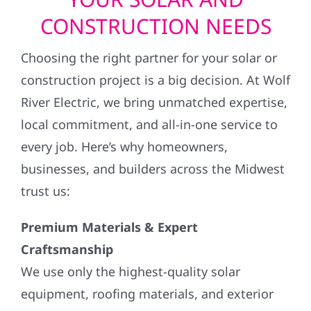
CONSTRUCTION NEEDS
Choosing the right partner for your solar or
construction project is a big decision. At Wolf
River Electric, we bring unmatched expertise,
local commitment, and all-in-one service to
every job. Here’s why homeowners,
businesses, and builders across the Midwest
trust us:
Premium Materials & Expert
Craftsmanship
We use only the highest-quality solar
equipment, roofing materials, and exterior