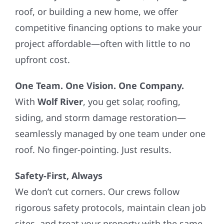
roof, or building a new home, we offer
competitive financing options to make your
project affordable—often with little to no
upfront cost.
One Team. One Vision. One Company.
With
Wolf River
, you get solar, roofing,
siding, and storm damage restoration—
seamlessly managed by one team under one
roof. No finger-pointing. Just results.
Safety-First, Always
We don’t cut corners. Our crews follow
rigorous safety protocols, maintain clean job
sites, and treat your property with the same