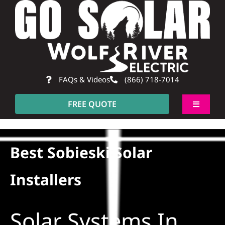
Skip
to
content
FAQs & Videos
(866) 718-7014
FREE QUOTE
Toggle
Navigati
About
Best Sobieski Solar
Residential
Installers
Commercial
Solar Systems In