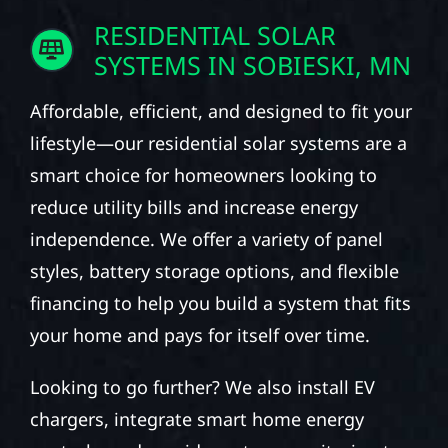
RESIDENTIAL SOLAR
SYSTEMS IN SOBIESKI, MN
Affordable, efficient, and designed to fit your
lifestyle—our residential solar systems are a
smart choice for homeowners looking to
reduce utility bills and increase energy
independence. We offer a variety of panel
styles, battery storage options, and flexible
financing to help you build a system that fits
your home and pays for itself over time.
Looking to go further? We also install EV
chargers, integrate smart home energy