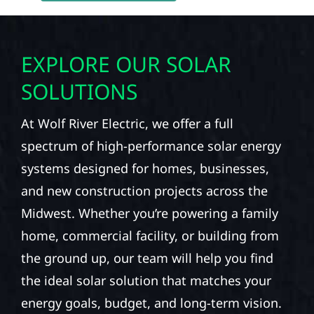
EXPLORE OUR SOLAR
SOLUTIONS
At Wolf River Electric, we offer a full
spectrum of high-performance solar energy
systems designed for homes, businesses,
and new construction projects across the
Midwest. Whether you’re powering a family
home, commercial facility, or building from
the ground up, our team will help you find
the ideal solar solution that matches your
energy goals, budget, and long-term vision.