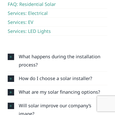
FAQ: Residential Solar
Services: Electrical
Services: EV
Services: LED Lights
What happens during the installation
process?
How do I choose a solar installer?
What are my solar financing options?
Will solar improve our company’s
image?