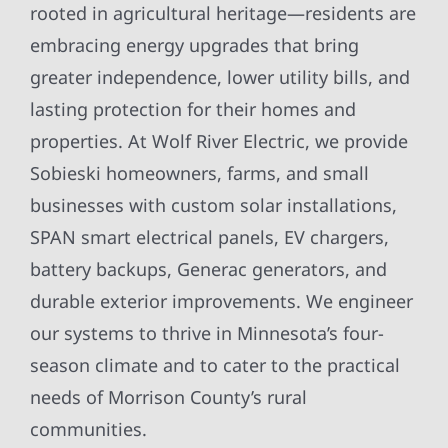
rooted in agricultural heritage—residents are
embracing energy upgrades that bring
greater independence, lower utility bills, and
lasting protection for their homes and
properties. At Wolf River Electric, we provide
Sobieski homeowners, farms, and small
businesses with custom solar installations,
SPAN smart electrical panels, EV chargers,
battery backups, Generac generators, and
durable exterior improvements. We engineer
our systems to thrive in Minnesota’s four-
season climate and to cater to the practical
needs of Morrison County’s rural
communities.