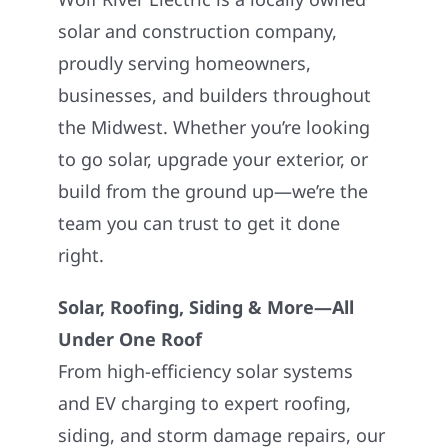
solar and construction company,
proudly serving homeowners,
businesses, and builders throughout
the Midwest. Whether you’re looking
to go solar, upgrade your exterior, or
build from the ground up—we’re the
team you can trust to get it done
right.
Solar, Roofing, Siding & More—All
Under One Roof
From high-efficiency solar systems
and EV charging to expert roofing,
siding, and storm damage repairs, our