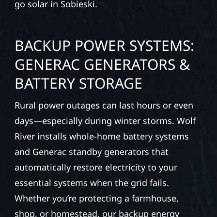
go solar in Sobieski.
BACKUP POWER SYSTEMS:
GENERAC GENERATORS &
BATTERY STORAGE
Rural power outages can last hours or even
days—especially during winter storms. Wolf
River installs whole-home battery systems
and Generac standby generators that
automatically restore electricity to your
essential systems when the grid fails.
Whether you’re protecting a farmhouse,
shop, or homestead, our backup energy