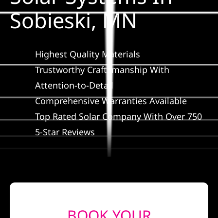
Construction
Sobieski, MN
SmartHome
Highest Quality Materials
Service
Trustworthy Craftsmanship With
Attention-to-Detail
Comprehensive Warranties Available
Reviews
Top Rated Solar Company With Over 750
5-Star Reviews
News
Solar Calculator
Shop
BOOK YOUR