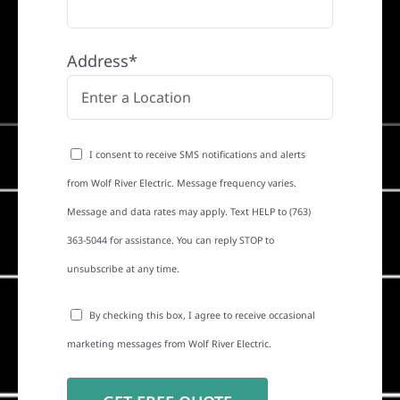
Address*
I consent to receive SMS notifications and alerts
from Wolf River Electric. Message frequency varies.
Message and data rates may apply. Text HELP to (763)
363-5044 for assistance. You can reply STOP to
unsubscribe at any time.
By checking this box, I agree to receive occasional
marketing messages from Wolf River Electric.