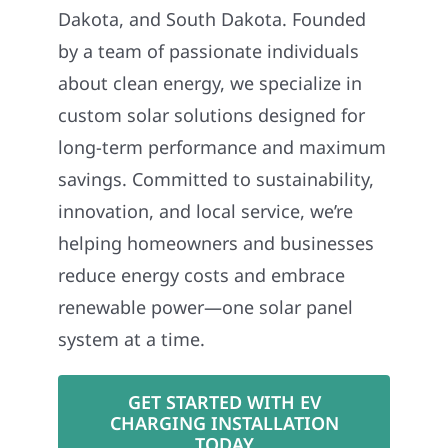
Dakota, and South Dakota. Founded
by a team of passionate individuals
about clean energy, we specialize in
custom solar solutions designed for
long-term performance and maximum
savings. Committed to sustainability,
innovation, and local service, we’re
helping homeowners and businesses
reduce energy costs and embrace
renewable power—one solar panel
system at a time.
GET STARTED WITH EV
CHARGING INSTALLATION
TODAY