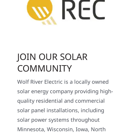
JOIN OUR SOLAR
COMMUNITY
Wolf River Electric is a locally owned
solar energy company providing high-
quality residential and commercial
solar panel installations, including
solar power systems throughout
Minnesota, Wisconsin, Iowa, North