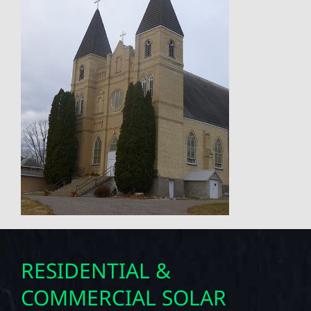
RESIDENTIAL &
COMMERCIAL SOLAR