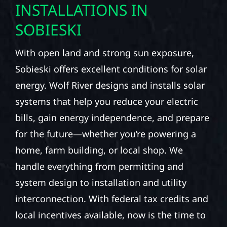
INSTALLATIONS IN
SOBIESKI
With open land and strong sun exposure,
Sobieski offers excellent conditions for solar
energy. Wolf River designs and installs solar
systems that help you reduce your electric
bills, gain energy independence, and prepare
for the future—whether you’re powering a
home, farm building, or local shop. We
handle everything from permitting and
system design to installation and utility
interconnection. With federal tax credits and
local incentives available, now is the time to