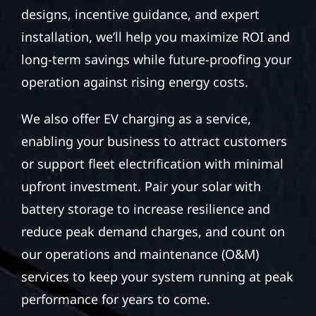
designs, incentive guidance, and expert
installation, we’ll help you maximize ROI and
long-term savings while future-proofing your
operation against rising energy costs.
We also offer EV charging as a service,
enabling your business to attract customers
or support fleet electrification with minimal
upfront investment. Pair your solar with
battery storage to increase resilience and
reduce peak demand charges, and count on
our operations and maintenance (O&M)
services to keep your system running at peak
performance for years to come.