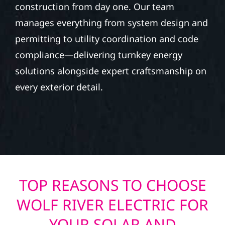
construction from day one. Our team
manages everything from system design and
permitting to utility coordination and code
compliance—delivering turnkey energy
solutions alongside expert craftsmanship on
every exterior detail.
TOP REASONS TO CHOOSE
WOLF RIVER ELECTRIC FOR
YOUR SOLAR AND