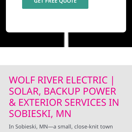
WOLF RIVER ELECTRIC |
SOLAR, BACKUP POWER
& EXTERIOR SERVICES IN
SOBIESKI, MN
In Sobieski, MN—a small, close-knit town