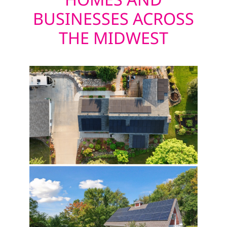
BUSINESSES ACROSS
THE MIDWEST