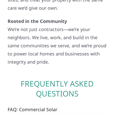
care we’d give our own.
Rooted in the Community
We’re not just contractors—we’re your
neighbors. We live, work, and build in the
same communities we serve, and we’re proud
to power local homes and businesses with
integrity and pride.
FREQUENTLY ASKED
QUESTIONS
FAQ: Commercial Solar