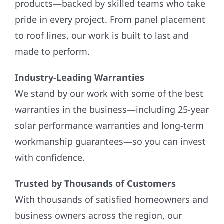
products—backed by skilled teams who take
pride in every project. From panel placement
to roof lines, our work is built to last and
made to perform.
Industry-Leading Warranties
We stand by our work with some of the best
warranties in the business—including 25-year
solar performance warranties and long-term
workmanship guarantees—so you can invest
with confidence.
Trusted by Thousands of Customers
With thousands of satisfied homeowners and
business owners across the region, our