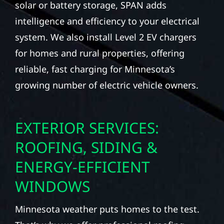
solar or battery storage, SPAN adds
intelligence and efficiency to your electrical
system. We also install Level 2 EV chargers
for homes and rural properties, offering
reliable, fast charging for Minnesota’s
growing number of electric vehicle owners.
EXTERIOR SERVICES:
ROOFING, SIDING &
ENERGY-EFFICIENT
WINDOWS
Minnesota weather puts homes to the test.