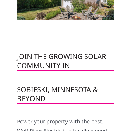
JOIN THE GROWING SOLAR
COMMUNITY IN
SOBIESKI, MINNESOTA &
BEYOND
Power your property with the best.
Wolf River Electric is a locally owned