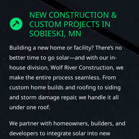
NEW CONSTRUCTION &
CUSTOM PROJECTS IN
SOBIESKI, MN
Building a new home or facility? There’s no
better time to go solar—and with our in-
house division, Wolf River Construction, we
make the entire process seamless. From
custom home builds and roofing to siding
and storm damage repair, we handle it all
under one roof.
We partner with homeowners, builders, and
developers to integrate solar into new