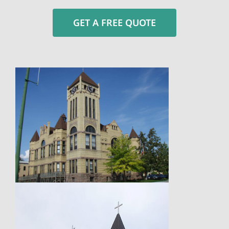
GET A FREE QUOTE