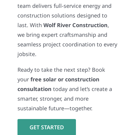
team delivers full-service energy and
construction solutions designed to
last. With
Wolf River Construction
,
we bring expert craftsmanship and
seamless project coordination to every
jobsite.
Ready to take the next step? Book
your
free solar or construction
consultation
today and let’s create a
smarter, stronger, and more
sustainable future—together.
GET STARTED