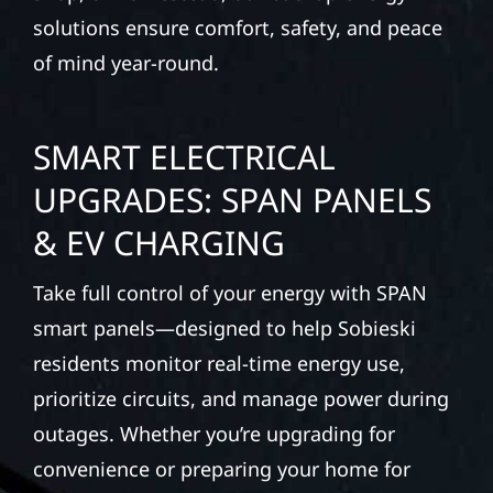
solutions ensure comfort, safety, and peace
of mind year-round.
SMART ELECTRICAL
UPGRADES: SPAN PANELS
& EV CHARGING
Take full control of your energy with SPAN
smart panels—designed to help Sobieski
residents monitor real-time energy use,
prioritize circuits, and manage power during
outages. Whether you’re upgrading for
convenience or preparing your home for