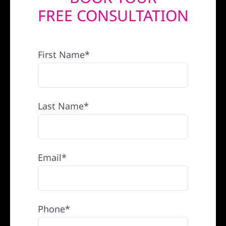
FREE CONSULTATION
REFERRAL
First Name*
Last Name*
Email*
Phone*