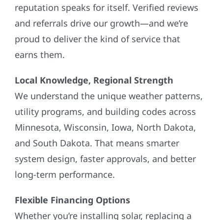
reputation speaks for itself. Verified reviews
and referrals drive our growth—and we’re
proud to deliver the kind of service that
earns them.
Local Knowledge, Regional Strength
We understand the unique weather patterns,
utility programs, and building codes across
Minnesota, Wisconsin, Iowa, North Dakota,
and South Dakota. That means smarter
system design, faster approvals, and better
long-term performance.
Flexible Financing Options
Whether you’re installing solar, replacing a