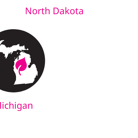
North Dakota
ichigan