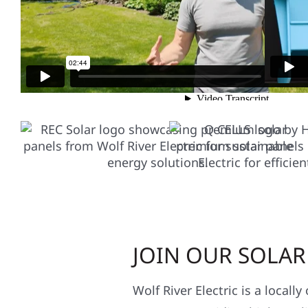
ONLY THE BEST SO
JOIN OUR SOLA
Wolf River Electric is a locall