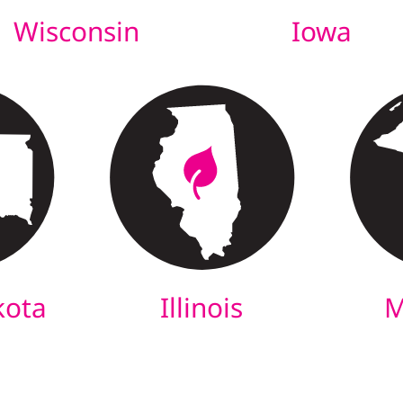
Wisconsin
Iowa
kota
Illinois
M