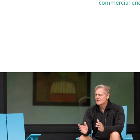
NG A SYMMETRIC & SUSTAINABLE
FUTURE