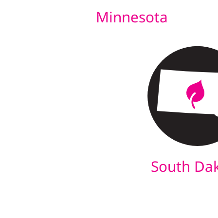
Minnesota
South Da