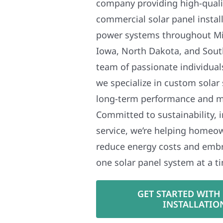
company providing high-qualit
commercial solar panel install
power systems throughout Mi
Iowa, North Dakota, and Sout
team of passionate individual
we specialize in custom solar
long-term performance and 
Committed to sustainability, i
service, we’re helping homeo
reduce energy costs and em
one solar panel system at a t
GET STARTED WITH
INSTALLATIO