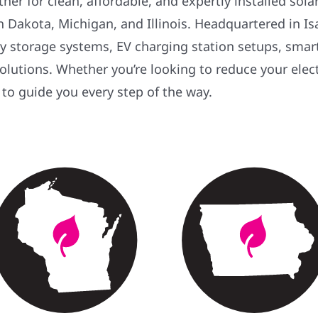
er for clean, affordable, and expertly installed sol
Dakota, Michigan, and Illinois. Headquartered in Isan
ery storage systems, EV charging station setups, sma
 solutions. Whether you’re looking to reduce your elec
 to guide you every step of the way.