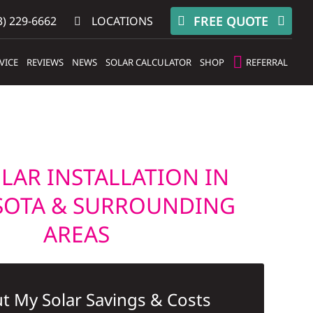
FREE QUOTE
) 229-6662
LOCATIONS
VICE
REVIEWS
NEWS
SOLAR CALCULATOR
SHOP
REFERRAL
LAR INSTALLATION IN
SOTA & SURROUNDING
AREAS
t My Solar Savings & Costs