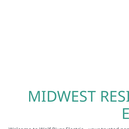
MIDWEST RES