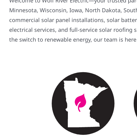
Welcome to Wolf River Electric—your trusted partn
Minnesota, Wisconsin, Iowa, North Dakota, South 
commercial solar panel installations, solar batt
electrical services, and full-service solar roofing
the switch to renewable energy, our team is here