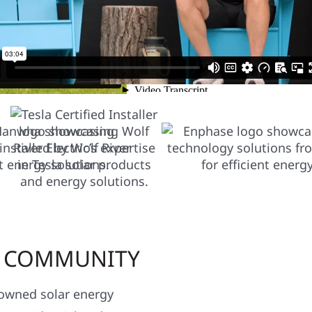
LAR SOLUTIONS FOR YOUR
R COMMUNITY
y owned solar energy