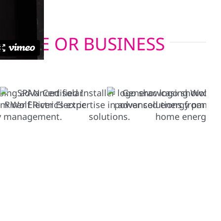
 HOME OR BUSINESS