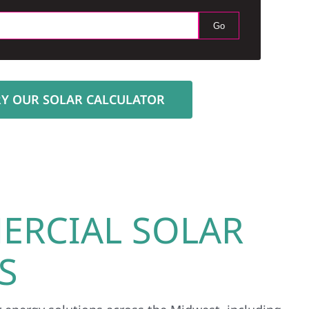
Go
RY OUR SOLAR CALCULATOR
ERCIAL SOLAR
S