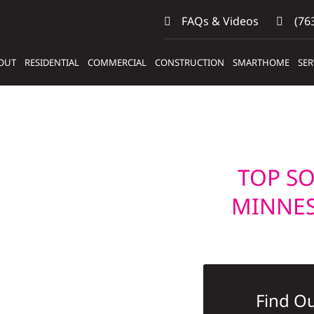
FAQs & Videos
(763
OUT
RESIDENTIAL
COMMERCIAL
CONSTRUCTION
SMARTHOME
SER
TOP SO
MINNE
Find Ou