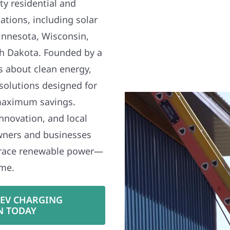
y residential and
ations, including solar
nnesota, Wisconsin,
h Dakota. Founded by a
s about clean energy,
 solutions designed for
maximum savings.
nnovation, and local
wners and businesses
brace renewable power—
ime.
 EV CHARGING
N TODAY