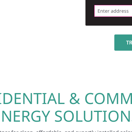
T
IDENTIAL & COMM
ENERGY SOLUTION