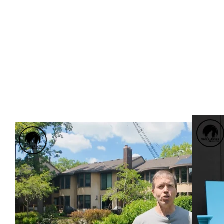
BUILDI
MEET TRENT, PACK MEMBER SINCE 2023