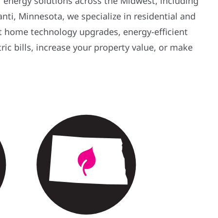
ar energy solutions across the Midwest, including
ti, Minnesota, we specialize in residential and
rt home technology upgrades, energy-efficient
tric bills, increase your property value, or make