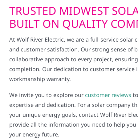
TRUSTED MIDWEST SOLA
BUILT ON QUALITY CO
At Wolf River Electric, we are a full-service solar
and customer satisfaction. Our strong sense of 
collaborative approach to every project, ensurin
completion. Our dedication to customer service is
workmanship warranty.
We invite you to explore our
customer reviews
to
expertise and dedication. For a solar company th
your unique energy goals, contact Wolf River Elec
provide all the information you need to help you
your energy future.