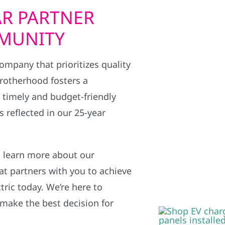
R PARTNER
MMUNITY
 company that prioritizes quality
brotherhood fosters a
g timely and budget-friendly
 reflected in our 25-year
 learn more about our
at partners with you to achieve
tric today. We’re here to
 make the best decision for