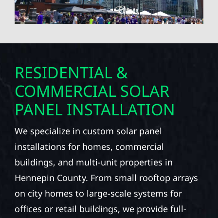
RESIDENTIAL &
COMMERCIAL SOLAR
PANEL INSTALLATION
We specialize in custom solar panel
installations for homes, commercial
buildings, and multi-unit properties in
Hennepin County. From small rooftop arrays
on city homes to large-scale systems for
offices or retail buildings, we provide full-