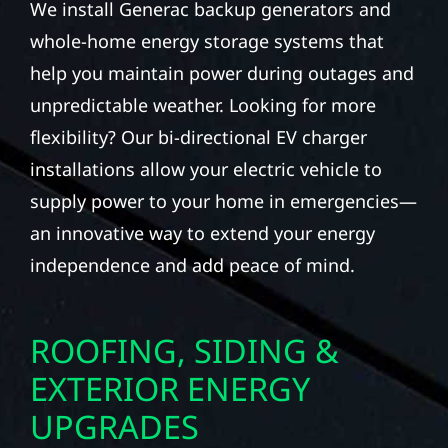
We install Generac backup generators and
whole-home energy storage systems that
help you maintain power during outages and
unpredictable weather. Looking for more
flexibility? Our bi-directional EV charger
installations allow your electric vehicle to
supply power to your home in emergencies—
an innovative way to extend your energy
independence and add peace of mind.
ROOFING, SIDING &
EXTERIOR ENERGY
UPGRADES