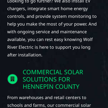
Looking to go further? We also install EV
chargers, integrate smart home energy
controls, and provide system monitoring to
help you make the most of your power. And
with ongoing service and maintenance
available, you can rest easy knowing Wolf
River Electric is here to support you long
after installation.
COMMERCIAL SOLAR
SOLUTIONS FOR
HENNEPIN COUNTY
From warehouses and retail centers to
schools and farms, our commercial solar