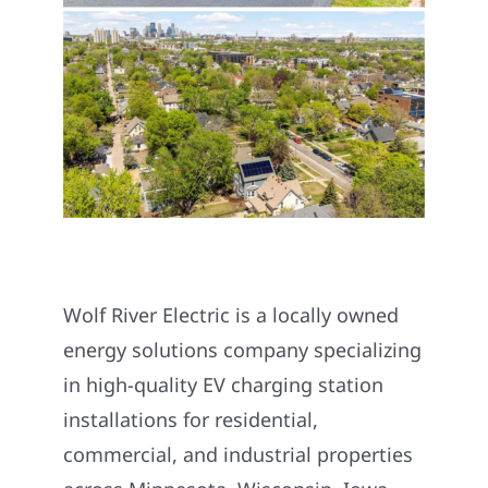
Wolf River Electric is a locally owned
energy solutions company specializing
in high-quality EV charging station
installations for residential,
commercial, and industrial properties