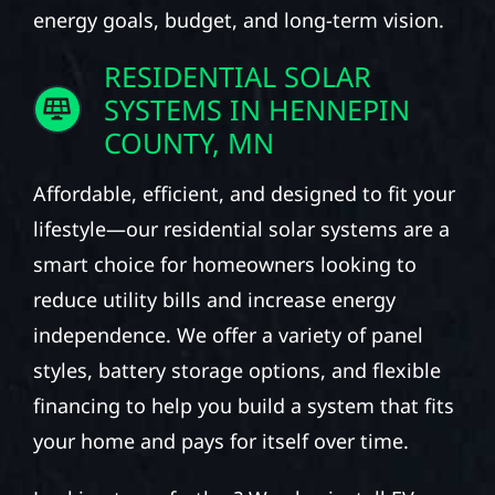
energy goals, budget, and long-term vision.
RESIDENTIAL SOLAR
SYSTEMS IN HENNEPIN
COUNTY, MN
Affordable, efficient, and designed to fit your
lifestyle—our residential solar systems are a
smart choice for homeowners looking to
reduce utility bills and increase energy
independence. We offer a variety of panel
styles, battery storage options, and flexible
financing to help you build a system that fits
your home and pays for itself over time.