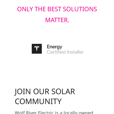
ONLY THE BEST SOLUTIONS
MATTER.
JOIN OUR SOLAR
COMMUNITY
Wolf River Electric is a locally owned