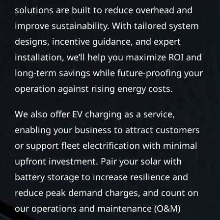
solutions are built to reduce overhead and
improve sustainability. With tailored system
designs, incentive guidance, and expert
installation, we’ll help you maximize ROI and
long-term savings while future-proofing your
operation against rising energy costs.
We also offer EV charging as a service,
enabling your business to attract customers
or support fleet electrification with minimal
upfront investment. Pair your solar with
battery storage to increase resilience and
reduce peak demand charges, and count on
our operations and maintenance (O&M)