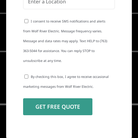
I consent to receive SMS notifications and alerts
from Wolf River Electric. Message frequency varies.
Message and data rates may apply. Text HELP to (763)
363-5044 for assistance. You can reply STOP to
unsubscribe at any time.
By checking this box, I agree to receive occasional
marketing messages from Wolf River Electric.