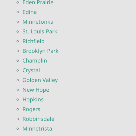
Eden Prairie
Edina
Minnetonka
St. Louis Park
Richfield
Brooklyn Park
Champlin
Crystal
Golden Valley
New Hope
Hopkins
Rogers
Robbinsdale
Minnetrista