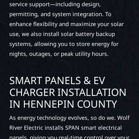
service support—including design,
permitting, and system integration. To
enhance flexibility and maximize your solar
use, we also install solar battery backup
systems, allowing you to store energy for
nights, outages, or peak utility hours.
SMART PANELS & EV
CHARGER INSTALLATION
IN HENNEPIN COUNTY
As energy technology evolves, so do we. Wolf
River Electric installs SPAN smart electrical
panels, giving you real-time control over your