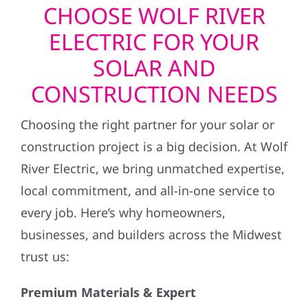
CHOOSE WOLF RIVER
ELECTRIC FOR YOUR
SOLAR AND
CONSTRUCTION NEEDS
Choosing the right partner for your solar or
construction project is a big decision. At Wolf
River Electric, we bring unmatched expertise,
local commitment, and all-in-one service to
every job. Here’s why homeowners,
businesses, and builders across the Midwest
trust us:
Premium Materials & Expert