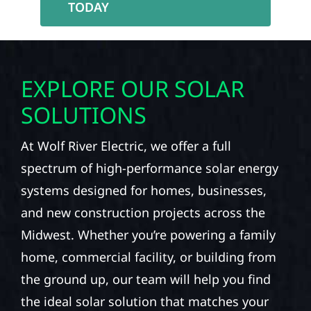
TODAY
EXPLORE OUR SOLAR
SOLUTIONS
At Wolf River Electric, we offer a full
spectrum of high-performance solar energy
systems designed for homes, businesses,
and new construction projects across the
Midwest. Whether you’re powering a family
home, commercial facility, or building from
the ground up, our team will help you find
the ideal solar solution that matches your