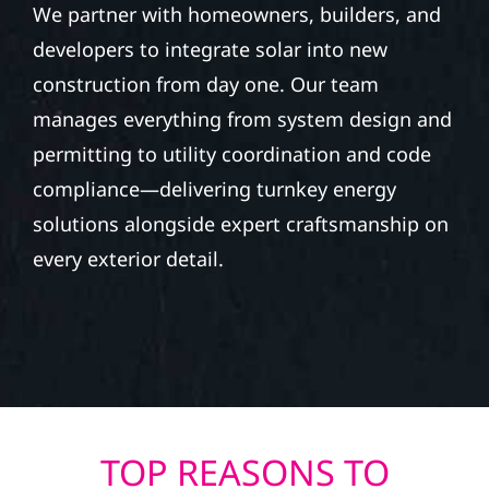
We partner with homeowners, builders, and
developers to integrate solar into new
construction from day one. Our team
manages everything from system design and
permitting to utility coordination and code
compliance—delivering turnkey energy
solutions alongside expert craftsmanship on
every exterior detail.
TOP REASONS TO