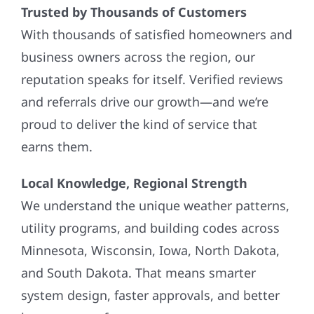
Trusted by Thousands of Customers
With thousands of satisfied homeowners and
business owners across the region, our
reputation speaks for itself. Verified reviews
and referrals drive our growth—and we’re
proud to deliver the kind of service that
earns them.
Local Knowledge, Regional Strength
We understand the unique weather patterns,
utility programs, and building codes across
Minnesota, Wisconsin, Iowa, North Dakota,
and South Dakota. That means smarter
system design, faster approvals, and better