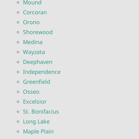
Mound
Corcoran
Orono
Shorewood
Medina
Wayzata
Deephaven
Independence
Greenfield
Osseo
Excelsior
St. Bonifacius
Long Lake
Maple Plain