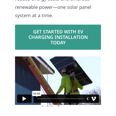
renewable power—one solar panel
system at a time.
GET STARTED WITH EV
CHARGING INSTALLATION
TODAY