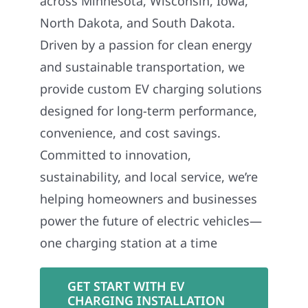
across Minnesota, Wisconsin, Iowa,
North Dakota, and South Dakota.
Driven by a passion for clean energy
and sustainable transportation, we
provide custom EV charging solutions
designed for long-term performance,
convenience, and cost savings.
Committed to innovation,
sustainability, and local service, we’re
helping homeowners and businesses
power the future of electric vehicles—
one charging station at a time
GET START WITH EV
CHARGING INSTALLATION