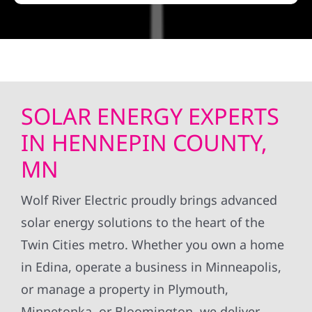
SOLAR ENERGY EXPERTS
IN HENNEPIN COUNTY,
MN
Wolf River Electric proudly brings advanced
solar energy solutions to the heart of the
Twin Cities metro. Whether you own a home
in Edina, operate a business in Minneapolis,
or manage a property in Plymouth,
Minnetonka, or Bloomington, we deliver