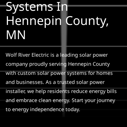
Systems In
Construction
Hennepin County,
SmartHome
MN
Service
Wolf River Electric is a leading solar power
Reviews
company proudly serving Hennepin County
with custom solar power systems for homes
News
and businesses. As a trusted solar power
installer, we help residents reduce energy bills
Solar Calculator
and embrace clean energy. Start your journey
to energy independence today.
Shop