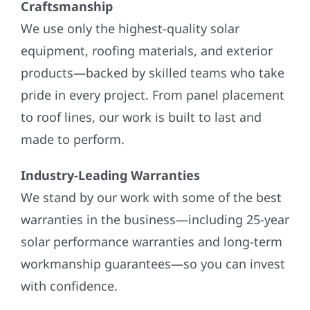
Craftsmanship
We use only the highest-quality solar
equipment, roofing materials, and exterior
products—backed by skilled teams who take
pride in every project. From panel placement
to roof lines, our work is built to last and
made to perform.
Industry-Leading Warranties
We stand by our work with some of the best
warranties in the business—including 25-year
solar performance warranties and long-term
workmanship guarantees—so you can invest
with confidence.