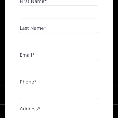
First Name*
Last Name*
Email*
Phone*
Address*