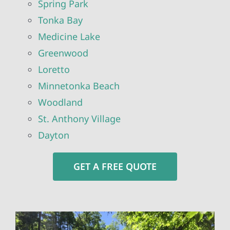
Spring Park
Tonka Bay
Medicine Lake
Greenwood
Loretto
Minnetonka Beach
Woodland
St. Anthony Village
Dayton
GET A FREE QUOTE