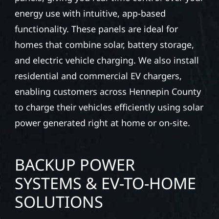
energy use with intuitive, app-based
functionality. These panels are ideal for
homes that combine solar, battery storage,
and electric vehicle charging. We also install
residential and commercial EV chargers,
enabling customers across Hennepin County
to charge their vehicles efficiently using solar
power generated right at home or on-site.
BACKUP POWER
SYSTEMS & EV-TO-HOME
SOLUTIONS