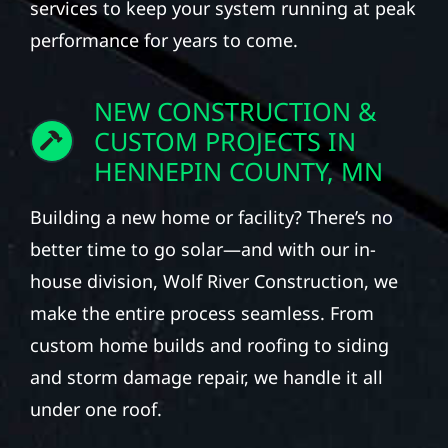
services to keep your system running at peak
performance for years to come.
NEW CONSTRUCTION &
CUSTOM PROJECTS IN
HENNEPIN COUNTY, MN
Building a new home or facility? There’s no
better time to go solar—and with our in-
house division, Wolf River Construction, we
make the entire process seamless. From
custom home builds and roofing to siding
and storm damage repair, we handle it all
under one roof.