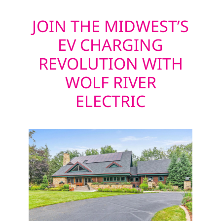
JOIN THE MIDWEST’S
EV CHARGING
REVOLUTION WITH
WOLF RIVER
ELECTRIC