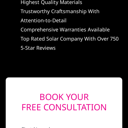
Highest Quality Materials
REFERRAL
Trustworthy Craftsmanship With
Attention-to-Detail
Comprehensive Warranties Available
Top Rated Solar Company With Over 750
5-Star Reviews
BOOK YOUR
FREE CONSULTATION