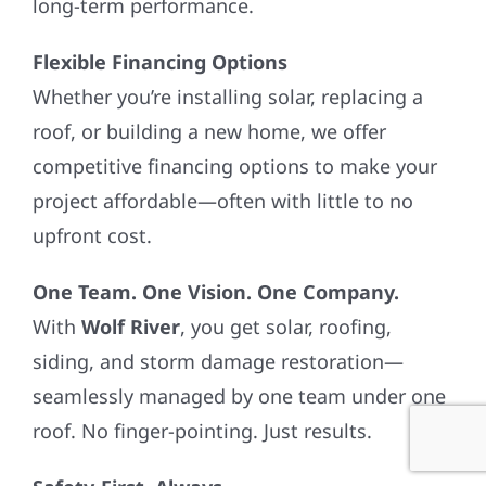
long-term performance.
Flexible Financing Options
Whether you’re installing solar, replacing a
roof, or building a new home, we offer
competitive financing options to make your
project affordable—often with little to no
upfront cost.
One Team. One Vision. One Company.
With
Wolf River
, you get solar, roofing,
siding, and storm damage restoration—
seamlessly managed by one team under one
roof. No finger-pointing. Just results.