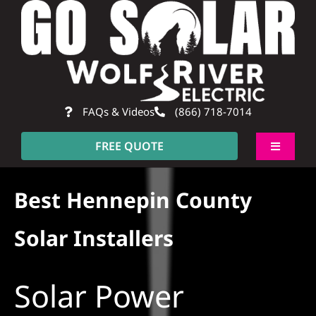
Skip
to
content
FAQs & Videos
(866) 718-7014
FREE QUOTE
Toggle
Navigati
About
Best Hennepin County
Residential
Solar Installers
Commercial
Solar Power