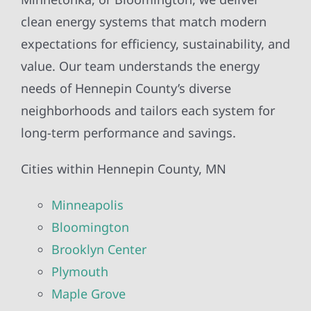
clean energy systems that match modern
expectations for efficiency, sustainability, and
value. Our team understands the energy
needs of Hennepin County’s diverse
neighborhoods and tailors each system for
long-term performance and savings.
Cities within Hennepin County, MN
Minneapolis
Bloomington
Brooklyn Center
Plymouth
Maple Grove