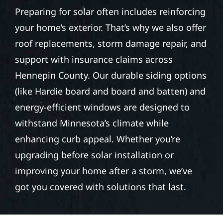
Preparing for solar often includes reinforcing
your home’s exterior. That’s why we also offer
roof replacements, storm damage repair, and
support with insurance claims across
Hennepin County. Our durable siding options
(like Hardie board and board and batten) and
energy-efficient windows are designed to
withstand Minnesota’s climate while
enhancing curb appeal. Whether you’re
upgrading before solar installation or
improving your home after a storm, we’ve
got you covered with solutions that last.