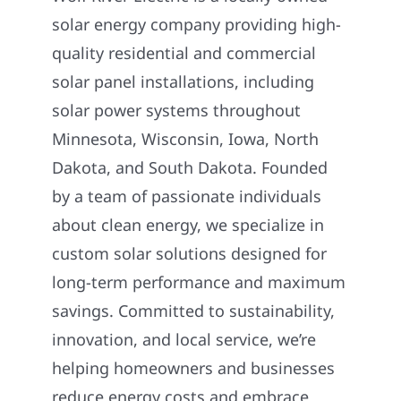
solar energy company providing high-
quality residential and commercial
solar panel installations, including
solar power systems throughout
Minnesota, Wisconsin, Iowa, North
Dakota, and South Dakota. Founded
by a team of passionate individuals
about clean energy, we specialize in
custom solar solutions designed for
long-term performance and maximum
savings. Committed to sustainability,
innovation, and local service, we’re
helping homeowners and businesses
reduce energy costs and embrace