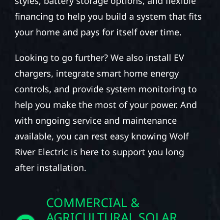
styles, battery storage options, and flexible
financing to help you build a system that fits
your home and pays for itself over time.
Looking to go further? We also install EV
chargers, integrate smart home energy
controls, and provide system monitoring to
help you make the most of your power. And
with ongoing service and maintenance
available, you can rest easy knowing Wolf
River Electric is here to support you long
after installation.
COMMERCIAL &
AGRICULTURAL SOLAR