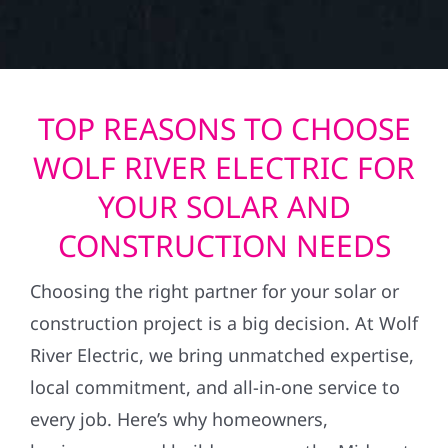
TOP REASONS TO CHOOSE
WOLF RIVER ELECTRIC FOR
YOUR SOLAR AND
CONSTRUCTION NEEDS
Choosing the right partner for your solar or
construction project is a big decision. At Wolf
River Electric, we bring unmatched expertise,
local commitment, and all-in-one service to
every job. Here’s why homeowners,