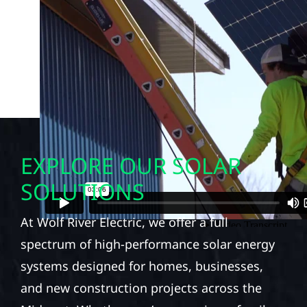
EXPLORE OUR SOLAR
SOLUTIONS
At Wolf River Electric, we offer a full
spectrum of high-performance solar energy
systems designed for homes, businesses,
and new construction projects across the