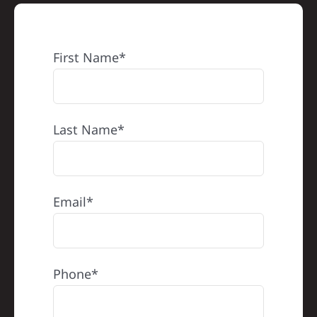
First Name*
Last Name*
Email*
Phone*