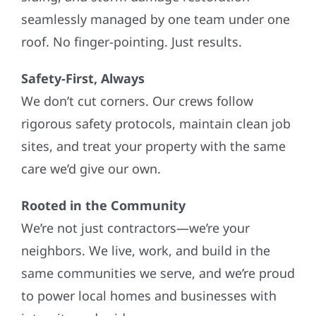
seamlessly managed by one team under one
roof. No finger-pointing. Just results.
Safety-First, Always
We don’t cut corners. Our crews follow
rigorous safety protocols, maintain clean job
sites, and treat your property with the same
care we’d give our own.
Rooted in the Community
We’re not just contractors—we’re your
neighbors. We live, work, and build in the
same communities we serve, and we’re proud
to power local homes and businesses with