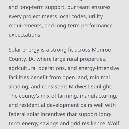
and long-term support, our team ensures
every project meets local codes, utility
requirements, and long-term performance
expectations.
Solar energy is a strong fit across Monroe
County, IA, where large rural properties,
agricultural operations, and energy-intensive
facilities benefit from open land, minimal
shading, and consistent Midwest sunlight.
The county’s mix of farming, manufacturing,
and residential development pairs well with
federal solar incentives that support long-
term energy savings and grid resilience. Wolf