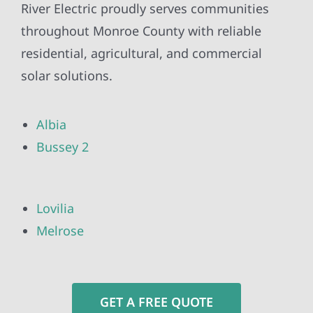
River Electric proudly serves communities
throughout Monroe County with reliable
residential, agricultural, and commercial
solar solutions.
Albia
Bussey 2
Lovilia
Melrose
GET A FREE QUOTE