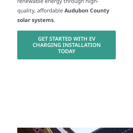
renewable energy through high-
quality, affordable
Audubon County
solar systems
.
GET STARTED WITH EV
CHARGING INSTALLATION
TODAY