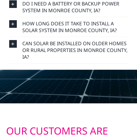
DO I NEED A BATTERY OR BACKUP POWER
SYSTEM IN MONROE COUNTY, IA?
HOW LONG DOES IT TAKE TO INSTALL A
SOLAR SYSTEM IN MONROE COUNTY, IA?
CAN SOLAR BE INSTALLED ON OLDER HOMES
OR RURAL PROPERTIES IN MONROE COUNTY,
IA?
OUR CUSTOMERS ARE