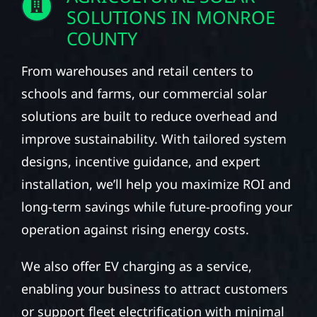
SOLUTIONS IN MONROE
COUNTY
From warehouses and retail centers to
schools and farms, our commercial solar
solutions are built to reduce overhead and
improve sustainability. With tailored system
designs, incentive guidance, and expert
installation, we’ll help you maximize ROI and
long-term savings while future-proofing your
operation against rising energy costs.
We also offer EV charging as a service,
enabling your business to attract customers
or support fleet electrification with minimal