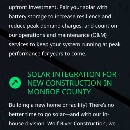
upfront investment. Pair your solar with
battery storage to increase resilience and
reduce peak demand charges, and count on
our operations and maintenance (O&M)
services to keep your system running at peak
performance for years to come.
SOLAR INTEGRATION FOR
NEW CONSTRUCTION IN
MONROE COUNTY
Building a new home or facility? There’s no
better time to go solar—and with our in-
house division, Wolf River Construction, we