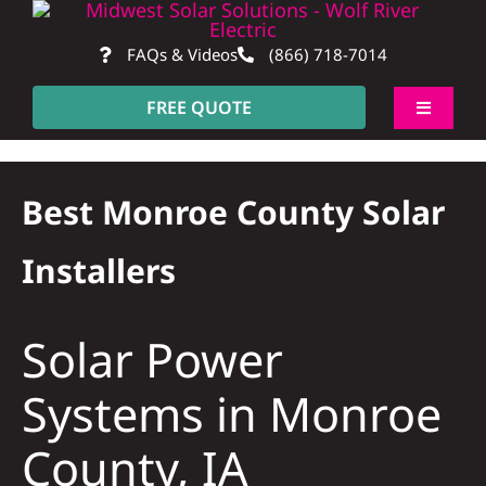
Skip
to
FAQs & Videos
(866) 718-7014
content
FREE QUOTE
Toggle
Navigati
About
Best Monroe County Solar
Residentia
Installers
Commerci
Solar Power
Construct
Systems in Monroe
County, IA
SmartHo