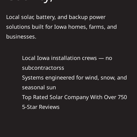
Service
Local solar, battery, and backup power
solutions built for Iowa homes, farms, and
Reviews
businesses.
News
Local Iowa installation crews — no
subcontractorss
Solar Calc
Systems engineered for wind, snow, and
seasonal sun
Shop
Top Rated Solar Company With Over 750
5-Star Reviews
REFERRAL