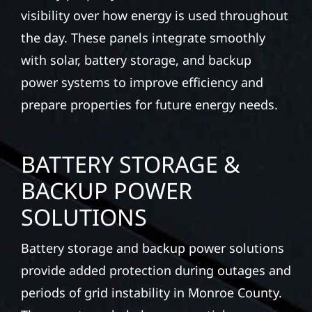
visibility over how energy is used throughout
the day. These panels integrate smoothly
with solar, battery storage, and backup
power systems to improve efficiency and
prepare properties for future energy needs.
BATTERY STORAGE &
BACKUP POWER
SOLUTIONS
Battery storage and backup power solutions
provide added protection during outages and
periods of grid instability in Monroe County.