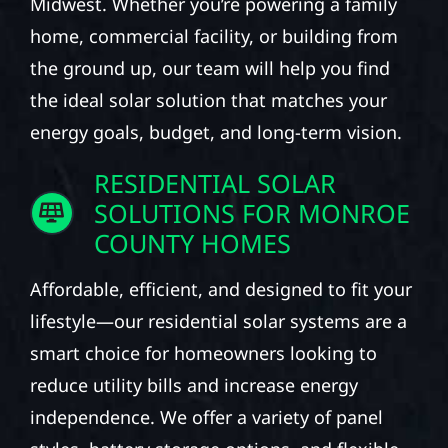
Midwest. Whether you’re powering a family
home, commercial facility, or building from
the ground up, our team will help you find
the ideal solar solution that matches your
energy goals, budget, and long-term vision.
RESIDENTIAL SOLAR
SOLUTIONS FOR MONROE
COUNTY HOMES
Affordable, efficient, and designed to fit your
lifestyle—our residential solar systems are a
smart choice for homeowners looking to
reduce utility bills and increase energy
independence. We offer a variety of panel