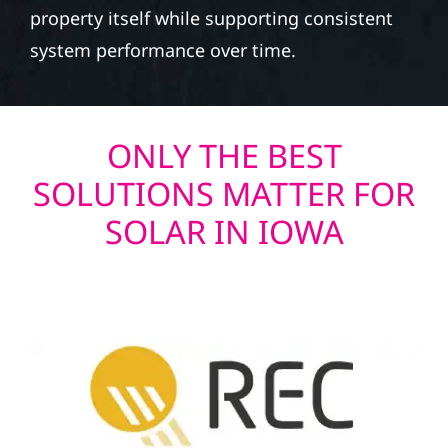
property itself while supporting consistent
system performance over time.
ONLY THE BEST
SOLUTIONS MATTER FOR
SOLAR IN IOWA