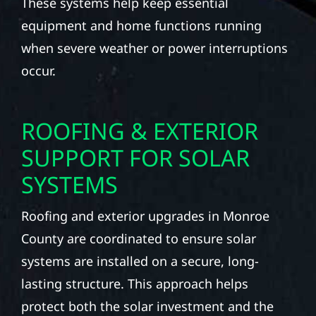
These systems help keep essential
equipment and home functions running
when severe weather or power interruptions
occur.
ROOFING & EXTERIOR
SUPPORT FOR SOLAR
SYSTEMS
Roofing and exterior upgrades in Monroe
County are coordinated to ensure solar
systems are installed on a secure, long-
lasting structure. This approach helps
protect both the solar investment and the