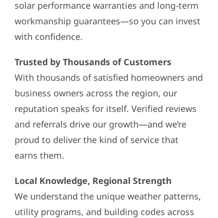
solar performance warranties and long-term
workmanship guarantees—so you can invest
with confidence.
Trusted by Thousands of Customers
With thousands of satisfied homeowners and
business owners across the region, our
reputation speaks for itself. Verified reviews
and referrals drive our growth—and we’re
proud to deliver the kind of service that
earns them.
Local Knowledge, Regional Strength
We understand the unique weather patterns,
utility programs, and building codes across