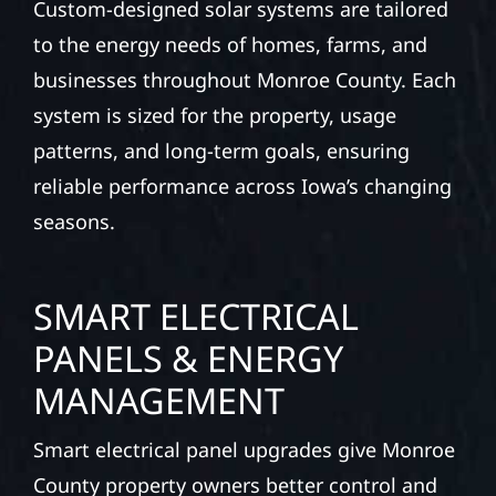
Custom-designed solar systems are tailored
to the energy needs of homes, farms, and
businesses throughout Monroe County. Each
system is sized for the property, usage
patterns, and long-term goals, ensuring
reliable performance across Iowa’s changing
seasons.
SMART ELECTRICAL
PANELS & ENERGY
MANAGEMENT
Smart electrical panel upgrades give Monroe
County property owners better control and