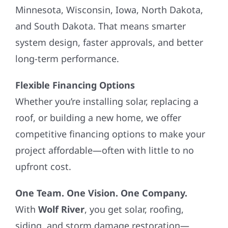
Minnesota, Wisconsin, Iowa, North Dakota,
and South Dakota. That means smarter
system design, faster approvals, and better
long-term performance.
Flexible Financing Options
Whether you’re installing solar, replacing a
roof, or building a new home, we offer
competitive financing options to make your
project affordable—often with little to no
upfront cost.
One Team. One Vision. One Company.
With
Wolf River
, you get solar, roofing,
siding, and storm damage restoration—