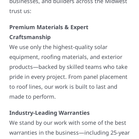
businesses, and builders across the Midwest
trust us:
Premium Materials & Expert
Craftsmanship
We use only the highest-quality solar
equipment, roofing materials, and exterior
products—backed by skilled teams who take
pride in every project. From panel placement
to roof lines, our work is built to last and
made to perform.
Industry-Leading Warranties
We stand by our work with some of the best
warranties in the business—including 25-year