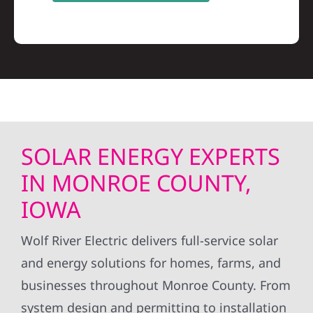
SOLAR ENERGY EXPERTS
IN MONROE COUNTY,
IOWA
Wolf River Electric delivers full-service solar
and energy solutions for homes, farms, and
businesses throughout Monroe County. From
system design and permitting to installation