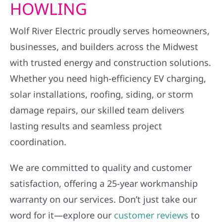
HOWLING
Wolf River Electric proudly serves homeowners,
businesses, and builders across the Midwest
with trusted energy and construction solutions.
Whether you need high-efficiency EV charging,
solar installations, roofing, siding, or storm
damage repairs, our skilled team delivers
lasting results and seamless project
coordination.
We are committed to quality and customer
satisfaction, offering a 25-year workmanship
warranty on our services. Don’t just take our
word for it—explore our
customer reviews
to