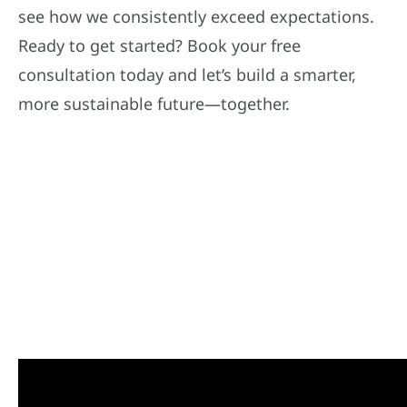
see how we consistently exceed expectations.
Ready to get started? Book your free
consultation today and let’s build a smarter,
more sustainable future—together.