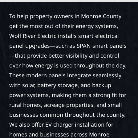
To help property owners in Monroe County
get the most out of their energy systems,
Wolf River Electric installs smart electrical
panel upgrades—such as SPAN smart panels
—that provide better visibility and control
over how energy is used throughout the day.
These modern panels integrate seamlessly
with solar, battery storage, and backup
power systems, making them a strong fit for
rural homes, acreage properties, and small
businesses common throughout the county.
We also offer EV charger installation for
homes and businesses across Monroe