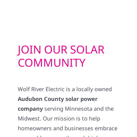
JOIN OUR SOLAR
COMMUNITY
Wolf River Electric is a locally owned
Audubon County solar power
company
serving Minnesota and the
Midwest. Our mission is to help
homeowners and businesses embrace