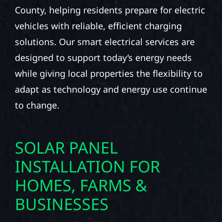
County, helping residents prepare for electric
vehicles with reliable, efficient charging
solutions. Our smart electrical services are
designed to support today’s energy needs
while giving local properties the flexibility to
adapt as technology and energy use continue
to change.
SOLAR PANEL
INSTALLATION FOR
HOMES, FARMS &
BUSINESSES