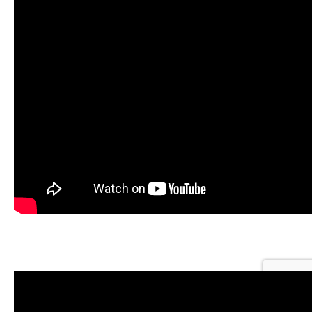
OFF-GRID RETIREMENT GOALS ACHIEVED: BOB &
TRACY