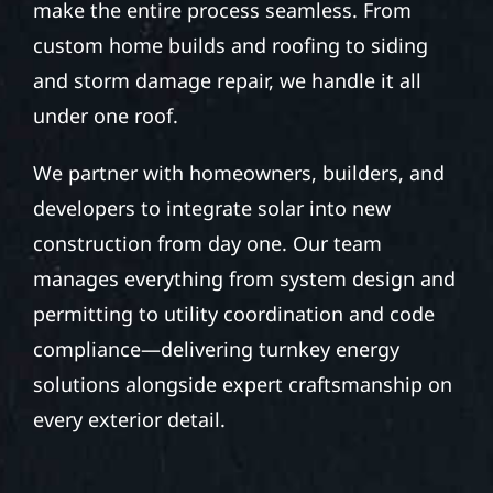
make the entire process seamless. From
custom home builds and roofing to siding
and storm damage repair, we handle it all
under one roof.
We partner with homeowners, builders, and
developers to integrate solar into new
construction from day one. Our team
manages everything from system design and
permitting to utility coordination and code
compliance—delivering turnkey energy
solutions alongside expert craftsmanship on
every exterior detail.