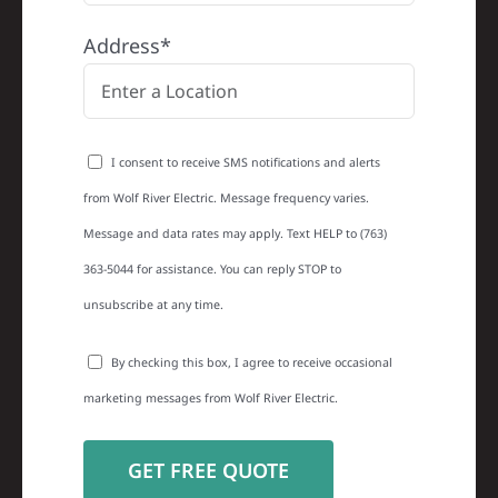
Address*
I consent to receive SMS notifications and alerts
from Wolf River Electric. Message frequency varies.
Message and data rates may apply. Text HELP to (763)
363-5044 for assistance. You can reply STOP to
unsubscribe at any time.
By checking this box, I agree to receive occasional
marketing messages from Wolf River Electric.