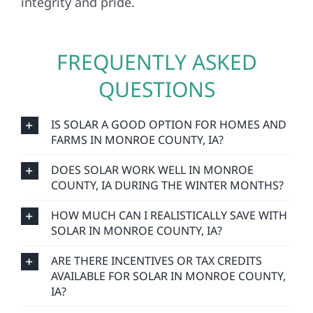
integrity and pride.
FREQUENTLY ASKED
QUESTIONS
IS SOLAR A GOOD OPTION FOR HOMES AND
FARMS IN MONROE COUNTY, IA?
DOES SOLAR WORK WELL IN MONROE
COUNTY, IA DURING THE WINTER MONTHS?
HOW MUCH CAN I REALISTICALLY SAVE WITH
SOLAR IN MONROE COUNTY, IA?
ARE THERE INCENTIVES OR TAX CREDITS
AVAILABLE FOR SOLAR IN MONROE COUNTY,
IA?