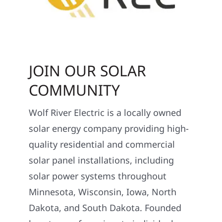
JOIN OUR SOLAR
COMMUNITY
Wolf River Electric is a locally owned
solar energy company providing high-
quality residential and commercial
solar panel installations, including
solar power systems throughout
Minnesota, Wisconsin, Iowa, North
Dakota, and South Dakota. Founded