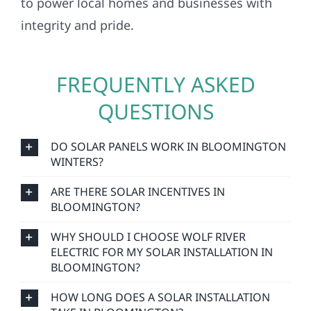
to power local homes and businesses with
integrity and pride.
FREQUENTLY ASKED
QUESTIONS
DO SOLAR PANELS WORK IN BLOOMINGTON
WINTERS?
ARE THERE SOLAR INCENTIVES IN
BLOOMINGTON?
WHY SHOULD I CHOOSE WOLF RIVER
ELECTRIC FOR MY SOLAR INSTALLATION IN
BLOOMINGTON?
HOW LONG DOES A SOLAR INSTALLATION