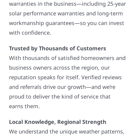
warranties in the business—including 25-year
solar performance warranties and long-term
workmanship guarantees—so you can invest
with confidence.
Trusted by Thousands of Customers
With thousands of satisfied homeowners and
business owners across the region, our
reputation speaks for itself. Verified reviews
and referrals drive our growth—and we’re
proud to deliver the kind of service that
earns them.
Local Knowledge, Regional Strength
We understand the unique weather patterns,