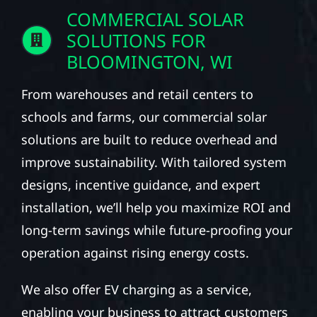
COMMERCIAL SOLAR
SOLUTIONS FOR
BLOOMINGTON, WI
From warehouses and retail centers to
schools and farms, our commercial solar
solutions are built to reduce overhead and
improve sustainability. With tailored system
designs, incentive guidance, and expert
installation, we’ll help you maximize ROI and
long-term savings while future-proofing your
operation against rising energy costs.
We also offer EV charging as a service,
enabling your business to attract customers