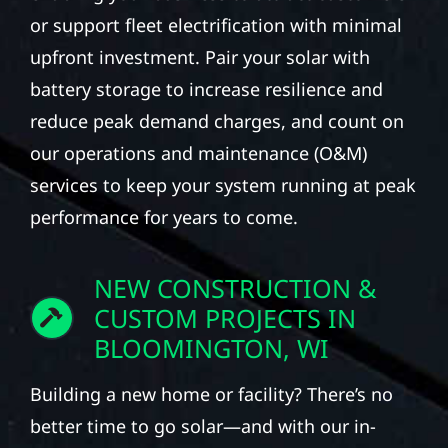
or support fleet electrification with minimal
upfront investment. Pair your solar with
battery storage to increase resilience and
reduce peak demand charges, and count on
our operations and maintenance (O&M)
services to keep your system running at peak
performance for years to come.
NEW CONSTRUCTION &
CUSTOM PROJECTS IN
BLOOMINGTON, WI
Building a new home or facility? There’s no
better time to go solar—and with our in-