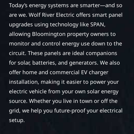
Today’s energy systems are smarter—and so
are we. Wolf River Electric offers smart panel
upgrades using technology like SPAN,
allowing Bloomington property owners to
monitor and control energy use down to the
circuit. These panels are ideal companions
for solar, batteries, and generators. We also
offer home and commercial EV charger
installation, making it easier to power your
electric vehicle from your own solar energy
source. Whether you live in town or off the
grid, we help you future-proof your electrical
setup.