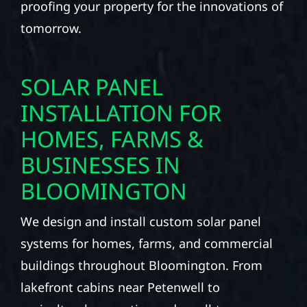
proofing your property for the innovations of
tomorrow.
SOLAR PANEL
INSTALLATION FOR
HOMES, FARMS &
BUSINESSES IN
BLOOMINGTON
We design and install custom solar panel
systems for homes, farms, and commercial
buildings throughout Bloomington. From
lakefront cabins near Petenwell to