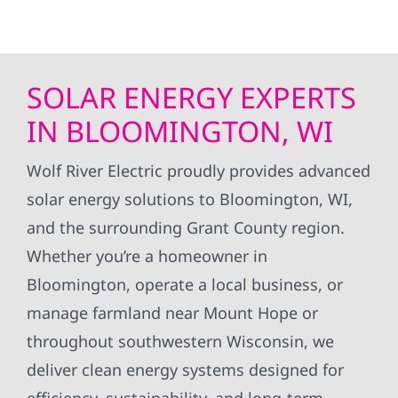
SOLAR ENERGY EXPERTS
IN BLOOMINGTON, WI
Wolf River Electric proudly provides advanced
solar energy solutions to Bloomington, WI,
and the surrounding Grant County region.
Whether you’re a homeowner in
Bloomington, operate a local business, or
manage farmland near Mount Hope or
throughout southwestern Wisconsin, we
deliver clean energy systems designed for