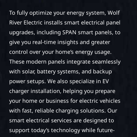
To fully optimize your energy system, Wolf
River Electric installs smart electrical panel
upgrades, including SPAN smart panels, to
give you real-time insights and greater
control over your home’s energy usage.
These modern panels integrate seamlessly
with solar, battery systems, and backup
power setups. We also specialize in EV
charger installation, helping you prepare
your home or business for electric vehicles
with fast, reliable charging solutions. Our
smart electrical services are designed to
support today’s technology while future-