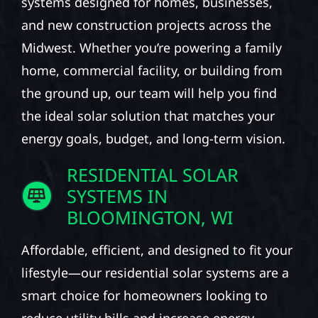
systems designed for homes, businesses,
and new construction projects across the
Midwest. Whether you’re powering a family
home, commercial facility, or building from
the ground up, our team will help you find
the ideal solar solution that matches your
energy goals, budget, and long-term vision.
RESIDENTIAL SOLAR
SYSTEMS IN
BLOOMINGTON, WI
Affordable, efficient, and designed to fit your
lifestyle—our residential solar systems are a
smart choice for homeowners looking to
reduce utility bills and increase energy