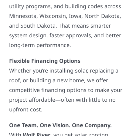
utility programs, and building codes across
Minnesota, Wisconsin, Iowa, North Dakota,
and South Dakota. That means smarter
system design, faster approvals, and better
long-term performance.
Flexible Financing Options
Whether you’re installing solar, replacing a
roof, or building a new home, we offer
competitive financing options to make your
project affordable—often with little to no
upfront cost.
One Team. One Vision. One Company.
With
Wolf River
, you get solar, roofing,