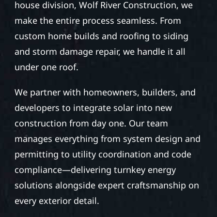
house division, Wolf River Construction, we
make the entire process seamless. From
custom home builds and roofing to siding
and storm damage repair, we handle it all
under one roof.
We partner with homeowners, builders, and
developers to integrate solar into new
construction from day one. Our team
manages everything from system design and
permitting to utility coordination and code
compliance—delivering turnkey energy
solutions alongside expert craftsmanship on
every exterior detail.