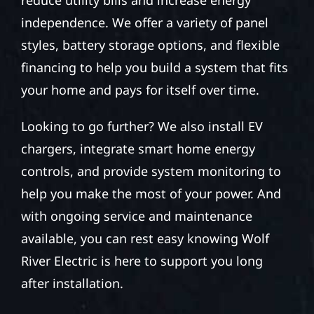
independence. We offer a variety of panel
styles, battery storage options, and flexible
financing to help you build a system that fits
your home and pays for itself over time.
Looking to go further? We also install EV
chargers, integrate smart home energy
controls, and provide system monitoring to
help you make the most of your power. And
with ongoing service and maintenance
available, you can rest easy knowing Wolf
River Electric is here to support you long
after installation.