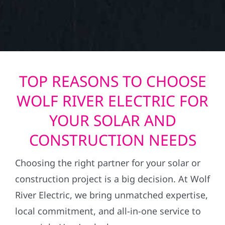
TOP REASONS TO CHOOSE
WOLF RIVER ELECTRIC FOR
YOUR SOLAR AND
CONSTRUCTION NEEDS
Choosing the right partner for your solar or
construction project is a big decision. At Wolf
River Electric, we bring unmatched expertise,
local commitment, and all-in-one service to