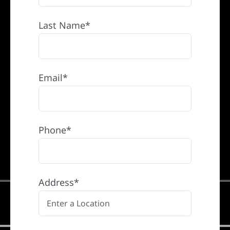
Last Name*
Email*
Phone*
Address*