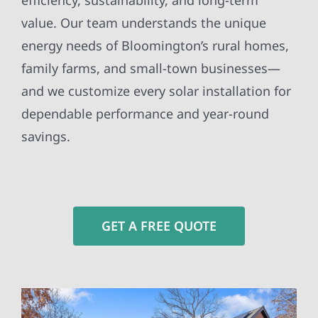
efficiency, sustainability, and long-term
value. Our team understands the unique
energy needs of Bloomington’s rural homes,
family farms, and small-town businesses—
and we customize every solar installation for
dependable performance and year-round
savings.
GET A FREE QUOTE