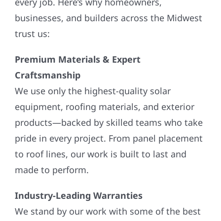
every job. Here’s why homeowners,
businesses, and builders across the Midwest
trust us:
Premium Materials & Expert
Craftsmanship
We use only the highest-quality solar
equipment, roofing materials, and exterior
products—backed by skilled teams who take
pride in every project. From panel placement
to roof lines, our work is built to last and
made to perform.
Industry-Leading Warranties
We stand by our work with some of the best