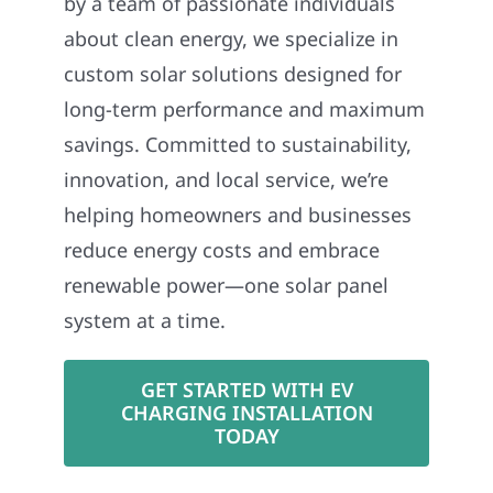
by a team of passionate individuals
about clean energy, we specialize in
custom solar solutions designed for
long-term performance and maximum
savings. Committed to sustainability,
innovation, and local service, we’re
helping homeowners and businesses
reduce energy costs and embrace
renewable power—one solar panel
system at a time.
GET STARTED WITH EV
CHARGING INSTALLATION
TODAY