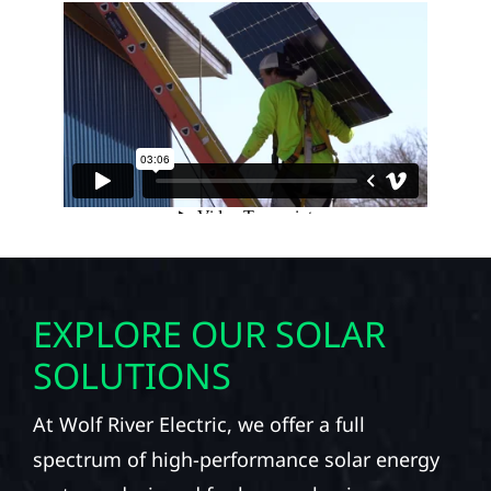
EXPLORE OUR SOLAR
SOLUTIONS
At Wolf River Electric, we offer a full
spectrum of high-performance solar energy