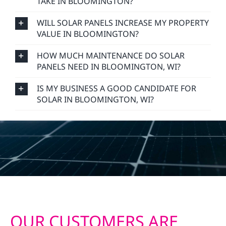
TAKE IN BLOOMINGTON?
WILL SOLAR PANELS INCREASE MY PROPERTY
VALUE IN BLOOMINGTON?
HOW MUCH MAINTENANCE DO SOLAR
PANELS NEED IN BLOOMINGTON, WI?
IS MY BUSINESS A GOOD CANDIDATE FOR
SOLAR IN BLOOMINGTON, WI?
OUR CUSTOMERS ARE