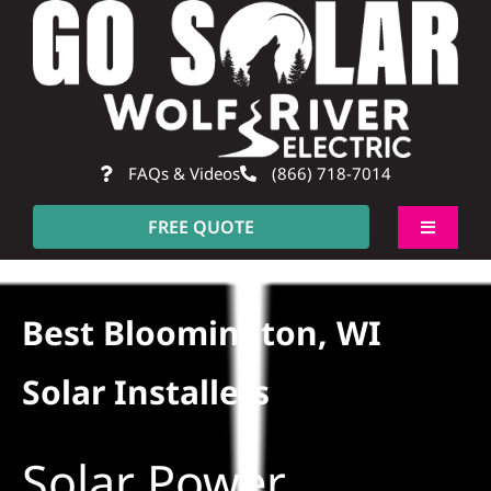
Skip
to
content
FAQs & Videos
(866) 718-7014
FREE QUOTE
Toggle
Navigati
About
Best Bloomington, WI
Residential
Solar Installers
Commercial
Solar Power