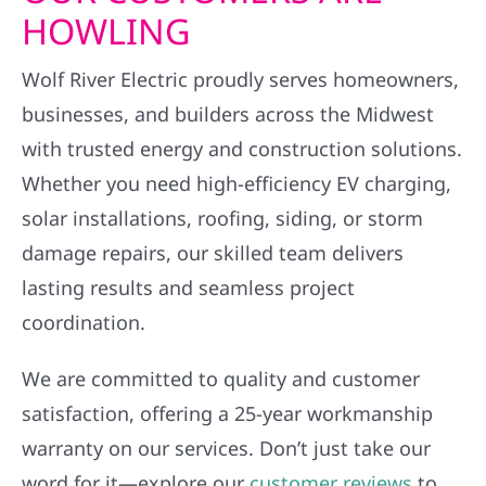
HOWLING
Wolf River Electric proudly serves homeowners,
businesses, and builders across the Midwest
with trusted energy and construction solutions.
Whether you need high-efficiency EV charging,
solar installations, roofing, siding, or storm
damage repairs, our skilled team delivers
lasting results and seamless project
coordination.
We are committed to quality and customer
satisfaction, offering a 25-year workmanship
warranty on our services. Don’t just take our
word for it—explore our
customer reviews
to