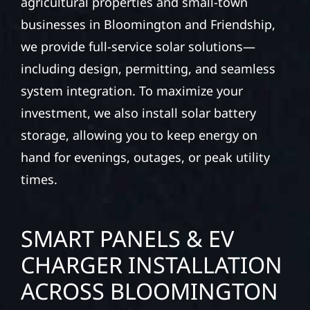
agricultural properties and small-town
businesses in Bloomington and Friendship,
we provide full-service solar solutions—
including design, permitting, and seamless
system integration. To maximize your
investment, we also install solar battery
storage, allowing you to keep energy on
hand for evenings, outages, or peak utility
times.
SMART PANELS & EV
CHARGER INSTALLATION
ACROSS BLOOMINGTON