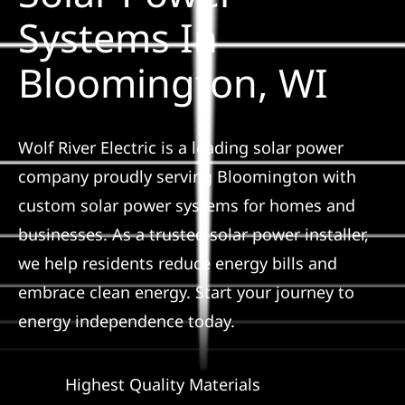
Construction
Systems In
Bloomington, WI
SmartHome
Service
Wolf River Electric is a leading solar power
company proudly serving Bloomington with
Reviews
custom solar power systems for homes and
businesses. As a trusted solar power installer,
News
we help residents reduce energy bills and
embrace clean energy. Start your journey to
Solar Calculator
energy independence today.
Shop
Highest Quality Materials