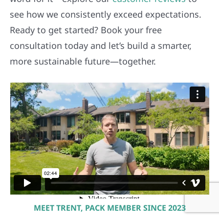
see how we consistently exceed expectations.
Ready to get started? Book your free
consultation today and let’s build a smarter,
more sustainable future—together.
MEET TRENT, PACK MEMBER SINCE 2023