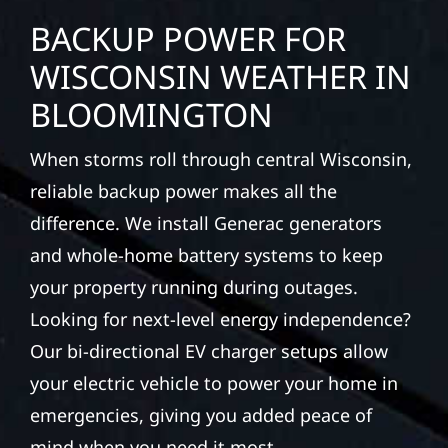
BACKUP POWER FOR
WISCONSIN WEATHER IN
BLOOMINGTON
When storms roll through central Wisconsin,
reliable backup power makes all the
difference. We install Generac generators
and whole-home battery systems to keep
your property running during outages.
Looking for next-level energy independence?
Our bi-directional EV charger setups allow
your electric vehicle to power your home in
emergencies, giving you added peace of
mind when you need it most.