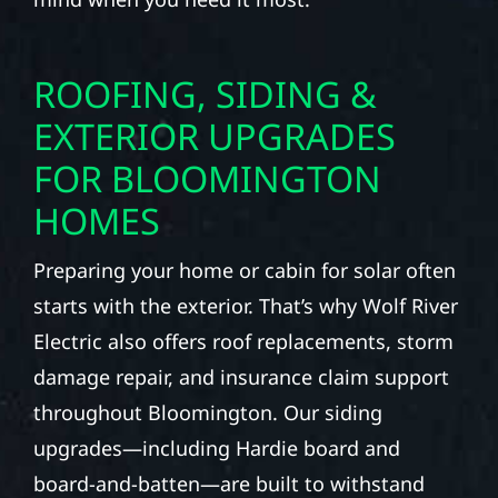
ROOFING, SIDING &
EXTERIOR UPGRADES
FOR BLOOMINGTON
HOMES
Preparing your home or cabin for solar often
starts with the exterior. That’s why Wolf River
Electric also offers roof replacements, storm
damage repair, and insurance claim support
throughout Bloomington. Our siding
upgrades—including Hardie board and
board-and-batten—are built to withstand