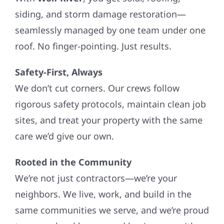
siding, and storm damage restoration—
seamlessly managed by one team under one
roof. No finger-pointing. Just results.
Safety-First, Always
We don’t cut corners. Our crews follow
rigorous safety protocols, maintain clean job
sites, and treat your property with the same
care we’d give our own.
Rooted in the Community
We’re not just contractors—we’re your
neighbors. We live, work, and build in the
same communities we serve, and we’re proud