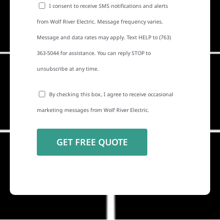
I consent to receive SMS notifications and alerts
from Wolf River Electric. Message frequency varies.
Message and data rates may apply. Text HELP to (763)
363-5044 for assistance. You can reply STOP to
unsubscribe at any time.
By checking this box, I agree to receive occasional
marketing messages from Wolf River Electric.