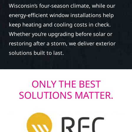
Wisconsin’s four-season climate, while our
energy-efficient window installations help
keep heating and cooling costs in check.
Whether you’re upgrading before solar or
restoring after a storm, we deliver exterior
solutions built to last.
ONLY THE BEST
SOLUTIONS MATTER.