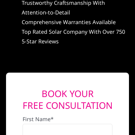
Trustworthy Craftsmanship With
REFERRAL
Attention-to-Detail
Comprehensive Warranties Available
Top Rated Solar Company With Over 750
5-Star Reviews
BOOK YOUR
FREE CONSULTATION
First Name*