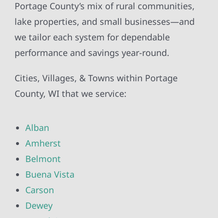
Portage County’s mix of rural communities,
lake properties, and small businesses—and
we tailor each system for dependable
performance and savings year-round.
Cities, Villages, & Towns within Portage
County, WI that we service:
Alban
Amherst
Belmont
Buena Vista
Carson
Dewey