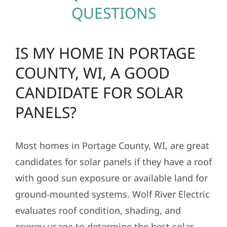
QUESTIONS
IS MY HOME IN PORTAGE
COUNTY, WI, A GOOD
CANDIDATE FOR SOLAR
PANELS?
Most homes in Portage County, WI, are great
candidates for solar panels if they have a roof
with good sun exposure or available land for
ground-mounted systems. Wolf River Electric
evaluates roof condition, shading, and
energy usage to determine the best solar