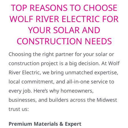
TOP REASONS TO CHOOSE
WOLF RIVER ELECTRIC FOR
YOUR SOLAR AND
CONSTRUCTION NEEDS
Choosing the right partner for your solar or
construction project is a big decision. At Wolf
River Electric, we bring unmatched expertise,
local commitment, and all-in-one service to
every job. Here’s why homeowners,
businesses, and builders across the Midwest
trust us:
Premium Materials & Expert