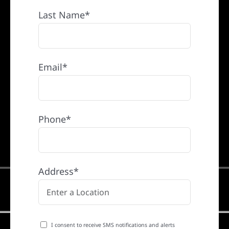
Last Name*
Email*
Phone*
Address*
I consent to receive SMS notifications and alerts