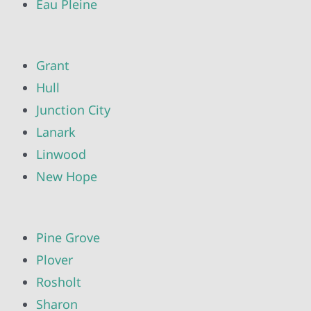
Eau Pleine
Grant
Hull
Junction City
Lanark
Linwood
New Hope
Pine Grove
Plover
Rosholt
Sharon