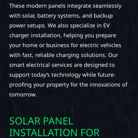
These modern panels integrate seamlessly
with solar, battery systems, and backup
power setups. We also specialize in EV
charger installation, helping you prepare
your home or business for electric vehicles
with fast, reliable charging solutions. Our
smart electrical services are designed to
support today’s technology while future-
proofing your property for the innovations of
tomorrow.
SOLAR PANEL
INSTALLATION FOR