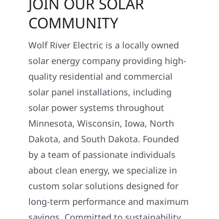
JOIN OUR SOLAR
COMMUNITY
Wolf River Electric is a locally owned
solar energy company providing high-
quality residential and commercial
solar panel installations, including
solar power systems throughout
Minnesota, Wisconsin, Iowa, North
Dakota, and South Dakota. Founded
by a team of passionate individuals
about clean energy, we specialize in
custom solar solutions designed for
long-term performance and maximum
savings. Committed to sustainability,