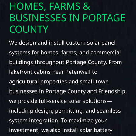
HOMES, FARMS &
BUSINESSES IN PORTAGE
COUNTY
We design and install custom solar panel
systems for homes, farms, and commercial
buildings throughout Portage County. From
lakefront cabins near Petenwell to
agricultural properties and small-town
businesses in Portage County and Friendship,
we provide full-service solar solutions—
including design, permitting, and seamless
system integration. To maximize your
investment, we also install solar battery