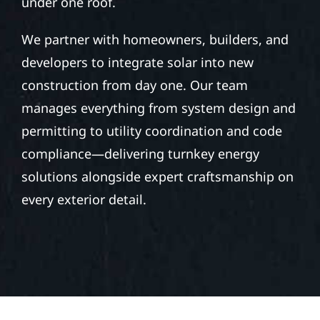
under one roof.
We partner with homeowners, builders, and
developers to integrate solar into new
construction from day one. Our team
manages everything from system design and
permitting to utility coordination and code
compliance—delivering turnkey energy
solutions alongside expert craftsmanship on
every exterior detail.