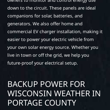
down to the circuit. These panels are ideal
companions for solar, batteries, and
generators. We also offer home and
commercial EV charger installation, making it
easier to power your electric vehicle from
your own solar energy source. Whether you
live in town or off the grid, we help you
future-proof your electrical setup.
BACKUP POWER FOR
WISCONSIN WEATHER IN
PORTAGE COUNTY