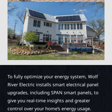
To fully optimize your energy system, Wolf
River Electric installs smart electrical panel
upgrades, including SPAN smart panels, to
give you real-time insights and greater
control over your home’s energy usage.