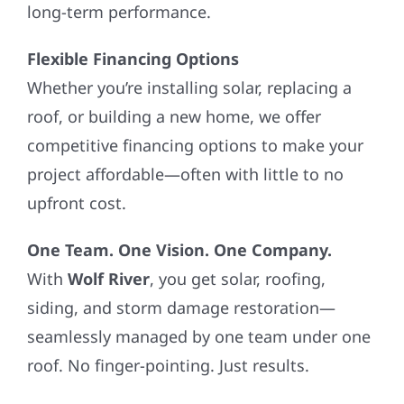
long-term performance.
Flexible Financing Options
Whether you’re installing solar, replacing a
roof, or building a new home, we offer
competitive financing options to make your
project affordable—often with little to no
upfront cost.
One Team. One Vision. One Company.
With
Wolf River
, you get solar, roofing,
siding, and storm damage restoration—
seamlessly managed by one team under one
roof. No finger-pointing. Just results.