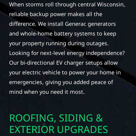
When storms roll through central Wisconsin,
reliable backup power makes all the
difference. We install Generac generators
and whole-home battery systems to keep
your property running during outages.
Looking for next-level energy independence?
Our bi-directional EV charger setups allow
your electric vehicle to power your home in
emergencies, giving you added peace of
mind when you need it most.
ROOFING, SIDING &
EXTERIOR UPGRADES