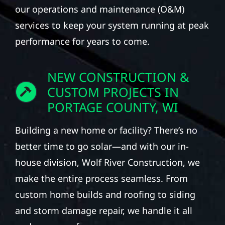
our operations and maintenance (O&M)
services to keep your system running at peak
performance for years to come.
NEW CONSTRUCTION &
CUSTOM PROJECTS IN
PORTAGE COUNTY, WI
Building a new home or facility? There’s no
better time to go solar—and with our in-
house division, Wolf River Construction, we
make the entire process seamless. From
custom home builds and roofing to siding
and storm damage repair, we handle it all