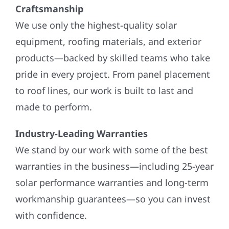
Craftsmanship
We use only the highest-quality solar
equipment, roofing materials, and exterior
products—backed by skilled teams who take
pride in every project. From panel placement
to roof lines, our work is built to last and
made to perform.
Industry-Leading Warranties
We stand by our work with some of the best
warranties in the business—including 25-year
solar performance warranties and long-term
workmanship guarantees—so you can invest
with confidence.