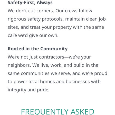
Safety-First, Always
We don’t cut corners. Our crews follow
rigorous safety protocols, maintain clean job
sites, and treat your property with the same
care we’d give our own.
Rooted in the Community
We’re not just contractors—we’re your
neighbors. We live, work, and build in the
same communities we serve, and we’re proud
to power local homes and businesses with
integrity and pride.
FREQUENTLY ASKED