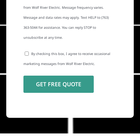
from Wolf River Electric. Message frequency varies.
Message and data rates may apply. Text HELP to (763)
363-5044 for assistance. You can reply STOP to
unsubscribe at any time.
By checking this box, I agree to receive occasional
marketing messages from Wolf River Electric.