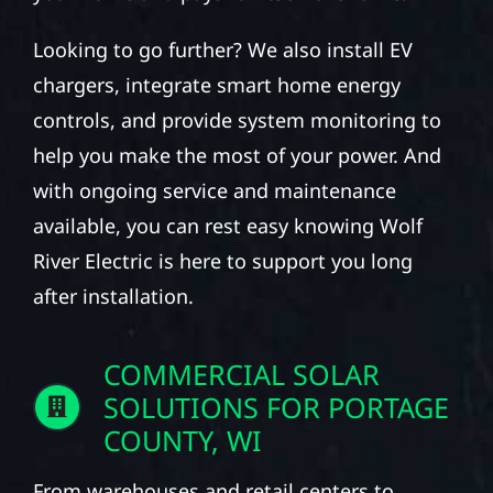
Looking to go further? We also install EV
chargers, integrate smart home energy
controls, and provide system monitoring to
help you make the most of your power. And
with ongoing service and maintenance
available, you can rest easy knowing Wolf
River Electric is here to support you long
after installation.
COMMERCIAL SOLAR
SOLUTIONS FOR PORTAGE
COUNTY, WI
From warehouses and retail centers to