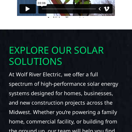
EXPLORE OUR SOLAR
SOLUTIONS
At Wolf River Electric, we offer a full
spectrum of high-performance solar energy
systems designed for homes, businesses,
and new construction projects across the
Midwest. Whether you’re powering a family
home, commercial facility, or building from
the ground up, our team will help you find