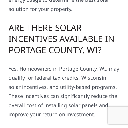
solution for your property.
ARE THERE SOLAR
INCENTIVES AVAILABLE IN
PORTAGE COUNTY, WI?
Yes. Homeowners in Portage County, WI, may
qualify for federal tax credits, Wisconsin
solar incentives, and utility-based programs.
These incentives can significantly reduce the
overall cost of installing solar panels and
improve your return on investment.