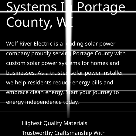
Systems In Portage
Construction
County, WI
SmartHome
Service
Wolf River Electric is a leading solar power
company proudly serving Portage County with
custom solar power systems for homes and
Reviews
businesses. As a trusted solar power installer,
we help residents reduce energy bills and
News
embrace clean energy. Start your journey to
energy independence today.
Solar Calculator
Highest Quality Materials
Shop
Trustworthy Craftsmanship With