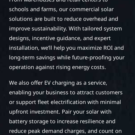
schools and farms, our commercial solar
solutions are built to reduce overhead and
improve sustainability. With tailored system
designs, incentive guidance, and expert
installation, we’ll help you maximize ROI and
long-term savings while future-proofing your
operation against rising energy costs.
We also offer EV charging as a service,
enabling your business to attract customers
or support fleet electrification with minimal
upfront investment. Pair your solar with
battery storage to increase resilience and
reduce peak demand charges, and count on