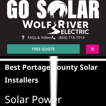
Skip
to
content
FAQs & Videos
(866) 718-7014
FREE QUOTE
Toggle
Navigati
About
Best Portage County Solar
Residential
Installers
Commercial
Solar Power