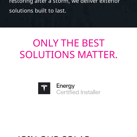
restoring after a storm, we deliver exterior
solutions built to last.
ONLY THE BEST
SOLUTIONS MATTER.