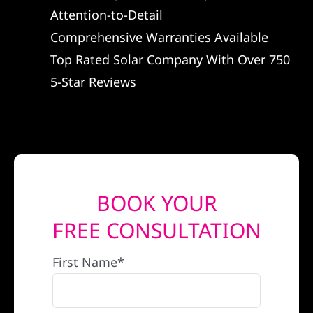
Attention-to-Detail
REFERRAL
Comprehensive Warranties Available
Top Rated Solar Company With Over 750
5-Star Reviews
BOOK YOUR
FREE CONSULTATION
First Name*