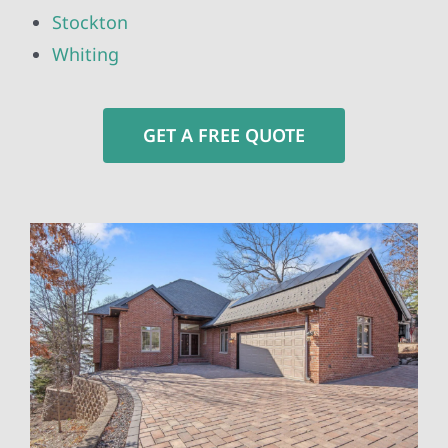
Stockton
Whiting
GET A FREE QUOTE