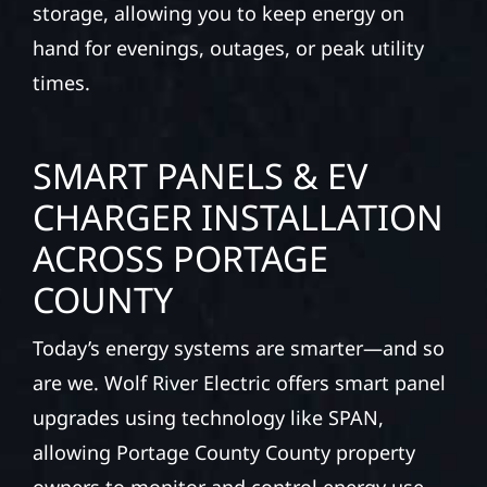
storage, allowing you to keep energy on
hand for evenings, outages, or peak utility
times.
SMART PANELS & EV
CHARGER INSTALLATION
ACROSS PORTAGE
COUNTY
Today’s energy systems are smarter—and so
are we. Wolf River Electric offers smart panel
upgrades using technology like SPAN,
allowing Portage County County property
owners to monitor and control energy use