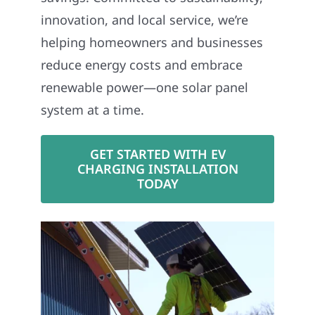
innovation, and local service, we’re
helping homeowners and businesses
reduce energy costs and embrace
renewable power—one solar panel
system at a time.
GET STARTED WITH EV
CHARGING INSTALLATION
TODAY