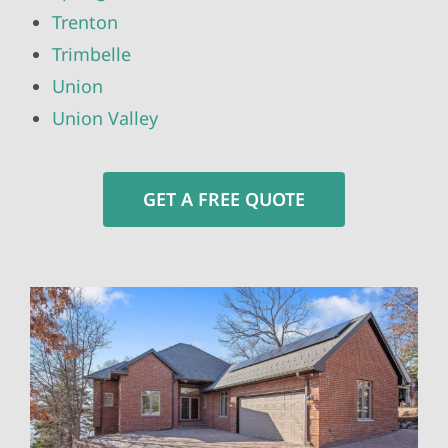
Trenton
Trimbelle
Union
Union Valley
GET A FREE QUOTE