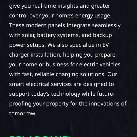
give you real-time insights and greater
control over your home’s energy usage.
These modern panels integrate seamlessly
with solar, battery systems, and backup
power setups. We also specialize in EV
charger installation, helping you prepare
your home or business for electric vehicles
with fast, reliable charging solutions. Our
smart electrical services are designed to
support today’s technology while future-
proofing your property for the innovations of
tomorrow.