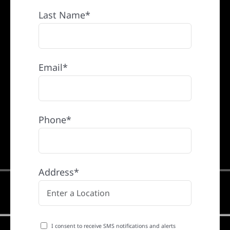
Last Name*
Email*
Phone*
Address*
I consent to receive SMS notifications and alerts