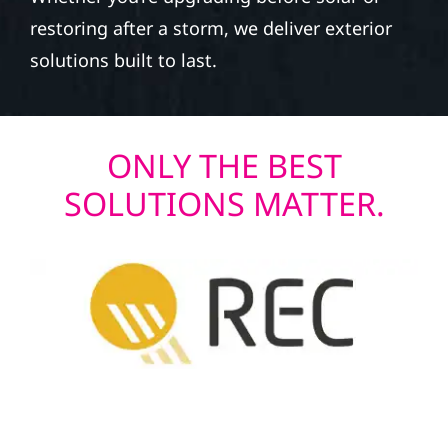
restoring after a storm, we deliver exterior
solutions built to last.
ONLY THE BEST
SOLUTIONS MATTER.