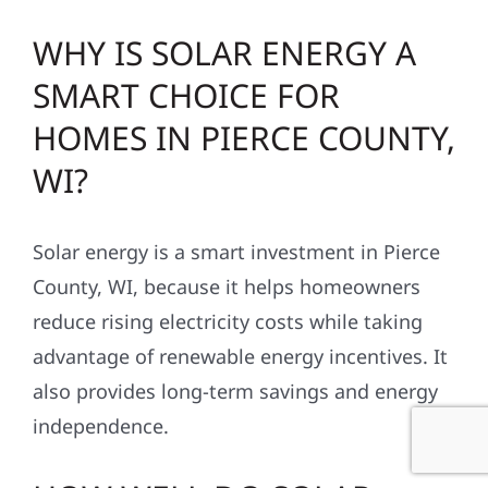
WHY IS SOLAR ENERGY A
SMART CHOICE FOR
HOMES IN PIERCE COUNTY,
WI?
Solar energy is a smart investment in Pierce
County, WI, because it helps homeowners
reduce rising electricity costs while taking
advantage of renewable energy incentives. It
also provides long-term savings and energy
independence.