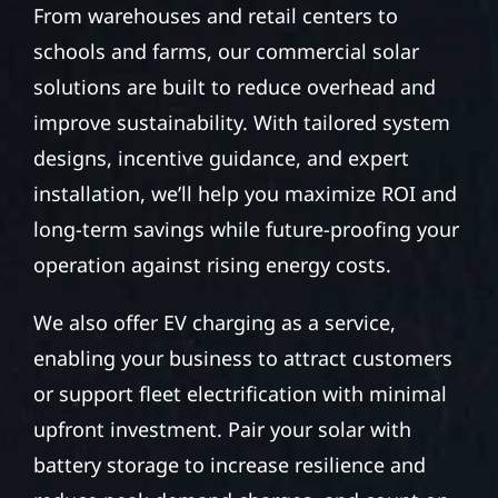
From warehouses and retail centers to
schools and farms, our commercial solar
solutions are built to reduce overhead and
improve sustainability. With tailored system
designs, incentive guidance, and expert
installation, we’ll help you maximize ROI and
long-term savings while future-proofing your
operation against rising energy costs.
We also offer EV charging as a service,
enabling your business to attract customers
or support fleet electrification with minimal
upfront investment. Pair your solar with
battery storage to increase resilience and