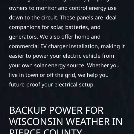
owners to monitor and control energy use
down to the circuit. These panels are ideal
companions for solar, batteries, and
generators. We also offer home and
commercial EV charger installation, making it
easier to power your electric vehicle from
your own solar energy source. Whether you
live in town or off the grid, we help you
future-proof your electrical setup.
BACKUP POWER FOR
WISCONSIN WEATHER IN
PIERCE COUNTY