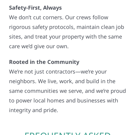
Safety-First, Always
We don’t cut corners. Our crews follow
rigorous safety protocols, maintain clean job
sites, and treat your property with the same
care we’d give our own.
Rooted in the Community
We’re not just contractors—we’re your
neighbors. We live, work, and build in the
same communities we serve, and we’re proud
to power local homes and businesses with
integrity and pride.