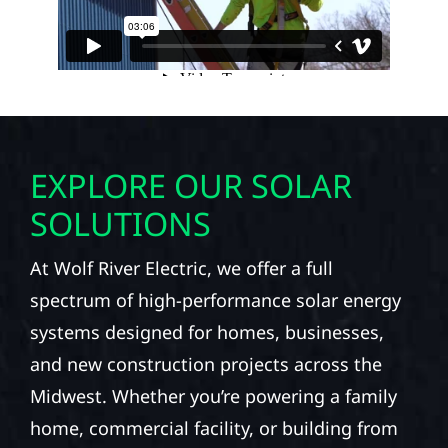
EXPLORE OUR SOLAR
SOLUTIONS
At Wolf River Electric, we offer a full
spectrum of high-performance solar energy
systems designed for homes, businesses,
and new construction projects across the
Midwest. Whether you’re powering a family
home, commercial facility, or building from