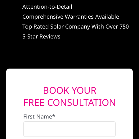
Attention-to-Detail
REFERRAL
Comprehensive Warranties Available
Top Rated Solar Company With Over 750
5-Star Reviews
BOOK YOUR
FREE CONSULTATION
First Name*