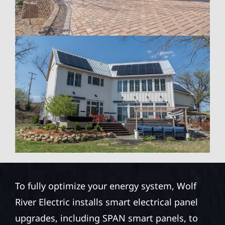
To fully optimize your energy system, Wolf
River Electric installs smart electrical panel
upgrades, including SPAN smart panels, to