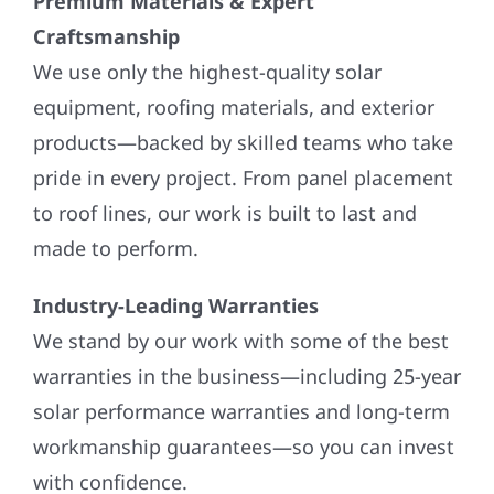
Premium Materials & Expert
Craftsmanship
We use only the highest-quality solar
equipment, roofing materials, and exterior
products—backed by skilled teams who take
pride in every project. From panel placement
to roof lines, our work is built to last and
made to perform.
Industry-Leading Warranties
We stand by our work with some of the best
warranties in the business—including 25-year
solar performance warranties and long-term
workmanship guarantees—so you can invest
with confidence.