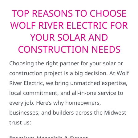
TOP REASONS TO CHOOSE
WOLF RIVER ELECTRIC FOR
YOUR SOLAR AND
CONSTRUCTION NEEDS
Choosing the right partner for your solar or
construction project is a big decision. At Wolf
River Electric, we bring unmatched expertise,
local commitment, and all-in-one service to
every job. Here’s why homeowners,
businesses, and builders across the Midwest
trust us: