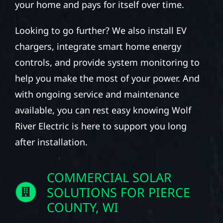
your home and pays for itself over time.
Looking to go further? We also install EV
chargers, integrate smart home energy
controls, and provide system monitoring to
help you make the most of your power. And
with ongoing service and maintenance
available, you can rest easy knowing Wolf
River Electric is here to support you long
after installation.
COMMERCIAL SOLAR
SOLUTIONS FOR PIERCE
COUNTY, WI