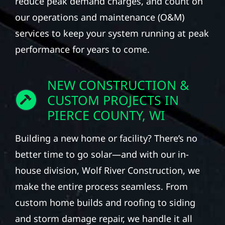
reduce peak demand charges, and count on
our operations and maintenance (O&M)
services to keep your system running at peak
performance for years to come.
NEW CONSTRUCTION &
CUSTOM PROJECTS IN
PIERCE COUNTY, WI
Building a new home or facility? There’s no
better time to go solar—and with our in-
house division, Wolf River Construction, we
make the entire process seamless. From
custom home builds and roofing to siding
and storm damage repair, we handle it all