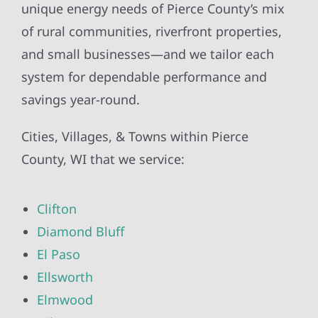
unique energy needs of Pierce County’s mix
of rural communities, riverfront properties,
and small businesses—and we tailor each
system for dependable performance and
savings year-round.
Cities, Villages, & Towns within Pierce
County, WI that we service:
Clifton
Diamond Bluff
El Paso
Ellsworth
Elmwood