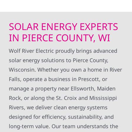
SOLAR ENERGY EXPERTS
IN PIERCE COUNTY, WI
Wolf River Electric proudly brings advanced
solar energy solutions to Pierce County,
Wisconsin. Whether you own a home in River
Falls, operate a business in Prescott, or
manage a property near Ellsworth, Maiden
Rock, or along the St. Croix and Mississippi
Rivers, we deliver clean energy systems
designed for efficiency, sustainability, and
long-term value. Our team understands the