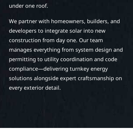
under one roof.
We partner with homeowners, builders, and
developers to integrate solar into new
construction from day one. Our team
manages everything from system design and
permitting to utility coordination and code
compliance—delivering turnkey energy
solutions alongside expert craftsmanship on
every exterior detail.