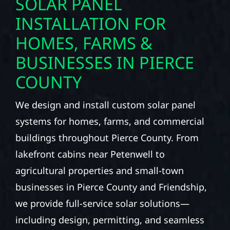
SOLAR PANEL
INSTALLATION FOR
HOMES, FARMS &
BUSINESSES IN PIERCE
COUNTY
We design and install custom solar panel
systems for homes, farms, and commercial
buildings throughout Pierce County. From
lakefront cabins near Petenwell to
agricultural properties and small-town
businesses in Pierce County and Friendship,
we provide full-service solar solutions—
including design, permitting, and seamless