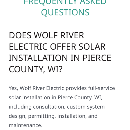
FREQUENTLY ASKED
QUESTIONS
DOES WOLF RIVER
ELECTRIC OFFER SOLAR
INSTALLATION IN PIERCE
COUNTY, WI?
Yes, Wolf River Electric provides full-service
solar installation in Pierce County, WI,
including consultation, custom system
design, permitting, installation, and
maintenance.