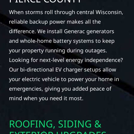
When storms roll through central Wisconsin,
reliable backup power makes all the
difference. We install Generac generators
and whole-home battery systems to keep
your property running during outages.
Looking for next-level energy independence?
Our bi-directional EV charger setups allow
your electric vehicle to power your home in
emergencies, giving you added peace of
mind when you need it most.
ROOFING, SIDING &