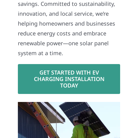
savings. Committed to sustainability,
innovation, and local service, we’re
helping homeowners and businesses
reduce energy costs and embrace
renewable power—one solar panel
system at a time.
GET STARTED WITH EV
CHARGING INSTALLATION
TODAY