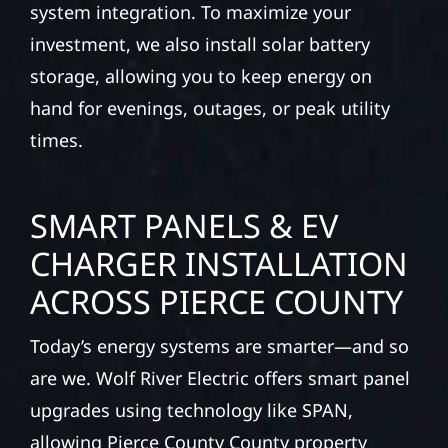
system integration. To maximize your
investment, we also install solar battery
storage, allowing you to keep energy on
hand for evenings, outages, or peak utility
times.
SMART PANELS & EV
CHARGER INSTALLATION
ACROSS PIERCE COUNTY
Today’s energy systems are smarter—and so
are we. Wolf River Electric offers smart panel
upgrades using technology like SPAN,
allowing Pierce County County property