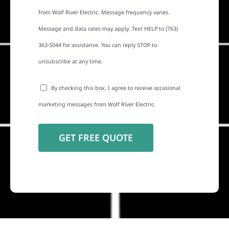
from Wolf River Electric. Message frequency varies.
Message and data rates may apply. Text HELP to (763)
363-5044 for assistance. You can reply STOP to
unsubscribe at any time.
By checking this box, I agree to receive occasional
marketing messages from Wolf River Electric.