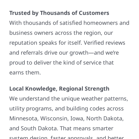
Trusted by Thousands of Customers
With thousands of satisfied homeowners and
business owners across the region, our
reputation speaks for itself. Verified reviews
and referrals drive our growth—and we’re
proud to deliver the kind of service that
earns them.
Local Knowledge, Regional Strength
We understand the unique weather patterns,
utility programs, and building codes across
Minnesota, Wisconsin, Iowa, North Dakota,
and South Dakota. That means smarter
system design, faster approvals, and better