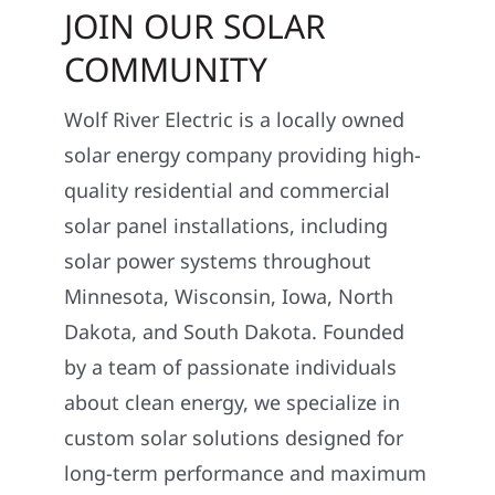
JOIN OUR SOLAR
COMMUNITY
Wolf River Electric is a locally owned
solar energy company providing high-
quality residential and commercial
solar panel installations, including
solar power systems throughout
Minnesota, Wisconsin, Iowa, North
Dakota, and South Dakota. Founded
by a team of passionate individuals
about clean energy, we specialize in
custom solar solutions designed for
long-term performance and maximum