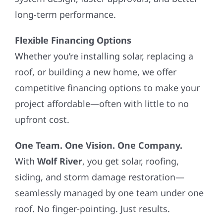
long-term performance.
Flexible Financing Options
Whether you’re installing solar, replacing a
roof, or building a new home, we offer
competitive financing options to make your
project affordable—often with little to no
upfront cost.
One Team. One Vision. One Company.
With
Wolf River
, you get solar, roofing,
siding, and storm damage restoration—
seamlessly managed by one team under one
roof. No finger-pointing. Just results.