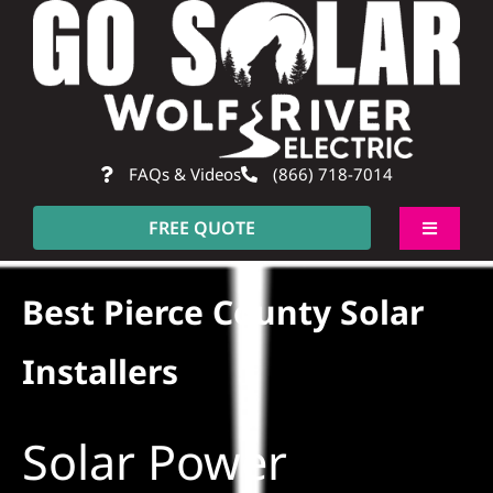
Skip
to
content
FAQs & Videos
(866) 718-7014
FREE QUOTE
Toggle
Navigati
About
Best Pierce County Solar
Residential
Installers
Commercial
Solar Power