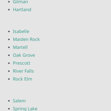
Gilman
Hartland
Isabelle
Maiden Rock
Martell
Oak Grove
Prescott
River Falls
Rock Elm
Salem
Spring Lake