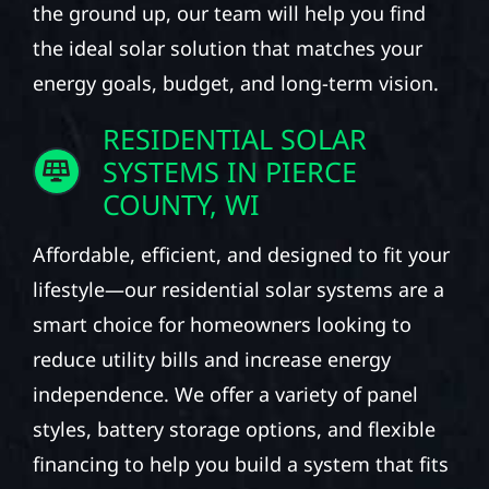
the ground up, our team will help you find
the ideal solar solution that matches your
energy goals, budget, and long-term vision.
RESIDENTIAL SOLAR
SYSTEMS IN PIERCE
COUNTY, WI
Affordable, efficient, and designed to fit your
lifestyle—our residential solar systems are a
smart choice for homeowners looking to
reduce utility bills and increase energy
independence. We offer a variety of panel
styles, battery storage options, and flexible
financing to help you build a system that fits