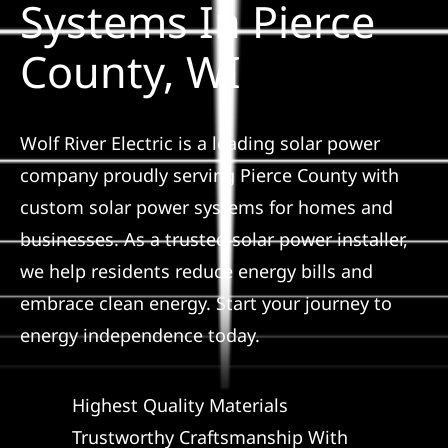
Systems In Pierce
Construction
County, WI
SmartHome
Service
Wolf River Electric is a leading solar power
company proudly serving Pierce County with
custom solar power systems for homes and
Reviews
businesses. As a trusted solar power installer,
we help residents reduce energy bills and
News
embrace clean energy. Start your journey to
energy independence today.
Solar Calculator
Highest Quality Materials
Shop
Trustworthy Craftsmanship With