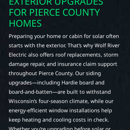
EXTERIOR UPGRADES
FOR PIERCE COUNTY
HOMES
Preparing your home or cabin for solar often
starts with the exterior. That’s why Wolf River
Electric also offers roof replacements, storm
damage repair, and insurance claim support
throughout Pierce County. Our siding
upgrades—including Hardie board and
board-and-batten—are built to withstand
Wisconsin’s four-season climate, while our
energy-efficient window installations help
keep heating and cooling costs in check.
Whether you’re upgrading before solar or