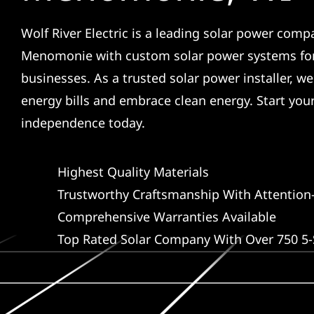
Wolf River Electric is a leading solar power comp
Menomonie with custom solar power systems fo
businesses. As a trusted solar power installer, w
energy bills and embrace clean energy. Start you
independence today.
Highest Quality Materials
Trustworthy Craftsmanship With Attention-
Comprehensive Warranties Available
Top Rated Solar Company With Over 750 5-