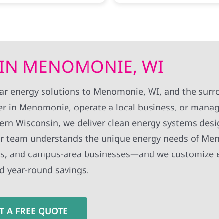
ess on their end was.
there work standards wer
 like the slowest bit was
high.
or excel energy to finally
 could switch it on. all told
k a month and a half from
ontact to getting the solar
 IN MENOMONIE, WI
d to the grid, which
g to them was quite fast
 is known for dragging their
olar energy solutions to Menomonie, WI, and the sur
ly issue was that when i
r in Menomonie, operate a local business, or mana
my contact info to their
t got duplicated around
rn Wisconsin, we deliver clean energy systems desi
s contacted by a few of
fices at the same time.
. Our team understands the unique energy needs of Me
ies, and campus-area businesses—and we customize 
d year-round savings.
T A FREE QUOTE