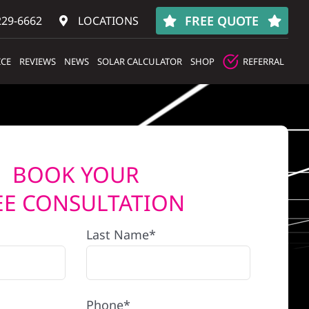
FREE QUOTE
229-6662
LOCATIONS
ICE
REVIEWS
NEWS
SOLAR CALCULATOR
SHOP
REFERRAL
BOOK YOUR
EE CONSULTATION
Last Name*
Phone*