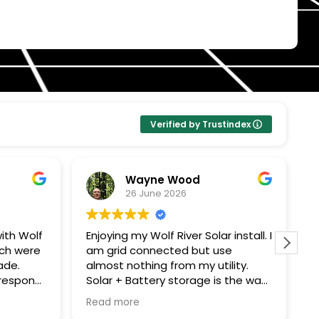
Verified by Trustindex
Wayne Wood
26 June 2026
ith Wolf
Enjoying my Wolf River Solar install. I
W
ech were
am grid connected but use
s
ade.
almost nothing from my utility.
c
Solar + Battery storage is the way
T
ping me
to go. Thanks John G for all your
e
Read more
R
ought
expertise!! Thanks to all Wolf River
m