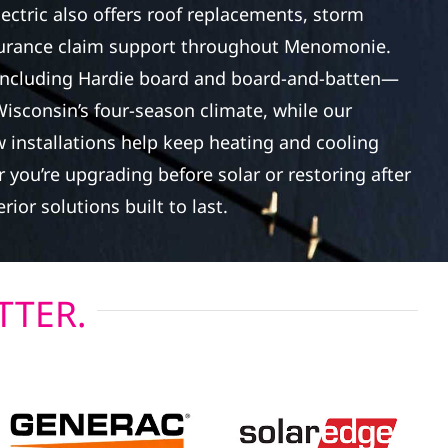
lectric also offers roof replacements, storm
surance claim support throughout Menomonie.
ncluding Hardie board and board-and-batten—
Wisconsin’s four-season climate, while our
 installations help keep heating and cooling
 you’re upgrading before solar or restoring after
rior solutions built to last.
TTER.