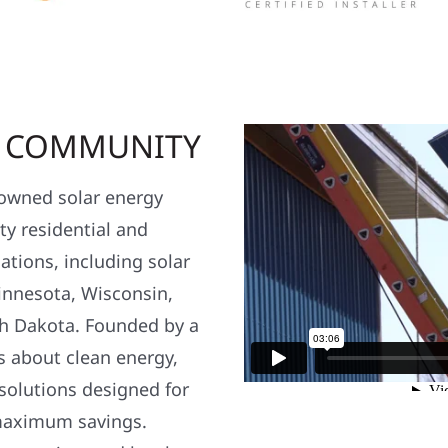
R COMMUNITY
y owned solar energy
y residential and
ations, including solar
nnesota, Wisconsin,
h Dakota. Founded by a
s about clean energy,
 solutions designed for
maximum savings.