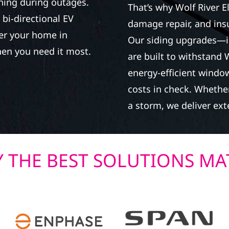
ning during outages.
That’s why Wolf River E
bi-directional EV
damage repair, and in
wer your home in
Our siding upgrades—i
en you need it most.
are built to withstand 
energy-efficient window
costs in check. Whether
a storm, we deliver exte
 THE BEST SOLUTIONS MA