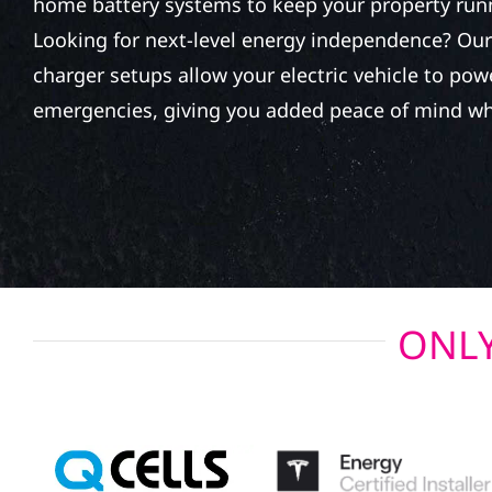
home battery systems to keep your property run
Looking for next-level energy independence? Our 
charger setups allow your electric vehicle to po
emergencies, giving you added peace of mind wh
ONLY