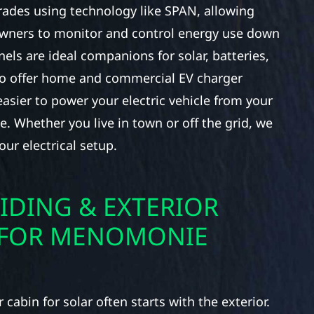
rades using technology like SPAN, allowing
ners to monitor and control energy use down
nels are ideal companions for solar, batteries,
so offer home and commercial EV charger
 easier to power your electric vehicle from your
. Whether you live in town or off the grid, we
our electrical setup.
IDING & EXTERIOR
 FOR MENOMONIE
cabin for solar often starts with the exterior.