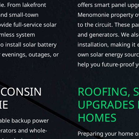
e. From lakefront
offers smart panel upg
 and small-town
Menomonie property ow
de full-service solar
to the circuit. These pa
amless system
and generators. We al
 install solar battery
installation, making it
 evenings, outages, or
own solar energy source
help you future-proof y
SCONSIN
ROOFING, S
IE
UPGRADES
HOMES
iable backup power
erators and whole-
Preparing your home or 