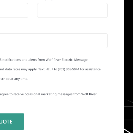
S notifications and alerts from Wolf River Electric. Message
d data rates may apply. Text HELP to (763) 363-5044 for assistance.
scribe at any time.
I agree to receive occasional marketing messages from Wolf River