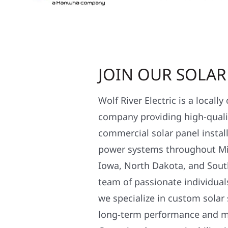
JOIN OUR SOLA
Wolf River Electric is a locall
company providing high-qualit
commercial solar panel install
power systems throughout Mi
Iowa, North Dakota, and Sout
team of passionate individual
we specialize in custom solar
long-term performance and 