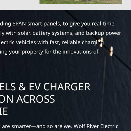
luding SPAN smart panels, to give you real-time
ly with solar, battery systems, and backup power
ctric vehicles with fast, reliable charging
ing your property for the innovations of
ELS & EV CHARGER
ION ACROSS
IE
 are smarter—and so are we. Wolf River Electric