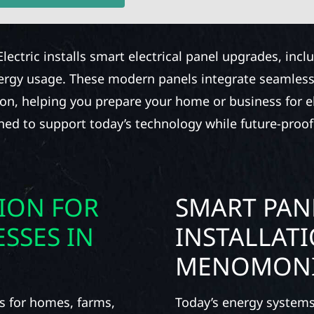
Electric installs smart electrical panel upgrades, inc
nergy usage. These modern panels integrate seamless
ion, helping you prepare your home or business for ele
gned to support today’s technology while future-proof
TION FOR
SMART PAN
SSES IN
INSTALLAT
MENOMON
s for homes, farms,
Today’s energy systems