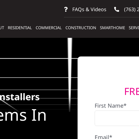
FAQs & Videos
(763) 
UT
RESIDENTIAL
COMMERCIAL
CONSTRUCTION
SMARTHOME
SERV
FR
nstallers
First Name*
ems In
Email*