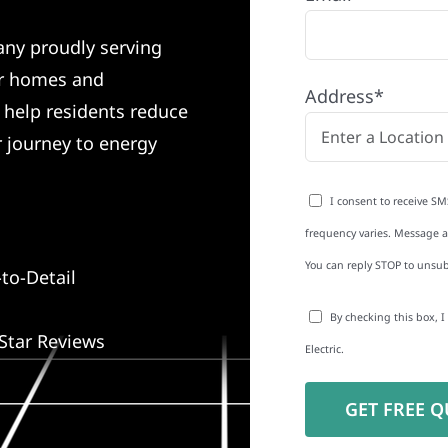
any proudly serving
r homes and
Address*
e help residents reduce
r journey to energy
I consent to receive SM
frequency varies. Message an
You can reply STOP to unsub
to-Detail
By checking this box, 
Star Reviews
Electric.