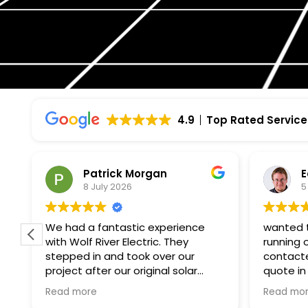
4.9
Top Rated Service
Patrick Morgan
E
8 July 2026
5
f
We had a fantastic experience
wanted t
with Wolf River Electric. They
running 
stepped in and took over our
contacte
project after our original solar
quote in
company unexpectedly went
paperwor
Read more
Read mo
bankrupt, and they made what
month. i