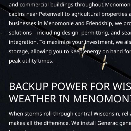
and commercial buildings throughout Menomoni
cabins near Petenwell to agricultural properties
businesses in Menomonie and Friendship, we provi
solutions—including design, permitting, and se
integration. To maximize your investment, we also
storage, allowing you to keep energy on hand for
peak utility times.
BACKUP POWER FOR WI
WEATHER IN MENOMON
When storms roll through central Wisconsin, rel
makes all the difference. We install Generac gen