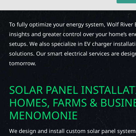
To fully optimize your energy system, Wolf River 
insights and greater control over your home’s e
setups. We also specialize in EV charger installat
solutions. Our smart electrical services are desi
tomorrow.
SOLAR PANEL INSTALLA
HOMES, FARMS & BUSINE
MENOMONIE
We design and install custom solar panel system