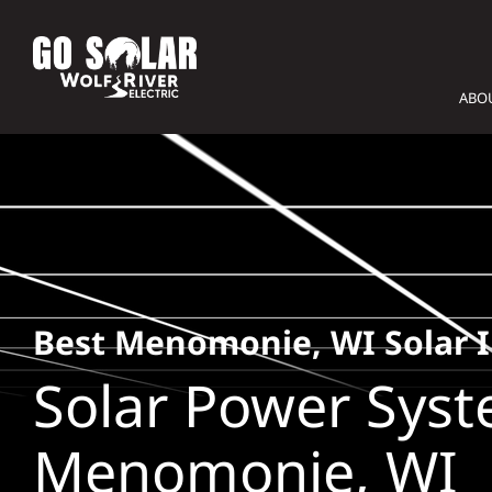
Skip
to
content
ABO
Best Menomonie, WI Solar I
Solar Power Syst
Menomonie, WI