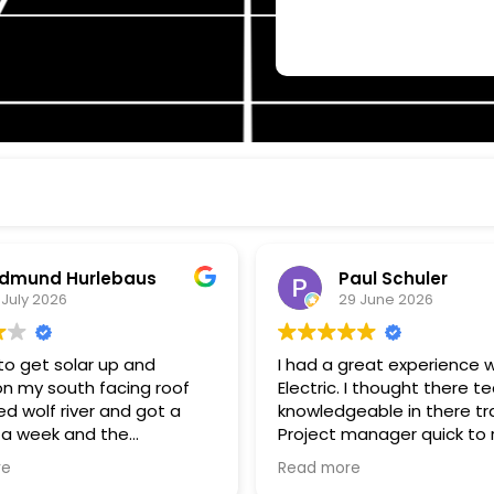
dmund Hurlebaus
Paul Schuler
 July 2026
29 June 2026
o get solar up and
I had a great experience w
on my south facing roof
Electric. I thought there t
d wolf river and got a
knowledgeable in there tr
 a week and the
Project manager quick to respond
k and installation within a
to my questions, and kee
re
Read more
 was surprised how fast
informed of progress. I th