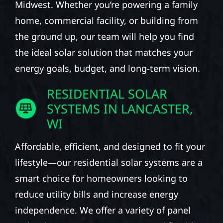
Midwest. Whether you’re powering a family
home, commercial facility, or building from
the ground up, our team will help you find
the ideal solar solution that matches your
energy goals, budget, and long-term vision.
RESIDENTIAL SOLAR
SYSTEMS IN LANCASTER,
WI
Affordable, efficient, and designed to fit your
lifestyle—our residential solar systems are a
smart choice for homeowners looking to
reduce utility bills and increase energy
independence. We offer a variety of panel