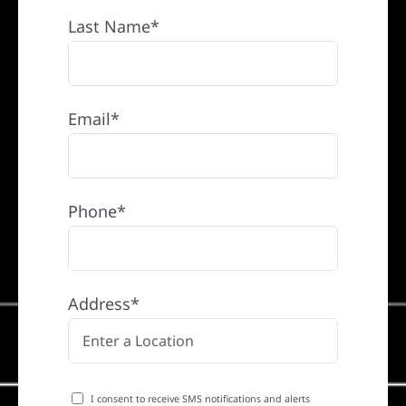
Last Name*
Email*
Phone*
Address*
I consent to receive SMS notifications and alerts