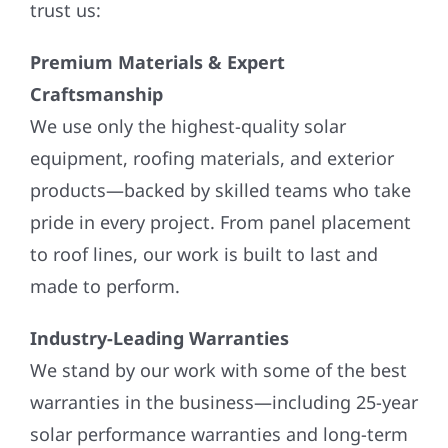
trust us:
Premium Materials & Expert
Craftsmanship
We use only the highest-quality solar
equipment, roofing materials, and exterior
products—backed by skilled teams who take
pride in every project. From panel placement
to roof lines, our work is built to last and
made to perform.
Industry-Leading Warranties
We stand by our work with some of the best
warranties in the business—including 25-year
solar performance warranties and long-term