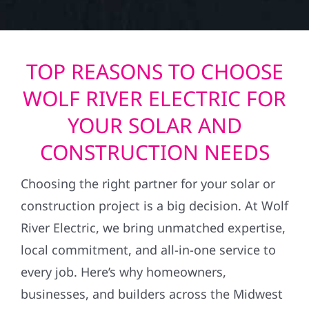
TOP REASONS TO CHOOSE
WOLF RIVER ELECTRIC FOR
YOUR SOLAR AND
CONSTRUCTION NEEDS
Choosing the right partner for your solar or
construction project is a big decision. At Wolf
River Electric, we bring unmatched expertise,
local commitment, and all-in-one service to
every job. Here’s why homeowners,
businesses, and builders across the Midwest