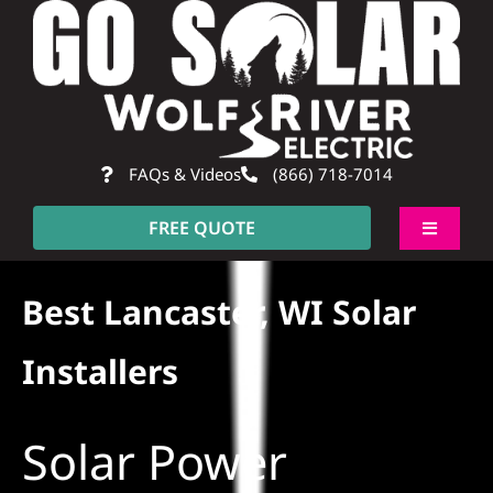
Skip
to
content
FAQs & Videos
(866) 718-7014
FREE QUOTE
Toggle
Navigati
About
Best Lancaster, WI Solar
Residential
Installers
Commercial
Solar Power