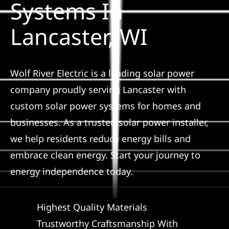
Systems In
Construction
Lancaster, WI
SmartHome
Service
Wolf River Electric is a leading solar power
company proudly serving Lancaster with
custom solar power systems for homes and
Reviews
businesses. As a trusted solar power installer,
we help residents reduce energy bills and
News
embrace clean energy. Start your journey to
energy independence today.
Solar Calculator
Highest Quality Materials
Shop
Trustworthy Craftsmanship With