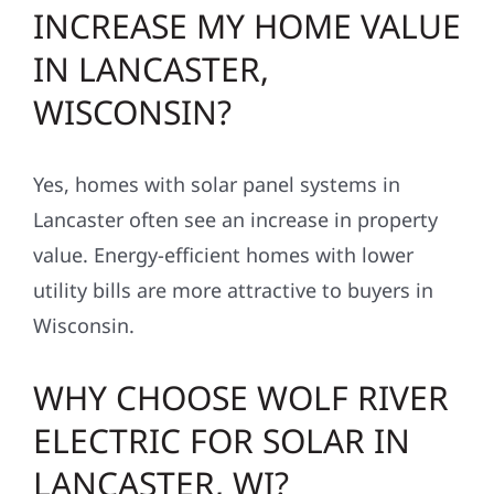
INCREASE MY HOME VALUE
IN LANCASTER,
WISCONSIN?
Yes, homes with solar panel systems in
Lancaster often see an increase in property
value. Energy-efficient homes with lower
utility bills are more attractive to buyers in
Wisconsin.
WHY CHOOSE WOLF RIVER
ELECTRIC FOR SOLAR IN
LANCASTER, WI?