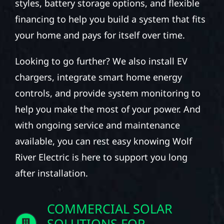
styles, battery storage options, and flexible
financing to help you build a system that fits
your home and pays for itself over time.
Looking to go further? We also install EV
chargers, integrate smart home energy
controls, and provide system monitoring to
help you make the most of your power. And
with ongoing service and maintenance
available, you can rest easy knowing Wolf
River Electric is here to support you long
after installation.
COMMERCIAL SOLAR
SOLUTIONS FOR