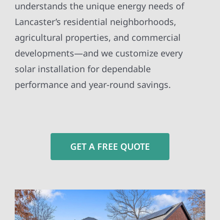
understands the unique energy needs of
Lancaster’s residential neighborhoods,
agricultural properties, and commercial
developments—and we customize every
solar installation for dependable
performance and year-round savings.
GET A FREE QUOTE