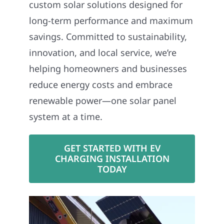
custom solar solutions designed for
long-term performance and maximum
savings. Committed to sustainability,
innovation, and local service, we’re
helping homeowners and businesses
reduce energy costs and embrace
renewable power—one solar panel
system at a time.
GET STARTED WITH EV
CHARGING INSTALLATION
TODAY