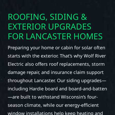
ROOFING, SIDING &
EXTERIOR UPGRADES
FOR LANCASTER HOMES
Preparing your home or cabin for solar often
starts with the exterior. That’s why Wolf River
Electric also offers roof replacements, storm
damage repair, and insurance claim support
throughout Lancaster. Our siding upgrades—
including Hardie board and board-and-batten
—are built to withstand Wisconsin’s four-
season climate, while our energy-efficient
window installations help keep heating and