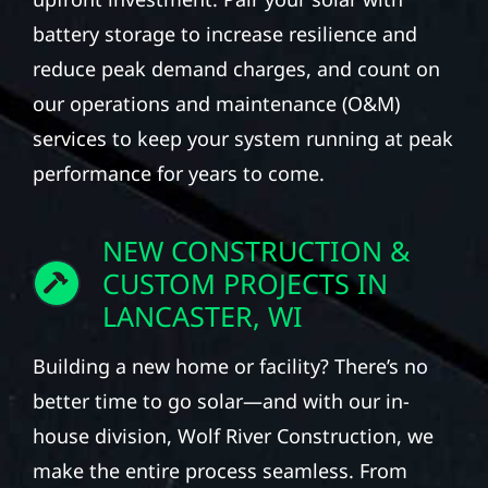
battery storage to increase resilience and
reduce peak demand charges, and count on
our operations and maintenance (O&M)
services to keep your system running at peak
performance for years to come.
NEW CONSTRUCTION &
CUSTOM PROJECTS IN
LANCASTER, WI
Building a new home or facility? There’s no
better time to go solar—and with our in-
house division, Wolf River Construction, we
make the entire process seamless. From