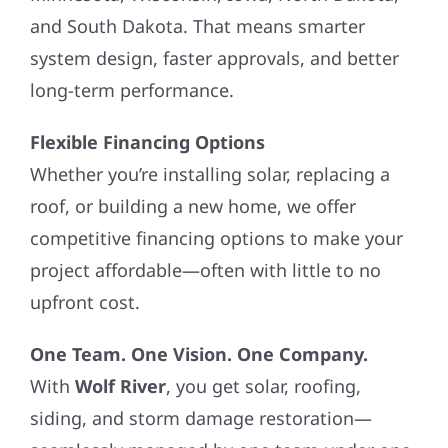
and South Dakota. That means smarter
system design, faster approvals, and better
long-term performance.
Flexible Financing Options
Whether you’re installing solar, replacing a
roof, or building a new home, we offer
competitive financing options to make your
project affordable—often with little to no
upfront cost.
One Team. One Vision. One Company.
With
Wolf River
, you get solar, roofing,
siding, and storm damage restoration—