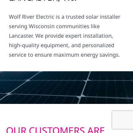
Wolf River Electric is a trusted solar installer
serving Wisconsin communities like
Lancaster. We provide expert installation,
high-quality equipment, and personalized
service to ensure maximum energy savings.
OUR CUSTOMERS ARE