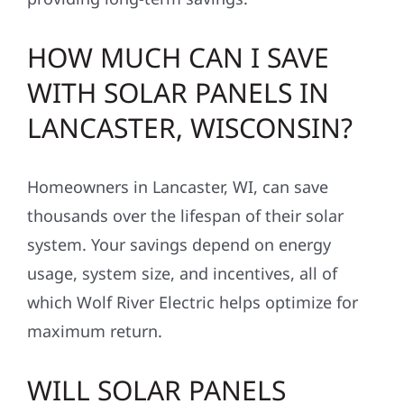
HOW MUCH CAN I SAVE
WITH SOLAR PANELS IN
LANCASTER, WISCONSIN?
Homeowners in Lancaster, WI, can save
thousands over the lifespan of their solar
system. Your savings depend on energy
usage, system size, and incentives, all of
which Wolf River Electric helps optimize for
maximum return.
WILL SOLAR PANELS