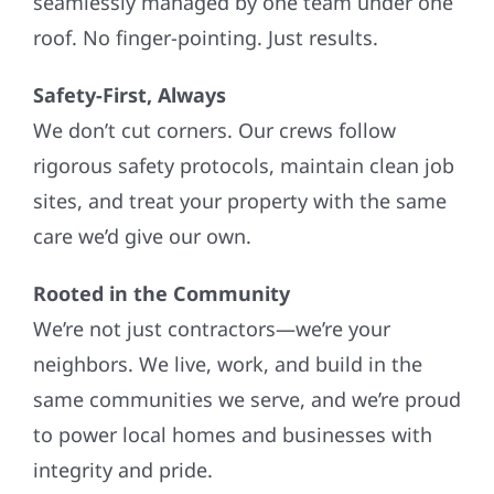
seamlessly managed by one team under one
roof. No finger-pointing. Just results.
Safety-First, Always
We don’t cut corners. Our crews follow
rigorous safety protocols, maintain clean job
sites, and treat your property with the same
care we’d give our own.
Rooted in the Community
We’re not just contractors—we’re your
neighbors. We live, work, and build in the
same communities we serve, and we’re proud
to power local homes and businesses with
integrity and pride.