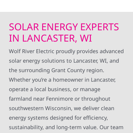
SOLAR ENERGY EXPERTS
IN LANCASTER, WI
Wolf River Electric proudly provides advanced
solar energy solutions to Lancaster, WI, and
the surrounding Grant County region.
Whether you’re a homeowner in Lancaster,
operate a local business, or manage
farmland near Fennimore or throughout
southwestern Wisconsin, we deliver clean
energy systems designed for efficiency,
sustainability, and long-term value. Our team