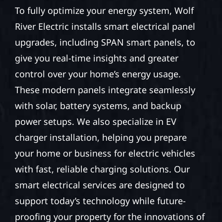
To fully optimize your energy system, Wolf
River Electric installs smart electrical panel
upgrades, including SPAN smart panels, to
give you real-time insights and greater
control over your home’s energy usage.
These modern panels integrate seamlessly
with solar, battery systems, and backup
power setups. We also specialize in EV
charger installation, helping you prepare
your home or business for electric vehicles
with fast, reliable charging solutions. Our
smart electrical services are designed to
support today’s technology while future-
proofing your property for the innovations of