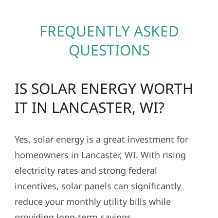
FREQUENTLY ASKED
QUESTIONS
IS SOLAR ENERGY WORTH
IT IN LANCASTER, WI?
Yes, solar energy is a great investment for
homeowners in Lancaster, WI. With rising
electricity rates and strong federal
incentives, solar panels can significantly
reduce your monthly utility bills while
providing long-term savings.