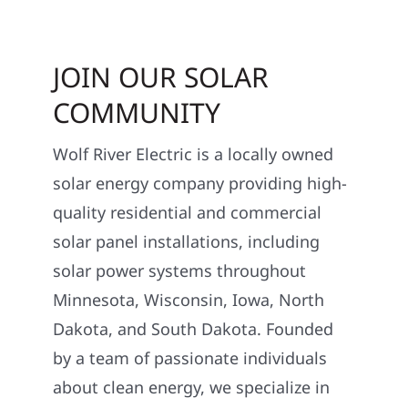
JOIN OUR SOLAR
COMMUNITY
Wolf River Electric is a locally owned
solar energy company providing high-
quality residential and commercial
solar panel installations, including
solar power systems throughout
Minnesota, Wisconsin, Iowa, North
Dakota, and South Dakota. Founded
by a team of passionate individuals
about clean energy, we specialize in