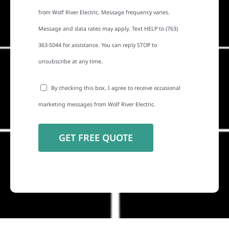
from Wolf River Electric. Message frequency varies.
Message and data rates may apply. Text HELP to (763)
363-5044 for assistance. You can reply STOP to
unsubscribe at any time.
By checking this box, I agree to receive occasional
marketing messages from Wolf River Electric.