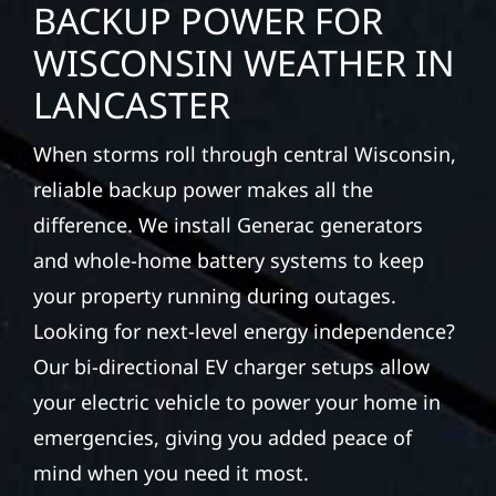
BACKUP POWER FOR
WISCONSIN WEATHER IN
LANCASTER
When storms roll through central Wisconsin,
reliable backup power makes all the
difference. We install Generac generators
and whole-home battery systems to keep
your property running during outages.
Looking for next-level energy independence?
Our bi-directional EV charger setups allow
your electric vehicle to power your home in
emergencies, giving you added peace of
mind when you need it most.