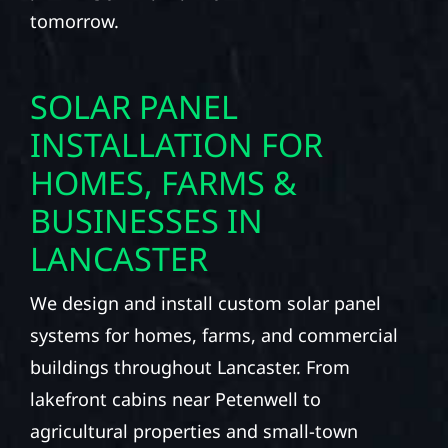
tomorrow.
SOLAR PANEL
INSTALLATION FOR
HOMES, FARMS &
BUSINESSES IN
LANCASTER
We design and install custom solar panel
systems for homes, farms, and commercial
buildings throughout Lancaster. From
lakefront cabins near Petenwell to
agricultural properties and small-town