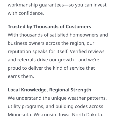
workmanship guarantees—so you can invest
with confidence.
Trusted by Thousands of Customers
With thousands of satisfied homeowners and
business owners across the region, our
reputation speaks for itself. Verified reviews
and referrals drive our growth—and we’re
proud to deliver the kind of service that
earns them.
Local Knowledge, Regional Strength
We understand the unique weather patterns,
utility programs, and building codes across
Minnesota, Wisconsin, Iowa, North Dakota,