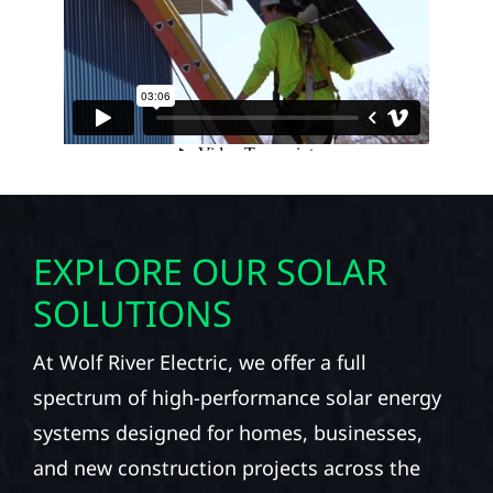
EXPLORE OUR SOLAR
SOLUTIONS
At Wolf River Electric, we offer a full
spectrum of high-performance solar energy
systems designed for homes, businesses,
and new construction projects across the