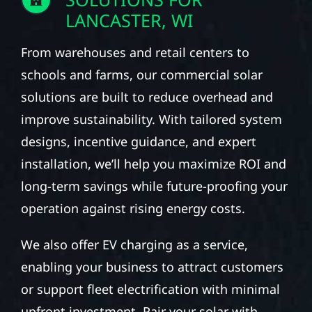
LANCASTER, WI
From warehouses and retail centers to
schools and farms, our commercial solar
solutions are built to reduce overhead and
improve sustainability. With tailored system
designs, incentive guidance, and expert
installation, we’ll help you maximize ROI and
long-term savings while future-proofing your
operation against rising energy costs.
We also offer EV charging as a service,
enabling your business to attract customers
or support fleet electrification with minimal
upfront investment. Pair your solar with