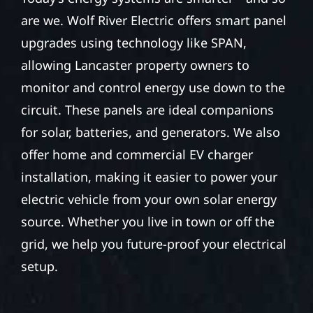
are we. Wolf River Electric offers smart panel
upgrades using technology like SPAN,
allowing Lancaster property owners to
monitor and control energy use down to the
circuit. These panels are ideal companions
for solar, batteries, and generators. We also
offer home and commercial EV charger
installation, making it easier to power your
electric vehicle from your own solar energy
source. Whether you live in town or off the
grid, we help you future-proof your electrical
setup.