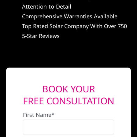
Attention-to-Detail
REFERRAL
Comprehensive Warranties Available
Top Rated Solar Company With Over 750
5-Star Reviews
BOOK YOUR
FREE CONSULTATION
First Name*