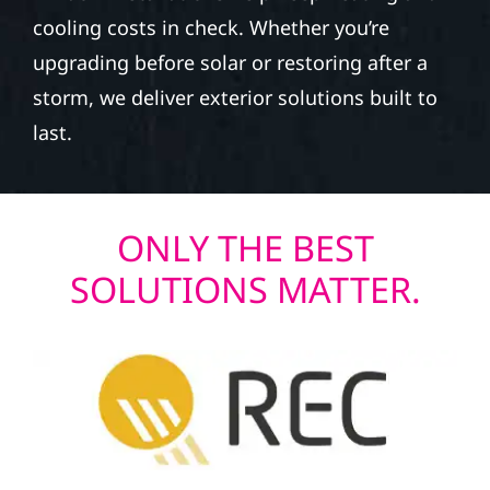
cooling costs in check. Whether you’re
upgrading before solar or restoring after a
storm, we deliver exterior solutions built to
last.
ONLY THE BEST
SOLUTIONS MATTER.