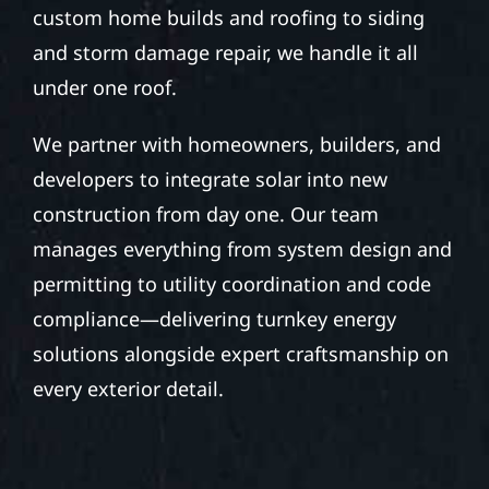
custom home builds and roofing to siding
and storm damage repair, we handle it all
under one roof.
We partner with homeowners, builders, and
developers to integrate solar into new
construction from day one. Our team
manages everything from system design and
permitting to utility coordination and code
compliance—delivering turnkey energy
solutions alongside expert craftsmanship on
every exterior detail.