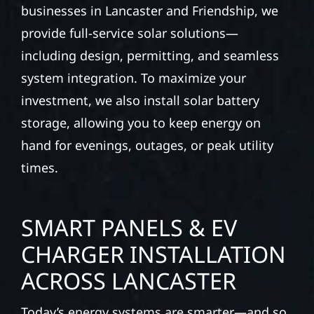
businesses in Lancaster and Friendship, we
provide full-service solar solutions—
including design, permitting, and seamless
system integration. To maximize your
investment, we also install solar battery
storage, allowing you to keep energy on
hand for evenings, outages, or peak utility
times.
SMART PANELS & EV
CHARGER INSTALLATION
ACROSS LANCASTER
Today’s energy systems are smarter—and so