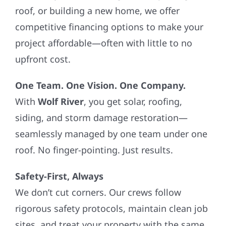
roof, or building a new home, we offer
competitive financing options to make your
project affordable—often with little to no
upfront cost.
One Team. One Vision. One Company.
With
Wolf River
, you get solar, roofing,
siding, and storm damage restoration—
seamlessly managed by one team under one
roof. No finger-pointing. Just results.
Safety-First, Always
We don’t cut corners. Our crews follow
rigorous safety protocols, maintain clean job
sites, and treat your property with the same