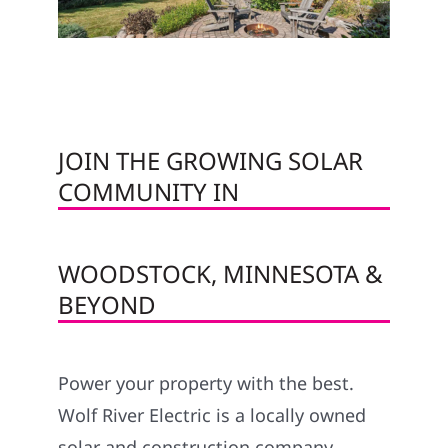
JOIN THE GROWING SOLAR
COMMUNITY IN
WOODSTOCK, MINNESOTA &
BEYOND
Power your property with the best.
Wolf River Electric is a locally owned
solar and construction company,