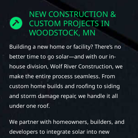
NEW CONSTRUCTION &
CUSTOM PROJECTS IN
WOODSTOCK, MN
Building a new home or facility? There’s no
better time to go solar—and with our in-
house division, Wolf River Construction, we
make the entire process seamless. From
custom home builds and roofing to siding
and storm damage repair, we handle it all
under one roof.
We partner with homeowners, builders, and
developers to integrate solar into new