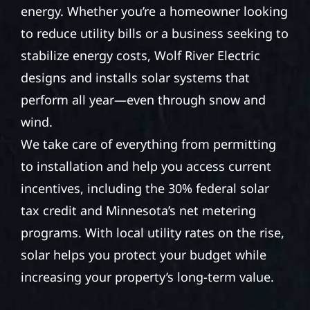
energy. Whether you’re a homeowner looking
to reduce utility bills or a business seeking to
stabilize energy costs, Wolf River Electric
designs and installs solar systems that
perform all year—even through snow and
wind.
We take care of everything from permitting
to installation and help you access current
incentives, including the 30% federal solar
tax credit and Minnesota’s net metering
programs. With local utility rates on the rise,
solar helps you protect your budget while
increasing your property’s long-term value.