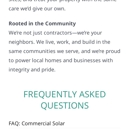
care we’d give our own.
Rooted in the Community
We’re not just contractors—we’re your
neighbors. We live, work, and build in the
same communities we serve, and we’re proud
to power local homes and businesses with
integrity and pride.
FREQUENTLY ASKED
QUESTIONS
FAQ: Commercial Solar