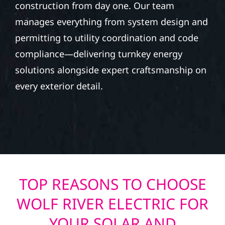
construction from day one. Our team
manages everything from system design and
permitting to utility coordination and code
compliance—delivering turnkey energy
solutions alongside expert craftsmanship on
every exterior detail.
TOP REASONS TO CHOOSE
WOLF RIVER ELECTRIC FOR
YOUR SOLAR AND