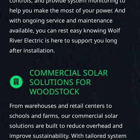
controls, and provide system monitoring to
help you make the most of your power. And
with ongoing service and maintenance
available, you can rest easy knowing Wolf
River Electric is here to support you long
after installation.
COMMERCIAL SOLAR
SOLUTIONS FOR
WOODSTOCK
From warehouses and retail centers to
schools and farms, our commercial solar
solutions are built to reduce overhead and
improve sustainability. With tailored system