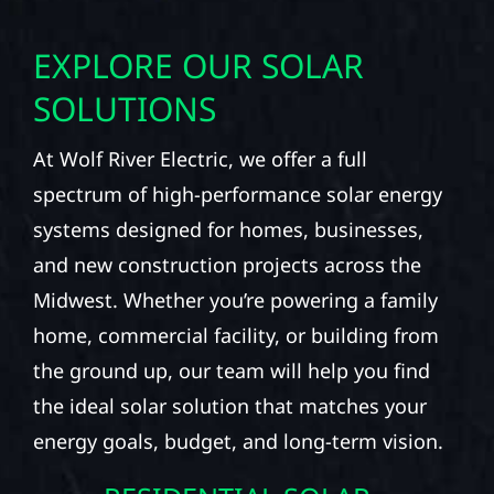
EXPLORE OUR SOLAR
SOLUTIONS
At Wolf River Electric, we offer a full
spectrum of high-performance solar energy
systems designed for homes, businesses,
and new construction projects across the
Midwest. Whether you’re powering a family
home, commercial facility, or building from
the ground up, our team will help you find
the ideal solar solution that matches your
energy goals, budget, and long-term vision.