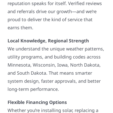
reputation speaks for itself. Verified reviews
and referrals drive our growth—and we’re
proud to deliver the kind of service that
earns them.
Local Knowledge, Regional Strength
We understand the unique weather patterns,
utility programs, and building codes across
Minnesota, Wisconsin, Iowa, North Dakota,
and South Dakota. That means smarter
system design, faster approvals, and better
long-term performance.
Flexible Financing Options
Whether you’re installing solar, replacing a