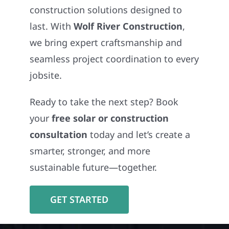
construction solutions designed to
last. With
Wolf River Construction
,
we bring expert craftsmanship and
seamless project coordination to every
jobsite.
Ready to take the next step? Book
your
free solar or construction
consultation
today and let’s create a
smarter, stronger, and more
sustainable future—together.
GET STARTED