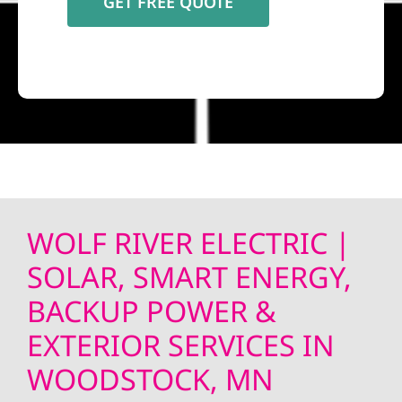
WOLF RIVER ELECTRIC |
SOLAR, SMART ENERGY,
BACKUP POWER &
EXTERIOR SERVICES IN
WOODSTOCK, MN