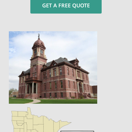
GET A FREE QUOTE