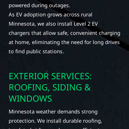
powered during outages.
As EV adoption grows across rural
Minnesota, we also install Level 2 EV
chargers that allow safe, convenient charging
at home, eliminating the need for long drives
to find public stations.
EXTERIOR SERVICES:
ROOFING, SIDING &
WINDOWS
Minnesota weather demands strong
protection. We install durable roofing,