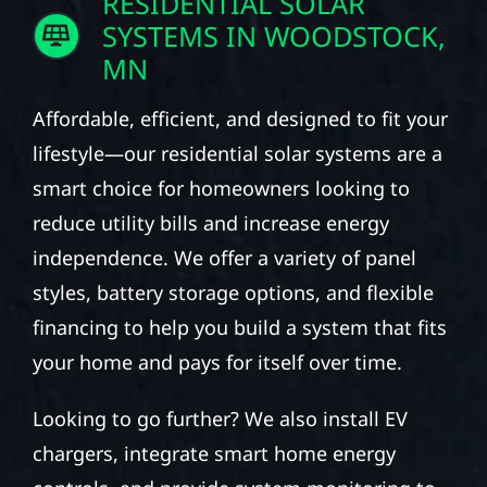
RESIDENTIAL SOLAR
SYSTEMS IN WOODSTOCK,
MN
Affordable, efficient, and designed to fit your
lifestyle—our residential solar systems are a
smart choice for homeowners looking to
reduce utility bills and increase energy
independence. We offer a variety of panel
styles, battery storage options, and flexible
financing to help you build a system that fits
your home and pays for itself over time.
Looking to go further? We also install EV
chargers, integrate smart home energy