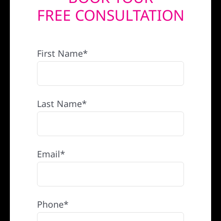
FREE CONSULTATION
REFERRAL
First Name*
Last Name*
Email*
Phone*