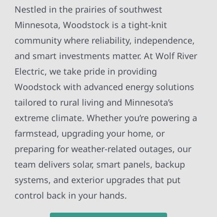
Nestled in the prairies of southwest
Minnesota, Woodstock is a tight-knit
community where reliability, independence,
and smart investments matter. At Wolf River
Electric, we take pride in providing
Woodstock with advanced energy solutions
tailored to rural living and Minnesota’s
extreme climate. Whether you’re powering a
farmstead, upgrading your home, or
preparing for weather-related outages, our
team delivers solar, smart panels, backup
systems, and exterior upgrades that put
control back in your hands.