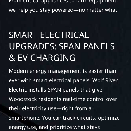
From critical appliances to farm equipment,
we help you stay powered—no matter what.
SMART ELECTRICAL
UPGRADES: SPAN PANELS
& EV CHARGING
Modern energy management is easier than
ever with smart electrical panels. Wolf River
Electric installs SPAN panels that give
Woodstock residents real-time control over
their electricity use—right from a
smartphone. You can track circuits, optimize
energy use, and prioritize what stays