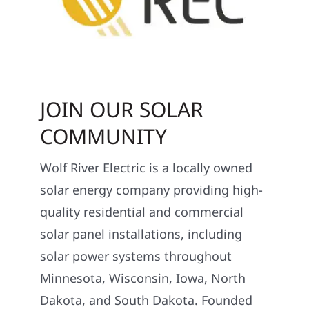
JOIN OUR SOLAR
COMMUNITY
Wolf River Electric is a locally owned
solar energy company providing high-
quality residential and commercial
solar panel installations, including
solar power systems throughout
Minnesota, Wisconsin, Iowa, North
Dakota, and South Dakota. Founded