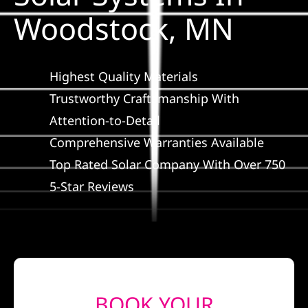
Construction
Woodstock, MN
SmartHome
Highest Quality Materials
Service
Trustworthy Craftsmanship With
Attention-to-Detail
Comprehensive Warranties Available
Reviews
Top Rated Solar Company With Over 750
5-Star Reviews
News
Solar Calculator
Shop
BOOK YOUR