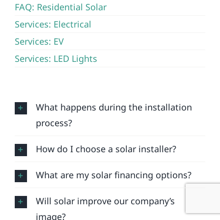
FAQ: Residential Solar
Services: Electrical
Services: EV
Services: LED Lights
What happens during the installation
process?
How do I choose a solar installer?
What are my solar financing options?
Will solar improve our company’s
image?