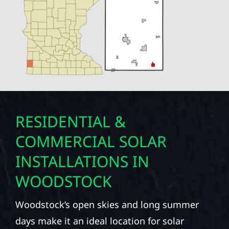
RESIDENTIAL &
COMMERCIAL SOLAR
INSTALLATIONS IN
WOODSTOCK
Woodstock’s open skies and long summer
days make it an ideal location for solar