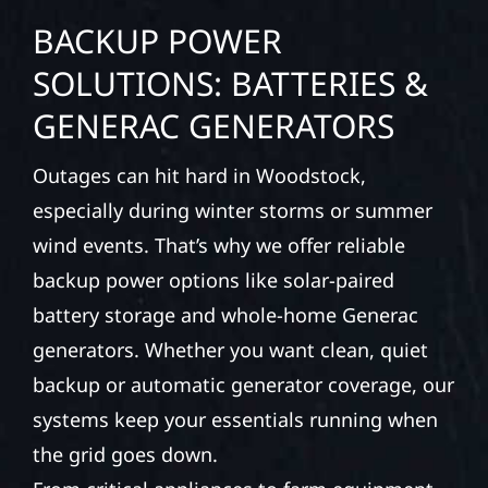
BACKUP POWER
SOLUTIONS: BATTERIES &
GENERAC GENERATORS
Outages can hit hard in Woodstock,
especially during winter storms or summer
wind events. That’s why we offer reliable
backup power options like solar-paired
battery storage and whole-home Generac
generators. Whether you want clean, quiet
backup or automatic generator coverage, our
systems keep your essentials running when
the grid goes down.