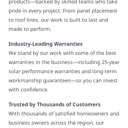
products—backed by skilled teams who take
pride in every project. From panel placement
to roof lines, our work is built to last and
made to perform.
Industry-Leading Warranties
We stand by our work with some of the best
warranties in the business—including 25-year
solar performance warranties and long-term
workmanship guarantees—so you can invest
with confidence.
Trusted by Thousands of Customers
With thousands of satisfied homeowners and
business owners across the region, our