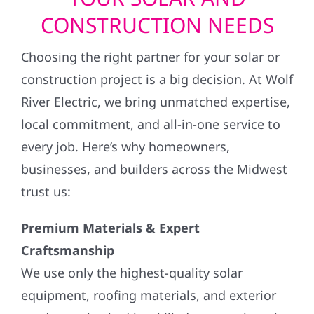
CONSTRUCTION NEEDS
Choosing the right partner for your solar or
construction project is a big decision. At Wolf
River Electric, we bring unmatched expertise,
local commitment, and all-in-one service to
every job. Here’s why homeowners,
businesses, and builders across the Midwest
trust us:
Premium Materials & Expert
Craftsmanship
We use only the highest-quality solar
equipment, roofing materials, and exterior