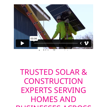
TRUSTED SOLAR &
CONSTRUCTION
EXPERTS SERVING
HOMES AND