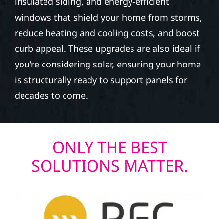
insulated siding, and energy-efficient
windows that shield your home from storms,
reduce heating and cooling costs, and boost
curb appeal. These upgrades are also ideal if
you’re considering solar, ensuring your home
is structurally ready to support panels for
decades to come.
ONLY THE BEST
SOLUTIONS MATTER.