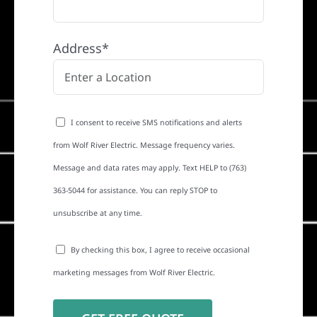
Address*
I consent to receive SMS notifications and alerts
from Wolf River Electric. Message frequency varies.
Message and data rates may apply. Text HELP to (763)
363-5044 for assistance. You can reply STOP to
unsubscribe at any time.
By checking this box, I agree to receive occasional
marketing messages from Wolf River Electric.