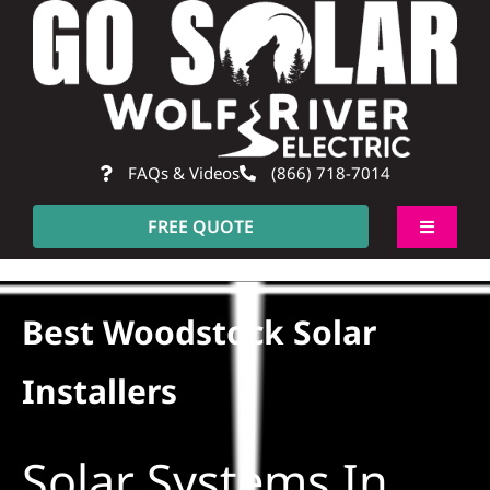
Skip
to
content
FAQs & Videos
(866) 718-7014
FREE QUOTE
Toggle
Navigati
About
Best Woodstock Solar
Residential
Installers
Commercial
Solar Systems In