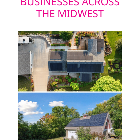
BUSINESSES ACROSS
THE MIDWEST