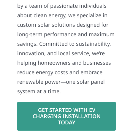
by a team of passionate individuals
about clean energy, we specialize in
custom solar solutions designed for
long-term performance and maximum
savings. Committed to sustainability,
innovation, and local service, we’re
helping homeowners and businesses
reduce energy costs and embrace
renewable power—one solar panel
system at a time.
GET STARTED WITH EV
CHARGING INSTALLATION
TODAY