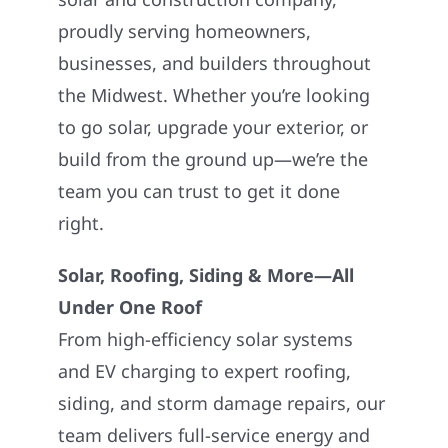
proudly serving homeowners,
businesses, and builders throughout
the Midwest. Whether you’re looking
to go solar, upgrade your exterior, or
build from the ground up—we’re the
team you can trust to get it done
right.
Solar, Roofing, Siding & More—All
Under One Roof
From high-efficiency solar systems
and EV charging to expert roofing,
siding, and storm damage repairs, our
team delivers full-service energy and