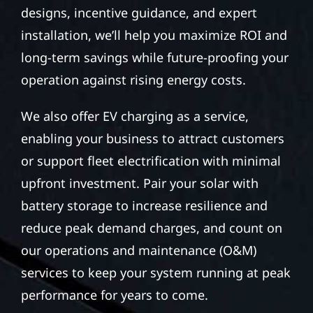
designs, incentive guidance, and expert
installation, we’ll help you maximize ROI and
long-term savings while future-proofing your
operation against rising energy costs.
We also offer EV charging as a service,
enabling your business to attract customers
or support fleet electrification with minimal
upfront investment. Pair your solar with
battery storage to increase resilience and
reduce peak demand charges, and count on
our operations and maintenance (O&M)
services to keep your system running at peak
performance for years to come.