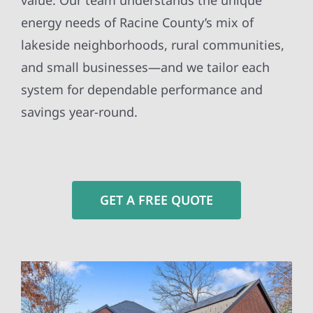
value. Our team understands the unique
energy needs of Racine County’s mix of
lakeside neighborhoods, rural communities,
and small businesses—and we tailor each
system for dependable performance and
savings year-round.
GET A FREE QUOTE