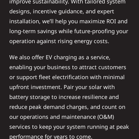
improve sustainability. With tailored system
designs, incentive guidance, and expert
installation, we’ll help you maximize ROI and
long-term savings while future-proofing your
operation against rising energy costs.
We also offer EV charging as a service,
enabling your business to attract customers
or support fleet electrification with minimal
upfront investment. Pair your solar with
battery storage to increase resilience and
reduce peak demand charges, and count on
our operations and maintenance (O&M)
services to keep your system running at peak
performance for years to come.