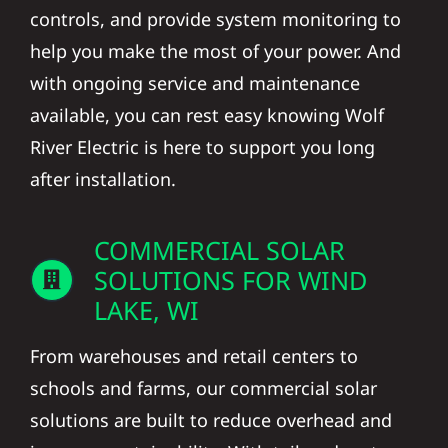
controls, and provide system monitoring to
help you make the most of your power. And
with ongoing service and maintenance
available, you can rest easy knowing Wolf
River Electric is here to support you long
after installation.
COMMERCIAL SOLAR
SOLUTIONS FOR WIND
LAKE, WI
From warehouses and retail centers to
schools and farms, our commercial solar
solutions are built to reduce overhead and