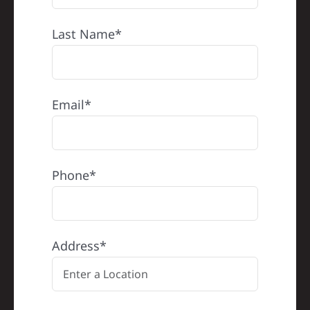
Last Name*
Email*
Phone*
Address*