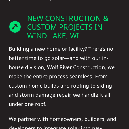
NEW CONSTRUCTION &
CUSTOM PROJECTS IN
WIND LAKE, WI
Building a new home or facility? There’s no
better time to go solar—and with our in-
house division, Wolf River Construction, we
make the entire process seamless. From
custom home builds and roofing to siding
and storm damage repair, we handle it all
under one roof.
We partner with homeowners, builders, and
developers to integrate solar into new