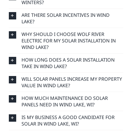
WINTERS?
ARE THERE SOLAR INCENTIVES IN WIND
LAKE?
WHY SHOULD I CHOOSE WOLF RIVER
ELECTRIC FOR MY SOLAR INSTALLATION IN
WIND LAKE?
HOW LONG DOES A SOLAR INSTALLATION
TAKE IN WIND LAKE?
WILL SOLAR PANELS INCREASE MY PROPERTY
VALUE IN WIND LAKE?
HOW MUCH MAINTENANCE DO SOLAR
PANELS NEED IN WIND LAKE, WI?
IS MY BUSINESS A GOOD CANDIDATE FOR
SOLAR IN WIND LAKE, WI?