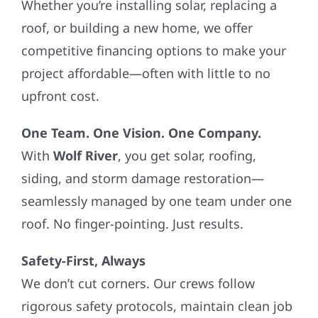
Whether you’re installing solar, replacing a
roof, or building a new home, we offer
competitive financing options to make your
project affordable—often with little to no
upfront cost.
One Team. One Vision. One Company.
With
Wolf River
, you get solar, roofing,
siding, and storm damage restoration—
seamlessly managed by one team under one
roof. No finger-pointing. Just results.
Safety-First, Always
We don’t cut corners. Our crews follow
rigorous safety protocols, maintain clean job