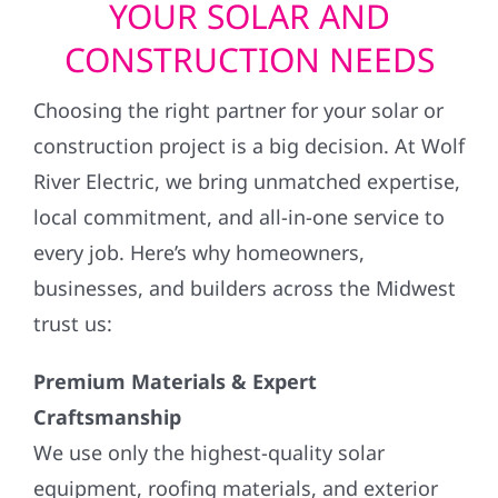
YOUR SOLAR AND
CONSTRUCTION NEEDS
Choosing the right partner for your solar or
construction project is a big decision. At Wolf
River Electric, we bring unmatched expertise,
local commitment, and all-in-one service to
every job. Here’s why homeowners,
businesses, and builders across the Midwest
trust us:
Premium Materials & Expert
Craftsmanship
We use only the highest-quality solar
equipment, roofing materials, and exterior