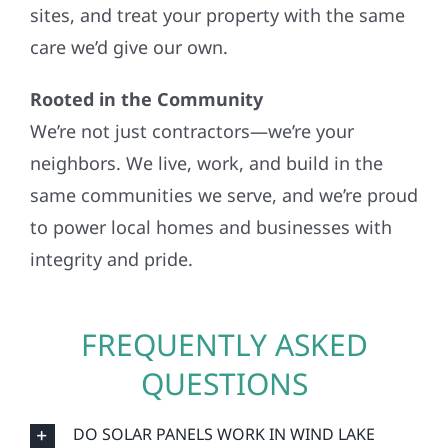
sites, and treat your property with the same
care we’d give our own.
Rooted in the Community
We’re not just contractors—we’re your
neighbors. We live, work, and build in the
same communities we serve, and we’re proud
to power local homes and businesses with
integrity and pride.
FREQUENTLY ASKED
QUESTIONS
DO SOLAR PANELS WORK IN WIND LAKE