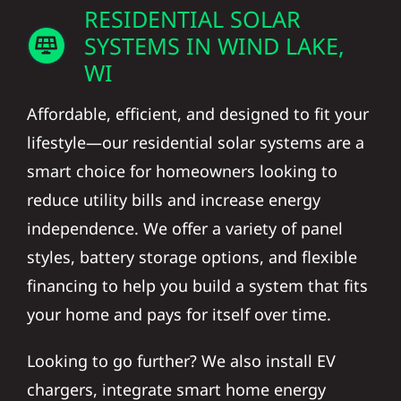
RESIDENTIAL SOLAR
SYSTEMS IN WIND LAKE,
WI
Affordable, efficient, and designed to fit your
lifestyle—our residential solar systems are a
smart choice for homeowners looking to
reduce utility bills and increase energy
independence. We offer a variety of panel
styles, battery storage options, and flexible
financing to help you build a system that fits
your home and pays for itself over time.
Looking to go further? We also install EV
chargers, integrate smart home energy