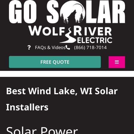
Skip
to
content
FAQs & Videos
(866) 718-7014
FREE QUOTE
Toggle
Navigati
About
Best Wind Lake, WI Solar
Residential
Installers
Commercial
Solar Power