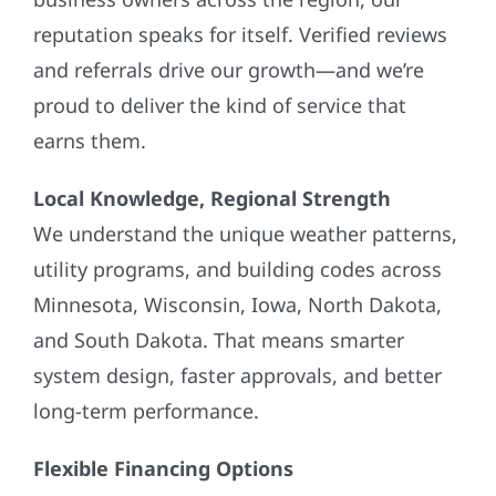
reputation speaks for itself. Verified reviews
and referrals drive our growth—and we’re
proud to deliver the kind of service that
earns them.
Local Knowledge, Regional Strength
We understand the unique weather patterns,
utility programs, and building codes across
Minnesota, Wisconsin, Iowa, North Dakota,
and South Dakota. That means smarter
system design, faster approvals, and better
long-term performance.
Flexible Financing Options