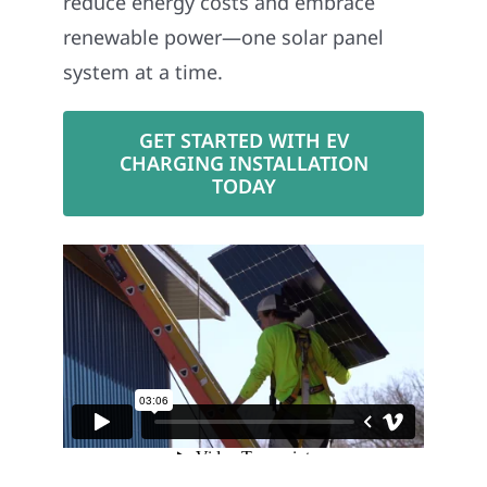
reduce energy costs and embrace
renewable power—one solar panel
system at a time.
GET STARTED WITH EV
CHARGING INSTALLATION
TODAY