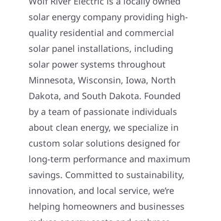
Wolf River Electric is a locally owned
solar energy company providing high-
quality residential and commercial
solar panel installations, including
solar power systems throughout
Minnesota, Wisconsin, Iowa, North
Dakota, and South Dakota. Founded
by a team of passionate individuals
about clean energy, we specialize in
custom solar solutions designed for
long-term performance and maximum
savings. Committed to sustainability,
innovation, and local service, we’re
helping homeowners and businesses