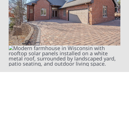
To fully optimize your energy system, Wolf
River Electric installs smart electrical panel
upgrades, including SPAN smart panels, to
give you real-time insights and greater
control over your home’s energy usage.