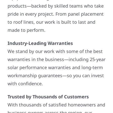
products—backed by skilled teams who take
pride in every project. From panel placement
to roof lines, our work is built to last and
made to perform.
Industry-Leading Warranties
We stand by our work with some of the best
warranties in the business—including 25-year
solar performance warranties and long-term
workmanship guarantees—so you can invest
with confidence.
Trusted by Thousands of Customers
With thousands of satisfied homeowners and
business owners across the region, our