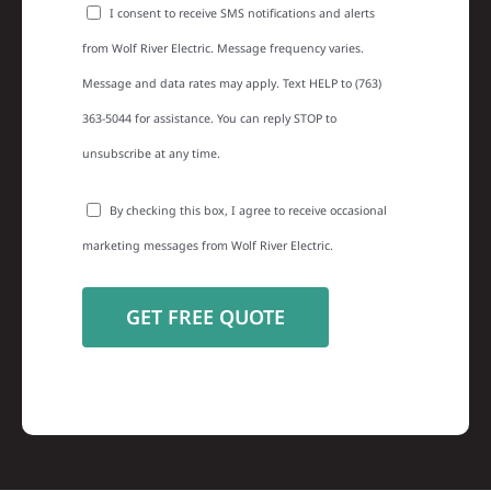
I consent to receive SMS notifications and alerts
from Wolf River Electric. Message frequency varies.
Message and data rates may apply. Text HELP to (763)
363-5044 for assistance. You can reply STOP to
unsubscribe at any time.
By checking this box, I agree to receive occasional
marketing messages from Wolf River Electric.