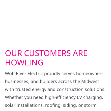
OUR CUSTOMERS ARE
HOWLING
Wolf River Electric proudly serves homeowners,
businesses, and builders across the Midwest
with trusted energy and construction solutions.
Whether you need high-efficiency EV charging,
solar installations, roofing, siding, or storm