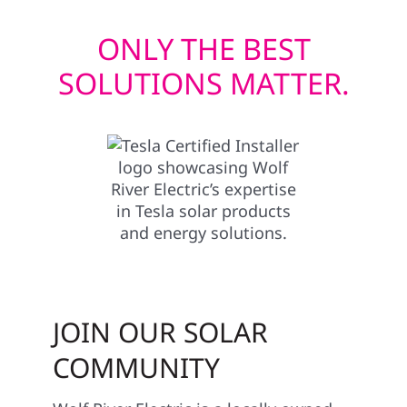
ONLY THE BEST
SOLUTIONS MATTER.
JOIN OUR SOLAR
COMMUNITY