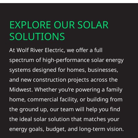
EXPLORE OUR SOLAR
SOLUTIONS
At Wolf River Electric, we offer a full
spectrum of high-performance solar energy
systems designed for homes, businesses,
and new construction projects across the
Midwest. Whether you’re powering a family
home, commercial facility, or building from
the ground up, our team will help you find
the ideal solar solution that matches your
energy goals, budget, and long-term vision.