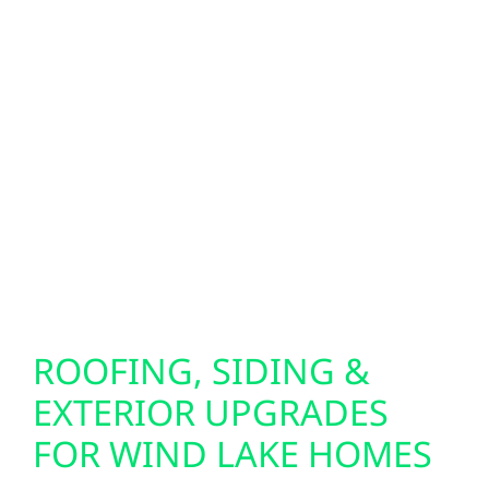
difference. We install Generac generators
and whole-home battery systems to keep
your property running during outages.
Looking for next-level energy independence?
Our bi-directional EV charger setups allow
your electric vehicle to power your home in
emergencies, giving you added peace of
mind when you need it most.
ROOFING, SIDING &
EXTERIOR UPGRADES
FOR WIND LAKE HOMES