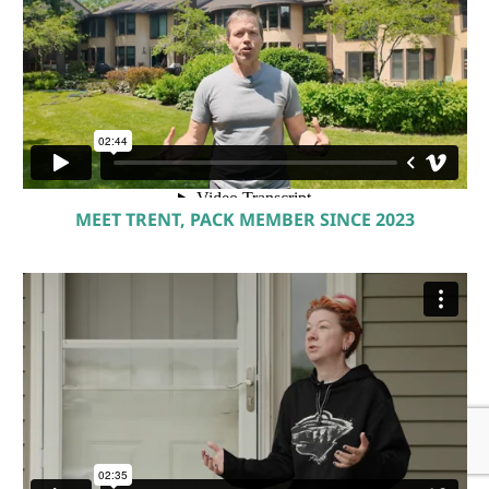
MEET TRENT, PACK MEMBER SINCE 2023