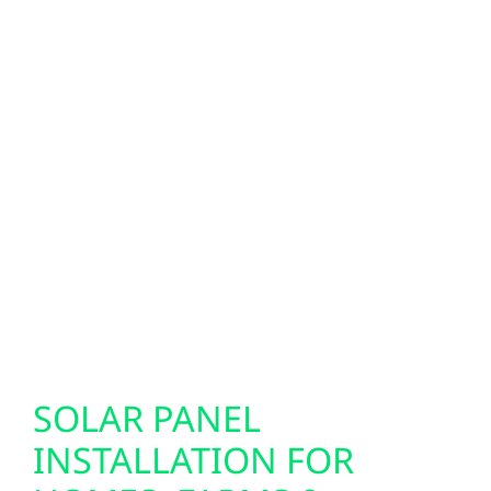
These modern panels integrate seamlessly
with solar, battery systems, and backup
power setups. We also specialize in EV
charger installation, helping you prepare
your home or business for electric vehicles
with fast, reliable charging solutions. Our
smart electrical services are designed to
support today’s technology while future-
proofing your property for the innovations of
tomorrow.
SOLAR PANEL
INSTALLATION FOR