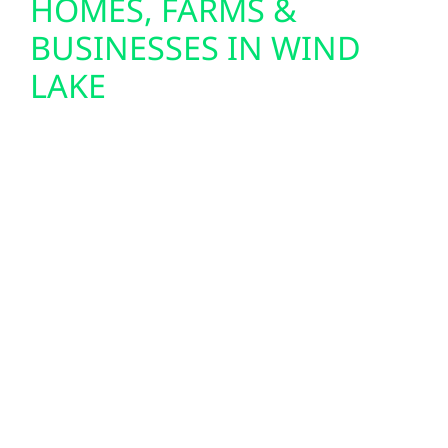
HOMES, FARMS &
BUSINESSES IN WIND
LAKE
We design and install custom solar panel
systems for homes, farms, and commercial
buildings throughout Wind Lake. From
lakefront cabins near Petenwell to
agricultural properties and small-town
businesses in Wind Lake and Friendship, we
provide full-service solar solutions—
including design, permitting, and seamless
system integration. To maximize your
investment, we also install solar battery