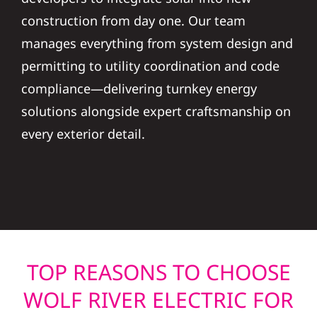
construction from day one. Our team
manages everything from system design and
permitting to utility coordination and code
compliance—delivering turnkey energy
solutions alongside expert craftsmanship on
every exterior detail.
TOP REASONS TO CHOOSE
WOLF RIVER ELECTRIC FOR