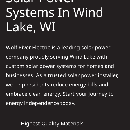
Construction
Systems In Wind
Lake, WI
SmartHome
Service
Wolf River Electric is a leading solar power
company proudly serving Wind Lake with
Reviews
custom solar power systems for homes and
businesses. As a trusted solar power installer,
News
we help residents reduce energy bills and
embrace clean energy. Start your journey to
Solar Calculator
energy independence today.
Shop
Highest Quality Materials