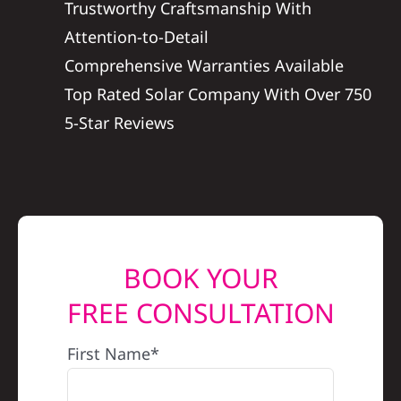
Trustworthy Craftsmanship With
REFERRAL
Attention-to-Detail
Comprehensive Warranties Available
Top Rated Solar Company With Over 750
5-Star Reviews
BOOK YOUR
FREE CONSULTATION
First Name*