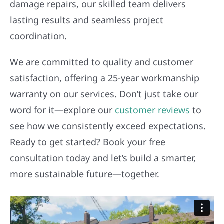
damage repairs, our skilled team delivers
lasting results and seamless project
coordination.
We are committed to quality and customer
satisfaction, offering a 25-year workmanship
warranty on our services. Don’t just take our
word for it—explore our
customer reviews
to
see how we consistently exceed expectations.
Ready to get started? Book your free
consultation today and let’s build a smarter,
more sustainable future—together.