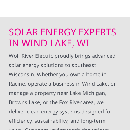
SOLAR ENERGY EXPERTS
IN WIND LAKE, WI
Wolf River Electric proudly brings advanced
solar energy solutions to southeast
Wisconsin. Whether you own a home in
Racine, operate a business in Wind Lake, or
manage a property near Lake Michigan,
Browns Lake, or the Fox River area, we
deliver clean energy systems designed for
efficiency, sustainability, and long-term