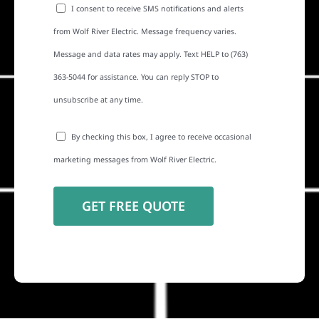
I consent to receive SMS notifications and alerts
from Wolf River Electric. Message frequency varies.
Message and data rates may apply. Text HELP to (763)
363-5044 for assistance. You can reply STOP to
unsubscribe at any time.
By checking this box, I agree to receive occasional
marketing messages from Wolf River Electric.