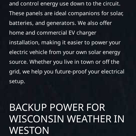
and control energy use down to the circuit.
These panels are ideal companions for solar,
batteries, and generators. We also offer
home and commercial EV charger
installation, making it easier to power your
electric vehicle from your own solar energy
source. Whether you live in town or off the
grid, we help you future-proof your electrical
setup.
BACKUP POWER FOR
WISCONSIN WEATHER IN
WESTON