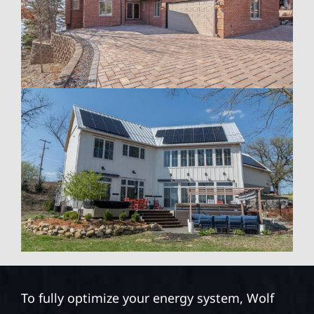
To fully optimize your energy system, Wolf