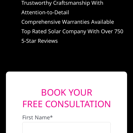
Trustworthy Craftsmanship With
REFERRAL
Attention-to-Detail
Comprehensive Warranties Available
Top Rated Solar Company With Over 750
5-Star Reviews
BOOK YOUR
FREE CONSULTATION
First Name*