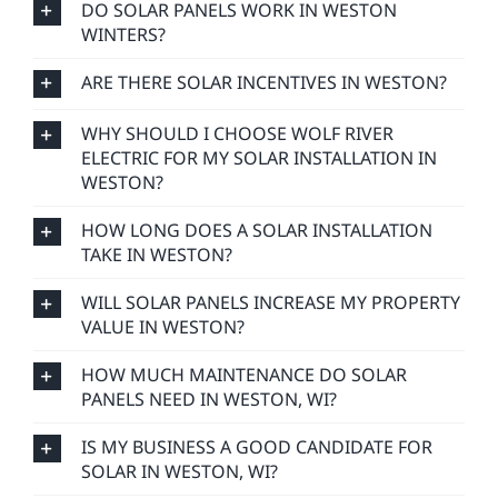
DO SOLAR PANELS WORK IN WESTON
WINTERS?
ARE THERE SOLAR INCENTIVES IN WESTON?
WHY SHOULD I CHOOSE WOLF RIVER
ELECTRIC FOR MY SOLAR INSTALLATION IN
WESTON?
HOW LONG DOES A SOLAR INSTALLATION
TAKE IN WESTON?
WILL SOLAR PANELS INCREASE MY PROPERTY
VALUE IN WESTON?
HOW MUCH MAINTENANCE DO SOLAR
PANELS NEED IN WESTON, WI?
IS MY BUSINESS A GOOD CANDIDATE FOR
SOLAR IN WESTON, WI?