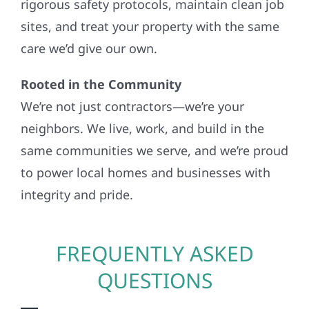
rigorous safety protocols, maintain clean job
sites, and treat your property with the same
care we’d give our own.
Rooted in the Community
We’re not just contractors—we’re your
neighbors. We live, work, and build in the
same communities we serve, and we’re proud
to power local homes and businesses with
integrity and pride.
FREQUENTLY ASKED
QUESTIONS