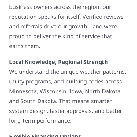
business owners across the region, our
reputation speaks for itself. Verified reviews
and referrals drive our growth—and we’re
proud to deliver the kind of service that
earns them.
Local Knowledge, Regional Strength
We understand the unique weather patterns,
utility programs, and building codes across
Minnesota, Wisconsin, Iowa, North Dakota,
and South Dakota. That means smarter
system design, faster approvals, and better
long-term performance.
Flexible Financing Options