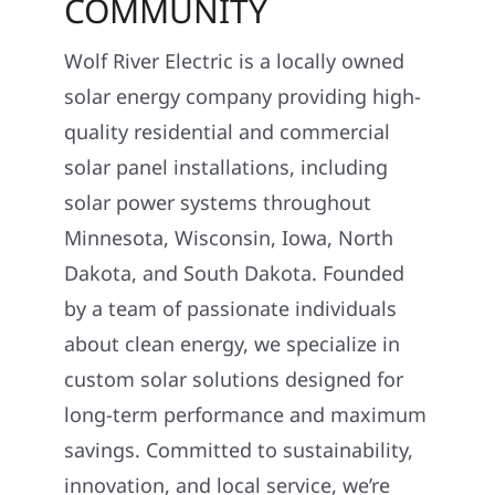
COMMUNITY
Wolf River Electric is a locally owned
solar energy company providing high-
quality residential and commercial
solar panel installations, including
solar power systems throughout
Minnesota, Wisconsin, Iowa, North
Dakota, and South Dakota. Founded
by a team of passionate individuals
about clean energy, we specialize in
custom solar solutions designed for
long-term performance and maximum
savings. Committed to sustainability,
innovation, and local service, we’re