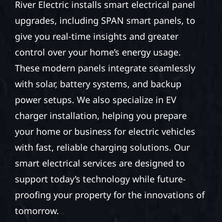
River Electric installs smart electrical panel
upgrades, including SPAN smart panels, to
give you real-time insights and greater
control over your home’s energy usage.
These modern panels integrate seamlessly
with solar, battery systems, and backup
power setups. We also specialize in EV
charger installation, helping you prepare
your home or business for electric vehicles
with fast, reliable charging solutions. Our
smart electrical services are designed to
support today’s technology while future-
proofing your property for the innovations of
tomorrow.