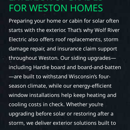
FOR WESTON HOMES
Preparing your home or cabin for solar often
starts with the exterior. That’s why Wolf River
Electric also offers roof replacements, storm
damage repair, and insurance claim support
throughout Weston. Our siding upgrades—
including Hardie board and board-and-batten
—are built to withstand Wisconsin’s four-
season climate, while our energy-efficient
window installations help keep heating and
cooling costs in check. Whether you’re
upgrading before solar or restoring after a
storm, we deliver exterior solutions built to