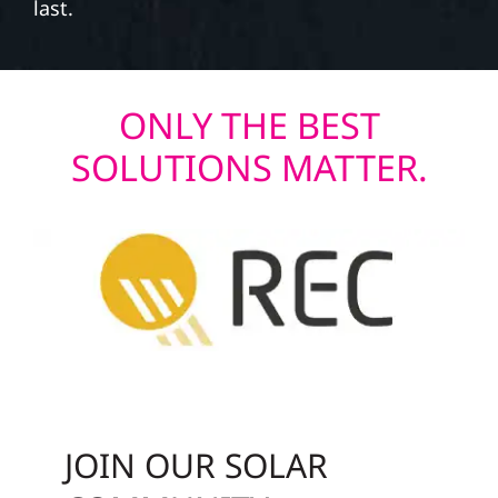
last.
ONLY THE BEST
SOLUTIONS MATTER.
JOIN OUR SOLAR