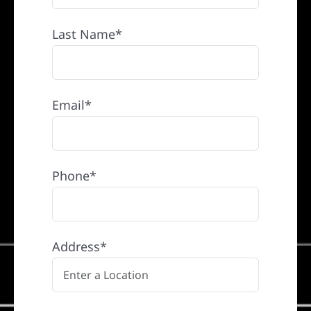
Last Name*
Email*
Phone*
Address*