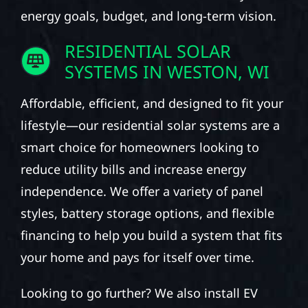
energy goals, budget, and long-term vision.
RESIDENTIAL SOLAR
SYSTEMS IN WESTON, WI
Affordable, efficient, and designed to fit your
lifestyle—our residential solar systems are a
smart choice for homeowners looking to
reduce utility bills and increase energy
independence. We offer a variety of panel
styles, battery storage options, and flexible
financing to help you build a system that fits
your home and pays for itself over time.
Looking to go further? We also install EV