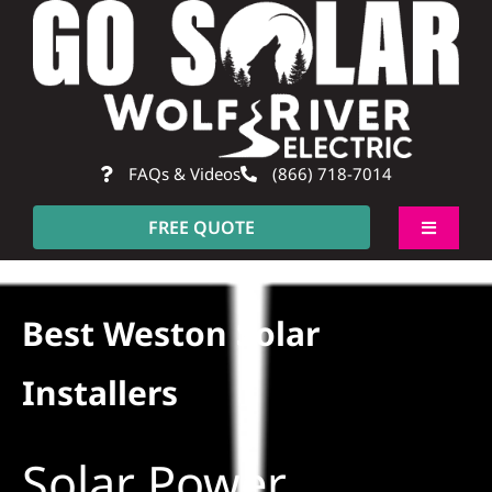
Skip
to
content
FAQs & Videos
(866) 718-7014
FREE QUOTE
Toggle
Navigati
About
Best Weston Solar
Residential
Installers
Commercial
Solar Power