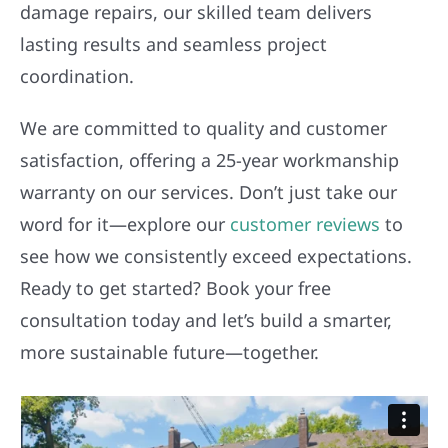
damage repairs, our skilled team delivers
lasting results and seamless project
coordination.
We are committed to quality and customer
satisfaction, offering a 25-year workmanship
warranty on our services. Don’t just take our
word for it—explore our
customer reviews
to
see how we consistently exceed expectations.
Ready to get started? Book your free
consultation today and let’s build a smarter,
more sustainable future—together.