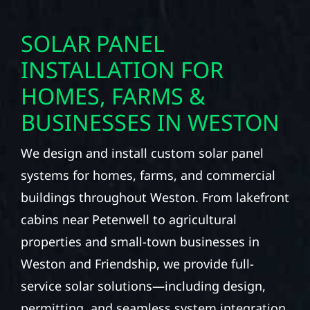
SOLAR PANEL
INSTALLATION FOR
HOMES, FARMS &
BUSINESSES IN WESTON
We design and install custom solar panel
systems for homes, farms, and commercial
buildings throughout Weston. From lakefront
cabins near Petenwell to agricultural
properties and small-town businesses in
Weston and Friendship, we provide full-
service solar solutions—including design,
permitting, and seamless system integration.