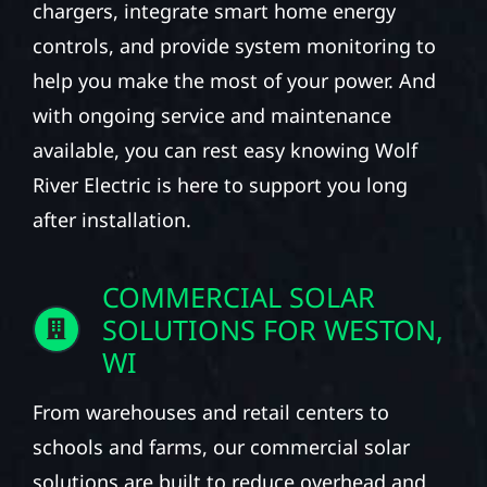
chargers, integrate smart home energy
controls, and provide system monitoring to
help you make the most of your power. And
with ongoing service and maintenance
available, you can rest easy knowing Wolf
River Electric is here to support you long
after installation.
COMMERCIAL SOLAR
SOLUTIONS FOR WESTON,
WI
From warehouses and retail centers to
schools and farms, our commercial solar
solutions are built to reduce overhead and