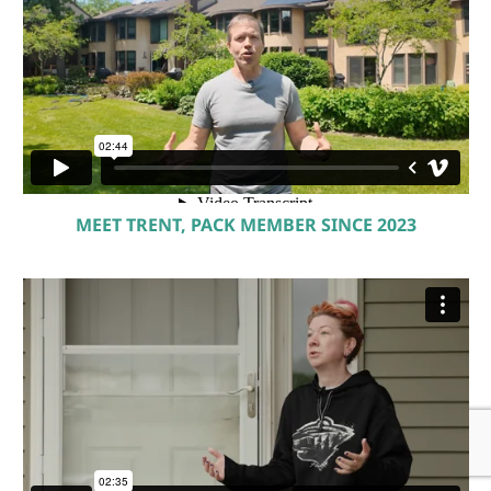
MEET TRENT, PACK MEMBER SINCE 2023