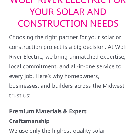
YOUR SOLAR AND
CONSTRUCTION NEEDS
Choosing the right partner for your solar or
construction project is a big decision. At Wolf
River Electric, we bring unmatched expertise,
local commitment, and all-in-one service to
every job. Here’s why homeowners,
businesses, and builders across the Midwest
trust us:
Premium Materials & Expert
Craftsmanship
We use only the highest-quality solar