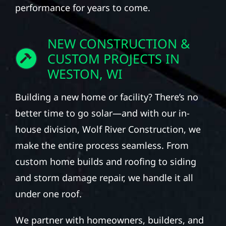
performance for years to come.
NEW CONSTRUCTION &
CUSTOM PROJECTS IN
WESTON, WI
Building a new home or facility? There’s no
better time to go solar—and with our in-
house division, Wolf River Construction, we
make the entire process seamless. From
custom home builds and roofing to siding
and storm damage repair, we handle it all
under one roof.
We partner with homeowners, builders, and