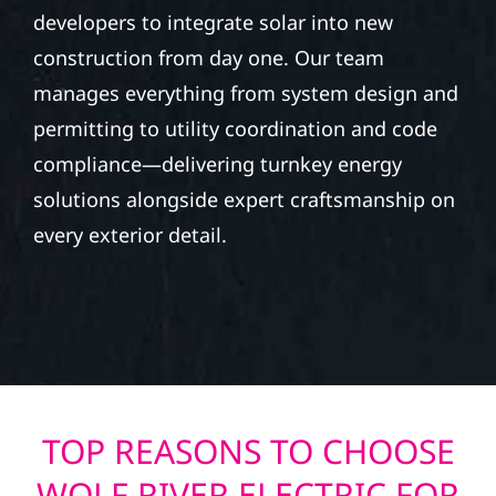
developers to integrate solar into new
construction from day one. Our team
manages everything from system design and
permitting to utility coordination and code
compliance—delivering turnkey energy
solutions alongside expert craftsmanship on
every exterior detail.
TOP REASONS TO CHOOSE
WOLF RIVER ELECTRIC FOR