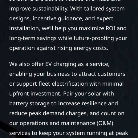
improve sustainability. With tailored system
designs, incentive guidance, and expert
installation, we’ll help you maximize ROI and
long-term savings while future-proofing your
operation against rising energy costs.
We also offer EV charging as a service,
enabling your business to attract customers
or support fleet electrification with minimal
upfront investment. Pair your solar with
battery storage to increase resilience and
reduce peak demand charges, and count on
our operations and maintenance (O&M)
services to keep your system running at peak