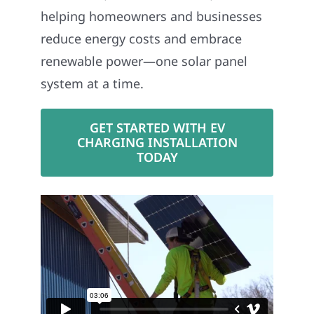
helping homeowners and businesses
reduce energy costs and embrace
renewable power—one solar panel
system at a time.
GET STARTED WITH EV
CHARGING INSTALLATION
TODAY