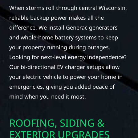
When storms roll through central Wisconsin,
reliable backup power makes all the
difference. We install Generac generators
and whole-home battery systems to keep
your property running during outages.
Looking for next-level energy independence?
Our bi-directional EV charger setups allow
your electric vehicle to power your home in
emergencies, giving you added peace of
mind when you need it most.
ROOFING, SIDING &
EXTERIOR UPGRADES