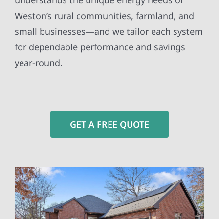
understands the unique energy needs of
Weston’s rural communities, farmland, and
small businesses—and we tailor each system
for dependable performance and savings
year-round.
GET A FREE QUOTE