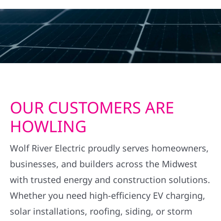
OUR CUSTOMERS ARE
HOWLING
Wolf River Electric proudly serves homeowners,
businesses, and builders across the Midwest
with trusted energy and construction solutions.
Whether you need high-efficiency EV charging,
solar installations, roofing, siding, or storm