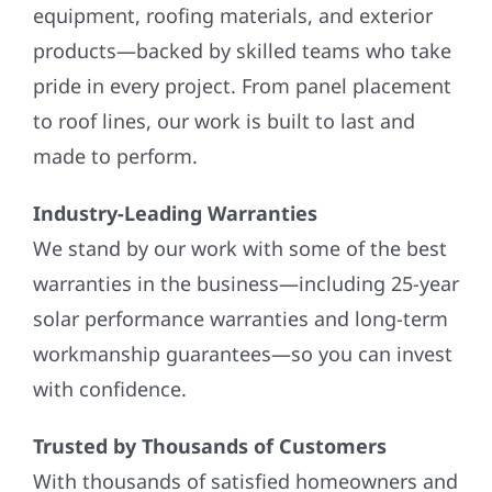
equipment, roofing materials, and exterior
products—backed by skilled teams who take
pride in every project. From panel placement
to roof lines, our work is built to last and
made to perform.
Industry-Leading Warranties
We stand by our work with some of the best
warranties in the business—including 25-year
solar performance warranties and long-term
workmanship guarantees—so you can invest
with confidence.
Trusted by Thousands of Customers
With thousands of satisfied homeowners and