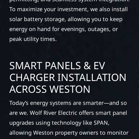
To maximize your investment, we also install
solar battery storage, allowing you to keep
energy on hand for evenings, outages, or
peak utility times.
SMART PANELS & EV
CHARGER INSTALLATION
ACROSS WESTON
Today’s energy systems are smarter—and so
are we. Wolf River Electric offers smart panel
upgrades using technology like SPAN,
allowing Weston property owners to monitor