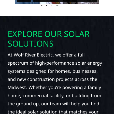
EXPLORE OUR SOLAR
SOLUTIONS
At Wolf River Electric, we offer a full
spectrum of high-performance solar energy
systems designed for homes, businesses,
and new construction projects across the
Midwest. Whether you’re powering a family
home, commercial facility, or building from
the ground up, our team will help you find
the ideal solar solution that matches your