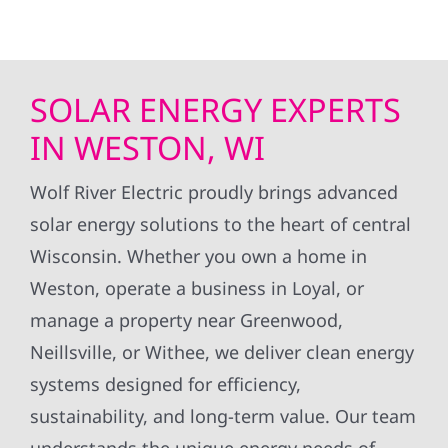
SOLAR ENERGY EXPERTS
IN WESTON, WI
Wolf River Electric proudly brings advanced
solar energy solutions to the heart of central
Wisconsin. Whether you own a home in
Weston, operate a business in Loyal, or
manage a property near Greenwood,
Neillsville, or Withee, we deliver clean energy
systems designed for efficiency,
sustainability, and long-term value. Our team