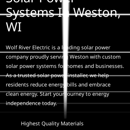
Construction
Systems In Weston,
WI
SmartHome
Service
Wolf River Electric is a leading solar power
company proudly serving Weston with custom
Reviews
solar power systems for homes and businesses.
As a trusted solar power installer, we help
News
residents reduce energy bills and embrace
clean energy. Start your journey to energy
Solar Calculator
independence today.
Shop
Highest Quality Materials