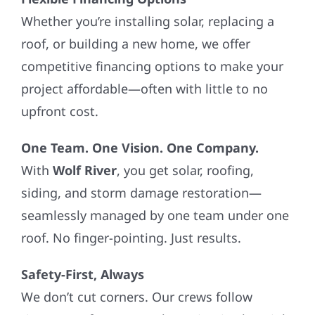
Whether you’re installing solar, replacing a
roof, or building a new home, we offer
competitive financing options to make your
project affordable—often with little to no
upfront cost.
One Team. One Vision. One Company.
With
Wolf River
, you get solar, roofing,
siding, and storm damage restoration—
seamlessly managed by one team under one
roof. No finger-pointing. Just results.
Safety-First, Always
We don’t cut corners. Our crews follow