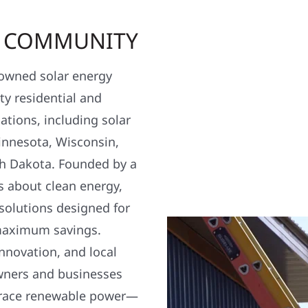
R COMMUNITY
y owned solar energy
y residential and
ations, including solar
nnesota, Wisconsin,
h Dakota. Founded by a
s about clean energy,
 solutions designed for
maximum savings.
nnovation, and local
wners and businesses
brace renewable power—