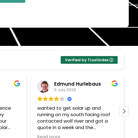
Verified by Trustindex
Edmund Hurlebaus
5 July 2026
ience
wanted to get solar up and
I
ey
running on my south facing roof
E
our
contacted wolf river and got a
k
olar
quote in a week and the
Pr
ent
paperwork and installation within a
t
Read more
R