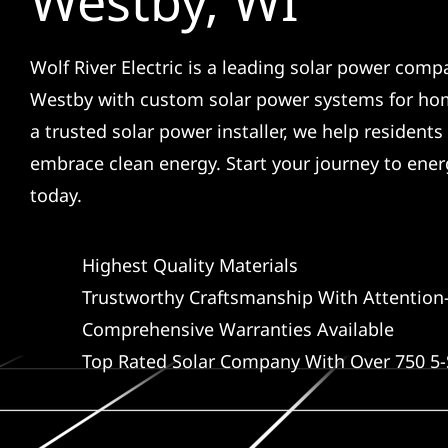
Westby, WI
Wolf River Electric is a leading solar power comp
Westby with custom solar power systems for ho
a trusted solar power installer, we help residents
embrace clean energy. Start your journey to ene
today.
Highest Quality Materials
Trustworthy Craftsmanship With Attention-
Comprehensive Warranties Available
Top Rated Solar Company With Over 750 5-