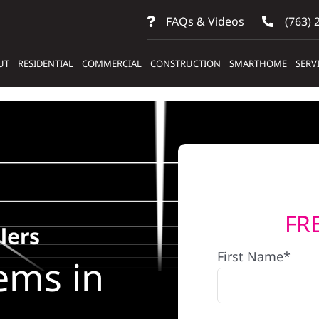
FAQs & Videos
(763) 
UT
RESIDENTIAL
COMMERCIAL
CONSTRUCTION
SMARTHOME
SERV
FR
lers
First Name*
ems in