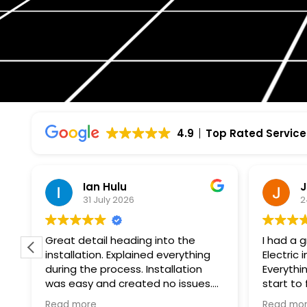
4.9
Top Rated Service
Ian Hulu
J
31 July 2026
2
Great detail heading into the
I had a 
installation. Explained everything
Electric 
during the process. Installation
Everythi
was easy and created no issues.
start to
At every step of the way, Wolf
professi
Read more
Read mo