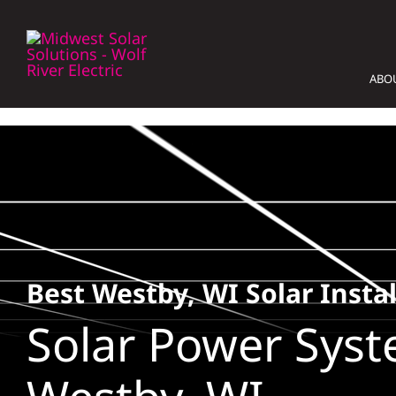
Skip
to
content
ABO
Best Westby, WI Solar Instal
Solar Power Syst