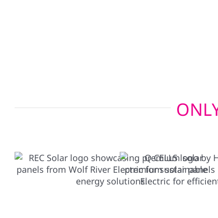
Our bi-directional EV charger setups allow your e
your home in emergencies, giving you added pe
need it most.
ONLY