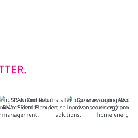
onsin’s four-season climate, while our energy-
lations help reduce heating and cooling costs.
g before solar or restoring after a storm, we
s built to last.
TTER.