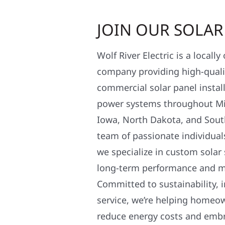
JOIN OUR SOLA
Wolf River Electric is a locall
company providing high-qualit
commercial solar panel install
power systems throughout Mi
Iowa, North Dakota, and Sout
team of passionate individual
we specialize in custom solar
long-term performance and 
Committed to sustainability, i
service, we’re helping homeo
reduce energy costs and em