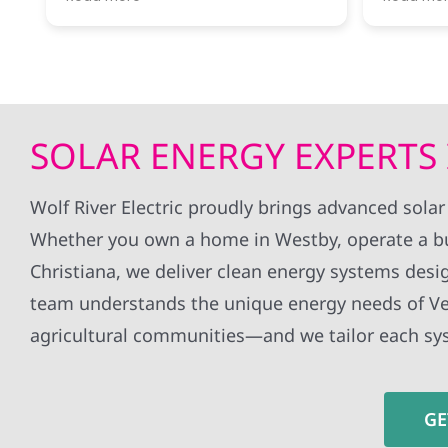
River was ready to answer my
througho
questions and let me know what
installa
next steps were.
without 
all my q
Getting our first electrical bill
whole ex
covered completely by solar
definite
power was a thrill!
to anyon
SOLAR ENERGY EXPERTS 
Would recommend this company
panels!
for anyone interested in taking the
jump!
Wolf River Electric proudly brings advanced sola
Whether you own a home in Westby, operate a b
Christiana, we deliver clean energy systems desig
team understands the unique energy needs of Ve
agricultural communities—and we tailor each sy
GE