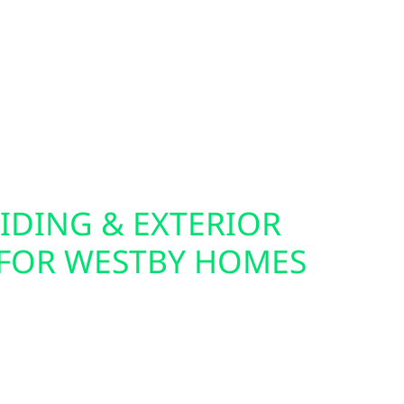
re ideal companions for solar, batteries, and
fer home and commercial EV charger installation,
er your electric vehicle from your own solar
you live in town or off the grid, we help you
ical setup.
IDING & EXTERIOR
FOR WESTBY HOMES
cabin for solar often starts with the exterior.
lectric also offers roof replacements, storm
urance claim support throughout Westby. Our
ding Hardie board and board-and-batten—are