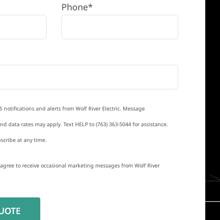
Phone*
S notifications and alerts from Wolf River Electric. Message
d data rates may apply. Text HELP to (763) 363-5044 for assistance.
scribe at any time.
I agree to receive occasional marketing messages from Wolf River