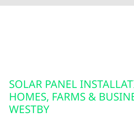
To fully optimize your energy system, Wolf River 
insights and greater control over your home’s e
setups. We also specialize in EV charger installat
solutions. Our smart electrical services are desi
tomorrow.
SOLAR PANEL INSTALLA
HOMES, FARMS & BUSINE
WESTBY
We design and install custom solar panel system