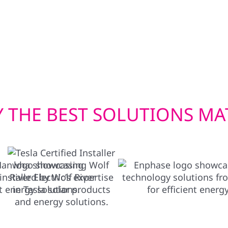
lectric vehicle to power
built to withstand Wisc
ace of mind when you
efficient window instal
Whether you’re upgradin
deliver exterior solution
 THE BEST SOLUTIONS MA