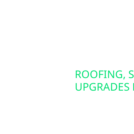
om agricultural
circuit. These panels a
s, we provide full-
generators. We also of
tting, and seamless
making it easier to pow
 we also install solar
energy source. Whether 
 evenings, outages, or
future-proof your electr
SCONSIN
ROOFING, S
UPGRADES 
liable backup power
Preparing your home or 
alls Generac generators
That’s why Wolf River E
ep your property
damage repair, and ins
energy independence?
siding upgrades—inclu