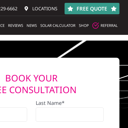
FREE QUOTE
229-6662
LOCATIONS
ICE
REVIEWS
NEWS
SOLAR CALCULATOR
SHOP
REFERRAL
BOOK YOUR
EE CONSULTATION
Last Name*