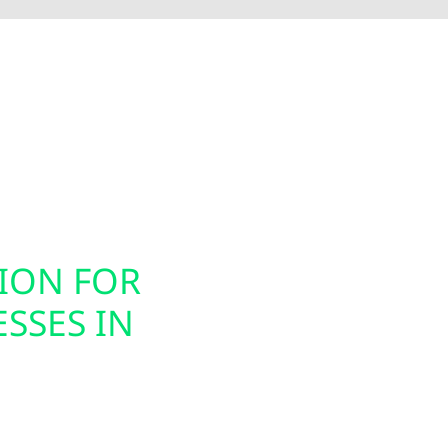
Electric installs smart electrical panel upgrades, inc
nergy usage. These modern panels integrate seamless
ion, helping you prepare your home or business for ele
gned to support today’s technology while future-proof
TION FOR
SMART PAN
SSES IN
INSTALLAT
Today’s energy systems
offers smart panel upg
s for homes, farms,
Westby property owner