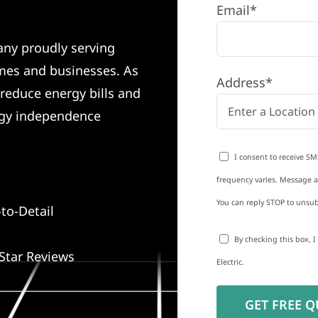
Email*
any proudly serving
mes and businesses. As
Address*
 reduce energy bills and
rgy independence
I consent to receive SM
frequency varies. Message an
You can reply STOP to unsub
to-Detail
By checking this box, 
Star Reviews
Electric.