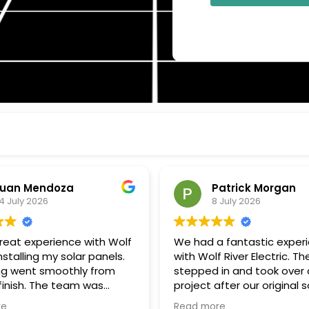
uan Mendoza
Patrick Morgan
4 July 2026
8 July 2026
great experience with Wolf
We had a fantastic exper
installing my solar panels.
with Wolf River Electric. Th
ng went smoothly from
stepped in and took over 
 finish. The team was
project after our original s
onal, communicated well
company unexpectedly w
re
Read more