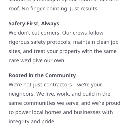
roof. No finger-pointing. Just results.
Safety-First, Always
We don’t cut corners. Our crews follow
rigorous safety protocols, maintain clean job
sites, and treat your property with the same
care we’d give our own.
Rooted in the Community
We’re not just contractors—we’re your
neighbors. We live, work, and build in the
same communities we serve, and we’re proud
to power local homes and businesses with
integrity and pride.