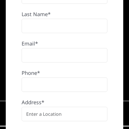
Last Name*
Email*
Phone*
Address*