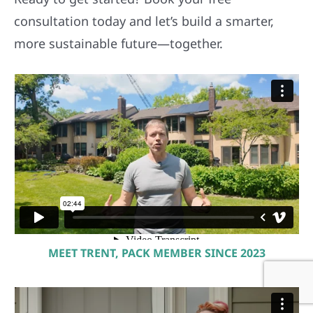
consultation today and let’s build a smarter,
more sustainable future—together.
MEET TRENT, PACK MEMBER SINCE 2023