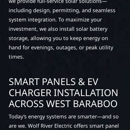
we provide full-service solar solutions—
including design, permitting, and seamless
system integration. To maximize your
investment, we also install solar battery
storage, allowing you to keep energy on
hand for evenings, outages, or peak utility
times.
SMART PANELS & EV
CHARGER INSTALLATION
ACROSS WEST BARABOO
Today’s energy systems are smarter—and so
are we. Wolf River Electric offers smart panel