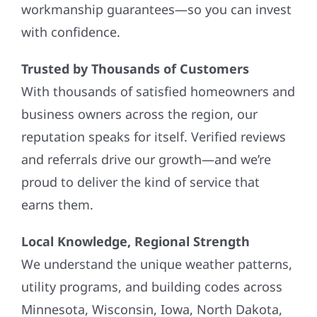
workmanship guarantees—so you can invest
with confidence.
Trusted by Thousands of Customers
With thousands of satisfied homeowners and
business owners across the region, our
reputation speaks for itself. Verified reviews
and referrals drive our growth—and we’re
proud to deliver the kind of service that
earns them.
Local Knowledge, Regional Strength
We understand the unique weather patterns,
utility programs, and building codes across
Minnesota, Wisconsin, Iowa, North Dakota,