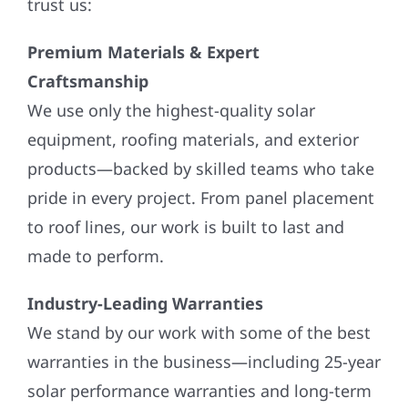
trust us:
Premium Materials & Expert
Craftsmanship
We use only the highest-quality solar
equipment, roofing materials, and exterior
products—backed by skilled teams who take
pride in every project. From panel placement
to roof lines, our work is built to last and
made to perform.
Industry-Leading Warranties
We stand by our work with some of the best
warranties in the business—including 25-year
solar performance warranties and long-term