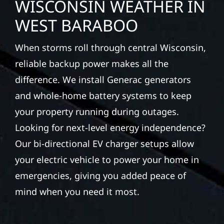
WISCONSIN WEATHER IN
WEST BARABOO
When storms roll through central Wisconsin,
reliable backup power makes all the
difference. We install Generac generators
and whole-home battery systems to keep
your property running during outages.
Looking for next-level energy independence?
Our bi-directional EV charger setups allow
your electric vehicle to power your home in
emergencies, giving you added peace of
mind when you need it most.