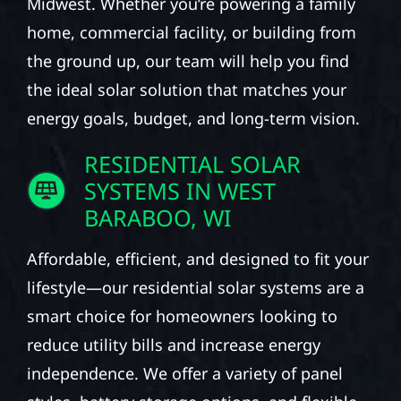
Midwest. Whether you’re powering a family
home, commercial facility, or building from
the ground up, our team will help you find
the ideal solar solution that matches your
energy goals, budget, and long-term vision.
RESIDENTIAL SOLAR
SYSTEMS IN WEST
BARABOO, WI
Affordable, efficient, and designed to fit your
lifestyle—our residential solar systems are a
smart choice for homeowners looking to
reduce utility bills and increase energy
independence. We offer a variety of panel