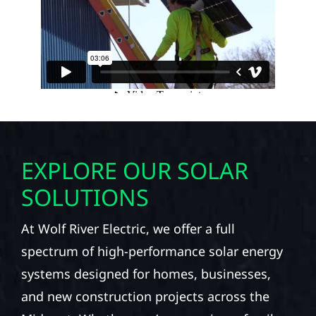
EXPLORE OUR SOLAR
SOLUTIONS
At Wolf River Electric, we offer a full
spectrum of high-performance solar energy
systems designed for homes, businesses,
and new construction projects across the