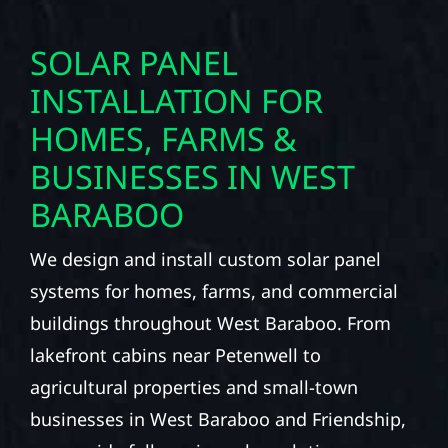
SOLAR PANEL
INSTALLATION FOR
HOMES, FARMS &
BUSINESSES IN WEST
BARABOO
We design and install custom solar panel
systems for homes, farms, and commercial
buildings throughout West Baraboo. From
lakefront cabins near Petenwell to
agricultural properties and small-town
businesses in West Baraboo and Friendship,