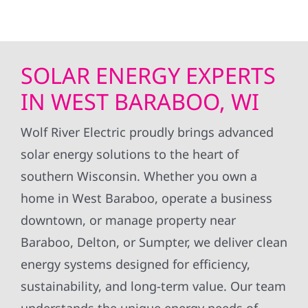
SOLAR ENERGY EXPERTS
IN WEST BARABOO, WI
Wolf River Electric proudly brings advanced
solar energy solutions to the heart of
southern Wisconsin. Whether you own a
home in West Baraboo, operate a business
downtown, or manage property near
Baraboo, Delton, or Sumpter, we deliver clean
energy systems designed for efficiency,
sustainability, and long-term value. Our team