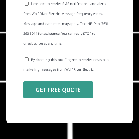
I consent to receive SMS notifications and alerts
from Wolf River Electric. Message frequency varies.
Message and data rates may apply. Text HELP to (763)
363-5044 for assistance. You can reply STOP to
unsubscribe at any time.
By checking this box, I agree to receive occasional
marketing messages from Wolf River Electric.