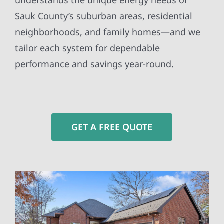
understands the unique energy needs of
Sauk County’s suburban areas, residential
neighborhoods, and family homes—and we
tailor each system for dependable
performance and savings year-round.
GET A FREE QUOTE