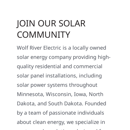
JOIN OUR SOLAR
COMMUNITY
Wolf River Electric is a locally owned
solar energy company providing high-
quality residential and commercial
solar panel installations, including
solar power systems throughout
Minnesota, Wisconsin, Iowa, North
Dakota, and South Dakota. Founded
by a team of passionate individuals
about clean energy, we specialize in