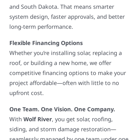
and South Dakota. That means smarter
system design, faster approvals, and better
long-term performance.
Flexible Financing Options
Whether you’re installing solar, replacing a
roof, or building a new home, we offer
competitive financing options to make your
project affordable—often with little to no
upfront cost.
One Team. One Vision. One Company.
With
Wolf River
, you get solar, roofing,
siding, and storm damage restoration—
seamlessly managed by one team under one