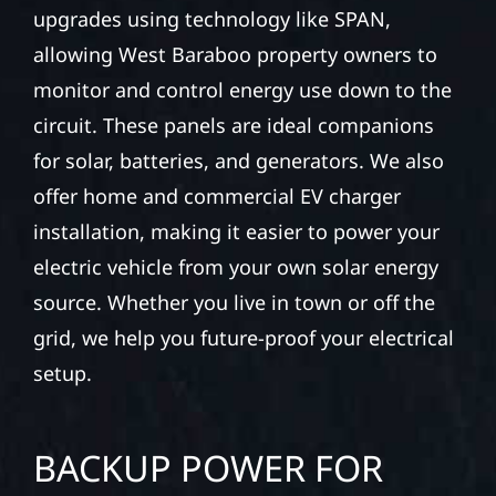
upgrades using technology like SPAN,
allowing West Baraboo property owners to
monitor and control energy use down to the
circuit. These panels are ideal companions
for solar, batteries, and generators. We also
offer home and commercial EV charger
installation, making it easier to power your
electric vehicle from your own solar energy
source. Whether you live in town or off the
grid, we help you future-proof your electrical
setup.
BACKUP POWER FOR