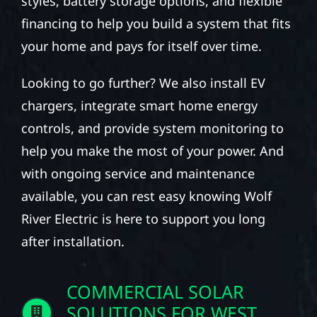
styles, battery storage options, and flexible
financing to help you build a system that fits
your home and pays for itself over time.
Looking to go further? We also install EV
chargers, integrate smart home energy
controls, and provide system monitoring to
help you make the most of your power. And
with ongoing service and maintenance
available, you can rest easy knowing Wolf
River Electric is here to support you long
after installation.
COMMERCIAL SOLAR
SOLUTIONS FOR WEST