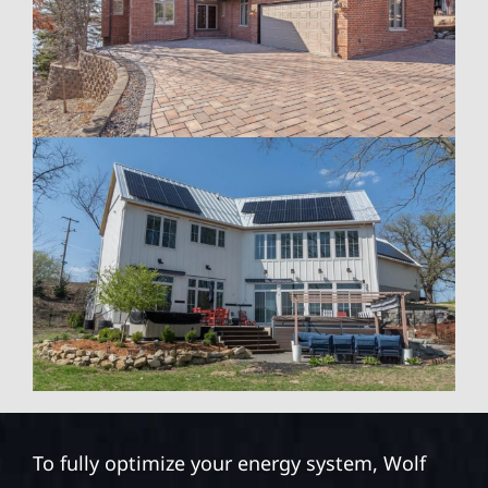
To fully optimize your energy system, Wolf