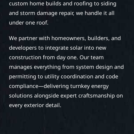
custom home builds and roofing to siding
and storm damage repair, we handle it all
under one roof.
We partner with homeowners, builders, and
developers to integrate solar into new
construction from day one. Our team
manages everything from system design and
permitting to utility coordination and code
compliance—delivering turnkey energy
solutions alongside expert craftsmanship on
every exterior detail.