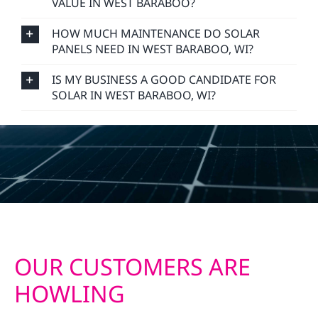
VALUE IN WEST BARABOO?
HOW MUCH MAINTENANCE DO SOLAR
PANELS NEED IN WEST BARABOO, WI?
IS MY BUSINESS A GOOD CANDIDATE FOR
SOLAR IN WEST BARABOO, WI?
OUR CUSTOMERS ARE
HOWLING