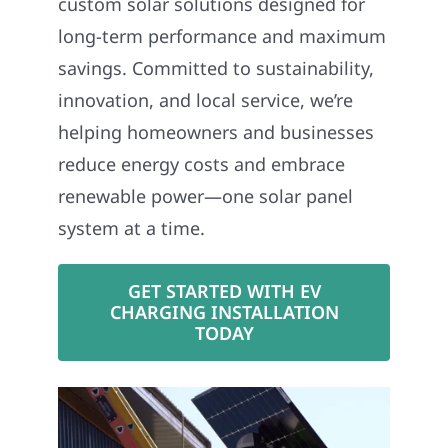
custom solar solutions designed for
long-term performance and maximum
savings. Committed to sustainability,
innovation, and local service, we’re
helping homeowners and businesses
reduce energy costs and embrace
renewable power—one solar panel
system at a time.
GET STARTED WITH EV
CHARGING INSTALLATION
TODAY