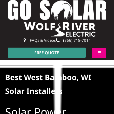
Skip
to
content
FAQs & Videos
(866) 718-7014
FREE QUOTE
Toggle
Navigati
About
Best West Baraboo, WI
Residential
Solar Installers
Commercial
Solar Power