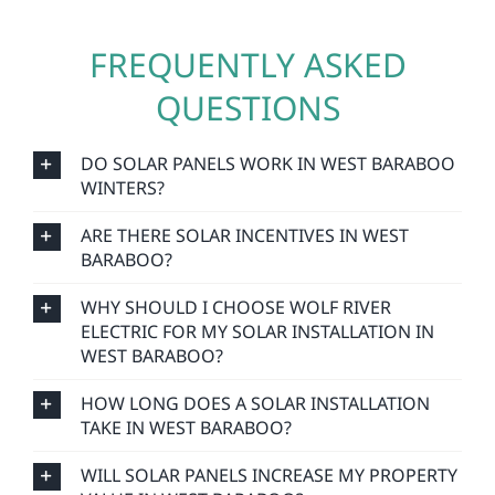
FREQUENTLY ASKED
QUESTIONS
DO SOLAR PANELS WORK IN WEST BARABOO
WINTERS?
ARE THERE SOLAR INCENTIVES IN WEST
BARABOO?
WHY SHOULD I CHOOSE WOLF RIVER
ELECTRIC FOR MY SOLAR INSTALLATION IN
WEST BARABOO?
HOW LONG DOES A SOLAR INSTALLATION
TAKE IN WEST BARABOO?
WILL SOLAR PANELS INCREASE MY PROPERTY