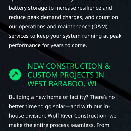
battery storage to increase resilience and
reduce peak demand charges, and count on
our operations and maintenance (O&M)
services to keep your system running at peak
performance for years to come.
NEW CONSTRUCTION &
CUSTOM PROJECTS IN
WEST BARABOO, WI
Building a new home or facility? There’s no
better time to go solar—and with our in-
house division, Wolf River Construction, we
make the entire process seamless. From