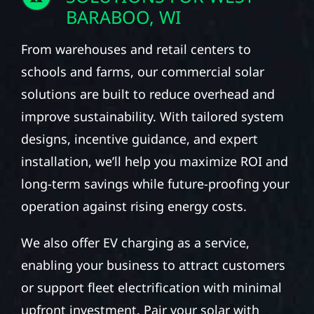
BARABOO, WI
From warehouses and retail centers to
schools and farms, our commercial solar
solutions are built to reduce overhead and
improve sustainability. With tailored system
designs, incentive guidance, and expert
installation, we’ll help you maximize ROI and
long-term savings while future-proofing your
operation against rising energy costs.
We also offer EV charging as a service,
enabling your business to attract customers
or support fleet electrification with minimal
upfront investment. Pair your solar with