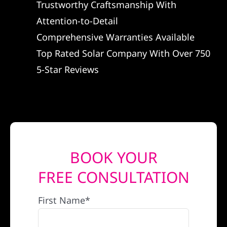
Trustworthy Craftsmanship With
REFERRAL
Attention-to-Detail
Comprehensive Warranties Available
Top Rated Solar Company With Over 750
5-Star Reviews
BOOK YOUR
FREE CONSULTATION
First Name*