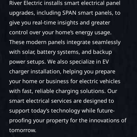
River Electric installs smart electrical panel
upgrades, including SPAN smart panels, to
give you real-time insights and greater
control over your home’s energy usage.
These modern panels integrate seamlessly
with solar, battery systems, and backup
power setups. We also specialize in EV
charger installation, helping you prepare
your home or business for electric vehicles
with fast, reliable charging solutions. Our
smart electrical services are designed to
support today’s technology while future-
proofing your property for the innovations of
tomorrow.