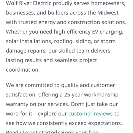
Wolf River Electric proudly serves homeowners,
businesses, and builders across the Midwest
with trusted energy and construction solutions.
Whether you need high-efficiency EV charging,
solar installations, roofing, siding, or storm
damage repairs, our skilled team delivers
lasting results and seamless project
coordination.
We are committed to quality and customer
satisfaction, offering a 25-year workmanship
warranty on our services. Don’t just take our
word for it—explore our
customer reviews
to
see how we consistently exceed expectations.
Ready to get started? Book your free