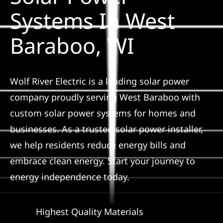
Construction
Systems In West
Baraboo, WI
SmartHome
Service
Wolf River Electric is a leading solar power
company proudly serving West Baraboo with
Reviews
custom solar power systems for homes and
businesses. As a trusted solar power installer,
News
we help residents reduce energy bills and
embrace clean energy. Start your journey to
Solar Calculator
energy independence today.
Shop
Highest Quality Materials