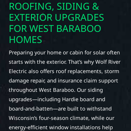
ROOFING, SIDING &
EXTERIOR UPGRADES
FOR WEST BARABOO
HOMES
Preparing your home or cabin for solar often
starts with the exterior. That’s why Wolf River
Electric also offers roof replacements, storm
damage repair, and insurance claim support
throughout West Baraboo. Our siding
upgrades—including Hardie board and
board-and-batten—are built to withstand
Wisconsin’s four-season climate, while our
energy-efficient window installations help