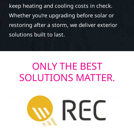
keep heating and cooling costs in check.
Whether you’re upgrading before solar or
restoring after a storm, we deliver exterior
solutions built to last.
ONLY THE BEST
SOLUTIONS MATTER.