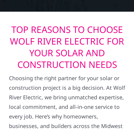
TOP REASONS TO CHOOSE
WOLF RIVER ELECTRIC FOR
YOUR SOLAR AND
CONSTRUCTION NEEDS
Choosing the right partner for your solar or
construction project is a big decision. At Wolf
River Electric, we bring unmatched expertise,
local commitment, and all-in-one service to
every job. Here’s why homeowners,
businesses, and builders across the Midwest