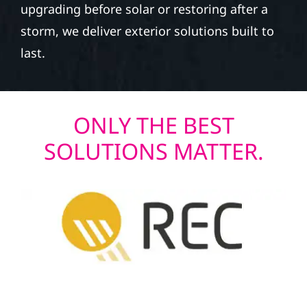
upgrading before solar or restoring after a
storm, we deliver exterior solutions built to
last.
ONLY THE BEST
SOLUTIONS MATTER.