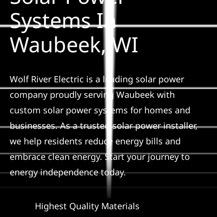
Construction
Systems In
Waubeek, WI
SmartHome
Service
Wolf River Electric is a leading solar power
company proudly serving Waubeek with
Reviews
custom solar power systems for homes and
businesses. As a trusted solar power installer,
News
we help residents reduce energy bills and
embrace clean energy. Start your journey to
Solar Calculator
energy independence today.
Shop
Highest Quality Materials