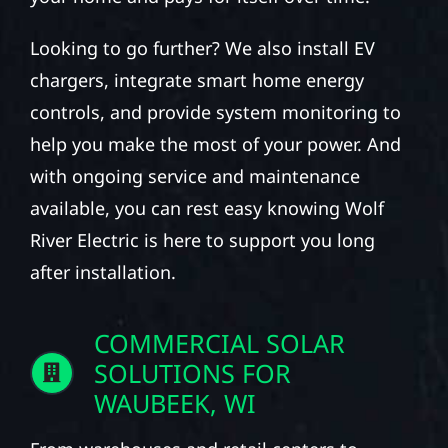
Looking to go further? We also install EV
chargers, integrate smart home energy
controls, and provide system monitoring to
help you make the most of your power. And
with ongoing service and maintenance
available, you can rest easy knowing Wolf
River Electric is here to support you long
after installation.
COMMERCIAL SOLAR
SOLUTIONS FOR
WAUBEEK, WI