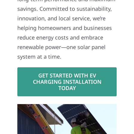
savings. Committed to sustainability,
innovation, and local service, we’re
helping homeowners and businesses
reduce energy costs and embrace
renewable power—one solar panel
system at a time.
GET STARTED WITH EV
CHARGING INSTALLATION
TODAY