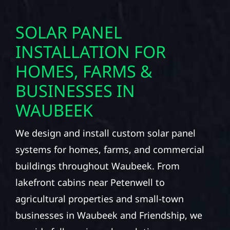
SOLAR PANEL
INSTALLATION FOR
HOMES, FARMS &
BUSINESSES IN
WAUBEEK
We design and install custom solar panel
systems for homes, farms, and commercial
buildings throughout Waubeek. From
lakefront cabins near Petenwell to
agricultural properties and small-town
businesses in Waubeek and Friendship, we