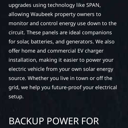
upgrades using technology like SPAN,
allowing Waubeek property owners to
monitor and control energy use down to the
circuit. These panels are ideal companions
for solar, batteries, and generators. We also
offer home and commercial EV charger
installation, making it easier to power your
electric vehicle from your own solar energy
source. Whether you live in town or off the
grid, we help you future-proof your electrical
setup.
BACKUP POWER FOR