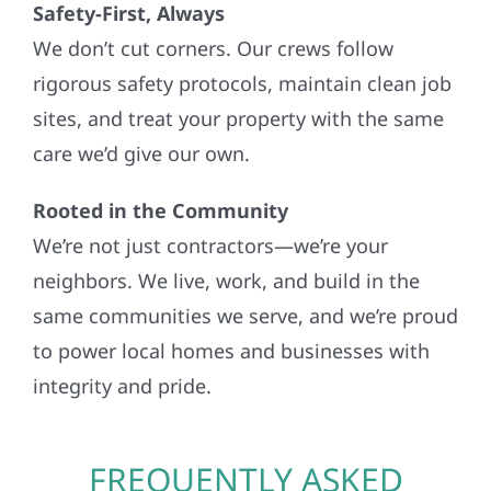
Safety-First, Always
We don’t cut corners. Our crews follow
rigorous safety protocols, maintain clean job
sites, and treat your property with the same
care we’d give our own.
Rooted in the Community
We’re not just contractors—we’re your
neighbors. We live, work, and build in the
same communities we serve, and we’re proud
to power local homes and businesses with
integrity and pride.
FREQUENTLY ASKED