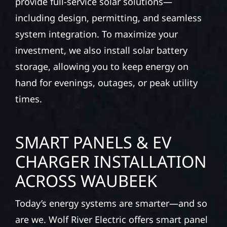
provide full-service solar solutions—
including design, permitting, and seamless
system integration. To maximize your
investment, we also install solar battery
storage, allowing you to keep energy on
hand for evenings, outages, or peak utility
times.
SMART PANELS & EV
CHARGER INSTALLATION
ACROSS WAUBEEK
Today’s energy systems are smarter—and so
are we. Wolf River Electric offers smart panel