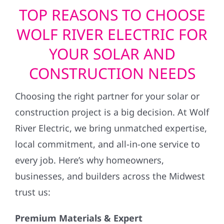
TOP REASONS TO CHOOSE
WOLF RIVER ELECTRIC FOR
YOUR SOLAR AND
CONSTRUCTION NEEDS
Choosing the right partner for your solar or
construction project is a big decision. At Wolf
River Electric, we bring unmatched expertise,
local commitment, and all-in-one service to
every job. Here’s why homeowners,
businesses, and builders across the Midwest
trust us:
Premium Materials & Expert