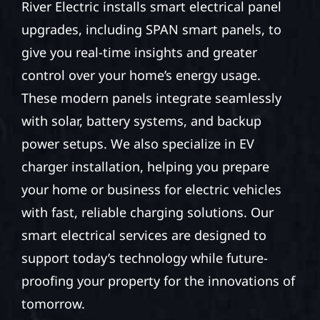
River Electric installs smart electrical panel
upgrades, including SPAN smart panels, to
give you real-time insights and greater
control over your home’s energy usage.
These modern panels integrate seamlessly
with solar, battery systems, and backup
power setups. We also specialize in EV
charger installation, helping you prepare
your home or business for electric vehicles
with fast, reliable charging solutions. Our
smart electrical services are designed to
support today’s technology while future-
proofing your property for the innovations of
tomorrow.