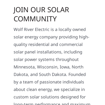
JOIN OUR SOLAR
COMMUNITY
Wolf River Electric is a locally owned
solar energy company providing high-
quality residential and commercial
solar panel installations, including
solar power systems throughout
Minnesota, Wisconsin, Iowa, North
Dakota, and South Dakota. Founded
by a team of passionate individuals
about clean energy, we specialize in
custom solar solutions designed for
long-term performance and maximum