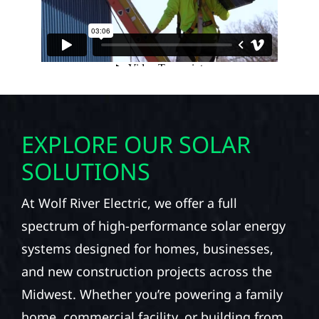
EXPLORE OUR SOLAR
SOLUTIONS
At Wolf River Electric, we offer a full
spectrum of high-performance solar energy
systems designed for homes, businesses,
and new construction projects across the
Midwest. Whether you’re powering a family
home, commercial facility, or building from