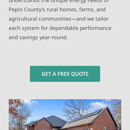
understands the unique energy needs of
Pepin County’s rural homes, farms, and
agricultural communities—and we tailor
each system for dependable performance
and savings year-round.
GET A FREE QUOTE