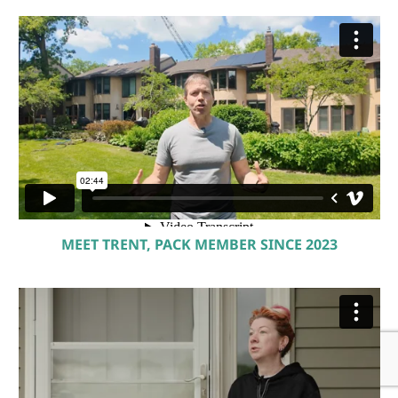
MEET TRENT, PACK MEMBER SINCE 2023