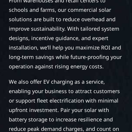
From warehouses and retail centers to
schools and farms, our commercial solar
solutions are built to reduce overhead and
improve sustainability. With tailored system
designs, incentive guidance, and expert
installation, we’ll help you maximize ROI and
long-term savings while future-proofing your
operation against rising energy costs.
We also offer EV charging as a service,
enabling your business to attract customers
or support fleet electrification with minimal
upfront investment. Pair your solar with
battery storage to increase resilience and
reduce peak demand charges, and count on