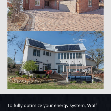
To fully optimize your energy system, Wolf