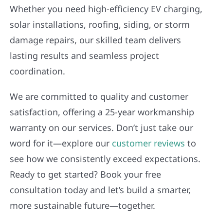
Whether you need high-efficiency EV charging,
solar installations, roofing, siding, or storm
damage repairs, our skilled team delivers
lasting results and seamless project
coordination.
We are committed to quality and customer
satisfaction, offering a 25-year workmanship
warranty on our services. Don’t just take our
word for it—explore our
customer reviews
to
see how we consistently exceed expectations.
Ready to get started? Book your free
consultation today and let’s build a smarter,
more sustainable future—together.