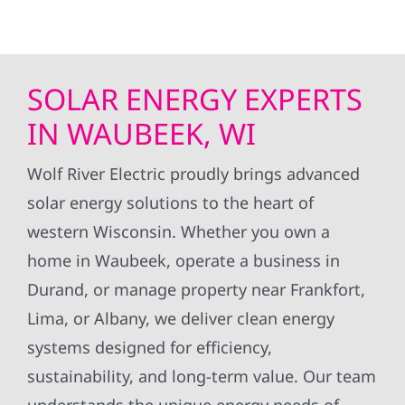
SOLAR ENERGY EXPERTS
IN WAUBEEK, WI
Wolf River Electric proudly brings advanced
solar energy solutions to the heart of
western Wisconsin. Whether you own a
home in Waubeek, operate a business in
Durand, or manage property near Frankfort,
Lima, or Albany, we deliver clean energy
systems designed for efficiency,
sustainability, and long-term value. Our team