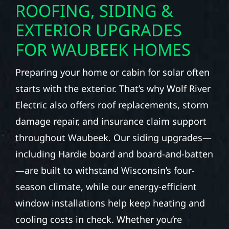
ROOFING, SIDING &
EXTERIOR UPGRADES
FOR WAUBEEK HOMES
Preparing your home or cabin for solar often
starts with the exterior. That’s why Wolf River
Electric also offers roof replacements, storm
damage repair, and insurance claim support
throughout Waubeek. Our siding upgrades—
including Hardie board and board-and-batten
—are built to withstand Wisconsin’s four-
season climate, while our energy-efficient
window installations help keep heating and
cooling costs in check. Whether you’re