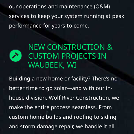
our operations and maintenance (O&M)
services to keep your system running at peak
performance for years to come.
NEW CONSTRUCTION &
CUSTOM PROJECTS IN
WAUBEEK, WI
Building a new home or facility? There’s no
better time to go solar—and with our in-
house division, Wolf River Construction, we
make the entire process seamless. From
custom home builds and roofing to siding
and storm damage repair, we handle it all