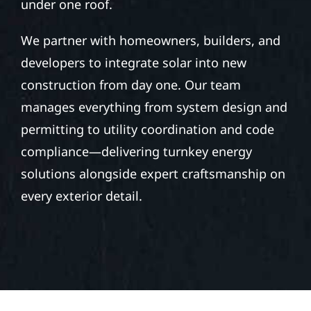
under one roof.
We partner with homeowners, builders, and
developers to integrate solar into new
construction from day one. Our team
manages everything from system design and
permitting to utility coordination and code
compliance—delivering turnkey energy
solutions alongside expert craftsmanship on
every exterior detail.