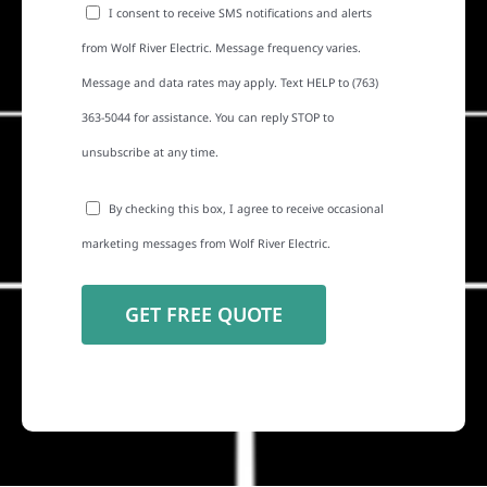
I consent to receive SMS notifications and alerts
from Wolf River Electric. Message frequency varies.
Message and data rates may apply. Text HELP to (763)
363-5044 for assistance. You can reply STOP to
unsubscribe at any time.
By checking this box, I agree to receive occasional
marketing messages from Wolf River Electric.