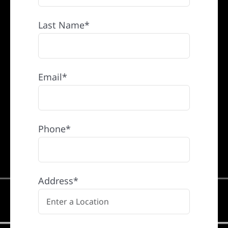
Last Name*
Email*
Phone*
Address*