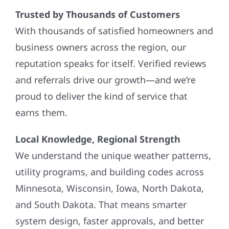
Trusted by Thousands of Customers
With thousands of satisfied homeowners and
business owners across the region, our
reputation speaks for itself. Verified reviews
and referrals drive our growth—and we’re
proud to deliver the kind of service that
earns them.
Local Knowledge, Regional Strength
We understand the unique weather patterns,
utility programs, and building codes across
Minnesota, Wisconsin, Iowa, North Dakota,
and South Dakota. That means smarter
system design, faster approvals, and better