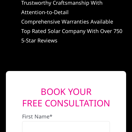
Trustworthy Craftsmanship With
REFERRAL
Attention-to-Detail
Comprehensive Warranties Available
Top Rated Solar Company With Over 750
5-Star Reviews
BOOK YOUR
FREE CONSULTATION
First Name*