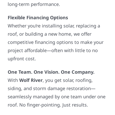
long-term performance.
Flexible Financing Options
Whether you’re installing solar, replacing a
roof, or building a new home, we offer
competitive financing options to make your
project affordable—often with little to no
upfront cost.
One Team. One Vision. One Company.
With
Wolf River
, you get solar, roofing,
siding, and storm damage restoration—
seamlessly managed by one team under one
roof. No finger-pointing. Just results.