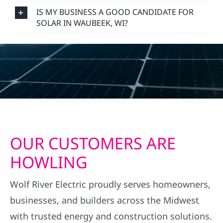
IS MY BUSINESS A GOOD CANDIDATE FOR
SOLAR IN WAUBEEK, WI?
OUR CUSTOMERS ARE
HOWLING
Wolf River Electric proudly serves homeowners,
businesses, and builders across the Midwest
with trusted energy and construction solutions.