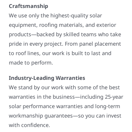
Craftsmanship
We use only the highest-quality solar
equipment, roofing materials, and exterior
products—backed by skilled teams who take
pride in every project. From panel placement
to roof lines, our work is built to last and
made to perform.
Industry-Leading Warranties
We stand by our work with some of the best
warranties in the business—including 25-year
solar performance warranties and long-term
workmanship guarantees—so you can invest
with confidence.