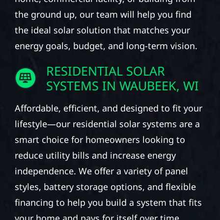
the ground up, our team will help you find
the ideal solar solution that matches your
energy goals, budget, and long-term vision.
RESIDENTIAL SOLAR
SYSTEMS IN WAUBEEK, WI
Affordable, efficient, and designed to fit your
lifestyle—our residential solar systems are a
smart choice for homeowners looking to
reduce utility bills and increase energy
independence. We offer a variety of panel
styles, battery storage options, and flexible
financing to help you build a system that fits
your home and pays for itself over time.