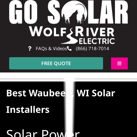
Skip
to
content
FAQs & Videos
(866) 718-7014
FREE QUOTE
Toggle
Navigati
About
Best Waubeek, WI Solar
Residential
Installers
Commercial
Solar Power