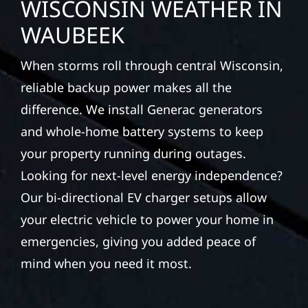
WISCONSIN WEATHER IN
WAUBEEK
When storms roll through central Wisconsin,
reliable backup power makes all the
difference. We install Generac generators
and whole-home battery systems to keep
your property running during outages.
Looking for next-level energy independence?
Our bi-directional EV charger setups allow
your electric vehicle to power your home in
emergencies, giving you added peace of
mind when you need it most.