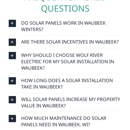
QUESTIONS
DO SOLAR PANELS WORK IN WAUBEEK
WINTERS?
ARE THERE SOLAR INCENTIVES IN WAUBEEK?
WHY SHOULD I CHOOSE WOLF RIVER
ELECTRIC FOR MY SOLAR INSTALLATION IN
WAUBEEK?
HOW LONG DOES A SOLAR INSTALLATION
TAKE IN WAUBEEK?
WILL SOLAR PANELS INCREASE MY PROPERTY
VALUE IN WAUBEEK?
HOW MUCH MAINTENANCE DO SOLAR
PANELS NEED IN WAUBEEK, WI?