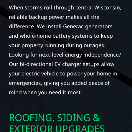
When storms roll through central Wisconsin,
reliable backup power makes all the
difference. We install Generac generators
and whole-home battery systems to keep
your property running during outages.
Looking for next-level energy independence?
Our bi-directional EV charger setups allow
your electric vehicle to power your home in
emergencies, giving you added peace of
mind when you need it most.
ROOFING, SIDING &
EXTERIOR UPGRADES