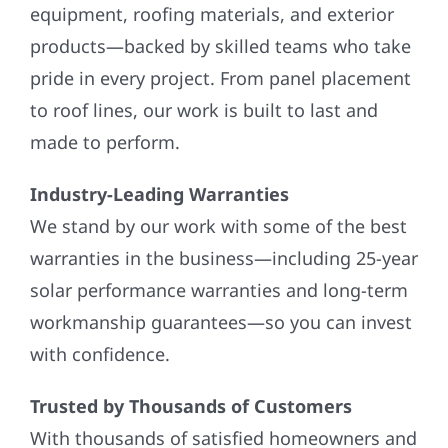
equipment, roofing materials, and exterior
products—backed by skilled teams who take
pride in every project. From panel placement
to roof lines, our work is built to last and
made to perform.
Industry-Leading Warranties
We stand by our work with some of the best
warranties in the business—including 25-year
solar performance warranties and long-term
workmanship guarantees—so you can invest
with confidence.
Trusted by Thousands of Customers
With thousands of satisfied homeowners and