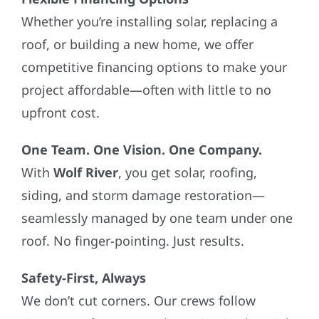
Whether you’re installing solar, replacing a
roof, or building a new home, we offer
competitive financing options to make your
project affordable—often with little to no
upfront cost.
One Team. One Vision. One Company.
With
Wolf River
, you get solar, roofing,
siding, and storm damage restoration—
seamlessly managed by one team under one
roof. No finger-pointing. Just results.
Safety-First, Always
We don’t cut corners. Our crews follow