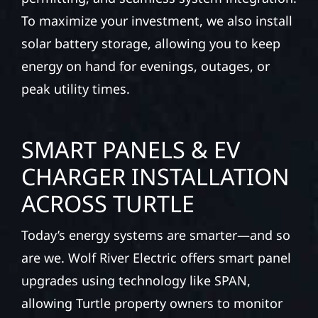
To maximize your investment, we also install
solar battery storage, allowing you to keep
energy on hand for evenings, outages, or
peak utility times.
SMART PANELS & EV
CHARGER INSTALLATION
ACROSS TURTLE
Today’s energy systems are smarter—and so
are we. Wolf River Electric offers smart panel
upgrades using technology like SPAN,
allowing Turtle property owners to monitor