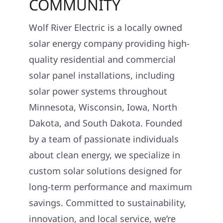
COMMUNITY
Wolf River Electric is a locally owned
solar energy company providing high-
quality residential and commercial
solar panel installations, including
solar power systems throughout
Minnesota, Wisconsin, Iowa, North
Dakota, and South Dakota. Founded
by a team of passionate individuals
about clean energy, we specialize in
custom solar solutions designed for
long-term performance and maximum
savings. Committed to sustainability,
innovation, and local service, we’re