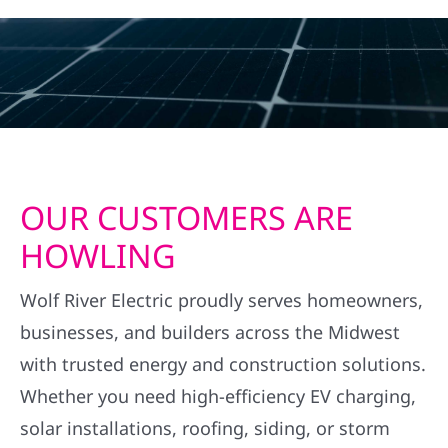
OUR CUSTOMERS ARE
HOWLING
Wolf River Electric proudly serves homeowners,
businesses, and builders across the Midwest
with trusted energy and construction solutions.
Whether you need high-efficiency EV charging,
solar installations, roofing, siding, or storm