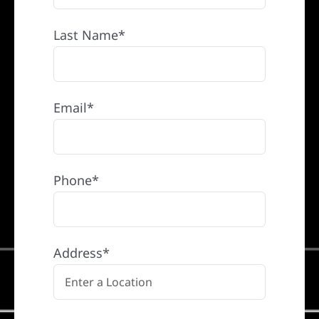
Last Name*
Email*
Phone*
Address*