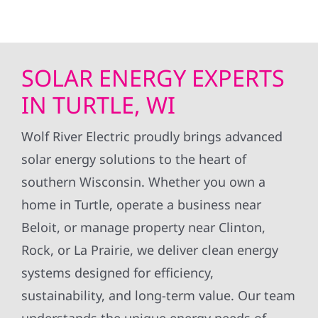
SOLAR ENERGY EXPERTS
IN TURTLE, WI
Wolf River Electric proudly brings advanced
solar energy solutions to the heart of
southern Wisconsin. Whether you own a
home in Turtle, operate a business near
Beloit, or manage property near Clinton,
Rock, or La Prairie, we deliver clean energy
systems designed for efficiency,
sustainability, and long-term value. Our team