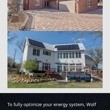
To fully optimize your energy system, Wolf