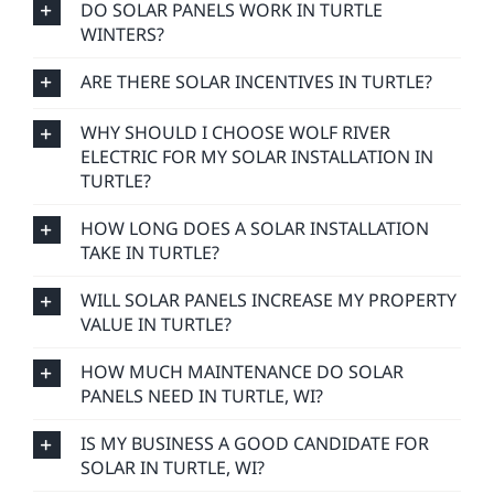
DO SOLAR PANELS WORK IN TURTLE
WINTERS?
ARE THERE SOLAR INCENTIVES IN TURTLE?
WHY SHOULD I CHOOSE WOLF RIVER
ELECTRIC FOR MY SOLAR INSTALLATION IN
TURTLE?
HOW LONG DOES A SOLAR INSTALLATION
TAKE IN TURTLE?
WILL SOLAR PANELS INCREASE MY PROPERTY
VALUE IN TURTLE?
HOW MUCH MAINTENANCE DO SOLAR
PANELS NEED IN TURTLE, WI?
IS MY BUSINESS A GOOD CANDIDATE FOR
SOLAR IN TURTLE, WI?