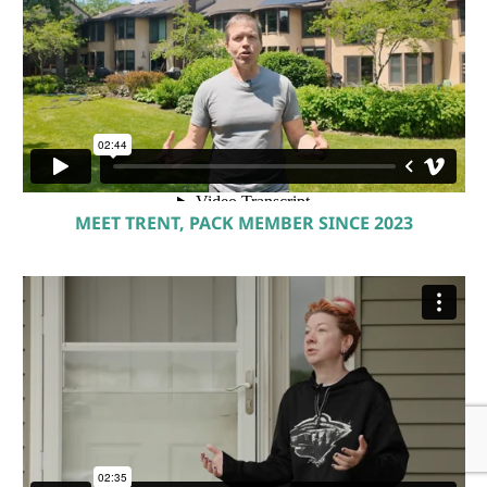
MEET TRENT, PACK MEMBER SINCE 2023