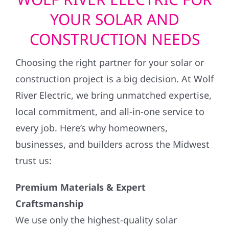
YOUR SOLAR AND
CONSTRUCTION NEEDS
Choosing the right partner for your solar or
construction project is a big decision. At Wolf
River Electric, we bring unmatched expertise,
local commitment, and all-in-one service to
every job. Here’s why homeowners,
businesses, and builders across the Midwest
trust us:
Premium Materials & Expert
Craftsmanship
We use only the highest-quality solar