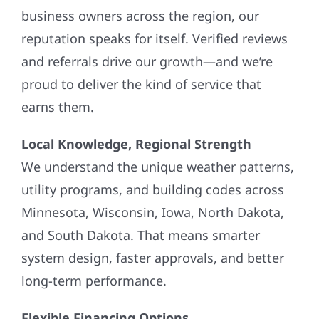
business owners across the region, our
reputation speaks for itself. Verified reviews
and referrals drive our growth—and we’re
proud to deliver the kind of service that
earns them.
Local Knowledge, Regional Strength
We understand the unique weather patterns,
utility programs, and building codes across
Minnesota, Wisconsin, Iowa, North Dakota,
and South Dakota. That means smarter
system design, faster approvals, and better
long-term performance.
Flexible Financing Options