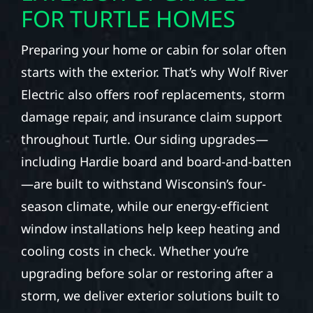
FOR TURTLE HOMES
Preparing your home or cabin for solar often
starts with the exterior. That’s why Wolf River
Electric also offers roof replacements, storm
damage repair, and insurance claim support
throughout Turtle. Our siding upgrades—
including Hardie board and board-and-batten
—are built to withstand Wisconsin’s four-
season climate, while our energy-efficient
window installations help keep heating and
cooling costs in check. Whether you’re
upgrading before solar or restoring after a
storm, we deliver exterior solutions built to