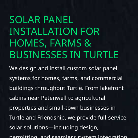
SOLAR PANEL
INSTALLATION FOR
HOMES, FARMS &
BUSINESSES IN TURTLE
We design and install custom solar panel
systems for homes, farms, and commercial
buildings throughout Turtle. From lakefront
cabins near Petenwell to agricultural
properties and small-town businesses in
Turtle and Friendship, we provide full-service
solar solutions—including design,
permitting, and seamless system integration.