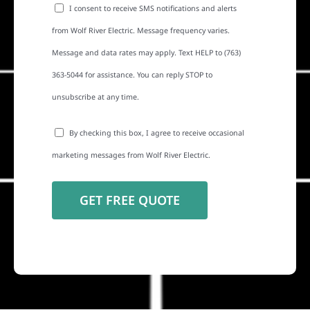
I consent to receive SMS notifications and alerts
from Wolf River Electric. Message frequency varies.
Message and data rates may apply. Text HELP to (763)
363-5044 for assistance. You can reply STOP to
unsubscribe at any time.
By checking this box, I agree to receive occasional
marketing messages from Wolf River Electric.