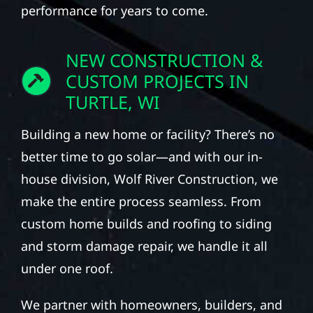
performance for years to come.
NEW CONSTRUCTION &
CUSTOM PROJECTS IN
TURTLE, WI
Building a new home or facility? There’s no
better time to go solar—and with our in-
house division, Wolf River Construction, we
make the entire process seamless. From
custom home builds and roofing to siding
and storm damage repair, we handle it all
under one roof.
We partner with homeowners, builders, and