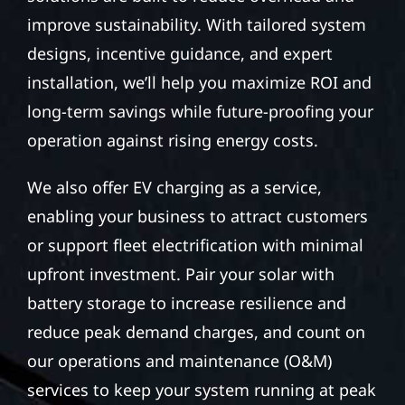
improve sustainability. With tailored system
designs, incentive guidance, and expert
installation, we’ll help you maximize ROI and
long-term savings while future-proofing your
operation against rising energy costs.
We also offer EV charging as a service,
enabling your business to attract customers
or support fleet electrification with minimal
upfront investment. Pair your solar with
battery storage to increase resilience and
reduce peak demand charges, and count on
our operations and maintenance (O&M)
services to keep your system running at peak