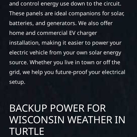
and control energy use down to the circuit.
These panels are ideal companions for solar,
batteries, and generators. We also offer
home and commercial EV charger
installation, making it easier to power your
electric vehicle from your own solar energy
source. Whether you live in town or off the
grid, we help you future-proof your electrical
setup.
BACKUP POWER FOR
WISCONSIN WEATHER IN
TURTLE