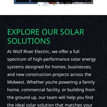
EXPLORE OUR SOLAR
SOLUTIONS
At Wolf River Electric, we offer a full
spectrum of high-performance solar energy
systems designed for homes, businesses,
and new construction projects across the
Midwest. Whether you’re powering a family
home, commercial facility, or building from
the ground up, our team will help you find
the ideal solar solution that matches your