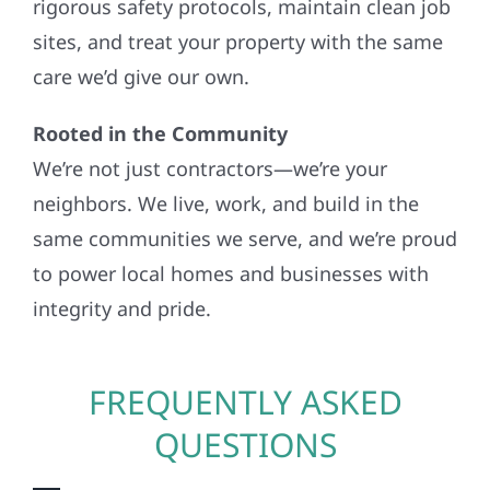
rigorous safety protocols, maintain clean job
sites, and treat your property with the same
care we’d give our own.
Rooted in the Community
We’re not just contractors—we’re your
neighbors. We live, work, and build in the
same communities we serve, and we’re proud
to power local homes and businesses with
integrity and pride.
FREQUENTLY ASKED
QUESTIONS