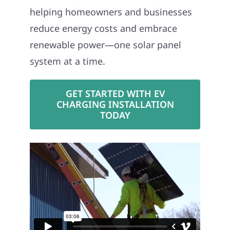
helping homeowners and businesses
reduce energy costs and embrace
renewable power—one solar panel
system at a time.
GET STARTED WITH EV
CHARGING INSTALLATION
TODAY