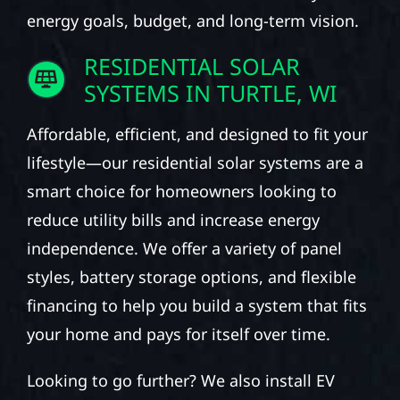
energy goals, budget, and long-term vision.
RESIDENTIAL SOLAR
SYSTEMS IN TURTLE, WI
Affordable, efficient, and designed to fit your
lifestyle—our residential solar systems are a
smart choice for homeowners looking to
reduce utility bills and increase energy
independence. We offer a variety of panel
styles, battery storage options, and flexible
financing to help you build a system that fits
your home and pays for itself over time.
Looking to go further? We also install EV