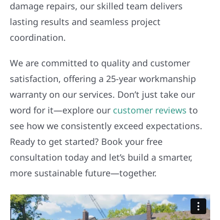
damage repairs, our skilled team delivers
lasting results and seamless project
coordination.
We are committed to quality and customer
satisfaction, offering a 25-year workmanship
warranty on our services. Don’t just take our
word for it—explore our
customer reviews
to
see how we consistently exceed expectations.
Ready to get started? Book your free
consultation today and let’s build a smarter,
more sustainable future—together.