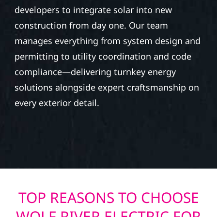
developers to integrate solar into new
construction from day one. Our team
manages everything from system design and
permitting to utility coordination and code
compliance—delivering turnkey energy
solutions alongside expert craftsmanship on
every exterior detail.
TOP REASONS TO CHOOSE
WOLF RIVER ELECTRIC FOR