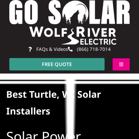
Skip
to
content
FAQs & Videos
(866) 718-7014
FREE QUOTE
Toggle
Navigati
About
Best Turtle, WI Solar
Residential
Installers
Commercial
Solar Power