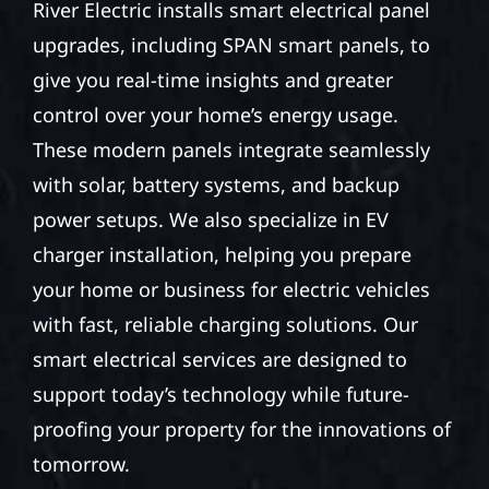
River Electric installs smart electrical panel
upgrades, including SPAN smart panels, to
give you real-time insights and greater
control over your home’s energy usage.
These modern panels integrate seamlessly
with solar, battery systems, and backup
power setups. We also specialize in EV
charger installation, helping you prepare
your home or business for electric vehicles
with fast, reliable charging solutions. Our
smart electrical services are designed to
support today’s technology while future-
proofing your property for the innovations of
tomorrow.