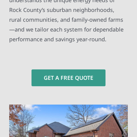
understands the unique energy needs of
Rock County’s suburban neighborhoods,
rural communities, and family-owned farms
—and we tailor each system for dependable
performance and savings year-round.
GET A FREE QUOTE