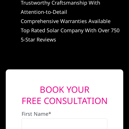
Trustworthy Craftsmanship With
REFERRAL
Attention-to-Detail
Comprehensive Warranties Available
Top Rated Solar Company With Over 750
5-Star Reviews
BOOK YOUR
FREE CONSULTATION
First Name*