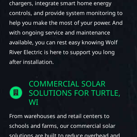
chargers, integrate smart home energy
controls, and provide system monitoring to
help you make the most of your power. And
with ongoing service and maintenance
available, you can rest easy knowing Wolf
River Electric is here to support you long
after installation.
COMMERCIAL SOLAR
SOLUTIONS FOR TURTLE,
WI
From warehouses and retail centers to
schools and farms, our commercial solar
solutions are built to reduce overhead and