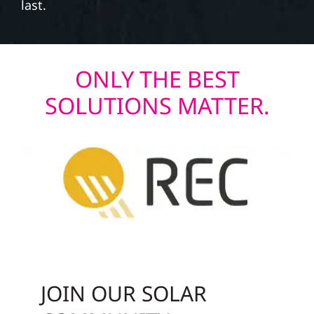
last.
ONLY THE BEST
SOLUTIONS MATTER.
JOIN OUR SOLAR