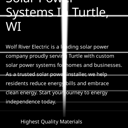
Construction
Systems In Turtle,
WI
SmartHome
Service
Wolf River Electric is a leading solar power
company proudly serving Turtle with custom
Reviews
solar power systems for homes and businesses.
As a trusted solar power installer, we help
News
residents reduce energy bills and embrace
clean energy. Start your journey to energy
Solar Calculator
independence today.
Shop
Highest Quality Materials