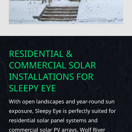
RESIDENTIAL &
COMMERCIAL SOLAR
INSTALLATIONS FOR
SLEEPY EYE
With open landscapes and year-round sun
exposure, Sleepy Eye is perfectly suited for
residential solar panel systems and
commercial solar PV arrays. Wolf River