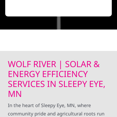
WOLF RIVER | SOLAR &
ENERGY EFFICIENCY
SERVICES IN SLEEPY EYE,
MN
In the heart of Sleepy Eye, MN, where
community pride and agricultural roots run