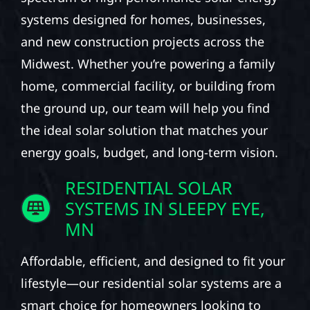
systems designed for homes, businesses,
and new construction projects across the
Midwest. Whether you’re powering a family
home, commercial facility, or building from
the ground up, our team will help you find
the ideal solar solution that matches your
energy goals, budget, and long-term vision.
RESIDENTIAL SOLAR
SYSTEMS IN SLEEPY EYE,
MN
Affordable, efficient, and designed to fit your
lifestyle—our residential solar systems are a
smart choice for homeowners looking to