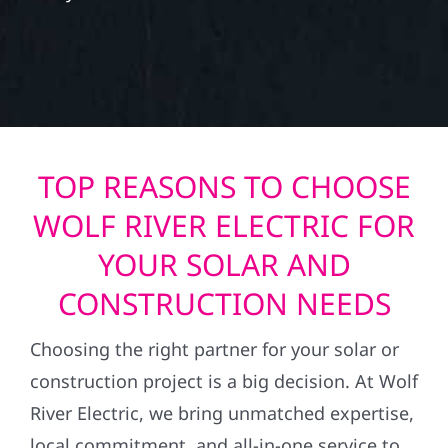
TOP REASONS TO CHOOSE
WOLF RIVER ELECTRIC FOR
YOUR SOLAR AND
CONSTRUCTION NEEDS
Choosing the right partner for your solar or
construction project is a big decision. At Wolf
River Electric, we bring unmatched expertise,
local commitment, and all-in-one service to