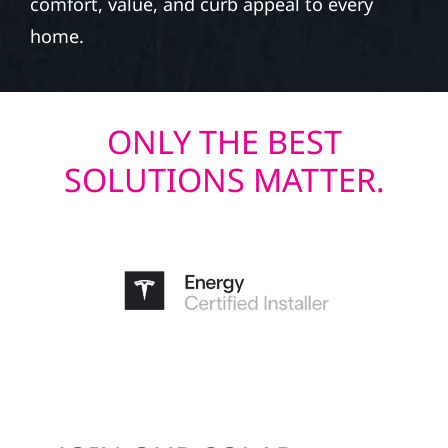
comfort, value, and curb appeal to every
home.
ONLY THE BEST
SOLUTIONS MATTER.