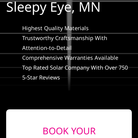
Sleepy Eye, MN
Construction
SmartHome
Highest Quality Materials
Trustworthy Craftsmanship With
Service
Attention-to-Detail
Comprehensive Warranties Available
Reviews
Top Rated Solar Company With Over 750
5-Star Reviews
News
Solar Calculator
Shop
BOOK YOUR