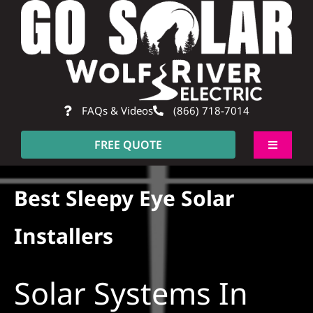
Skip
to
content
FAQs & Videos
(866) 718-7014
FREE QUOTE
Toggle
Navigati
About
Best Sleepy Eye Solar
Residential
Installers
Commercial
Solar Systems In