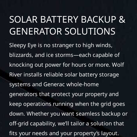
SOLAR BATTERY BACKUP &
GENERATOR SOLUTIONS
Sleepy Eye is no stranger to high winds,
blizzards, and ice storms—each capable of
knocking out power for hours or more. Wolf
River installs reliable solar battery storage
systems and Generac whole-home
generators that protect your property and
keep operations running when the grid goes
down. Whether you want seamless backup or
off-grid capability, we’ll tailor a solution that
fits your needs and your property’s layout.