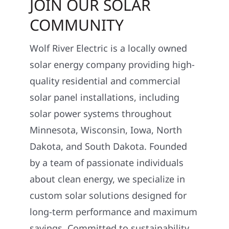
JOIN OUR SOLAR
COMMUNITY
Wolf River Electric is a locally owned
solar energy company providing high-
quality residential and commercial
solar panel installations, including
solar power systems throughout
Minnesota, Wisconsin, Iowa, North
Dakota, and South Dakota. Founded
by a team of passionate individuals
about clean energy, we specialize in
custom solar solutions designed for
long-term performance and maximum
savings. Committed to sustainability,