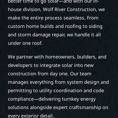
better time to go solar—and with our in-
house division, Wolf River Construction, we
make the entire process seamless. From
custom home builds and roofing to siding
and storm damage repair, we handle it all
under one roof.
We partner with homeowners, builders, and
developers to integrate solar into new
construction from day one. Our team
manages everything from system design and
permitting to utility coordination and code
compliance—delivering turnkey energy
solutions alongside expert craftsmanship on
every exterior detail.