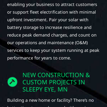
enabling your business to attract customers
or support fleet electrification with minimal
upfront investment. Pair your solar with
battery storage to increase resilience and
reduce peak demand charges, and count on
our operations and maintenance (O&M)
services to keep your system running at peak
performance for years to come.
NEW CONSTRUCTION &
CUSTOM PROJECTS IN
SLEEPY EYE, MN
Building a new home or facility? There’s no