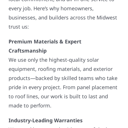
every job. Here’s why homeowners,
businesses, and builders across the Midwest
trust us:
Premium Materials & Expert
Craftsmanship
We use only the highest-quality solar
equipment, roofing materials, and exterior
products—backed by skilled teams who take
pride in every project. From panel placement
to roof lines, our work is built to last and
made to perform.
Industry-Leading Warranties