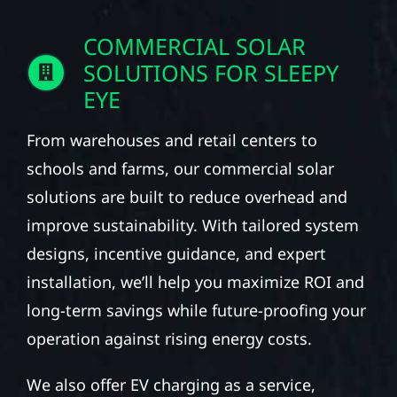
COMMERCIAL SOLAR
SOLUTIONS FOR SLEEPY
EYE
From warehouses and retail centers to
schools and farms, our commercial solar
solutions are built to reduce overhead and
improve sustainability. With tailored system
designs, incentive guidance, and expert
installation, we’ll help you maximize ROI and
long-term savings while future-proofing your
operation against rising energy costs.
We also offer EV charging as a service,