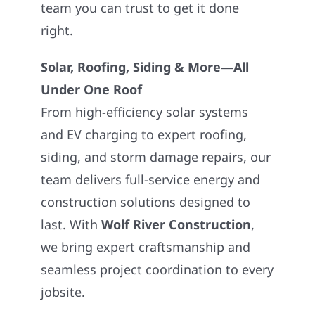
team you can trust to get it done
right.
Solar, Roofing, Siding & More—All
Under One Roof
From high-efficiency solar systems
and EV charging to expert roofing,
siding, and storm damage repairs, our
team delivers full-service energy and
construction solutions designed to
last. With
Wolf River Construction
,
we bring expert craftsmanship and
seamless project coordination to every
jobsite.