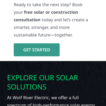
Ready to take the next step? Book
your
free solar or construction
consultation
today and let’s create a
smarter, stronger, and more
sustainable future—together.
GET STARTED
EXPLORE OUR SOLAR
SOLUTIONS
At Wolf River Electric, we offer a full
spectrum of high-performance solar energy