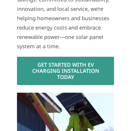
innovation, and local service, we’re
helping homeowners and businesses
reduce energy costs and embrace
renewable power—one solar panel
system at a time.
GET STARTED WITH EV
CHARGING INSTALLATION
TODAY