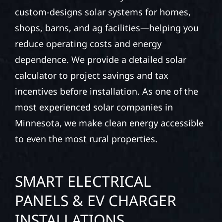
custom-designs solar systems for homes,
shops, barns, and ag facilities—helping you
reduce operating costs and energy
dependence. We provide a detailed solar
calculator to project savings and tax
incentives before installation. As one of the
most experienced solar companies in
Minnesota, we make clean energy accessible
to even the most rural properties.
SMART ELECTRICAL
PANELS & EV CHARGER
INSTALLATIONS