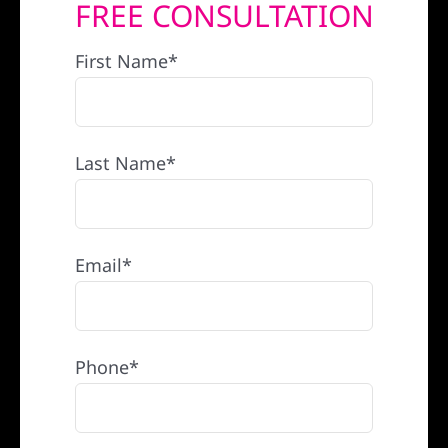
FREE CONSULTATION
REFERRAL
First Name*
Last Name*
Email*
Phone*