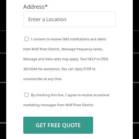
Address*
I consent to receive SMS notifications and alerts
from Wolf River Electric. Message frequency varies.
Message and data rates may apply. Text HELP to (763)
363-5044 for assistance. You can reply STOP to
unsubscribe at any time.
By checking this box, I agree to receive occasional
marketing messages from Wolf River Electric.