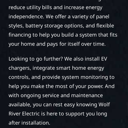
reduce utility bills and increase energy
independence. We offer a variety of panel
styles, battery storage options, and flexible
financing to help you build a system that fits
your home and pays for itself over time.
Looking to go further? We also install EV
chargers, integrate smart home energy
controls, and provide system monitoring to
help you make the most of your power. And
with ongoing service and maintenance
available, you can rest easy knowing Wolf
River Electric is here to support you long
after installation.