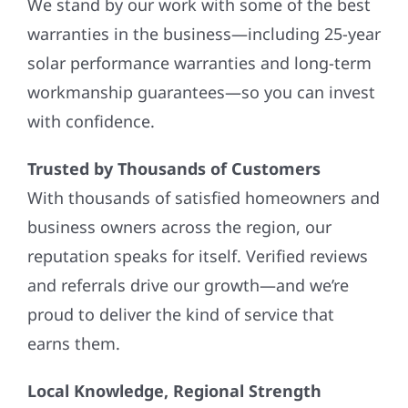
We stand by our work with some of the best
warranties in the business—including 25-year
solar performance warranties and long-term
workmanship guarantees—so you can invest
with confidence.
Trusted by Thousands of Customers
With thousands of satisfied homeowners and
business owners across the region, our
reputation speaks for itself. Verified reviews
and referrals drive our growth—and we’re
proud to deliver the kind of service that
earns them.
Local Knowledge, Regional Strength