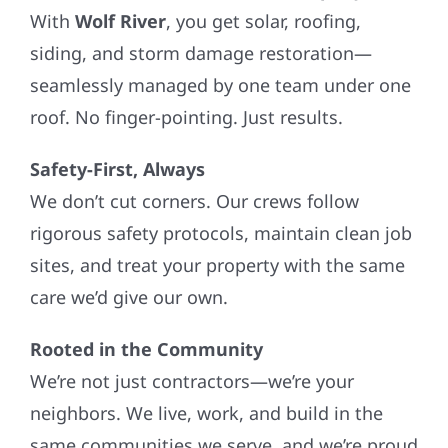
With
Wolf River
, you get solar, roofing,
siding, and storm damage restoration—
seamlessly managed by one team under one
roof. No finger-pointing. Just results.
Safety-First, Always
We don’t cut corners. Our crews follow
rigorous safety protocols, maintain clean job
sites, and treat your property with the same
care we’d give our own.
Rooted in the Community
We’re not just contractors—we’re your
neighbors. We live, work, and build in the
same communities we serve, and we’re proud