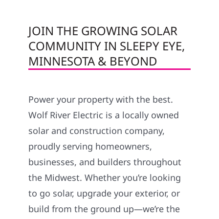
JOIN THE GROWING SOLAR
COMMUNITY IN SLEEPY EYE,
MINNESOTA & BEYOND
Power your property with the best.
Wolf River Electric is a locally owned
solar and construction company,
proudly serving homeowners,
businesses, and builders throughout
the Midwest. Whether you’re looking
to go solar, upgrade your exterior, or
build from the ground up—we’re the