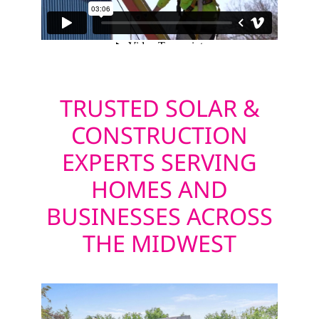
TRUSTED SOLAR &
CONSTRUCTION
EXPERTS SERVING
HOMES AND
BUSINESSES ACROSS
THE MIDWEST