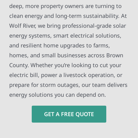
deep, more property owners are turning to
clean energy and long-term sustainability. At
Wolf River, we bring professional-grade solar
energy systems, smart electrical solutions,
and resilient home upgrades to farms,
homes, and small businesses across Brown
County. Whether you’re looking to cut your
electric bill, power a livestock operation, or
prepare for storm outages, our team delivers
energy solutions you can depend on.
GET A FREE QUOTE