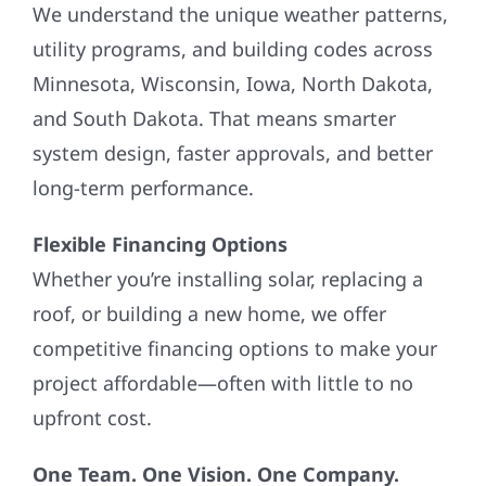
We understand the unique weather patterns,
utility programs, and building codes across
Minnesota, Wisconsin, Iowa, North Dakota,
and South Dakota. That means smarter
system design, faster approvals, and better
long-term performance.
Flexible Financing Options
Whether you’re installing solar, replacing a
roof, or building a new home, we offer
competitive financing options to make your
project affordable—often with little to no
upfront cost.
One Team. One Vision. One Company.