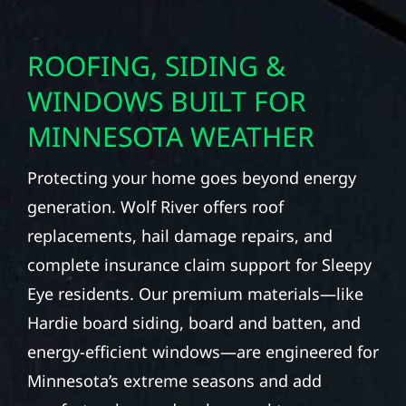
ROOFING, SIDING &
WINDOWS BUILT FOR
MINNESOTA WEATHER
Protecting your home goes beyond energy
generation. Wolf River offers roof
replacements, hail damage repairs, and
complete insurance claim support for Sleepy
Eye residents. Our premium materials—like
Hardie board siding, board and batten, and
energy-efficient windows—are engineered for
Minnesota’s extreme seasons and add