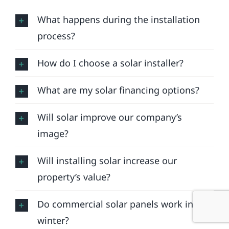
What happens during the installation
process?
How do I choose a solar installer?
What are my solar financing options?
Will solar improve our company’s
image?
Will installing solar increase our
property’s value?
Do commercial solar panels work in
winter?