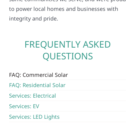
to power local homes and businesses with
integrity and pride.
FREQUENTLY ASKED
QUESTIONS
FAQ: Commercial Solar
FAQ: Residential Solar
Services: Electrical
Services: EV
Services: LED Lights