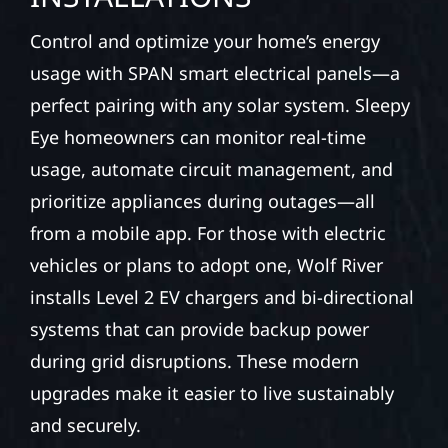
Control and optimize your home’s energy
usage with SPAN smart electrical panels—a
perfect pairing with any solar system. Sleepy
Eye homeowners can monitor real-time
usage, automate circuit management, and
prioritize appliances during outages—all
from a mobile app. For those with electric
vehicles or plans to adopt one, Wolf River
installs Level 2 EV chargers and bi-directional
systems that can provide backup power
during grid disruptions. These modern
upgrades make it easier to live sustainably
and securely.