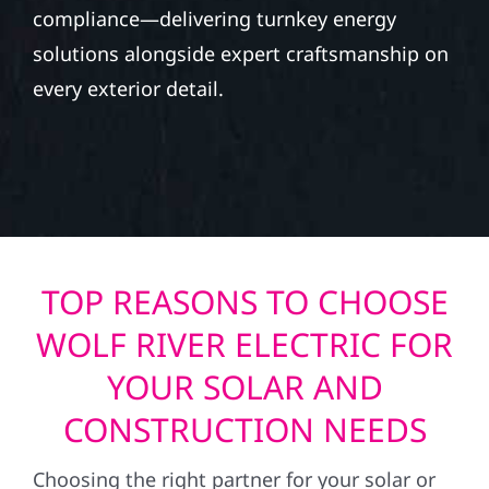
compliance—delivering turnkey energy
solutions alongside expert craftsmanship on
every exterior detail.
TOP REASONS TO CHOOSE
WOLF RIVER ELECTRIC FOR
YOUR SOLAR AND
CONSTRUCTION NEEDS
Choosing the right partner for your solar or