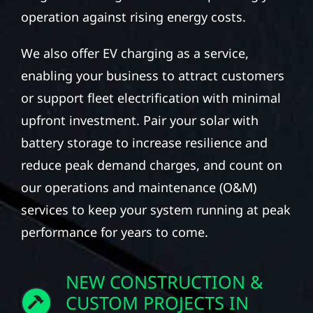
operation against rising energy costs.
We also offer EV charging as a service,
enabling your business to attract customers
or support fleet electrification with minimal
upfront investment. Pair your solar with
battery storage to increase resilience and
reduce peak demand charges, and count on
our operations and maintenance (O&M)
services to keep your system running at peak
performance for years to come.
NEW CONSTRUCTION &
CUSTOM PROJECTS IN