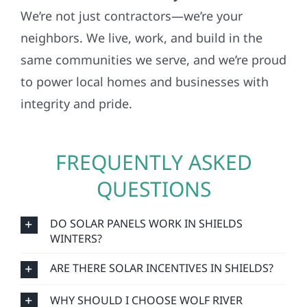
We’re not just contractors—we’re your
neighbors. We live, work, and build in the
same communities we serve, and we’re proud
to power local homes and businesses with
integrity and pride.
FREQUENTLY ASKED
QUESTIONS
DO SOLAR PANELS WORK IN SHIELDS
WINTERS?
ARE THERE SOLAR INCENTIVES IN SHIELDS?
WHY SHOULD I CHOOSE WOLF RIVER