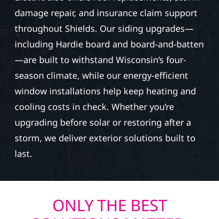
damage repair, and insurance claim support
throughout Shields. Our siding upgrades—
including Hardie board and board-and-batten
—are built to withstand Wisconsin’s four-
season climate, while our energy-efficient
window installations help keep heating and
cooling costs in check. Whether you’re
upgrading before solar or restoring after a
storm, we deliver exterior solutions built to
last.
ONLY THE BEST