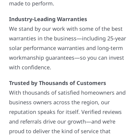
made to perform.
Industry-Leading Warranties
We stand by our work with some of the best
warranties in the business—including 25-year
solar performance warranties and long-term
workmanship guarantees—so you can invest
with confidence.
Trusted by Thousands of Customers
With thousands of satisfied homeowners and
business owners across the region, our
reputation speaks for itself. Verified reviews
and referrals drive our growth—and we’re
proud to deliver the kind of service that