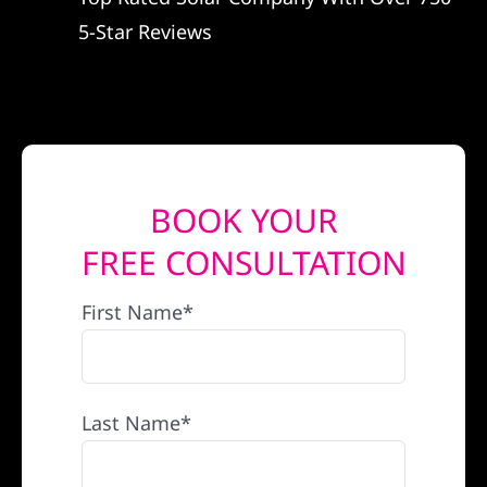
5-Star Reviews
BOOK YOUR
FREE CONSULTATION
First Name*
Last Name*