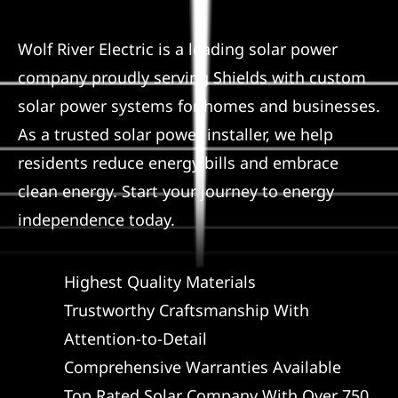
Service
Wolf River Electric is a leading solar power
company proudly serving Shields with custom
Reviews
solar power systems for homes and businesses.
As a trusted solar power installer, we help
News
residents reduce energy bills and embrace
clean energy. Start your journey to energy
Solar Calculator
independence today.
Shop
Highest Quality Materials
Trustworthy Craftsmanship With
REFERRAL
Attention-to-Detail
Comprehensive Warranties Available
Top Rated Solar Company With Over 750