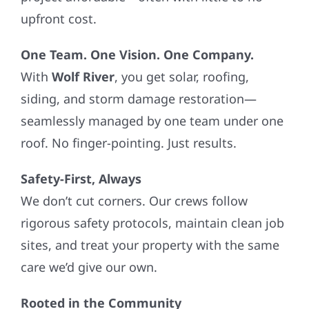
upfront cost.
One Team. One Vision. One Company.
With
Wolf River
, you get solar, roofing,
siding, and storm damage restoration—
seamlessly managed by one team under one
roof. No finger-pointing. Just results.
Safety-First, Always
We don’t cut corners. Our crews follow
rigorous safety protocols, maintain clean job
sites, and treat your property with the same
care we’d give our own.
Rooted in the Community