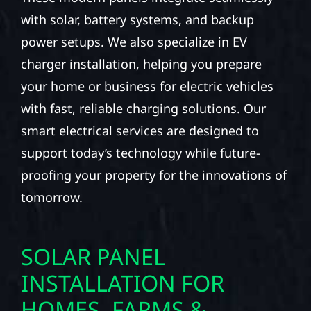
with solar, battery systems, and backup
power setups. We also specialize in EV
charger installation, helping you prepare
your home or business for electric vehicles
with fast, reliable charging solutions. Our
smart electrical services are designed to
support today’s technology while future-
proofing your property for the innovations of
tomorrow.
SOLAR PANEL
INSTALLATION FOR
HOMES, FARMS &