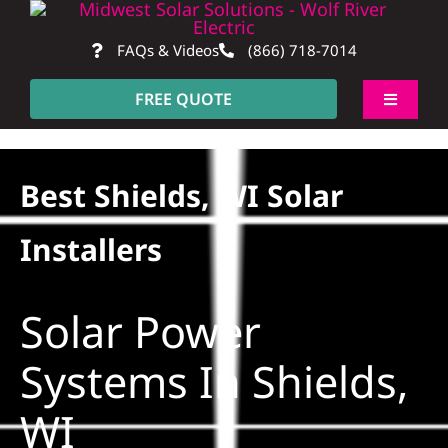
Skip
to
FAQs & Videos
(866) 718-7014
content
FREE QUOTE
Toggle
Navigati
About
Best Shields, WI Solar
Residential
Installers
Commercial
Solar Power
Construction
Systems In Shields,
WI
SmartHome