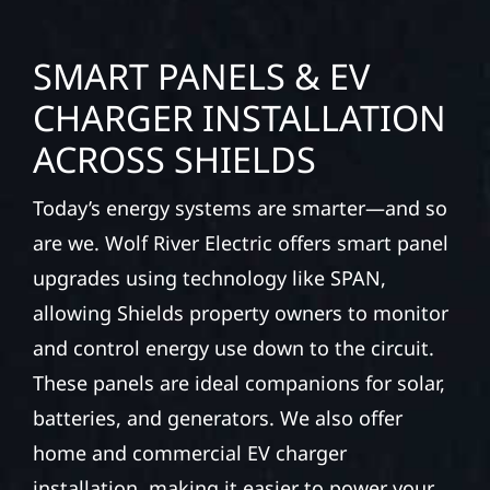
SMART PANELS & EV
CHARGER INSTALLATION
ACROSS SHIELDS
Today’s energy systems are smarter—and so
are we. Wolf River Electric offers smart panel
upgrades using technology like SPAN,
allowing Shields property owners to monitor
and control energy use down to the circuit.
These panels are ideal companions for solar,
batteries, and generators. We also offer
home and commercial EV charger
installation, making it easier to power your