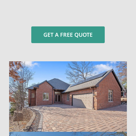
GET A FREE QUOTE