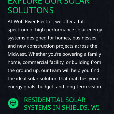
EXPLORE OUR SOLAR
SOLUTIONS
At Wolf River Electric, we offer a full
spectrum of high-performance solar energy
systems designed for homes, businesses,
and new construction projects across the
Midwest. Whether you’re powering a family
home, commercial facility, or building from
the ground up, our team will help you find
the ideal solar solution that matches your
energy goals, budget, and long-term vision.
RESIDENTIAL SOLAR
SYSTEMS IN SHIELDS, WI