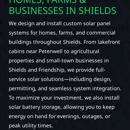
BUSINESSES IN SHIELDS
We design and install custom solar panel
systems for homes, farms, and commercial
buildings throughout Shields. From lakefront
cabins near Petenwell to agricultural
properties and small-town businesses in
Shields and Friendship, we provide full-
service solar solutions—including design,
permitting, and seamless system integration.
To maximize your investment, we also install
solar battery storage, allowing you to keep
energy on hand for evenings, outages, or
peak utility times.