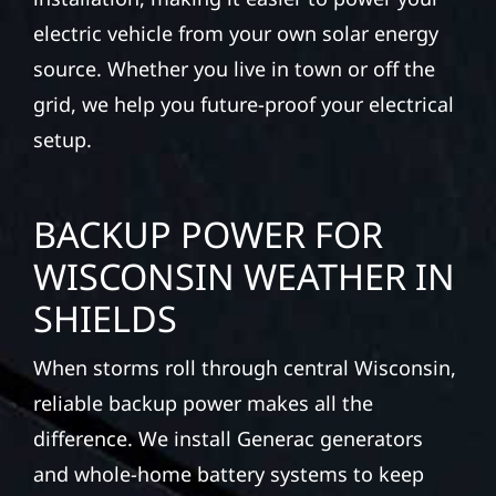
electric vehicle from your own solar energy
source. Whether you live in town or off the
grid, we help you future-proof your electrical
setup.
BACKUP POWER FOR
WISCONSIN WEATHER IN
SHIELDS
When storms roll through central Wisconsin,
reliable backup power makes all the
difference. We install Generac generators
and whole-home battery systems to keep