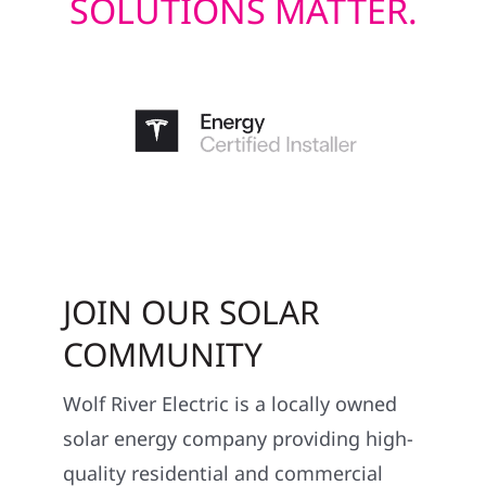
SOLUTIONS MATTER.
JOIN OUR SOLAR
COMMUNITY
Wolf River Electric is a locally owned
solar energy company providing high-
quality residential and commercial