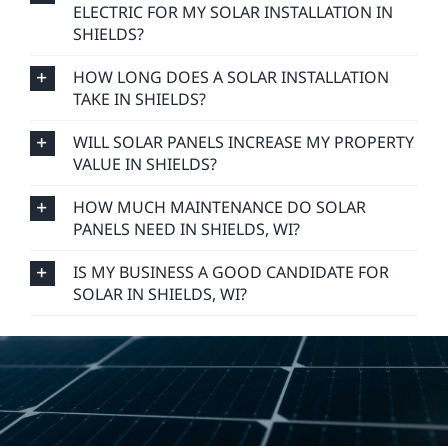
ELECTRIC FOR MY SOLAR INSTALLATION IN
SHIELDS?
HOW LONG DOES A SOLAR INSTALLATION
TAKE IN SHIELDS?
WILL SOLAR PANELS INCREASE MY PROPERTY
VALUE IN SHIELDS?
HOW MUCH MAINTENANCE DO SOLAR
PANELS NEED IN SHIELDS, WI?
IS MY BUSINESS A GOOD CANDIDATE FOR
SOLAR IN SHIELDS, WI?