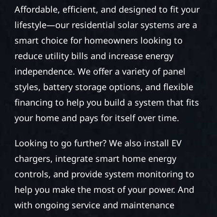
Affordable, efficient, and designed to fit your
lifestyle—our residential solar systems are a
smart choice for homeowners looking to
reduce utility bills and increase energy
independence. We offer a variety of panel
styles, battery storage options, and flexible
financing to help you build a system that fits
your home and pays for itself over time.
Looking to go further? We also install EV
chargers, integrate smart home energy
controls, and provide system monitoring to
help you make the most of your power. And
with ongoing service and maintenance