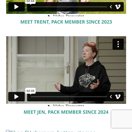
MEET TRENT, PACK MEMBER SINCE 2023
MEET JEN, PACK MEMBER SINCE 2024