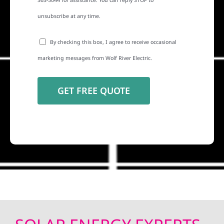
363-5044 for assistance. You can reply STOP to
unsubscribe at any time.
By checking this box, I agree to receive occasional
marketing messages from Wolf River Electric.