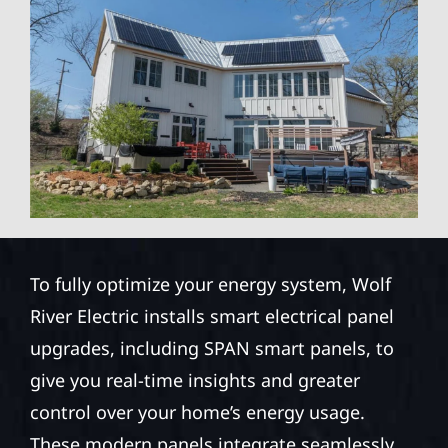
To fully optimize your energy system, Wolf
River Electric installs smart electrical panel
upgrades, including SPAN smart panels, to
give you real-time insights and greater
control over your home’s energy usage.
These modern panels integrate seamlessly