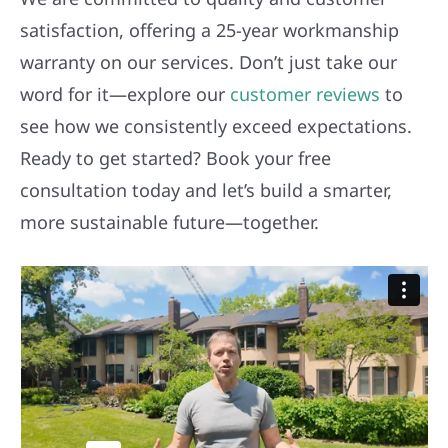
satisfaction, offering a 25-year workmanship
warranty on our services. Don’t just take our
word for it—explore our
customer reviews
to
see how we consistently exceed expectations.
Ready to get started? Book your free
consultation today and let’s build a smarter,
more sustainable future—together.