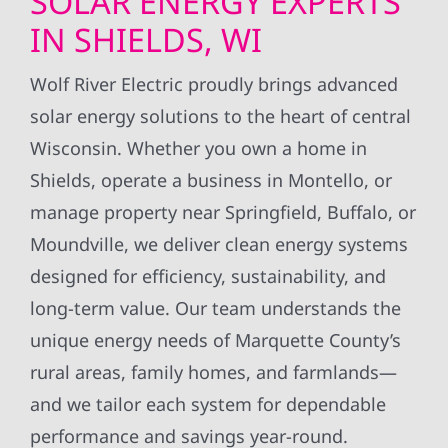
SOLAR ENERGY EXPERTS
IN SHIELDS, WI
Wolf River Electric proudly brings advanced
solar energy solutions to the heart of central
Wisconsin. Whether you own a home in
Shields, operate a business in Montello, or
manage property near Springfield, Buffalo, or
Moundville, we deliver clean energy systems
designed for efficiency, sustainability, and
long-term value. Our team understands the
unique energy needs of Marquette County’s
rural areas, family homes, and farmlands—
and we tailor each system for dependable
performance and savings year-round.