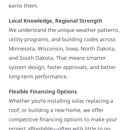
earns them.
Local Knowledge, Regional Strength
We understand the unique weather patterns,
utility programs, and building codes across
Minnesota, Wisconsin, Iowa, North Dakota,
and South Dakota. That means smarter
system design, faster approvals, and better
long-term performance.
Flexible Financing Options
Whether you’re installing solar, replacing a
roof, or building a new home, we offer
competitive financing options to make your
project affordable—often with little to no