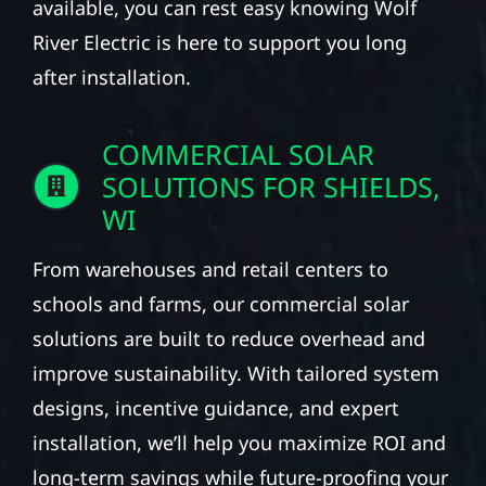
available, you can rest easy knowing Wolf
River Electric is here to support you long
after installation.
COMMERCIAL SOLAR
SOLUTIONS FOR SHIELDS,
WI
From warehouses and retail centers to
schools and farms, our commercial solar
solutions are built to reduce overhead and
improve sustainability. With tailored system
designs, incentive guidance, and expert
installation, we’ll help you maximize ROI and
long-term savings while future-proofing your