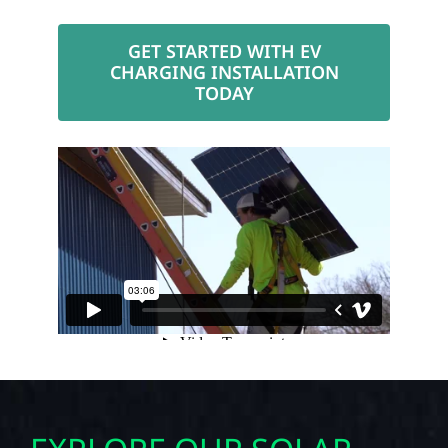
GET STARTED WITH EV
CHARGING INSTALLATION
TODAY