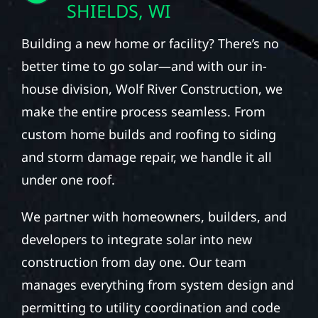
SHIELDS, WI
Building a new home or facility? There’s no
better time to go solar—and with our in-
house division, Wolf River Construction, we
make the entire process seamless. From
custom home builds and roofing to siding
and storm damage repair, we handle it all
under one roof.
We partner with homeowners, builders, and
developers to integrate solar into new
construction from day one. Our team
manages everything from system design and
permitting to utility coordination and code