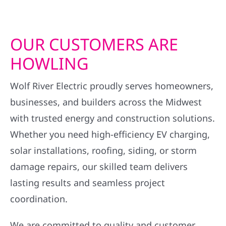
OUR CUSTOMERS ARE
HOWLING
Wolf River Electric proudly serves homeowners,
businesses, and builders across the Midwest
with trusted energy and construction solutions.
Whether you need high-efficiency EV charging,
solar installations, roofing, siding, or storm
damage repairs, our skilled team delivers
lasting results and seamless project
coordination.
We are committed to quality and customer