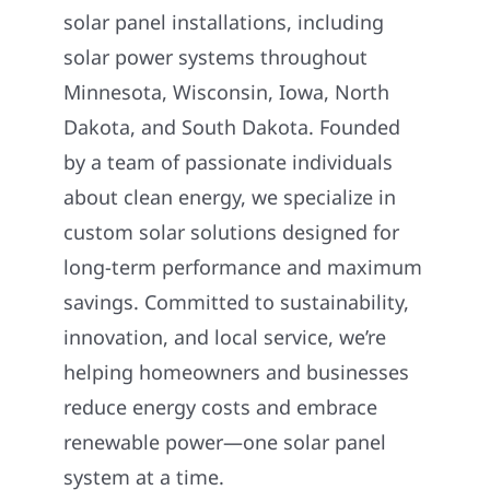
solar panel installations, including
solar power systems throughout
Minnesota, Wisconsin, Iowa, North
Dakota, and South Dakota. Founded
by a team of passionate individuals
about clean energy, we specialize in
custom solar solutions designed for
long-term performance and maximum
savings. Committed to sustainability,
innovation, and local service, we’re
helping homeowners and businesses
reduce energy costs and embrace
renewable power—one solar panel
system at a time.