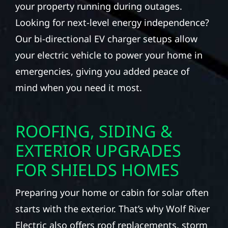
your property running during outages.
Looking for next-level energy independence?
Our bi-directional EV charger setups allow
your electric vehicle to power your home in
emergencies, giving you added peace of
mind when you need it most.
ROOFING, SIDING &
EXTERIOR UPGRADES
FOR SHIELDS HOMES
Preparing your home or cabin for solar often
starts with the exterior. That’s why Wolf River
Electric also offers roof replacements, storm