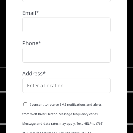
Email*
Phone*
Address*
I consent to receive SMS notifications and alerts
from Wolf River Electric. Message frequency varies.
Message and data rates may apply. Text HELP to (763)