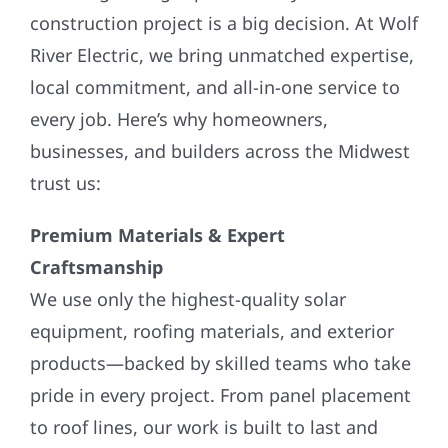
construction project is a big decision. At Wolf
River Electric, we bring unmatched expertise,
local commitment, and all-in-one service to
every job. Here’s why homeowners,
businesses, and builders across the Midwest
trust us:
Premium Materials & Expert
Craftsmanship
We use only the highest-quality solar
equipment, roofing materials, and exterior
products—backed by skilled teams who take
pride in every project. From panel placement
to roof lines, our work is built to last and