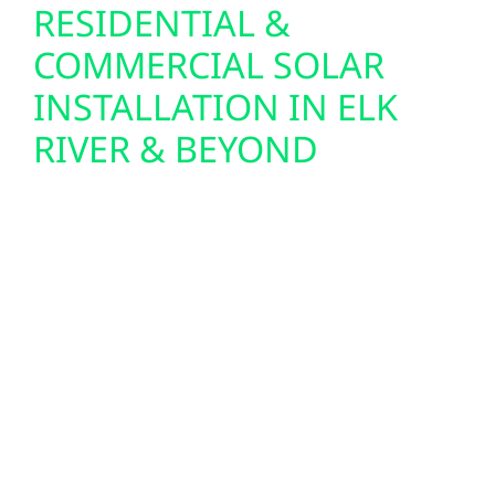
RESIDENTIAL &
COMMERCIAL SOLAR
INSTALLATION IN ELK
RIVER & BEYOND
Sherburne County, MN homeowners,
businesses, and agricultural operators are
turning to solar for reliable, long-term energy
savings. From rooftops in Clear Lake to
expansive lots in Becker Township, we design
and install high-performance residential
solar systems and scalable commercial PV
setups that maximize efficiency and ROI. Our
team manages every step—permitting,