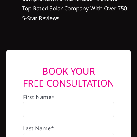
Top Rated Solar Company With Over 750
5-Star Reviews
BOOK YOUR
FREE CONSULTATION
First Name*
Last Name*