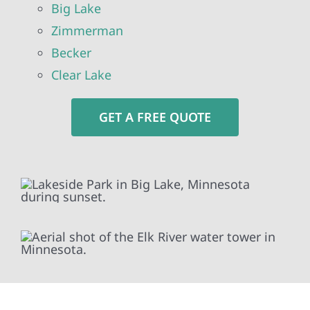
Big Lake
Zimmerman
Becker
Clear Lake
GET A FREE QUOTE