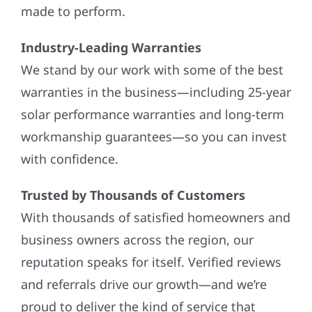
made to perform.
Industry-Leading Warranties
We stand by our work with some of the best
warranties in the business—including 25-year
solar performance warranties and long-term
workmanship guarantees—so you can invest
with confidence.
Trusted by Thousands of Customers
With thousands of satisfied homeowners and
business owners across the region, our
reputation speaks for itself. Verified reviews
and referrals drive our growth—and we’re
proud to deliver the kind of service that