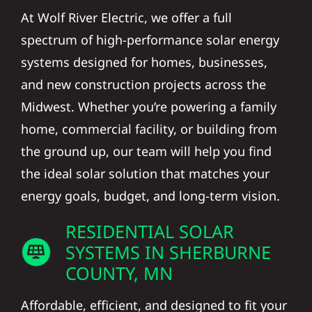
At Wolf River Electric, we offer a full
spectrum of high-performance solar energy
systems designed for homes, businesses,
and new construction projects across the
Midwest. Whether you’re powering a family
home, commercial facility, or building from
the ground up, our team will help you find
the ideal solar solution that matches your
energy goals, budget, and long-term vision.
RESIDENTIAL SOLAR
SYSTEMS IN SHERBURNE
COUNTY, MN
Affordable, efficient, and designed to fit your