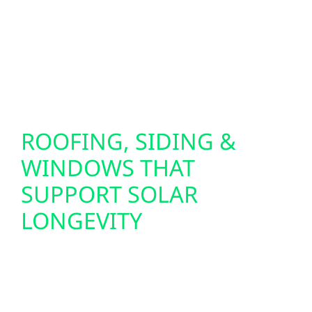
facility in Elk River, our backup solutions pair
seamlessly with your residential solar
installation or commercial solar panel
system for uninterrupted energy security.
ROOFING, SIDING &
WINDOWS THAT
SUPPORT SOLAR
LONGEVITY
To ensure your solar investment lasts, we
also offer full-service exterior upgrades: roof
replacements, storm damage restoration,