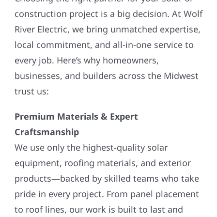
construction project is a big decision. At Wolf
River Electric, we bring unmatched expertise,
local commitment, and all-in-one service to
every job. Here’s why homeowners,
businesses, and builders across the Midwest
trust us:
Premium Materials & Expert
Craftsmanship
We use only the highest-quality solar
equipment, roofing materials, and exterior
products—backed by skilled teams who take
pride in every project. From panel placement
to roof lines, our work is built to last and