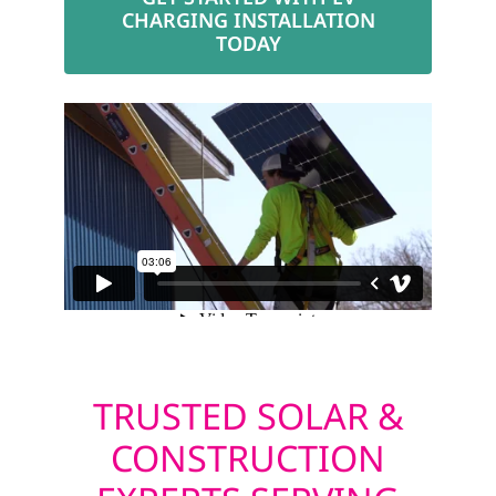
CHARGING INSTALLATION
TODAY
TRUSTED SOLAR &
CONSTRUCTION