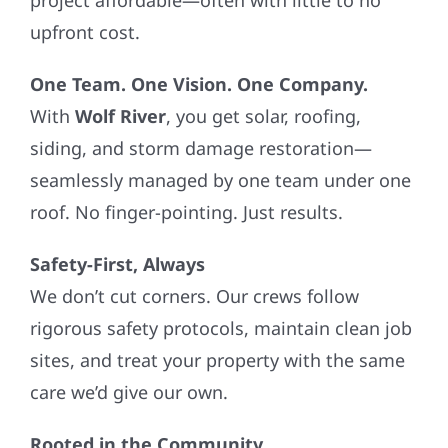
upfront cost.
One Team. One Vision. One Company.
With
Wolf River
, you get solar, roofing,
siding, and storm damage restoration—
seamlessly managed by one team under one
roof. No finger-pointing. Just results.
Safety-First, Always
We don’t cut corners. Our crews follow
rigorous safety protocols, maintain clean job
sites, and treat your property with the same
care we’d give our own.
Rooted in the Community