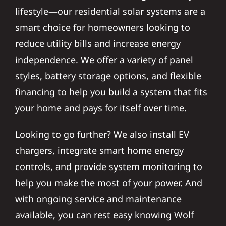
lifestyle—our residential solar systems are a
smart choice for homeowners looking to
reduce utility bills and increase energy
independence. We offer a variety of panel
styles, battery storage options, and flexible
financing to help you build a system that fits
your home and pays for itself over time.
Looking to go further? We also install EV
chargers, integrate smart home energy
controls, and provide system monitoring to
help you make the most of your power. And
with ongoing service and maintenance
available, you can rest easy knowing Wolf