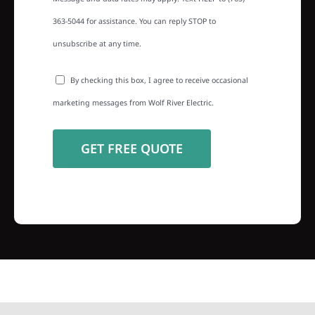
363-5044 for assistance. You can reply STOP to
unsubscribe at any time.
By checking this box, I agree to receive occasional
marketing messages from Wolf River Electric.