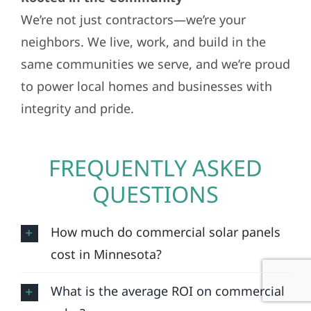
We’re not just contractors—we’re your
neighbors. We live, work, and build in the
same communities we serve, and we’re proud
to power local homes and businesses with
integrity and pride.
FREQUENTLY ASKED
QUESTIONS
How much do commercial solar panels
cost in Minnesota?
What is the average ROI on commercial