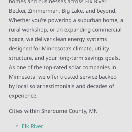
homes and businesses across Elk River,
Becker, Zimmerman, Big Lake, and beyond.
Whether you’re powering a suburban home, a
rural workshop, or an expanding commercial
space, we deliver clean energy systems
designed for Minnesota’s climate, utility
structure, and your long-term savings goals.
As one of the top-rated solar companies in
Minnesota, we offer trusted service backed
by local solar testimonials and decades of
experience.
Cities within Sherburne County, MN
Elk River