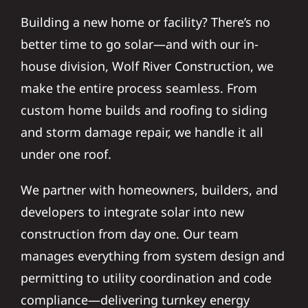
Building a new home or facility? There’s no
better time to go solar—and with our in-
house division, Wolf River Construction, we
make the entire process seamless. From
custom home builds and roofing to siding
and storm damage repair, we handle it all
under one roof.
We partner with homeowners, builders, and
developers to integrate solar into new
construction from day one. Our team
manages everything from system design and
permitting to utility coordination and code
compliance—delivering turnkey energy