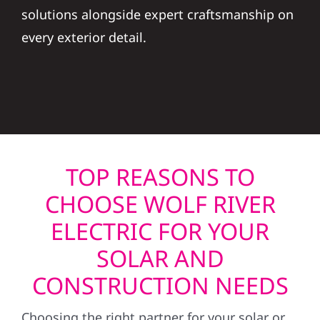
solutions alongside expert craftsmanship on
every exterior detail.
TOP REASONS TO
CHOOSE WOLF RIVER
ELECTRIC FOR YOUR
SOLAR AND
CONSTRUCTION NEEDS
Choosing the right partner for your solar or