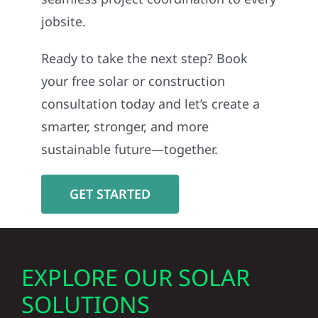
jobsite.
Ready to take the next step? Book
your free solar or construction
consultation today and let’s create a
smarter, stronger, and more
sustainable future—together.
GET STARTED
EXPLORE OUR SOLAR
SOLUTIONS