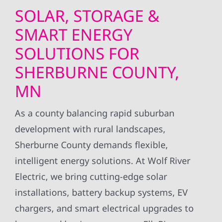
SOLAR, STORAGE &
SMART ENERGY
SOLUTIONS FOR
SHERBURNE COUNTY,
MN
As a county balancing rapid suburban
development with rural landscapes,
Sherburne County demands flexible,
intelligent energy solutions. At Wolf River
Electric, we bring cutting-edge solar
installations, battery backup systems, EV
chargers, and smart electrical upgrades to