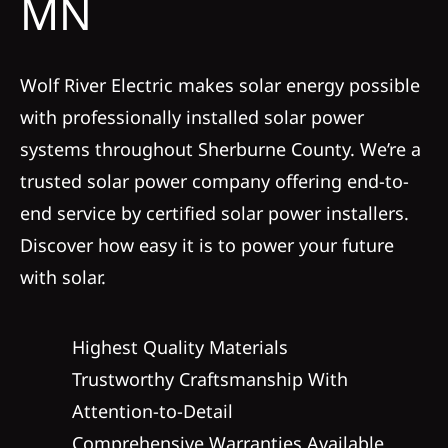
MN
Service
Wolf River Electric makes solar energy possible
Reviews
with professionally installed solar power
systems throughout Sherburne County. We’re a
News
trusted solar power company offering end-to-
end service by certified solar power installers.
Solar Calculator
Discover how easy it is to power your future
with solar.
Shop
Highest Quality Materials
REFERRAL
Trustworthy Craftsmanship With
Attention-to-Detail
Comprehensive Warranties Available