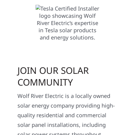
JOIN OUR SOLAR
COMMUNITY
Wolf River Electric is a locally owned
solar energy company providing high-
quality residential and commercial
solar panel installations, including
solar power systems throughout