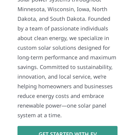
Minnesota, Wisconsin, Iowa, North
Dakota, and South Dakota. Founded
by a team of passionate individuals
about clean energy, we specialize in
custom solar solutions designed for
long-term performance and maximum
savings. Committed to sustainability,
innovation, and local service, we’re
helping homeowners and businesses
reduce energy costs and embrace
renewable power—one solar panel
system at a time.
GET STARTED WITH EV