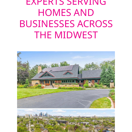
EXPERTS SERVING
HOMES AND
BUSINESSES ACROSS
THE MIDWEST