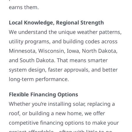
earns them.
Local Knowledge, Regional Strength
We understand the unique weather patterns,
utility programs, and building codes across
Minnesota, Wisconsin, Iowa, North Dakota,
and South Dakota. That means smarter
system design, faster approvals, and better
long-term performance.
Flexible Financing Options
Whether you’re installing solar, replacing a
roof, or building a new home, we offer
competitive financing options to make your
project affordable—often with little to no