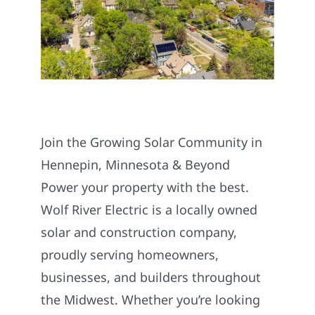
Join the Growing Solar Community in
Hennepin, Minnesota & Beyond
Power your property with the best.
Wolf River Electric is a locally owned
solar and construction company,
proudly serving homeowners,
businesses, and builders throughout
the Midwest. Whether you’re looking