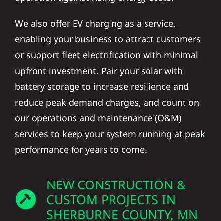
We also offer EV charging as a service,
enabling your business to attract customers
or support fleet electrification with minimal
upfront investment. Pair your solar with
battery storage to increase resilience and
reduce peak demand charges, and count on
our operations and maintenance (O&M)
services to keep your system running at peak
performance for years to come.
NEW CONSTRUCTION &
CUSTOM PROJECTS IN
SHERBURNE COUNTY, MN