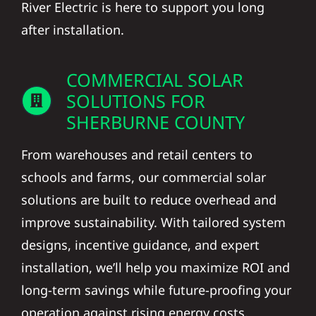
River Electric is here to support you long
after installation.
COMMERCIAL SOLAR
SOLUTIONS FOR
SHERBURNE COUNTY
From warehouses and retail centers to
schools and farms, our commercial solar
solutions are built to reduce overhead and
improve sustainability. With tailored system
designs, incentive guidance, and expert
installation, we’ll help you maximize ROI and
long-term savings while future-proofing your
operation against rising energy costs.