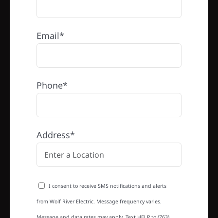
Email*
Phone*
Address*
I consent to receive SMS notifications and alerts
from Wolf River Electric. Message frequency varies.
Message and data rates may apply. Text HELP to (763)