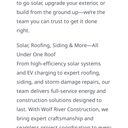
to go solar, upgrade your exterior, or
build from the ground up—we’re the
team you can trust to get it done
right.
Solar, Roofing, Siding & More—All
Under One Roof
From high-efficiency solar systems
and EV charging to expert roofing,
siding, and storm damage repairs, our
team delivers full-service energy and
construction solutions designed to
last. With Wolf River Construction, we
bring expert craftsmanship and
seamless project coordination to every