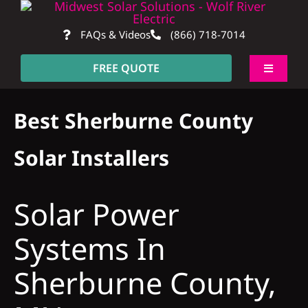
Skip
to
FAQs & Videos
(866) 718-7014
content
FREE QUOTE
Toggle
Navigati
About
Best Sherburne County
Residential
Solar Installers
Commercial
Solar Power
Systems In
Construction
Sherburne County,
SmartHome