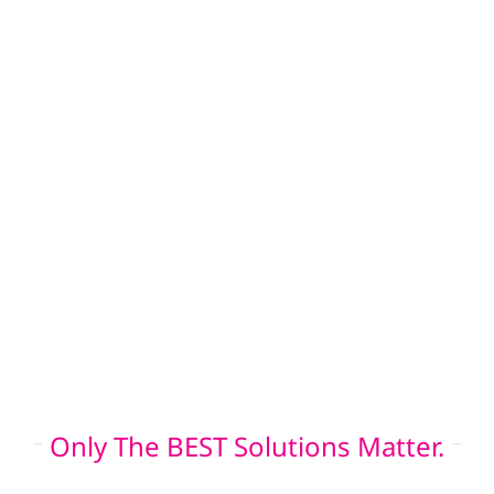
and roof insurance claim assistance. Our
siding crew installs low-maintenance Hardie
board and board and batten siding, while our
window team enhances insulation and
performance with energy-efficient
replacements. These services not only
increase your property’s value and resilience,
they also improve the output and lifespan of
your home solar panel or commercial solar
installation.
Only The BEST Solutions Matter.