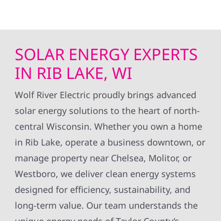
SOLAR ENERGY EXPERTS
IN RIB LAKE, WI
Wolf River Electric proudly brings advanced
solar energy solutions to the heart of north-
central Wisconsin. Whether you own a home
in Rib Lake, operate a business downtown, or
manage property near Chelsea, Molitor, or
Westboro, we deliver clean energy systems
designed for efficiency, sustainability, and
long-term value. Our team understands the