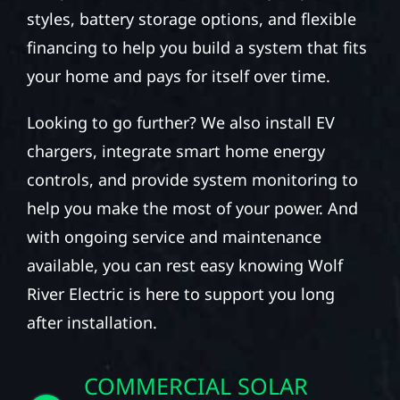
styles, battery storage options, and flexible
financing to help you build a system that fits
your home and pays for itself over time.
Looking to go further? We also install EV
chargers, integrate smart home energy
controls, and provide system monitoring to
help you make the most of your power. And
with ongoing service and maintenance
available, you can rest easy knowing Wolf
River Electric is here to support you long
after installation.
COMMERCIAL SOLAR