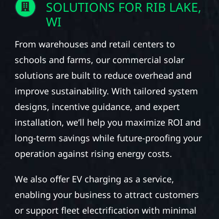
SOLUTIONS FOR RIB LAKE,
WI
From warehouses and retail centers to
schools and farms, our commercial solar
solutions are built to reduce overhead and
improve sustainability. With tailored system
designs, incentive guidance, and expert
installation, we’ll help you maximize ROI and
long-term savings while future-proofing your
operation against rising energy costs.
We also offer EV charging as a service,
enabling your business to attract customers
or support fleet electrification with minimal