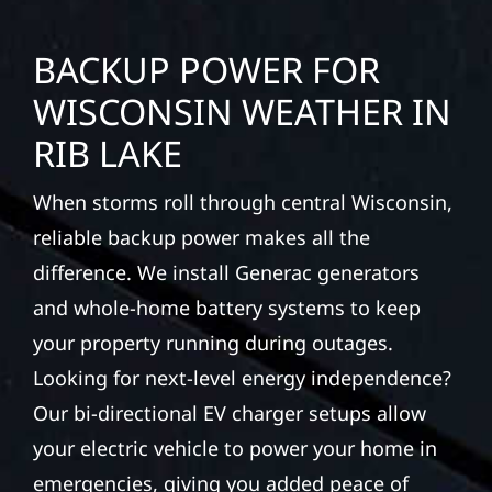
BACKUP POWER FOR
WISCONSIN WEATHER IN
RIB LAKE
When storms roll through central Wisconsin,
reliable backup power makes all the
difference. We install Generac generators
and whole-home battery systems to keep
your property running during outages.
Looking for next-level energy independence?
Our bi-directional EV charger setups allow
your electric vehicle to power your home in
emergencies, giving you added peace of