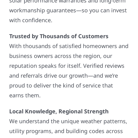
solar performance warranties and long-term
workmanship guarantees—so you can invest
with confidence.
Trusted by Thousands of Customers
With thousands of satisfied homeowners and
business owners across the region, our
reputation speaks for itself. Verified reviews
and referrals drive our growth—and we’re
proud to deliver the kind of service that
earns them.
Local Knowledge, Regional Strength
We understand the unique weather patterns,
utility programs, and building codes across