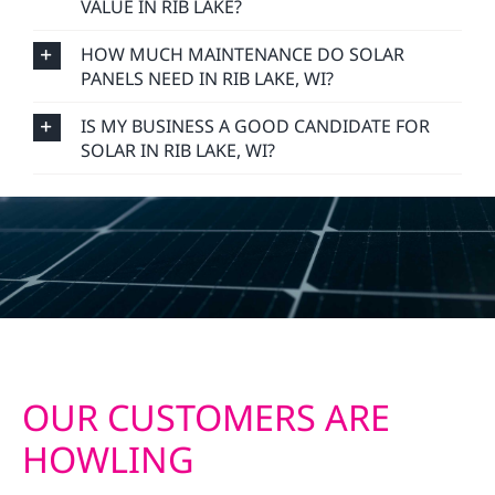
VALUE IN RIB LAKE?
HOW MUCH MAINTENANCE DO SOLAR
PANELS NEED IN RIB LAKE, WI?
IS MY BUSINESS A GOOD CANDIDATE FOR
SOLAR IN RIB LAKE, WI?
OUR CUSTOMERS ARE
HOWLING