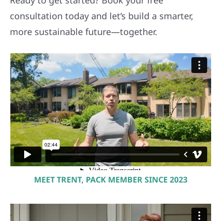
consultation today and let’s build a smarter,
more sustainable future—together.
MEET TRENT, PACK MEMBER SINCE 2023