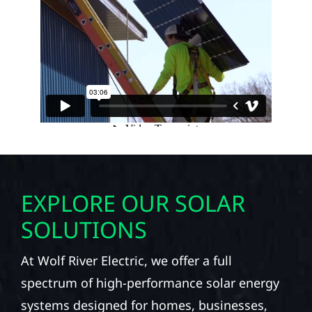
EXPLORE OUR SOLAR
SOLUTIONS
At Wolf River Electric, we offer a full
spectrum of high-performance solar energy
systems designed for homes, businesses,