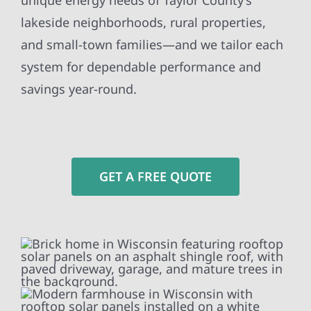
unique energy needs of Taylor County’s
lakeside neighborhoods, rural properties,
and small-town families—and we tailor each
system for dependable performance and
savings year-round.
GET A FREE QUOTE