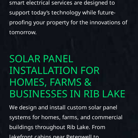
smart electrical services are designed to
support today’s technology while future-
proofing your property for the innovations of
tomorrow.
SOLAR PANEL
INSTALLATION FOR
HOMES, FARMS &
BUSINESSES IN RIB LAKE
We design and install custom solar panel
systems for homes, farms, and commercial
buildings throughout Rib Lake. From
lakefront cabins near Petenwell to