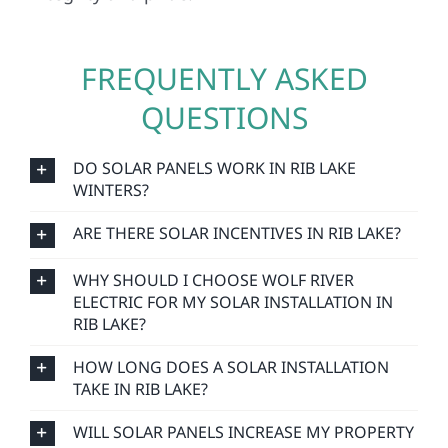
FREQUENTLY ASKED
QUESTIONS
DO SOLAR PANELS WORK IN RIB LAKE
WINTERS?
ARE THERE SOLAR INCENTIVES IN RIB LAKE?
WHY SHOULD I CHOOSE WOLF RIVER
ELECTRIC FOR MY SOLAR INSTALLATION IN
RIB LAKE?
HOW LONG DOES A SOLAR INSTALLATION
TAKE IN RIB LAKE?
WILL SOLAR PANELS INCREASE MY PROPERTY