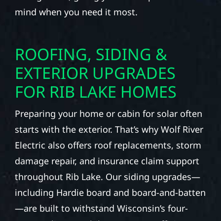
mind when you need it most.
ROOFING, SIDING &
EXTERIOR UPGRADES
FOR RIB LAKE HOMES
Preparing your home or cabin for solar often
starts with the exterior. That’s why Wolf River
Electric also offers roof replacements, storm
damage repair, and insurance claim support
throughout Rib Lake. Our siding upgrades—
including Hardie board and board-and-batten
—are built to withstand Wisconsin’s four-