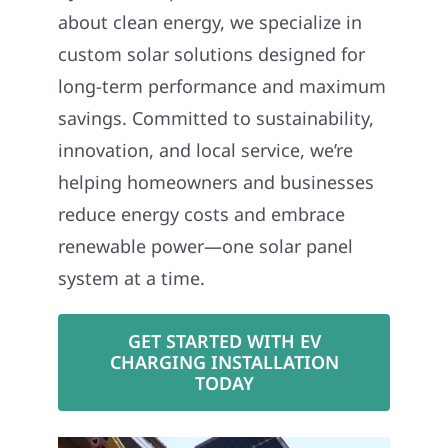
about clean energy, we specialize in
custom solar solutions designed for
long-term performance and maximum
savings. Committed to sustainability,
innovation, and local service, we’re
helping homeowners and businesses
reduce energy costs and embrace
renewable power—one solar panel
system at a time.
GET STARTED WITH EV
CHARGING INSTALLATION
TODAY