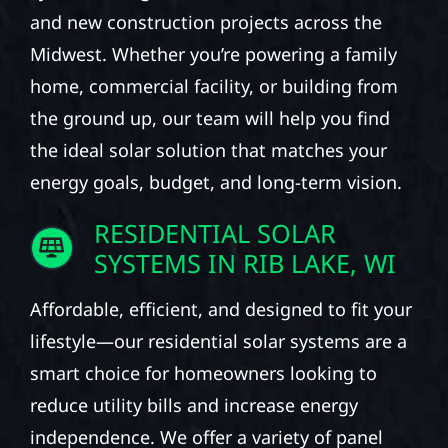
and new construction projects across the
Midwest. Whether you’re powering a family
home, commercial facility, or building from
the ground up, our team will help you find
the ideal solar solution that matches your
energy goals, budget, and long-term vision.
RESIDENTIAL SOLAR
SYSTEMS IN RIB LAKE, WI
Affordable, efficient, and designed to fit your
lifestyle—our residential solar systems are a
smart choice for homeowners looking to
reduce utility bills and increase energy
independence. We offer a variety of panel