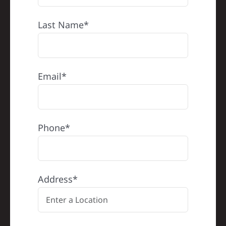
Last Name*
Email*
Phone*
Address*