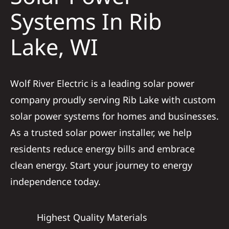
Construction
Systems In Rib
Lake, WI
SmartHome
Service
Wolf River Electric is a leading solar power
company proudly serving Rib Lake with custom
Reviews
solar power systems for homes and businesses.
As a trusted solar power installer, we help
News
residents reduce energy bills and embrace
clean energy. Start your journey to energy
Solar Calculator
independence today.
Shop
Highest Quality Materials