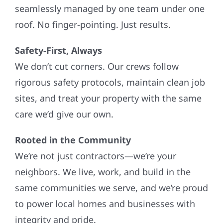
seamlessly managed by one team under one
roof. No finger-pointing. Just results.
Safety-First, Always
We don’t cut corners. Our crews follow
rigorous safety protocols, maintain clean job
sites, and treat your property with the same
care we’d give our own.
Rooted in the Community
We’re not just contractors—we’re your
neighbors. We live, work, and build in the
same communities we serve, and we’re proud
to power local homes and businesses with
integrity and pride.