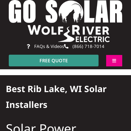
Skip
to
content
FAQs & Videos
(866) 718-7014
FREE QUOTE
Toggle
Navigati
About
Best Rib Lake, WI Solar
Residential
Installers
Commercial
Solar Power