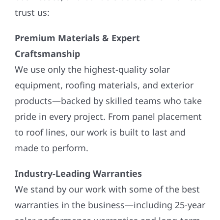
trust us:
Premium Materials & Expert
Craftsmanship
We use only the highest-quality solar
equipment, roofing materials, and exterior
products—backed by skilled teams who take
pride in every project. From panel placement
to roof lines, our work is built to last and
made to perform.
Industry-Leading Warranties
We stand by our work with some of the best
warranties in the business—including 25-year