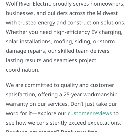
Wolf River Electric proudly serves homeowners,
businesses, and builders across the Midwest
with trusted energy and construction solutions.
Whether you need high-efficiency EV charging,
solar installations, roofing, siding, or storm
damage repairs, our skilled team delivers
lasting results and seamless project
coordination.
We are committed to quality and customer
satisfaction, offering a 25-year workmanship
warranty on our services. Don’t just take our
word for it—explore our
customer reviews
to
see how we consistently exceed expectations.
Ready to get started? Book your free