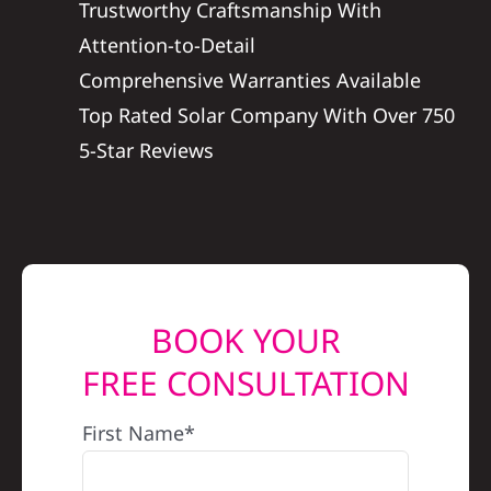
Trustworthy Craftsmanship With
REFERRAL
Attention-to-Detail
Comprehensive Warranties Available
Top Rated Solar Company With Over 750
5-Star Reviews
BOOK YOUR
FREE CONSULTATION
First Name*