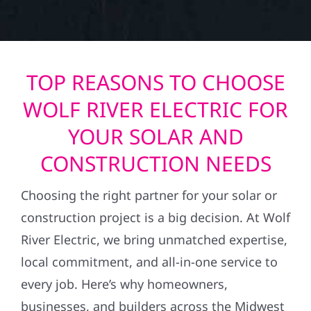
TOP REASONS TO CHOOSE
WOLF RIVER ELECTRIC FOR
YOUR SOLAR AND
CONSTRUCTION NEEDS
Choosing the right partner for your solar or
construction project is a big decision. At Wolf
River Electric, we bring unmatched expertise,
local commitment, and all-in-one service to
every job. Here’s why homeowners,
businesses, and builders across the Midwest