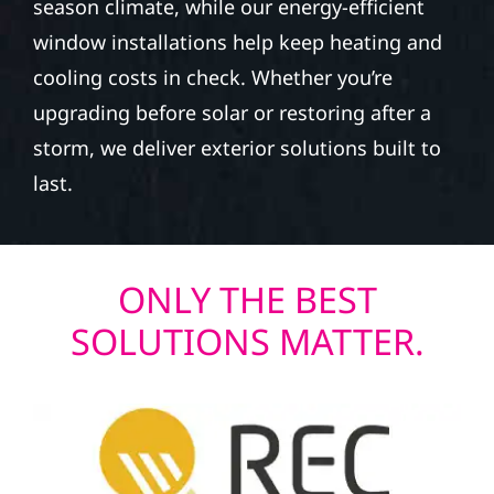
season climate, while our energy-efficient
window installations help keep heating and
cooling costs in check. Whether you’re
upgrading before solar or restoring after a
storm, we deliver exterior solutions built to
last.
ONLY THE BEST
SOLUTIONS MATTER.