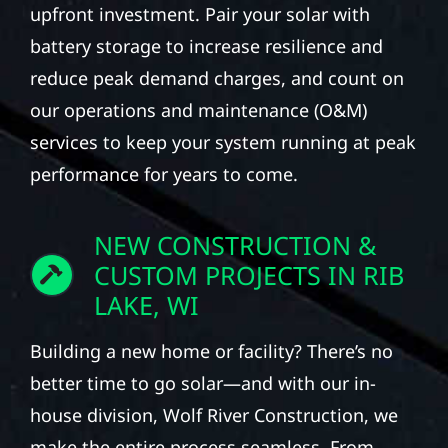
upfront investment. Pair your solar with
battery storage to increase resilience and
reduce peak demand charges, and count on
our operations and maintenance (O&M)
services to keep your system running at peak
performance for years to come.
NEW CONSTRUCTION &
CUSTOM PROJECTS IN RIB
LAKE, WI
Building a new home or facility? There’s no
better time to go solar—and with our in-
house division, Wolf River Construction, we
make the entire process seamless. From