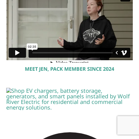
MEET JEN, PACK MEMBER SINCE 2024