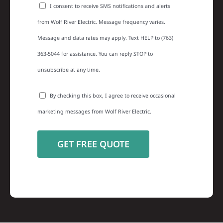
I consent to receive SMS notifications and alerts
from Wolf River Electric. Message frequency varies.
Message and data rates may apply. Text HELP to (763)
363-5044 for assistance. You can reply STOP to
unsubscribe at any time.
By checking this box, I agree to receive occasional
marketing messages from Wolf River Electric.