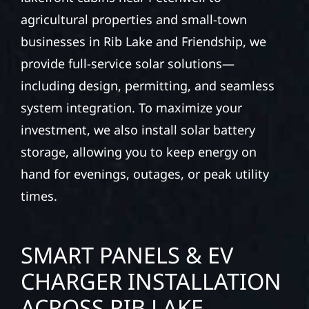
agricultural properties and small-town
businesses in Rib Lake and Friendship, we
provide full-service solar solutions—
including design, permitting, and seamless
system integration. To maximize your
investment, we also install solar battery
storage, allowing you to keep energy on
hand for evenings, outages, or peak utility
times.
SMART PANELS & EV
CHARGER INSTALLATION
ACROSS RIB LAKE