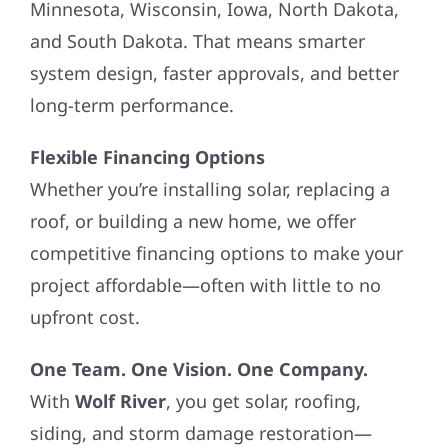
Minnesota, Wisconsin, Iowa, North Dakota,
and South Dakota. That means smarter
system design, faster approvals, and better
long-term performance.
Flexible Financing Options
Whether you’re installing solar, replacing a
roof, or building a new home, we offer
competitive financing options to make your
project affordable—often with little to no
upfront cost.
One Team. One Vision. One Company.
With
Wolf River
, you get solar, roofing,
siding, and storm damage restoration—