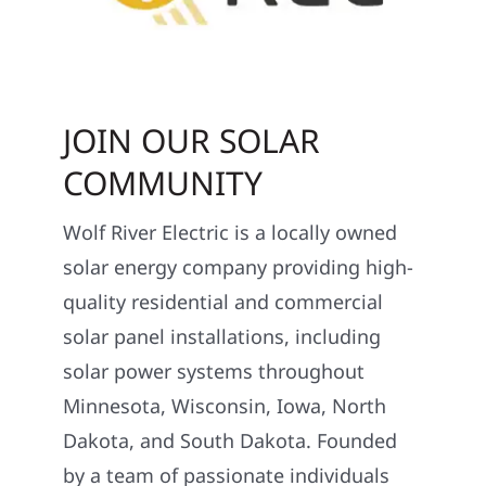
JOIN OUR SOLAR
COMMUNITY
Wolf River Electric is a locally owned
solar energy company providing high-
quality residential and commercial
solar panel installations, including
solar power systems throughout
Minnesota, Wisconsin, Iowa, North
Dakota, and South Dakota. Founded
by a team of passionate individuals