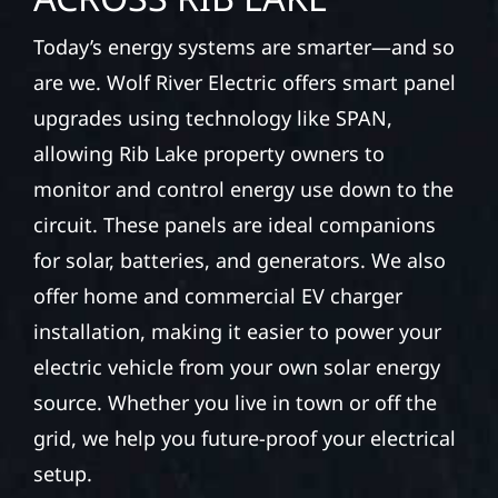
Today’s energy systems are smarter—and so
are we. Wolf River Electric offers smart panel
upgrades using technology like SPAN,
allowing Rib Lake property owners to
monitor and control energy use down to the
circuit. These panels are ideal companions
for solar, batteries, and generators. We also
offer home and commercial EV charger
installation, making it easier to power your
electric vehicle from your own solar energy
source. Whether you live in town or off the
grid, we help you future-proof your electrical
setup.