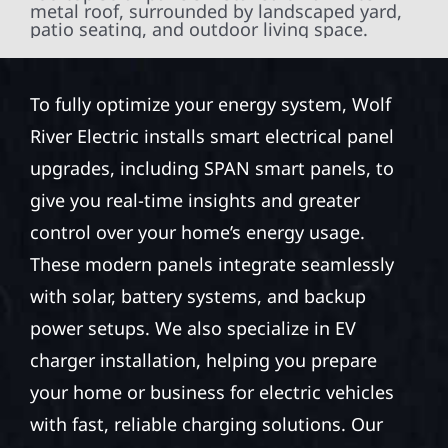
To fully optimize your energy system, Wolf
River Electric installs smart electrical panel
upgrades, including SPAN smart panels, to
give you real-time insights and greater
control over your home’s energy usage.
These modern panels integrate seamlessly
with solar, battery systems, and backup
power setups. We also specialize in EV
charger installation, helping you prepare
your home or business for electric vehicles
with fast, reliable charging solutions. Our