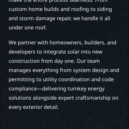
custom home builds and roofing to siding
and storm damage repair, we handle it all
under one roof.
We partner with homeowners, builders, and
developers to integrate solar into new
construction from day one. Our team
manages everything from system design and
permitting to utility coordination and code
compliance—delivering turnkey energy
solutions alongside expert craftsmanship on
every exterior detail.