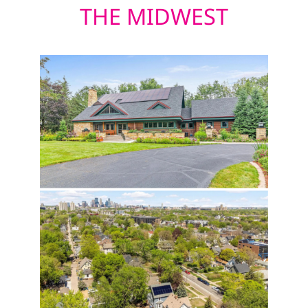
THE MIDWEST