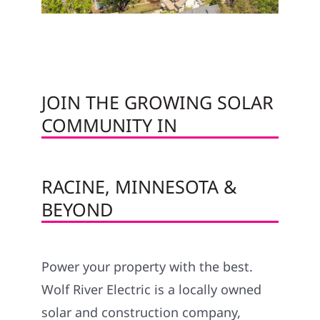
JOIN THE GROWING SOLAR
COMMUNITY IN
RACINE, MINNESOTA &
BEYOND
Power your property with the best.
Wolf River Electric is a locally owned
solar and construction company,