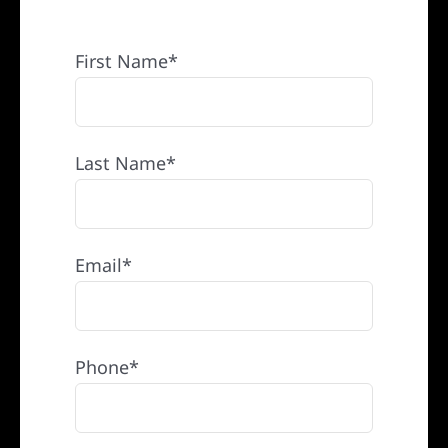
REFERRAL
First Name*
Last Name*
Email*
Phone*