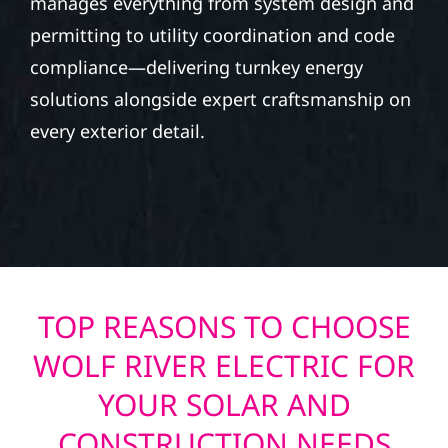
manages everything from system design and
permitting to utility coordination and code
compliance—delivering turnkey energy
solutions alongside expert craftsmanship on
every exterior detail.
TOP REASONS TO CHOOSE
WOLF RIVER ELECTRIC FOR
YOUR SOLAR AND
CONSTRUCTION NEEDS