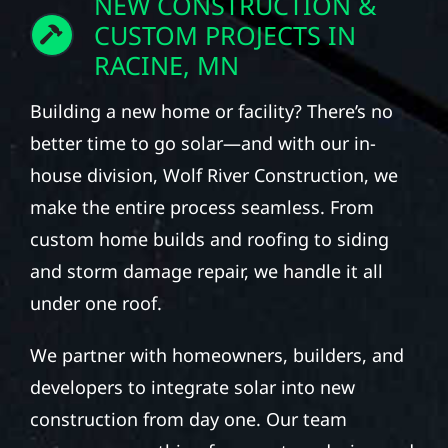
NEW CONSTRUCTION &
CUSTOM PROJECTS IN
RACINE, MN
Building a new home or facility? There’s no
better time to go solar—and with our in-
house division, Wolf River Construction, we
make the entire process seamless. From
custom home builds and roofing to siding
and storm damage repair, we handle it all
under one roof.
We partner with homeowners, builders, and
developers to integrate solar into new
construction from day one. Our team