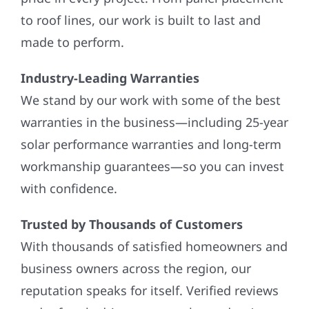
to roof lines, our work is built to last and
made to perform.
Industry-Leading Warranties
We stand by our work with some of the best
warranties in the business—including 25-year
solar performance warranties and long-term
workmanship guarantees—so you can invest
with confidence.
Trusted by Thousands of Customers
With thousands of satisfied homeowners and
business owners across the region, our
reputation speaks for itself. Verified reviews