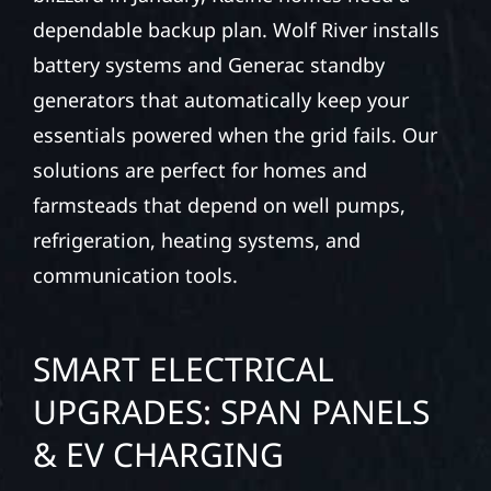
dependable backup plan. Wolf River installs
battery systems and Generac standby
generators that automatically keep your
essentials powered when the grid fails. Our
solutions are perfect for homes and
farmsteads that depend on well pumps,
refrigeration, heating systems, and
communication tools.
SMART ELECTRICAL
UPGRADES: SPAN PANELS
& EV CHARGING