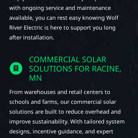
with ongoing service and maintenance
available, you can rest easy knowing Wolf
River Electric is here to support you long
after installation.
COMMERCIAL SOLAR
SOLUTIONS FOR RACINE,
MN
From warehouses and retail centers to
schools and farms, our commercial solar
solutions are built to reduce overhead and
improve sustainability. With tailored system
designs, incentive guidance, and expert