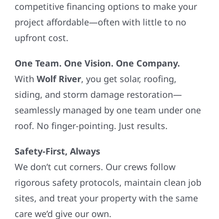
competitive financing options to make your
project affordable—often with little to no
upfront cost.
One Team. One Vision. One Company.
With
Wolf River
, you get solar, roofing,
siding, and storm damage restoration—
seamlessly managed by one team under one
roof. No finger-pointing. Just results.
Safety-First, Always
We don’t cut corners. Our crews follow
rigorous safety protocols, maintain clean job
sites, and treat your property with the same
care we’d give our own.