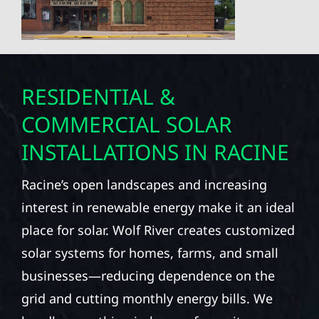
RESIDENTIAL &
COMMERCIAL SOLAR
INSTALLATIONS IN RACINE
Racine’s open landscapes and increasing
interest in renewable energy make it an ideal
place for solar. Wolf River creates customized
solar systems for homes, farms, and small
businesses—reducing dependence on the
grid and cutting monthly energy bills. We