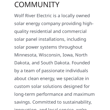
COMMUNITY
Wolf River Electric is a locally owned
solar energy company providing high-
quality residential and commercial
solar panel installations, including
solar power systems throughout
Minnesota, Wisconsin, Iowa, North
Dakota, and South Dakota. Founded
by a team of passionate individuals
about clean energy, we specialize in
custom solar solutions designed for
long-term performance and maximum
savings. Committed to sustainability,
innovation, and local service, we’re