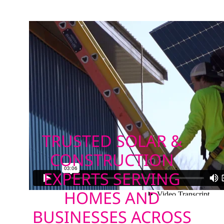
TRUSTED SOLAR &
CONSTRUCTION
EXPERTS SERVING
HOMES AND
BUSINESSES ACROSS