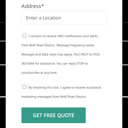
Address*
I consent to receive SMS notifications and alerts
from Wolf River Electric. Message frequency varies.
Message and data rates may apply. Text HELP to (763)
363-5044 for assistance. You can reply STOP to
unsubscribe at any time.
By checking this box, I agree to receive occasional
marketing messages from Wolf River Electric.