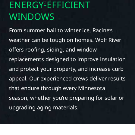
ENERGY-EFFICIENT
WINDOWS
From summer hail to winter ice, Racine’s
weather can be tough on homes. Wolf River
offers roofing, siding, and window
replacements designed to improve insulation
and protect your property, and increase curb
appeal. Our experienced crews deliver results
that endure through every Minnesota
season, whether you’re preparing for solar or
upgrading aging materials.