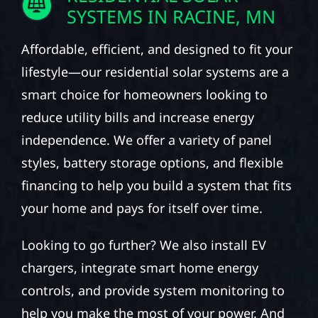
SYSTEMS IN RACINE, MN
Affordable, efficient, and designed to fit your
lifestyle—our residential solar systems are a
smart choice for homeowners looking to
reduce utility bills and increase energy
independence. We offer a variety of panel
styles, battery storage options, and flexible
financing to help you build a system that fits
your home and pays for itself over time.
Looking to go further? We also install EV
chargers, integrate smart home energy
controls, and provide system monitoring to
help you make the most of your power. And