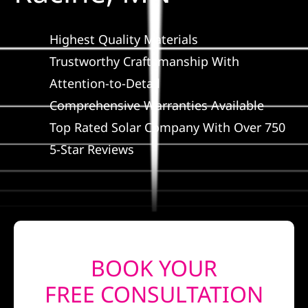
Construct
Highest Quality Materials
SmartHo
Trustworthy Craftsmanship With
Attention-to-Detail
Service
Comprehensive Warranties Available
Top Rated Solar Company With Over 750
Reviews
5-Star Reviews
News
Solar Calc
BOOK YOUR
Shop
FREE CONSULTATION