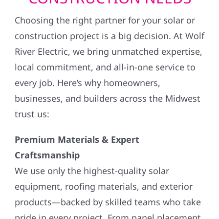
Choosing the right partner for your solar or
construction project is a big decision. At Wolf
River Electric, we bring unmatched expertise,
local commitment, and all-in-one service to
every job. Here’s why homeowners,
businesses, and builders across the Midwest
trust us:
Premium Materials & Expert
Craftsmanship
We use only the highest-quality solar
equipment, roofing materials, and exterior
products—backed by skilled teams who take
pride in every project. From panel placement