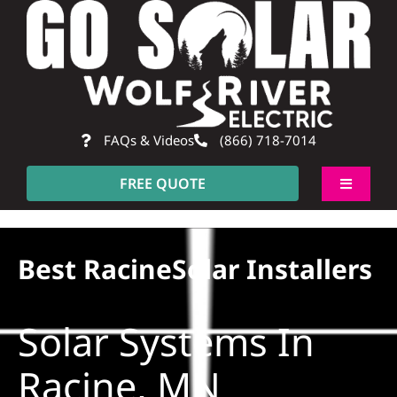
Skip
to
content
FAQs & Videos
(866) 718-7014
FREE QUOTE
Toggle
Navigati
About
Best RacineSolar Installers
Residentia
Solar Systems In
Commerci
Racine, MN