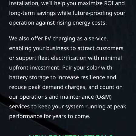
installation, we’ll help you maximize ROI and
long-term savings while future-proofing your
operation against rising energy costs.
We also offer EV charging as a service,
enabling your business to attract customers
or support fleet electrification with minimal
upfront investment. Pair your solar with
battery storage to increase resilience and
reduce peak demand charges, and count on
our operations and maintenance (O&M)
services to keep your system running at peak
performance for years to come.