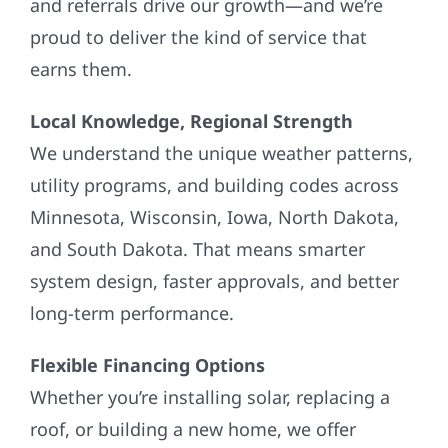
and referrals drive our growth—and we’re
proud to deliver the kind of service that
earns them.
Local Knowledge, Regional Strength
We understand the unique weather patterns,
utility programs, and building codes across
Minnesota, Wisconsin, Iowa, North Dakota,
and South Dakota. That means smarter
system design, faster approvals, and better
long-term performance.
Flexible Financing Options
Whether you’re installing solar, replacing a
roof, or building a new home, we offer