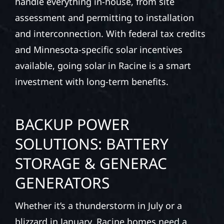
handle everything in-house, from site
assessment and permitting to installation
and interconnection. With federal tax credits
and Minnesota-specific solar incentives
available, going solar in Racine is a smart
investment with long-term benefits.
BACKUP POWER
SOLUTIONS: BATTERY
STORAGE & GENERAC
GENERATORS
Whether it’s a thunderstorm in July or a
blizzard in January, Racine homes need a