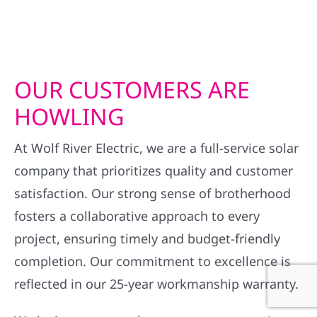
OUR CUSTOMERS ARE
HOWLING
At Wolf River Electric, we are a full-service solar
company that prioritizes quality and customer
satisfaction. Our strong sense of brotherhood
fosters a collaborative approach to every
project, ensuring timely and budget-friendly
completion. Our commitment to excellence is
reflected in our 25-year workmanship warranty.