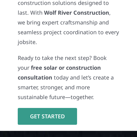
construction solutions designed to
last. With
Wolf River Construction
,
we bring expert craftsmanship and
seamless project coordination to every
jobsite.
Ready to take the next step? Book
your
free solar or construction
consultation
today and let’s create a
smarter, stronger, and more
sustainable future—together.
GET STARTED