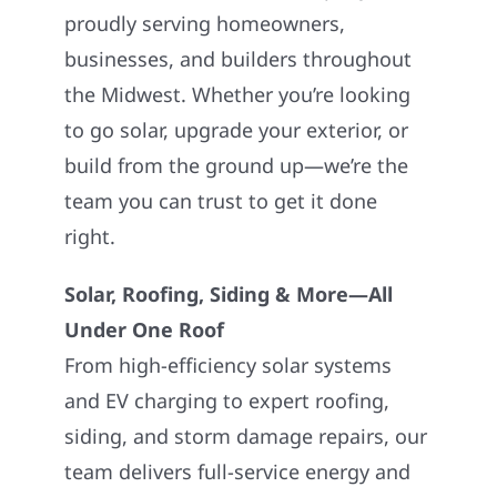
proudly serving homeowners,
businesses, and builders throughout
the Midwest. Whether you’re looking
to go solar, upgrade your exterior, or
build from the ground up—we’re the
team you can trust to get it done
right.
Solar, Roofing, Siding & More—All
Under One Roof
From high-efficiency solar systems
and EV charging to expert roofing,
siding, and storm damage repairs, our
team delivers full-service energy and