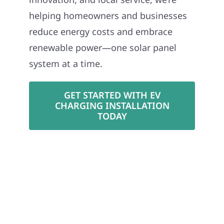
helping homeowners and businesses
reduce energy costs and embrace
renewable power—one solar panel
system at a time.
GET STARTED WITH EV
CHARGING INSTALLATION
TODAY