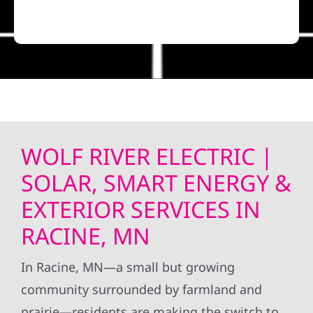
WOLF RIVER ELECTRIC |
SOLAR, SMART ENERGY &
EXTERIOR SERVICES IN
RACINE, MN
In Racine, MN—a small but growing
community surrounded by farmland and
prairie—residents are making the switch to