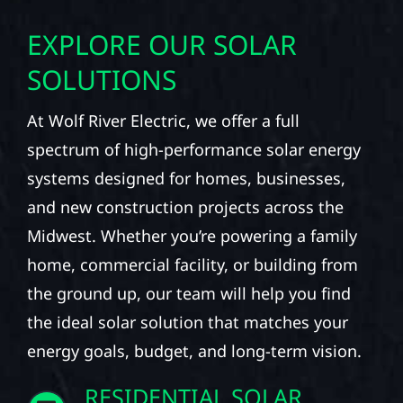
EXPLORE OUR SOLAR
SOLUTIONS
At Wolf River Electric, we offer a full
spectrum of high-performance solar energy
systems designed for homes, businesses,
and new construction projects across the
Midwest. Whether you’re powering a family
home, commercial facility, or building from
the ground up, our team will help you find
the ideal solar solution that matches your
energy goals, budget, and long-term vision.
RESIDENTIAL SOLAR