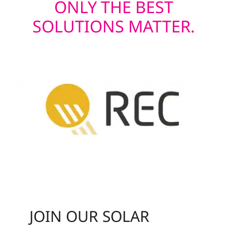
ONLY THE BEST
SOLUTIONS MATTER.
JOIN OUR SOLAR