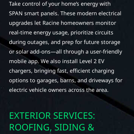
Take control of your home’s energy with
SPAN smart panels. These modern electrical
upgrades let Racine homeowners monitor
real-time energy usage, prioritize circuits
during outages, and prep for future storage
or solar add-ons—all through a user-friendly
mobile app. We also install Level 2 EV
chargers, bringing fast, efficient charging
options to garages, barns, and driveways for
electric vehicle owners across the area.
EXTERIOR SERVICES:
ROOFING, SIDING &