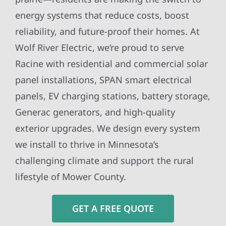
energy systems that reduce costs, boost
reliability, and future-proof their homes. At
Wolf River Electric, we’re proud to serve
Racine with residential and commercial solar
panel installations, SPAN smart electrical
panels, EV charging stations, battery storage,
Generac generators, and high-quality
exterior upgrades. We design every system
we install to thrive in Minnesota’s
challenging climate and support the rural
lifestyle of Mower County.
GET A FREE QUOTE