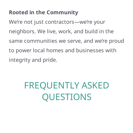
Rooted in the Community
We’re not just contractors—we’re your
neighbors. We live, work, and build in the
same communities we serve, and we’re proud
to power local homes and businesses with
integrity and pride.
FREQUENTLY ASKED
QUESTIONS