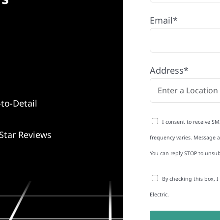
Email*
Address*
to-Detail
I consent to receive SM
Star Reviews
frequency varies. Message an
You can reply STOP to unsub
By checking this box, 
Electric.