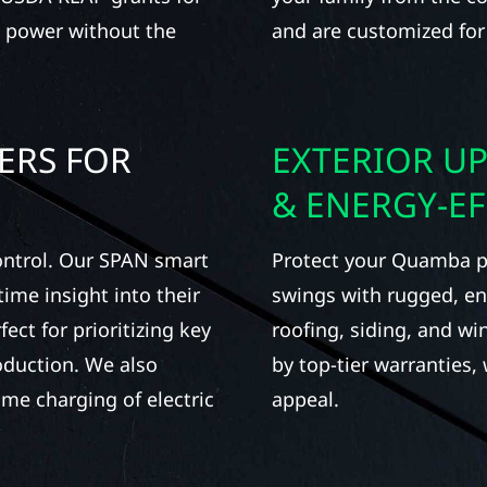
n power without the
and are customized for
ERS FOR
EXTERIOR UP
& ENERGY-E
ontrol. Our SPAN smart
Protect your Quamba p
ime insight into their
swings with rugged, ene
ect for prioritizing key
roofing, siding, and w
oduction. We also
by top-tier warranties,
home charging of electric
appeal.