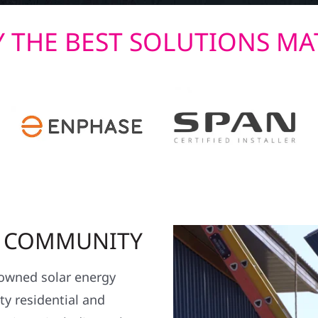
 THE BEST SOLUTIONS MA
R COMMUNITY
y owned solar energy
y residential and