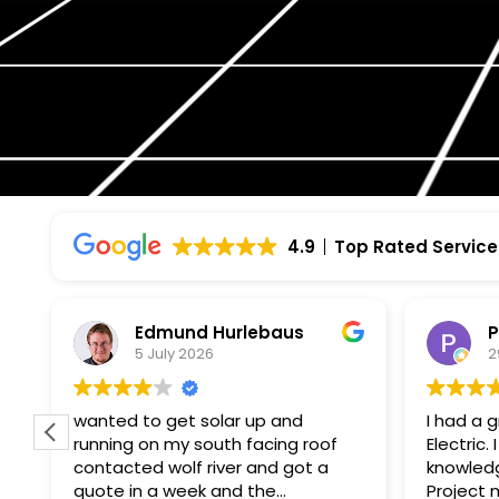
4.9
Top Rated Service
Edmund Hurlebaus
P
5 July 2026
2
wanted to get solar up and
I had a 
running on my south facing roof
Electric
contacted wolf river and got a
knowledg
quote in a week and the
Project manager