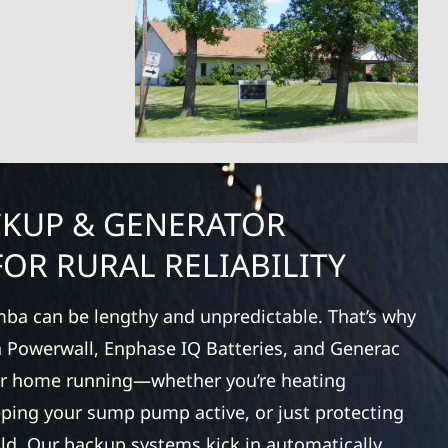
CKUP & GENERATOR
OR RURAL RELIABILITY
ba can be lengthy and unpredictable. That’s why
la Powerwall, Enphase IQ Batteries, and Generac
ur home running—whether you’re heating
eping your sump pump active, or just protecting
old. Our backup systems kick in automatically