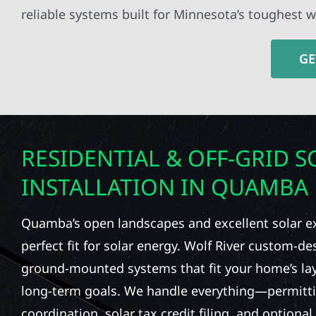
reliable systems built for Minnesota’s toughest w
GE
RESIDENTIAL & OFF-GRID S
INSTALLATION IN QUAMBA
Quamba’s open landscapes and excellent solar e
perfect fit for solar energy. Wolf River custom-d
ground-mounted systems that fit your home’s la
long-term goals. We handle everything—permittin
coordination, solar tax credit filing, and option