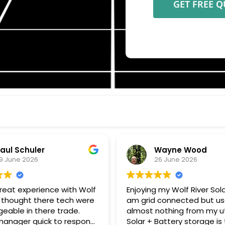
aul Schuler
Wayne Wood
9 June 2026
26 June 2026
great experience with Wolf
Enjoying my Wolf River Solar 
. I thought there tech were
am grid connected but u
eable in there trade.
almost nothing from my uti
 quick to respond
Solar + Battery storage is