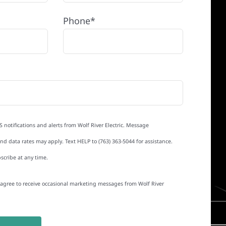
Phone*
S notifications and alerts from Wolf River Electric. Message
d data rates may apply. Text HELP to (763) 363-5044 for assistance.
scribe at any time.
I agree to receive occasional marketing messages from Wolf River