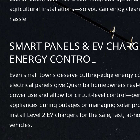
agricultural installations—so you can enjoy clea
hassle.
SMART PANELS & EV CHARG
ENERGY CONTROL
Even small towns deserve cutting-edge energy c
electrical panels give Quamba homeowners real-t
power use and allow for circuit-level control—perf
appliances during outages or managing solar pr
install Level 2 EV chargers for the safe, fast, at-
vehicles.