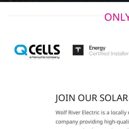
ONLY
JOIN OUR SOLA
Wolf River Electric is a locall
company providing high-qualit