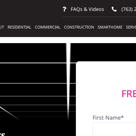
FAQs & Videos
(763) 
UT
RESIDENTIAL
COMMERCIAL
CONSTRUCTION
SMARTHOME
SERV
FR
First Name*
rs