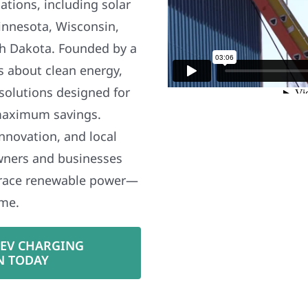
ations, including solar
nnesota, Wisconsin,
h Dakota. Founded by a
s about clean energy,
 solutions designed for
maximum savings.
nnovation, and local
wners and businesses
brace renewable power—
ime.
 EV CHARGING
N TODAY