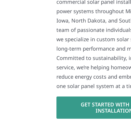
commercial solar panel install
power systems throughout Mi
Iowa, North Dakota, and Sout
team of passionate individual
we specialize in custom solar
long-term performance and 
Committed to sustainability, i
service, we’re helping homeo
reduce energy costs and em
one solar panel system at a t
GET STARTED WITH
INSTALLATIO