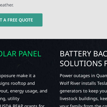
eather.
T A FREE QUOTE
OLAR PANEL
BATTERY BA
SOLUTIONS F
xposure make it a
Power outages in Quam
esigns rooftop and
Wolf River installs Tes
yout, energy usage, and
generators to keep yo
g, utility
livestock buildings, ke
al USDA REAP grants for
your family from the c