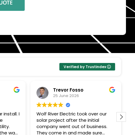
Verified by Trustindex
Trevor Fosso
25 June 2026
install. I
Wolf River Electric took over our
W
se
solar project after the initial
w
lity.
company went out of business.
c
 the way
They come in and made sure
a