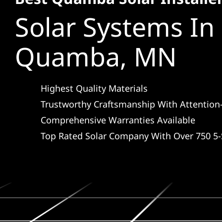
Solar Systems In
Quamba, MN
Highest Quality Materials
Trustworthy Craftsmanship With Attention-
Comprehensive Warranties Available
Top Rated Solar Company With Over 750 5-