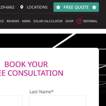
FREE QUOTE
229-6662
LOCATIONS
ICE
REVIEWS
NEWS
SOLAR CALCULATOR
SHOP
REFERRAL
BOOK YOUR
EE CONSULTATION
Last Name*