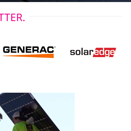
TTER.