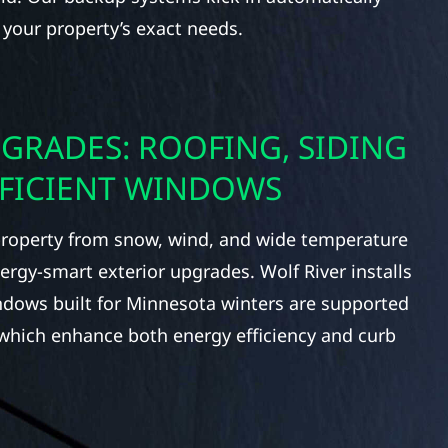
 your property’s exact needs.
GRADES: ROOFING, SIDING
FFICIENT WINDOWS
roperty from snow, wind, and wide temperature
rgy-smart exterior upgrades. Wolf River installs
indows built for Minnesota winters are supported
 which enhance both energy efficiency and curb