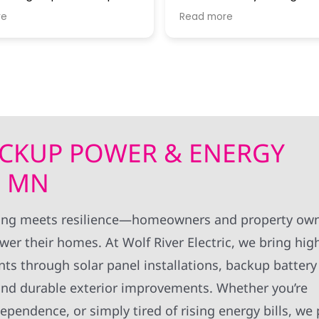
estions, and keeping me
to go. Thanks John G for all your
re
Read more
 of progress. I thought
expertise!! Thanks to all Wolf River
rk standards were very
technical staff for the pro
install.
BACKUP POWER & ENERGY
, MN
ving meets resilience—homeowners and property own
er their homes. At Wolf River Electric, we bring hig
s through solar panel installations, backup battery
, and durable exterior improvements. Whether you’re
pendence, or simply tired of rising energy bills, we