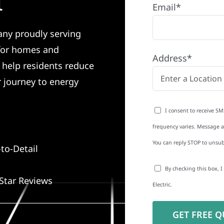
I
Email*
any proudly serving
 for homes and
Address*
e help residents reduce
r journey to energy
I consent to receive SM
frequency varies. Message an
You can reply STOP to unsub
to-Detail
By checking this box, 
Star Reviews
Electric.