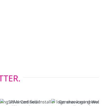
lectric also offers roof replacements, storm
urance claim support throughout Prairie du Sac.
ncluding Hardie board and board-and-batten—
Wisconsin’s four-season climate, while our
 installations help keep heating and cooling
 you’re upgrading before solar or restoring after
rior solutions built to last.
TTER.