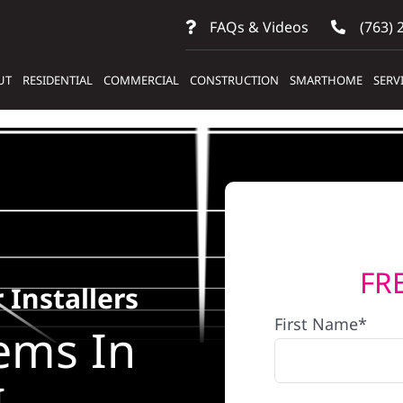
FAQs & Videos
(763) 
UT
RESIDENTIAL
COMMERCIAL
CONSTRUCTION
SMARTHOME
SERV
FR
 Installers
First Name*
ems In