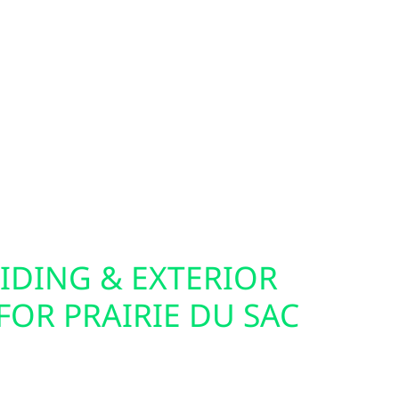
 are smarter—and so are we. Wolf River Electric
rades using technology like SPAN, allowing
y owners to monitor and control energy use down
nels are ideal companions for solar, batteries,
so offer home and commercial EV charger
 easier to power your electric vehicle from your
. Whether you live in town or off the grid, we
our electrical setup.
IDING & EXTERIOR
OR PRAIRIE DU SAC
cabin for solar often starts with the exterior.