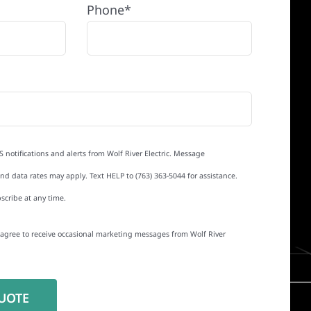
Phone*
S notifications and alerts from Wolf River Electric. Message
d data rates may apply. Text HELP to (763) 363-5044 for assistance.
scribe at any time.
I agree to receive occasional marketing messages from Wolf River