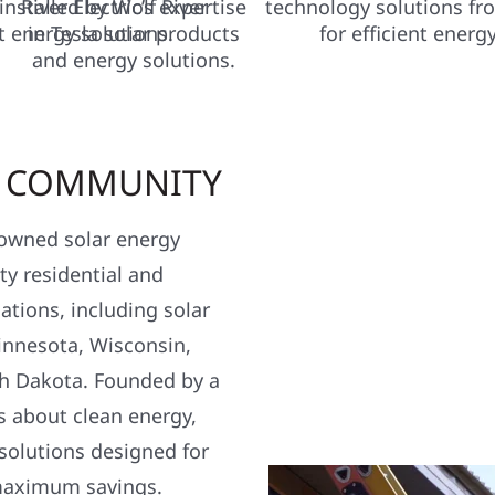
R COMMUNITY
y owned solar energy
y residential and
ations, including solar
nnesota, Wisconsin,
h Dakota. Founded by a
s about clean energy,
 solutions designed for
maximum savings.