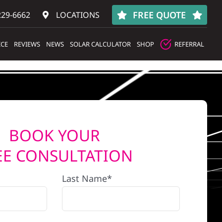
FREE QUOTE
229-6662
LOCATIONS
ICE
REVIEWS
NEWS
SOLAR CALCULATOR
SHOP
REFERRAL
BOOK YOUR
EE CONSULTATION
Last Name*