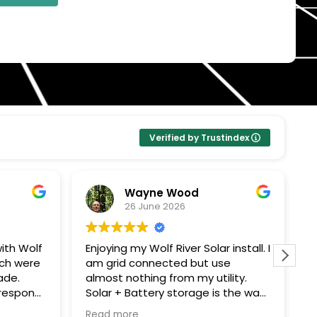
Verified by Trustindex
Wayne Wood
26 June 2026
ith Wolf
Enjoying my Wolf River Solar install. I
W
ech were
am grid connected but use
s
ade.
almost nothing from my utility.
c
Solar + Battery storage is the way
T
ping me
to go. Thanks John G for all your
e
Read more
R