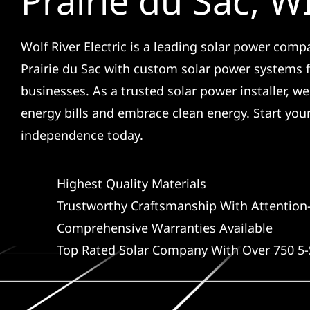
Prairie du Sac, W
Wolf River Electric is a leading solar power comp
Prairie du Sac with custom solar power systems
businesses. As a trusted solar power installer, w
energy bills and embrace clean energy. Start you
independence today.
Highest Quality Materials
Trustworthy Craftsmanship With Attention-
Comprehensive Warranties Available
Top Rated Solar Company With Over 750 5-