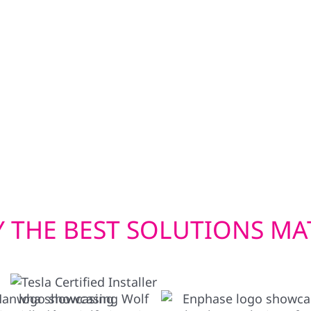
ning during outages.
That’s why Wolf River E
bi-directional EV
damage repair, and ins
wer your home in
Our siding upgrades—i
en you need it most.
are built to withstand 
energy-efficient window
costs in check. Whether
a storm, we deliver exte
 THE BEST SOLUTIONS MA