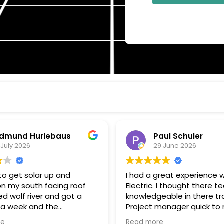
dmund Hurlebaus
Paul Schuler
 July 2026
29 June 2026
o get solar up and
I had a great experience w
on my south facing roof
Electric. I thought there t
d wolf river and got a
knowledgeable in there tr
 a week and the
Project manager quick to respond
k and installation within a
to my questions, and kee
re
Read more