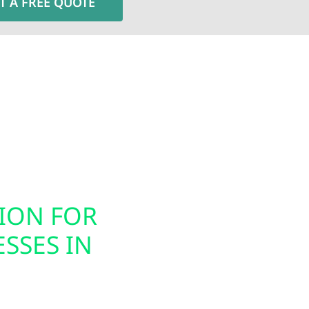
T A FREE QUOTE
Electric installs smart electrical panel upgrades, inc
nergy usage. These modern panels integrate seamless
ion, helping you prepare your home or business for ele
gned to support today’s technology while future-proof
TION FOR
SMART PAN
SSES IN
INSTALLATI
SAC