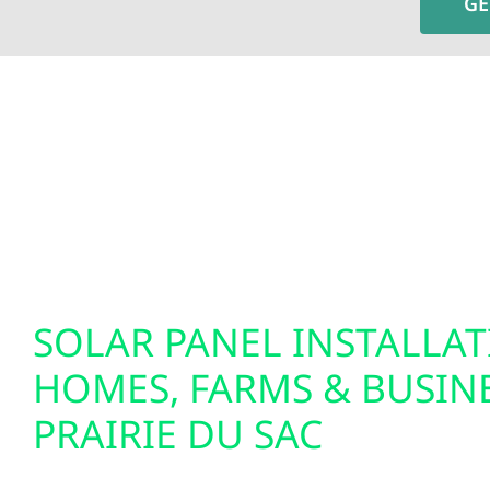
GE
To fully optimize your energy system, Wolf River 
insights and greater control over your home’s e
setups. We also specialize in EV charger installat
solutions. Our smart electrical services are desi
tomorrow.
SOLAR PANEL INSTALLA
HOMES, FARMS & BUSINE
PRAIRIE DU SAC