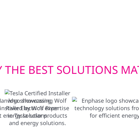
wer your home in
built to withstand Wisc
en you need it most.
efficient window instal
check. Whether you’re u
we deliver exterior solu
 THE BEST SOLUTIONS MA