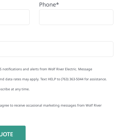
Phone*
S notifications and alerts from Wolf River Electric. Message
d data rates may apply. Text HELP to (763) 363-5044 for assistance.
scribe at any time.
I agree to receive occasional marketing messages from Wolf River