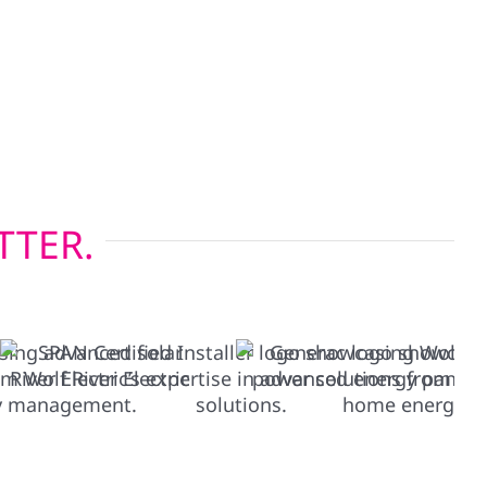
onsin’s four-season climate, while our energy-
lations help keep heating and cooling costs in
pgrading before solar or restoring after a storm,
tions built to last.
TTER.