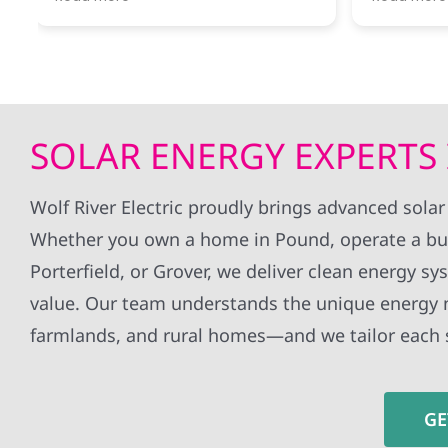
River was ready to answer my
througho
questions and let me know what
installa
next steps were.
without 
all my q
Getting our first electrical bill
whole ex
covered completely by solar
definite
power was a thrill!
to anyon
SOLAR ENERGY EXPERTS 
Would recommend this company
panels!
for anyone interested in taking the
jump!
Wolf River Electric proudly brings advanced solar
Whether you own a home in Pound, operate a bus
Porterfield, or Grover, we deliver clean energy sy
value. Our team understands the unique energy 
farmlands, and rural homes—and we tailor each 
GE