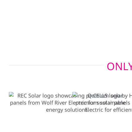
charger setups allow your electric vehicle to po
emergencies, giving you added peace of mind wh
ONLY