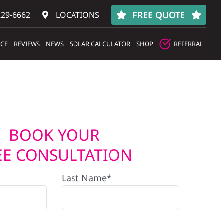
FREE QUOTE
229-6662
LOCATIONS
ICE
REVIEWS
NEWS
SOLAR CALCULATOR
SHOP
REFERRAL
BOOK YOUR
EE CONSULTATION
Last Name*