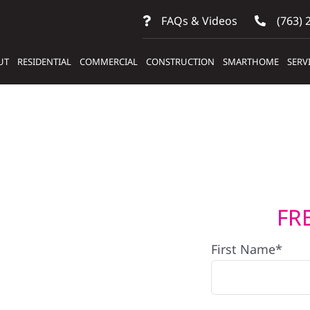
FAQs & Videos
(763) 
UT
RESIDENTIAL
COMMERCIAL
CONSTRUCTION
SMARTHOME
SERV
FR
lers
First Name*
ems In