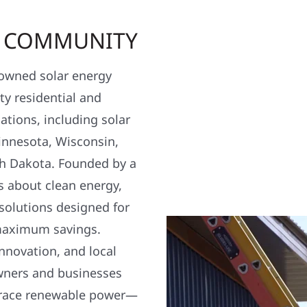
R COMMUNITY
y owned solar energy
y residential and
ations, including solar
nnesota, Wisconsin,
h Dakota. Founded by a
s about clean energy,
 solutions designed for
maximum savings.
nnovation, and local
wners and businesses
brace renewable power—