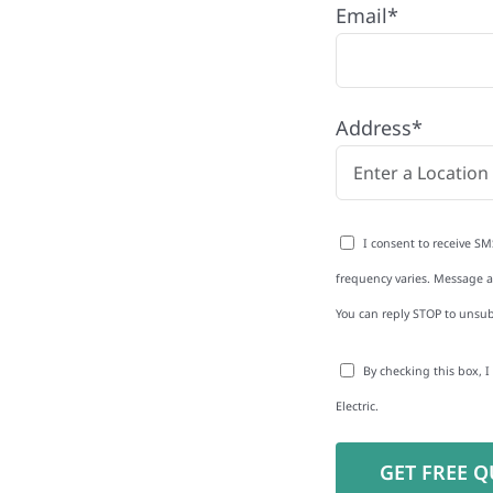
Email*
any proudly serving
es and businesses. As
Address*
 reduce energy bills and
rgy independence
I consent to receive SM
frequency varies. Message an
You can reply STOP to unsub
to-Detail
By checking this box, 
Star Reviews
Electric.