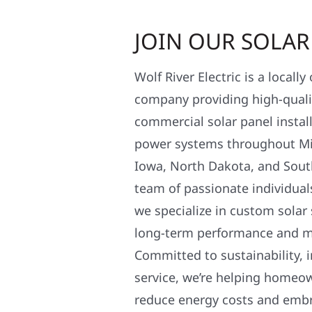
JOIN OUR SOLA
Wolf River Electric is a locall
company providing high-qualit
commercial solar panel install
power systems throughout Mi
Iowa, North Dakota, and Sout
team of passionate individual
we specialize in custom solar
long-term performance and 
Committed to sustainability, i
service, we’re helping homeo
reduce energy costs and em