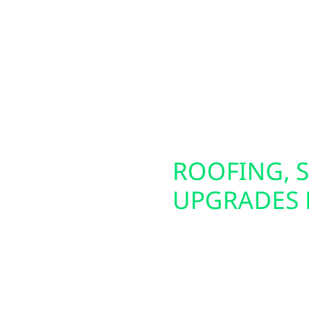
m lakefront cabins
circuit. These panels a
all-town businesses in
generators. We also of
lar solutions—including
making it easier to pow
tion. To maximize your
energy source. Whether 
, allowing you to keep
future-proof your electr
lity times.
SCONSIN
ROOFING, S
UPGRADES
iable backup power
Preparing your home or 
erators and whole-
That’s why Wolf River E
ning during outages.
damage repair, and in
bi-directional EV
siding upgrades—inclu