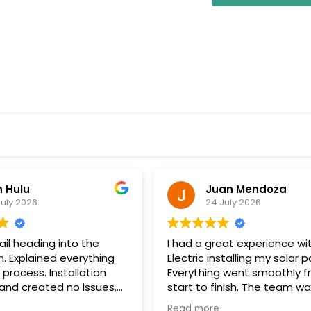
uan Mendoza
Patrick Morgan
4 July 2026
8 July 2026
great experience with Wolf
We had a fantastic exper
installing my solar panels.
with Wolf River Electric. Th
ng went smoothly from
stepped in and took over 
 finish. The team was
project after our original s
onal, communicated well
company unexpectedly w
re
Read more