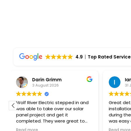
4.9
Top Rated Service
Ian Hulu
J
31 July 2026
2
Great detail heading into the
I had a 
installation. Explained everything
Electric 
during the process. Installation
Everythi
was easy and created no issues.
start to
At every step of the way, Wolf
professi
Read more
Read mo