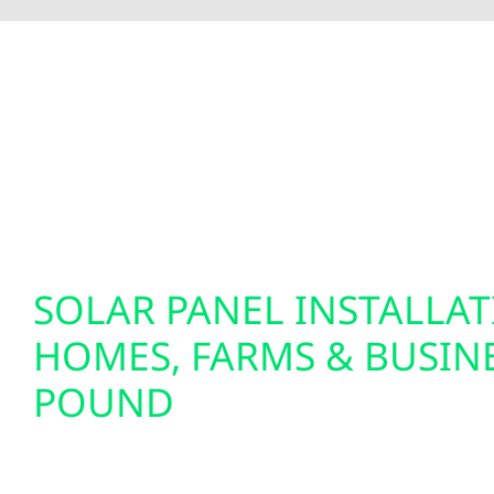
To fully optimize your energy system, Wolf River 
insights and greater control over your home’s e
setups. We also specialize in EV charger installat
solutions. Our smart electrical services are desi
tomorrow.
SOLAR PANEL INSTALLA
HOMES, FARMS & BUSINE
POUND
We design and install custom solar panel system