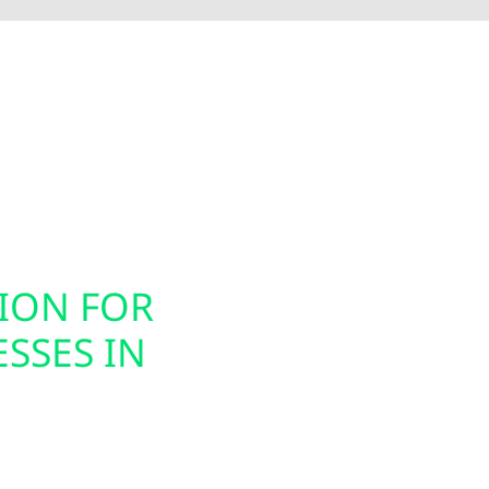
Electric installs smart electrical panel upgrades, inc
nergy usage. These modern panels integrate seamless
ion, helping you prepare your home or business for ele
gned to support today’s technology while future-proof
TION FOR
SMART PAN
SSES IN
INSTALLAT
Today’s energy systems
offers smart panel upg
s for homes, farms,
Pound property owners