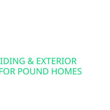
re ideal companions for solar, batteries, and
fer home and commercial EV charger installation,
er your electric vehicle from your own solar
you live in town or off the grid, we help you
ical setup.
IDING & EXTERIOR
 FOR POUND HOMES
cabin for solar often starts with the exterior.
lectric also offers roof replacements, storm
surance claim support throughout Pound. Our
ding Hardie board and board-and-batten—are