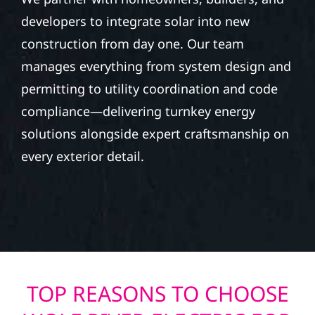
developers to integrate solar into new
construction from day one. Our team
manages everything from system design and
permitting to utility coordination and code
compliance—delivering turnkey energy
solutions alongside expert craftsmanship on
every exterior detail.
TOP REASONS TO CHOOSE