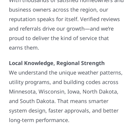
business owners across the region, our
reputation speaks for itself. Verified reviews
and referrals drive our growth—and we’re
proud to deliver the kind of service that
earns them.
Local Knowledge, Regional Strength
We understand the unique weather patterns,
utility programs, and building codes across
Minnesota, Wisconsin, Iowa, North Dakota,
and South Dakota. That means smarter
system design, faster approvals, and better
long-term performance.