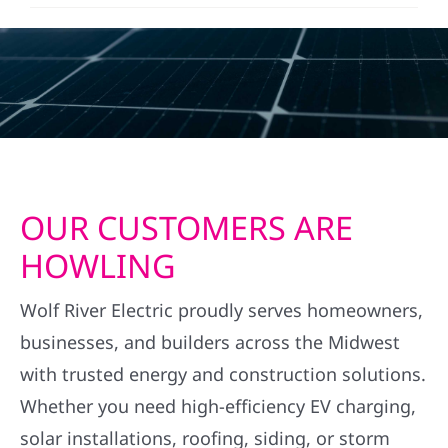
OUR CUSTOMERS ARE
HOWLING
Wolf River Electric proudly serves homeowners,
businesses, and builders across the Midwest
with trusted energy and construction solutions.
Whether you need high-efficiency EV charging,
solar installations, roofing, siding, or storm