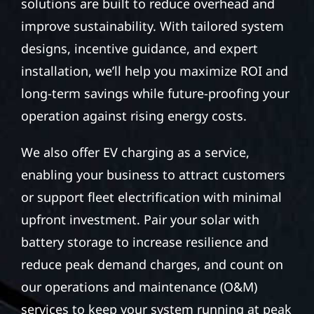
solutions are built to reduce overhead and
improve sustainability. With tailored system
designs, incentive guidance, and expert
installation, we’ll help you maximize ROI and
long-term savings while future-proofing your
operation against rising energy costs.
We also offer EV charging as a service,
enabling your business to attract customers
or support fleet electrification with minimal
upfront investment. Pair your solar with
battery storage to increase resilience and
reduce peak demand charges, and count on
our operations and maintenance (O&M)
services to keep your system running at peak