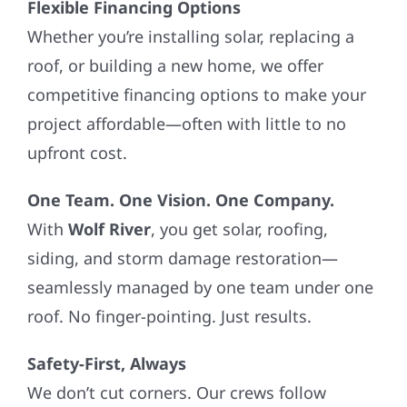
Flexible Financing Options
Whether you’re installing solar, replacing a
roof, or building a new home, we offer
competitive financing options to make your
project affordable—often with little to no
upfront cost.
One Team. One Vision. One Company.
With
Wolf River
, you get solar, roofing,
siding, and storm damage restoration—
seamlessly managed by one team under one
roof. No finger-pointing. Just results.
Safety-First, Always
We don’t cut corners. Our crews follow