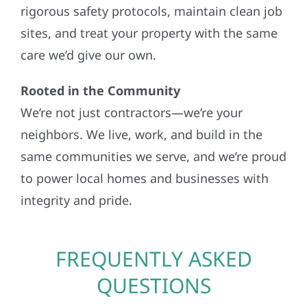
rigorous safety protocols, maintain clean job
sites, and treat your property with the same
care we’d give our own.
Rooted in the Community
We’re not just contractors—we’re your
neighbors. We live, work, and build in the
same communities we serve, and we’re proud
to power local homes and businesses with
integrity and pride.
FREQUENTLY ASKED
QUESTIONS