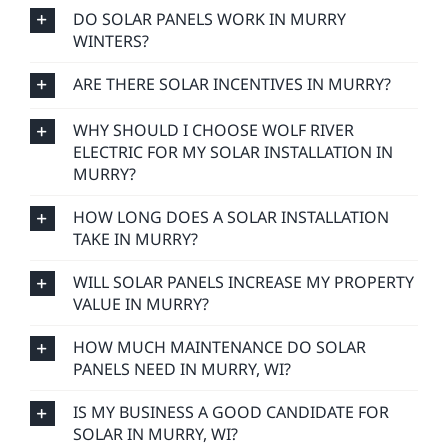
DO SOLAR PANELS WORK IN MURRY
WINTERS?
ARE THERE SOLAR INCENTIVES IN MURRY?
WHY SHOULD I CHOOSE WOLF RIVER
ELECTRIC FOR MY SOLAR INSTALLATION IN
MURRY?
HOW LONG DOES A SOLAR INSTALLATION
TAKE IN MURRY?
WILL SOLAR PANELS INCREASE MY PROPERTY
VALUE IN MURRY?
HOW MUCH MAINTENANCE DO SOLAR
PANELS NEED IN MURRY, WI?
IS MY BUSINESS A GOOD CANDIDATE FOR
SOLAR IN MURRY, WI?