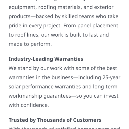
equipment, roofing materials, and exterior
products—backed by skilled teams who take
pride in every project. From panel placement
to roof lines, our work is built to last and
made to perform.
Industry-Leading Warranties
We stand by our work with some of the best
warranties in the business—including 25-year
solar performance warranties and long-term
workmanship guarantees—so you can invest
with confidence.
Trusted by Thousands of Customers
With thousands of satisfied homeowners and