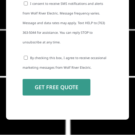
I consent to receive SMS notifications and alerts
from Wolf River Electric. Message frequency varies.
Message and data rates may apply. Text HELP to (763)
363-5044 for assistance. You can reply STOP to
unsubscribe at any time.
By checking this box, I agree to receive occasional
marketing messages from Wolf River Electric.