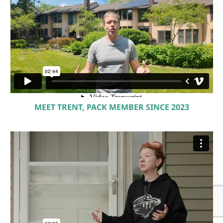
MEET TRENT, PACK MEMBER SINCE 2023