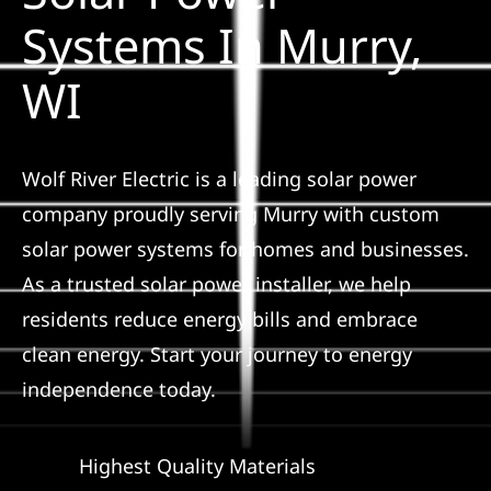
Construction
Systems In Murry,
WI
SmartHome
Service
Wolf River Electric is a leading solar power
company proudly serving Murry with custom
Reviews
solar power systems for homes and businesses.
As a trusted solar power installer, we help
News
residents reduce energy bills and embrace
clean energy. Start your journey to energy
Solar Calculator
independence today.
Shop
Highest Quality Materials