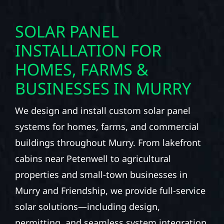
SOLAR PANEL
INSTALLATION FOR
HOMES, FARMS &
BUSINESSES IN MURRY
We design and install custom solar panel
systems for homes, farms, and commercial
buildings throughout Murry. From lakefront
cabins near Petenwell to agricultural
properties and small-town businesses in
Murry and Friendship, we provide full-service
solar solutions—including design,
permitting, and seamless system integration.