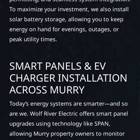
To maximize your investment, we also install
solar battery storage, allowing you to keep
energy on hand for evenings, outages, or
peak utility times.
SMART PANELS & EV
CHARGER INSTALLATION
ACROSS MURRY
Today’s energy systems are smarter—and so
are we. Wolf River Electric offers smart panel
upgrades using technology like SPAN,
allowing Murry property owners to monitor