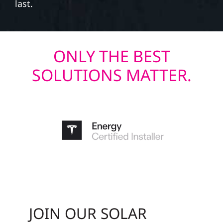
last.
ONLY THE BEST
SOLUTIONS MATTER.
JOIN OUR SOLAR