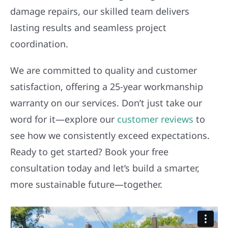
damage repairs, our skilled team delivers
lasting results and seamless project
coordination.
We are committed to quality and customer
satisfaction, offering a 25-year workmanship
warranty on our services. Don’t just take our
word for it—explore our
customer reviews
to
see how we consistently exceed expectations.
Ready to get started? Book your free
consultation today and let’s build a smarter,
more sustainable future—together.