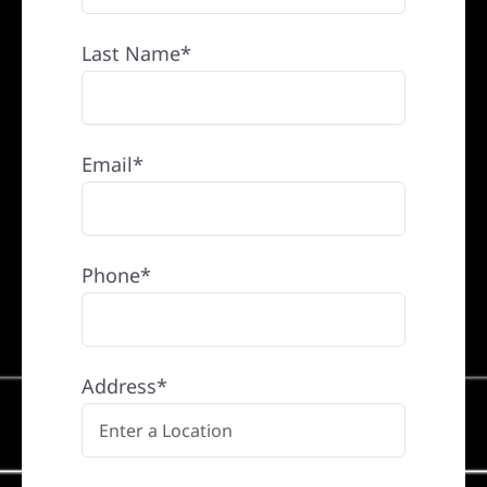
Last Name*
Email*
Phone*
Address*