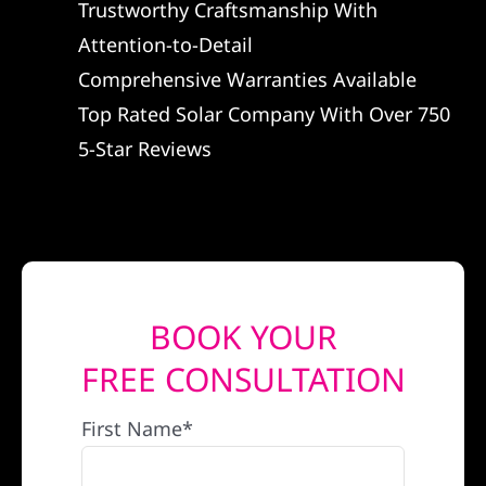
Trustworthy Craftsmanship With
REFERRAL
Attention-to-Detail
Comprehensive Warranties Available
Top Rated Solar Company With Over 750
5-Star Reviews
BOOK YOUR
FREE CONSULTATION
First Name*