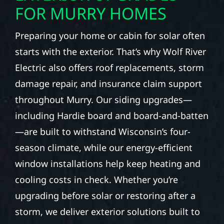
FOR MURRY HOMES
Preparing your home or cabin for solar often
starts with the exterior. That’s why Wolf River
Electric also offers roof replacements, storm
damage repair, and insurance claim support
throughout Murry. Our siding upgrades—
including Hardie board and board-and-batten
—are built to withstand Wisconsin’s four-
season climate, while our energy-efficient
window installations help keep heating and
cooling costs in check. Whether you’re
upgrading before solar or restoring after a
storm, we deliver exterior solutions built to