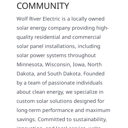
COMMUNITY
Wolf River Electric is a locally owned
solar energy company providing high-
quality residential and commercial
solar panel installations, including
solar power systems throughout
Minnesota, Wisconsin, Iowa, North
Dakota, and South Dakota. Founded
by a team of passionate individuals
about clean energy, we specialize in
custom solar solutions designed for
long-term performance and maximum
savings. Committed to sustainability,