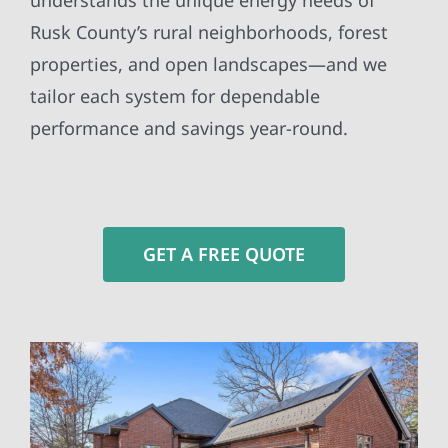
understands the unique energy needs of
Rusk County’s rural neighborhoods, forest
properties, and open landscapes—and we
tailor each system for dependable
performance and savings year-round.
GET A FREE QUOTE