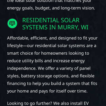
the ideal solar solution that matches your
energy goals, budget, and long-term vision.
RESIDENTIAL SOLAR
SYSTEMS IN MURRY, WI
Affordable, efficient, and designed to fit your
lifestyle—our residential solar systems are a
smart choice for homeowners looking to
reduce utility bills and increase energy
independence. We offer a variety of panel
styles, battery storage options, and flexible
financing to help you build a system that fits
your home and pays for itself over time.
Looking to go further? We also install EV