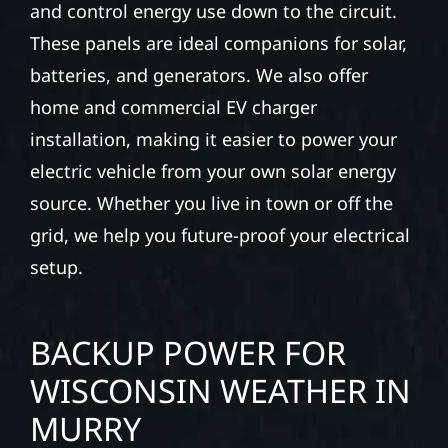
and control energy use down to the circuit.
These panels are ideal companions for solar,
batteries, and generators. We also offer
home and commercial EV charger
installation, making it easier to power your
electric vehicle from your own solar energy
source. Whether you live in town or off the
grid, we help you future-proof your electrical
setup.
BACKUP POWER FOR
WISCONSIN WEATHER IN
MURRY