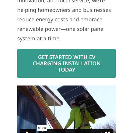
innovation, and local service, we’re
helping homeowners and businesses
reduce energy costs and embrace
renewable power—one solar panel
system at a time.
GET STARTED WITH EV
CHARGING INSTALLATION
TODAY