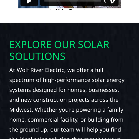
EXPLORE OUR SOLAR
SOLUTIONS
At Wolf River Electric, we offer a full
spectrum of high-performance solar energy
systems designed for homes, businesses,
and new construction projects across the
Midwest. Whether you’re powering a family
home, commercial facility, or building from
the ground up, our team will help you find