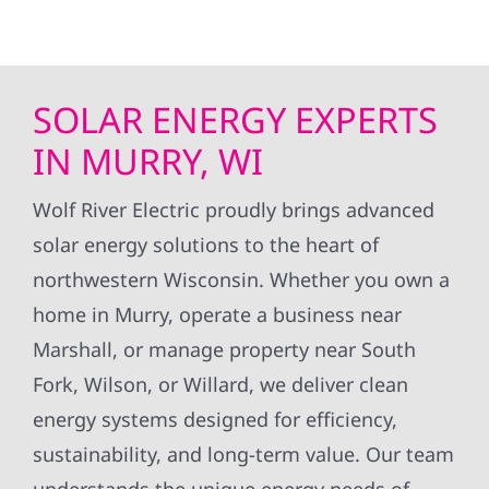
SOLAR ENERGY EXPERTS
IN MURRY, WI
Wolf River Electric proudly brings advanced
solar energy solutions to the heart of
northwestern Wisconsin. Whether you own a
home in Murry, operate a business near
Marshall, or manage property near South
Fork, Wilson, or Willard, we deliver clean
energy systems designed for efficiency,
sustainability, and long-term value. Our team