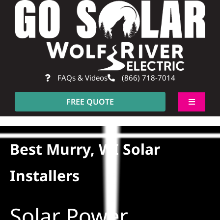
Skip
to
content
FAQs & Videos
(866) 718-7014
FREE QUOTE
Toggle
Navigati
About
Best Murry, WI Solar
Residential
Installers
Commercial
Solar Power