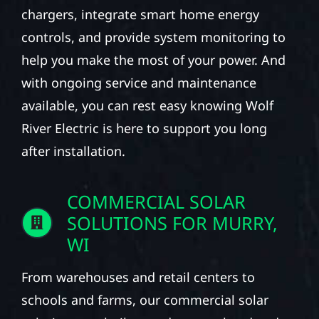
chargers, integrate smart home energy
controls, and provide system monitoring to
help you make the most of your power. And
with ongoing service and maintenance
available, you can rest easy knowing Wolf
River Electric is here to support you long
after installation.
COMMERCIAL SOLAR
SOLUTIONS FOR MURRY,
WI
From warehouses and retail centers to
schools and farms, our commercial solar