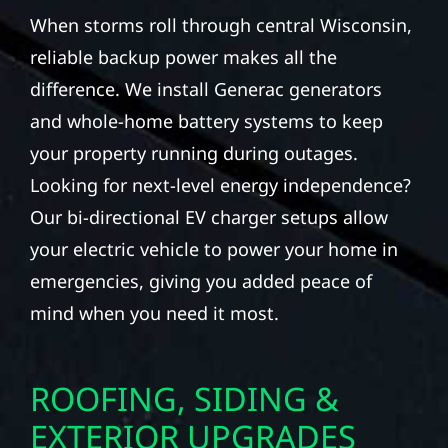
When storms roll through central Wisconsin,
reliable backup power makes all the
difference. We install Generac generators
and whole-home battery systems to keep
your property running during outages.
Looking for next-level energy independence?
Our bi-directional EV charger setups allow
your electric vehicle to power your home in
emergencies, giving you added peace of
mind when you need it most.
ROOFING, SIDING &
EXTERIOR UPGRADES