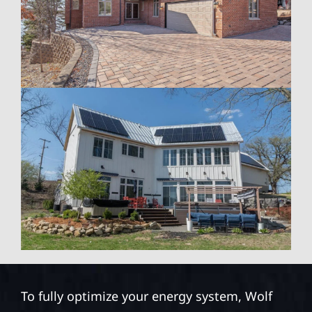
To fully optimize your energy system, Wolf