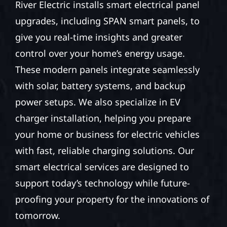
River Electric installs smart electrical panel
upgrades, including SPAN smart panels, to
give you real-time insights and greater
control over your home’s energy usage.
These modern panels integrate seamlessly
with solar, battery systems, and backup
power setups. We also specialize in EV
charger installation, helping you prepare
your home or business for electric vehicles
with fast, reliable charging solutions. Our
smart electrical services are designed to
support today’s technology while future-
proofing your property for the innovations of
tomorrow.