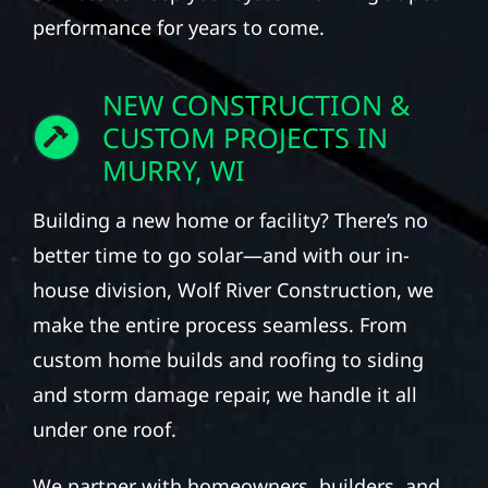
performance for years to come.
NEW CONSTRUCTION &
CUSTOM PROJECTS IN
MURRY, WI
Building a new home or facility? There’s no
better time to go solar—and with our in-
house division, Wolf River Construction, we
make the entire process seamless. From
custom home builds and roofing to siding
and storm damage repair, we handle it all
under one roof.
We partner with homeowners, builders, and