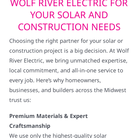
WOLF RIVER ELECTRIC FOR
YOUR SOLAR AND
CONSTRUCTION NEEDS
Choosing the right partner for your solar or
construction project is a big decision. At Wolf
River Electric, we bring unmatched expertise,
local commitment, and all-in-one service to
every job. Here’s why homeowners,
businesses, and builders across the Midwest
trust us:
Premium Materials & Expert
Craftsmanship
We use only the highest-quality solar