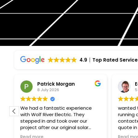
4.9
Top Rated Service
Patrick Morgan
E
8 July 2026
5
f
We had a fantastic experience
wanted t
with Wolf River Electric. They
running 
stepped in and took over our
contacte
project after our original solar
quote in
company unexpectedly went
paperwor
Read more
Read mo