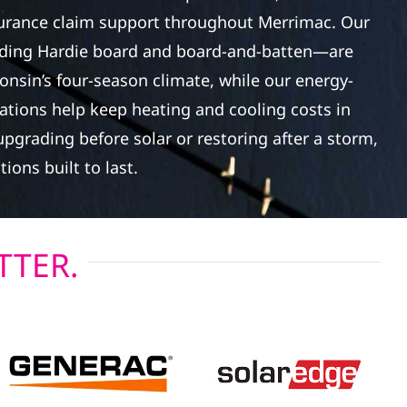
surance claim support throughout Merrimac. Our
ding Hardie board and board-and-batten—are
onsin’s four-season climate, while our energy-
lations help keep heating and cooling costs in
pgrading before solar or restoring after a storm,
tions built to last.
TTER.