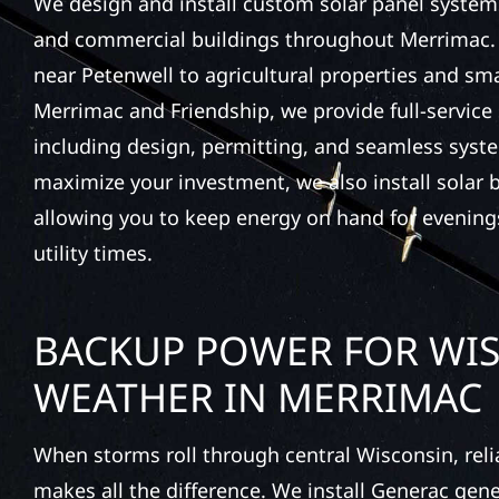
We design and install custom solar panel system
and commercial buildings throughout Merrimac. 
near Petenwell to agricultural properties and sm
Merrimac and Friendship, we provide full-service
including design, permitting, and seamless syste
maximize your investment, we also install solar b
allowing you to keep energy on hand for evening
utility times.
BACKUP POWER FOR WI
WEATHER IN MERRIMAC
When storms roll through central Wisconsin, rel
makes all the difference. We install Generac gen