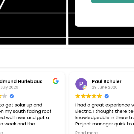
dmund Hurlebaus
Paul Schuler
 July 2026
29 June 2026
o get solar up and
I had a great experience w
on my south facing roof
Electric. I thought there t
d wolf river and got a
knowledgeable in there tr
 a week and the
Project manager quick to respond
k and installation within a
to my questions, and kee
re
Read more