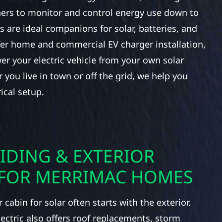
ers to monitor and control energy use down to
ls are ideal companions for solar, batteries, and
fer home and commercial EV charger installation,
er your electric vehicle from your own solar
you live in town or off the grid, we help you
ical setup.
IDING & EXTERIOR
FOR MERRIMAC HOMES
cabin for solar often starts with the exterior.
lectric also offers roof replacements, storm