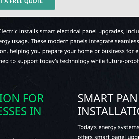
T A FREE QUOTE
Electric installs smart electrical panel upgrades, inc
nergy usage. These modern panels integrate seamless
ion, helping you prepare your home or business for ele
gned to support today’s technology while future-proof
TION FOR
SMART PAN
SSES IN
INSTALLAT
Today’s energy systems
offers smart panel upg