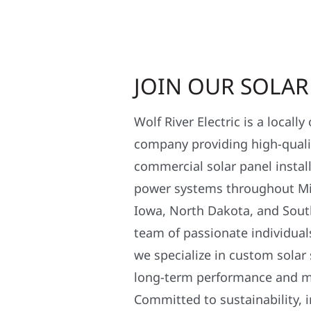
JOIN OUR SOLA
Wolf River Electric is a locall
company providing high-qualit
commercial solar panel install
power systems throughout Mi
Iowa, North Dakota, and Sout
team of passionate individual
we specialize in custom solar
long-term performance and 
Committed to sustainability, i