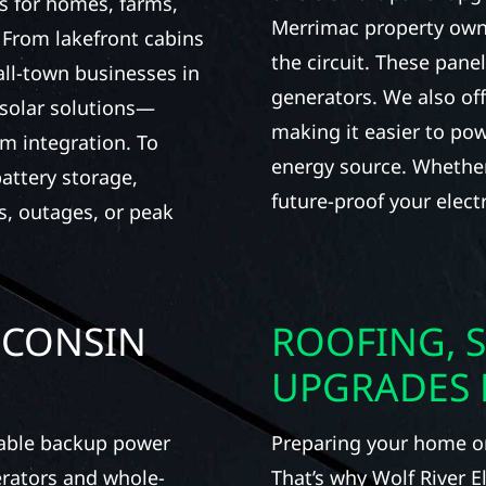
s for homes, farms,
Merrimac property own
From lakefront cabins
the circuit. These pane
all-town businesses in
generators. We also of
 solar solutions—
making it easier to pow
m integration. To
energy source. Whether 
attery storage,
future-proof your electr
s, outages, or peak
SCONSIN
ROOFING, S
UPGRADES 
iable backup power
Preparing your home or 
erators and whole-
That’s why Wolf River E