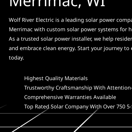
Merrimac, WI
Wolf River Electric is a leading solar power comp
Merrimac with custom solar power systems for 
As a trusted solar power installer, we help reside
and embrace clean energy. Start your journey t
today.
Highest Quality Materials
Trustworthy Craftsmanship With Attention-
Comprehensive Warranties Available
Top Rated Solar Company With Over 750 5-