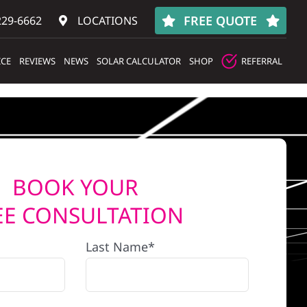
FREE QUOTE
229-6662
LOCATIONS
ICE
REVIEWS
NEWS
SOLAR CALCULATOR
SHOP
REFERRAL
BOOK YOUR
EE CONSULTATION
Last Name*