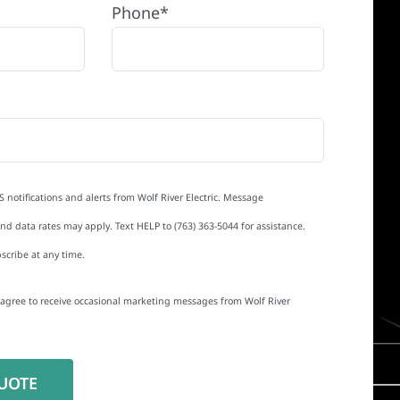
Phone*
S notifications and alerts from Wolf River Electric. Message
d data rates may apply. Text HELP to (763) 363-5044 for assistance.
scribe at any time.
I agree to receive occasional marketing messages from Wolf River