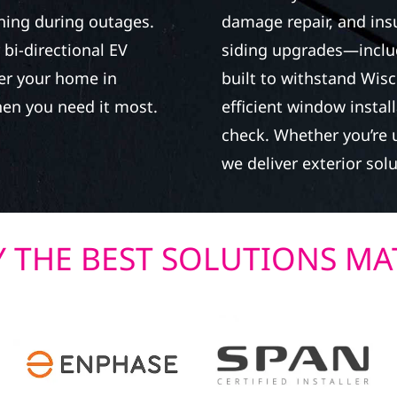
ning during outages.
damage repair, and in
bi-directional EV
siding upgrades—inclu
wer your home in
built to withstand Wisc
en you need it most.
efficient window instal
check. Whether you’re u
we deliver exterior solu
 THE BEST SOLUTIONS MA