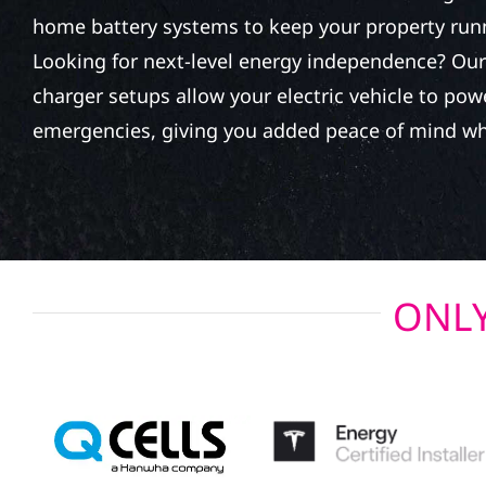
home battery systems to keep your property run
Looking for next-level energy independence? Our 
charger setups allow your electric vehicle to po
emergencies, giving you added peace of mind wh
ONLY