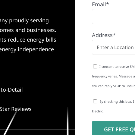
Email*
any proudly serving
homes and businesses.
Address*
nts reduce energy bills
o energy independence
I consent to receive SM
frequency varies. Message an
You can reply STOP to unsub
to-Detail
By checking this box, 
Star Reviews
Electric.