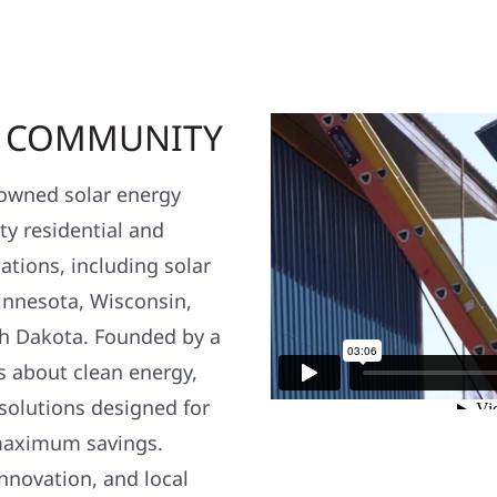
R COMMUNITY
y owned solar energy
y residential and
ations, including solar
nnesota, Wisconsin,
h Dakota. Founded by a
s about clean energy,
 solutions designed for
maximum savings.
nnovation, and local