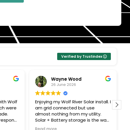
Verified by Trustindex
Wayne Wood
26 June 2026
ith Wolf
Enjoying my Wolf River Solar install. I
W
ech were
am grid connected but use
s
ade.
almost nothing from my utility.
c
Solar + Battery storage is the way
T
ping me
to go. Thanks John G for all your
e
Read more
R