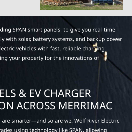
luding SPAN smart panels, to give you real-time
ly with solar, battery systems, and backup power
ctric vehicles with fast, reliable charging
ing your property for the innovations of
ELS & EV CHARGER
ION ACROSS MERRIMAC
 are smarter—and so are we. Wolf River Electric
rades using technology like SPAN, allowing