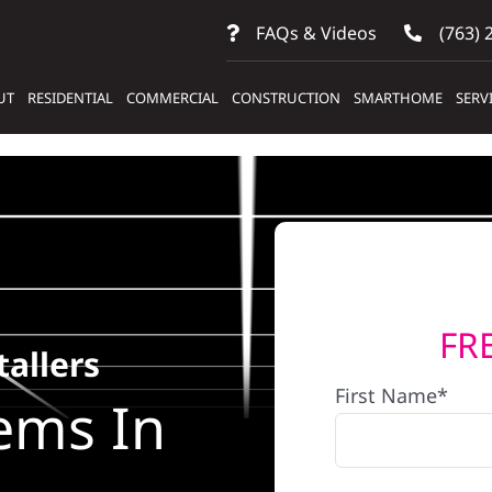
FAQs & Videos
(763) 
UT
RESIDENTIAL
COMMERCIAL
CONSTRUCTION
SMARTHOME
SERV
FR
tallers
First Name*
ems In