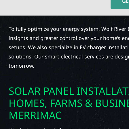
GE
To fully optimize your energy system, Wolf River 
insights and greater control over your home’s e
setups. We also specialize in EV charger installat
solutions. Our smart electrical services are desi
tomorrow.
SOLAR PANEL INSTALLA
HOMES, FARMS & BUSINE
MERRIMAC