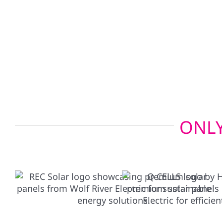
Looking for next-level energy independence? Our 
charger setups allow your electric vehicle to po
emergencies, giving you added peace of mind wh
ONLY