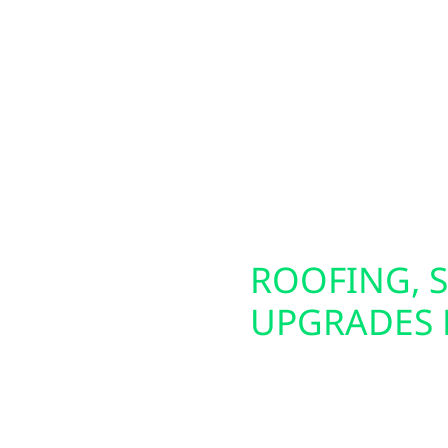
s for homes, farms,
Mellen property owners
om lakefront cabins
circuit. These panels a
all-town businesses in
generators. We also of
olar solutions—including
making it easier to pow
tion. To maximize your
energy source. Whether 
, allowing you to keep
future-proof your electr
lity times.
SCONSIN
ROOFING, S
UPGRADES 
iable backup power
Preparing your home or 
erators and whole-
That’s why Wolf River E
ning during outages.
damage repair, and ins