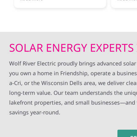
River was ready to answer my
througho
questions and let me know what
installa
next steps were.
without 
all my q
Getting our first electrical bill
whole ex
covered completely by solar
definite
power was a thrill!
to anyon
SOLAR ENERGY EXPERTS 
Would recommend this company
panels!
for anyone interested in taking the
jump!
Wolf River Electric proudly brings advanced solar
you own a home in Friendship, operate a busines
a-Cri, or the Wisconsin Dells area, we deliver cle
long-term value. Our team understands the uniq
lakefront properties, and small businesses—and
savings year-round.