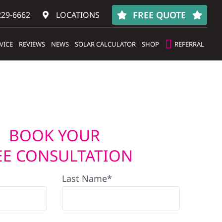
FREE QUOTE
229-6662
LOCATIONS
VICE
REVIEWS
NEWS
SOLAR CALCULATOR
SHOP
REFERRAL
BOOK YOUR
EE CONSULTATION
Last Name*