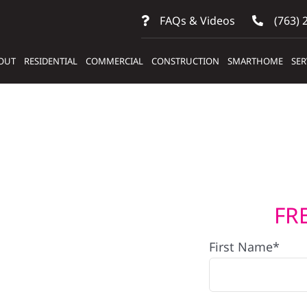
FAQs & Videos
(763) 
OUT
RESIDENTIAL
COMMERCIAL
CONSTRUCTION
SMARTHOME
SER
FR
lers
First Name*
ems In