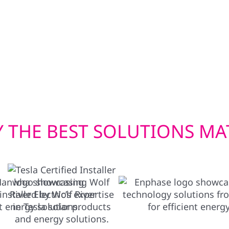
bi-directional EV
siding upgrades—inclu
wer your home in
built to withstand Wisc
en you need it most.
efficient window instal
check. Whether you’re u
we deliver exterior solu
 THE BEST SOLUTIONS MA