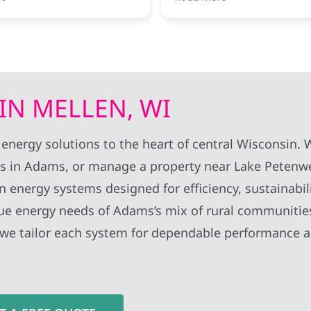
ut the process, and the
bankrupt, and they made
tion was completed
could have been a very st
any issues. They answered
situation incredibly smoot
uestions and made the
perience easy. I would
From day one, their team
ly recommend Wolf Electric
knowledgeable, responsiv
e considering solar
communicative. They took
IN MELLEN, WI
time to answer all of our
questions, kept us inform
throughout the entire pro
 energy solutions to the heart of central Wisconsin.
and made us feel confide
s in Adams, or manage a property near Lake Petenwe
our project was in good h
an energy systems designed for efficiency, sustainabil
Looking back, I only wish 
chosen Wolf River Electric
ue energy needs of Adams’s mix of rural communitie
start. I highly recommend
 we tailor each system for dependable performance 
anyone looking for a profe
trustworthy, and custome
focused company.