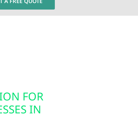
T A FREE QUOTE
Electric installs smart electrical panel upgrades, inc
nergy usage. These modern panels integrate seamless
ion, helping you prepare your home or business for ele
gned to support today’s technology while future-proof
TION FOR
SMART PAN
SSES IN
INSTALLAT
Today’s energy systems
offers smart panel upg