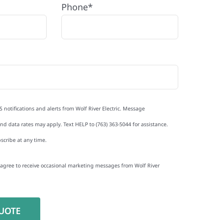
Phone*
S notifications and alerts from Wolf River Electric. Message
d data rates may apply. Text HELP to (763) 363-5044 for assistance.
scribe at any time.
I agree to receive occasional marketing messages from Wolf River