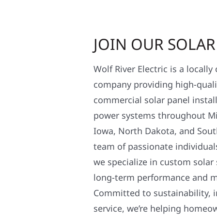
JOIN OUR SOLA
Wolf River Electric is a locall
company providing high-qualit
commercial solar panel install
power systems throughout Mi
Iowa, North Dakota, and Sout
team of passionate individual
we specialize in custom solar
long-term performance and 
Committed to sustainability, i
service, we’re helping homeo