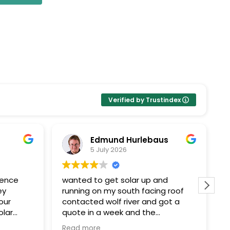
Verified by Trustindex
Edmund Hurlebaus
5 July 2026
ience
wanted to get solar up and
I
ey
running on my south facing roof
E
our
contacted wolf river and got a
k
olar
quote in a week and the
Pr
ent
paperwork and installation within a
t
Read more
R