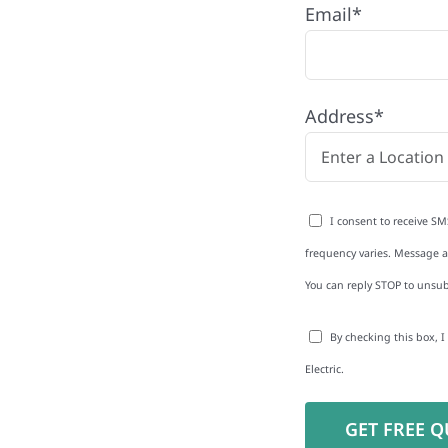
Email*
any proudly serving
es and businesses. As
Address*
 reduce energy bills and
rgy independence
I consent to receive SM
frequency varies. Message an
You can reply STOP to unsub
to-Detail
By checking this box, 
Star Reviews
Electric.