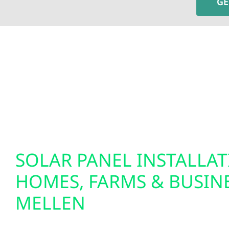
GE
To fully optimize your energy system, Wolf River 
insights and greater control over your home’s e
setups. We also specialize in EV charger installat
solutions. Our smart electrical services are desi
tomorrow.
SOLAR PANEL INSTALLA
HOMES, FARMS & BUSINE
MELLEN