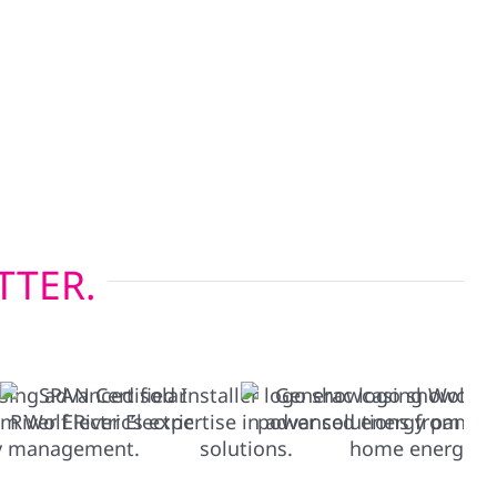
ding Hardie board and board-and-batten—are
onsin’s four-season climate, while our energy-
lations help keep heating and cooling costs in
pgrading before solar or restoring after a storm,
tions built to last.
TTER.