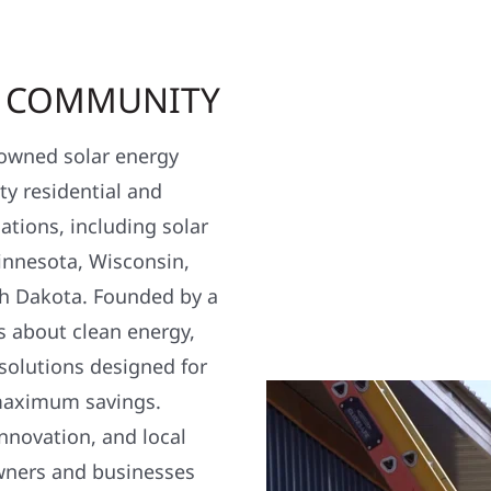
R COMMUNITY
y owned solar energy
y residential and
ations, including solar
nnesota, Wisconsin,
h Dakota. Founded by a
s about clean energy,
 solutions designed for
maximum savings.
nnovation, and local
wners and businesses