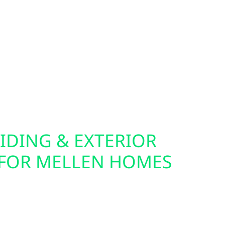
 to monitor and control energy use down to the
re ideal companions for solar, batteries, and
fer home and commercial EV charger installation,
er your electric vehicle from your own solar
you live in town or off the grid, we help you
ical setup.
IDING & EXTERIOR
FOR MELLEN HOMES
cabin for solar often starts with the exterior.
lectric also offers roof replacements, storm
urance claim support throughout Mellen. Our