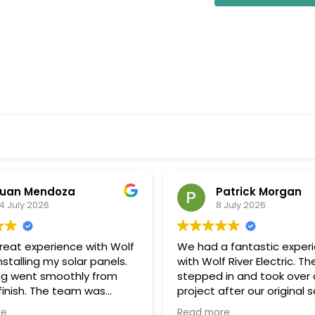
uan Mendoza
Patrick Morgan
4 July 2026
8 July 2026
great experience with Wolf
We had a fantastic exper
installing my solar panels.
with Wolf River Electric. Th
ng went smoothly from
stepped in and took over 
 finish. The team was
project after our original s
onal, communicated well
company unexpectedly w
re
Read more