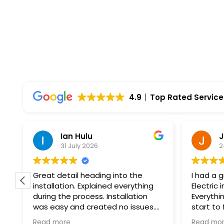
4.9
Top Rated Service
Ian Hulu
J
31 July 2026
2
Great detail heading into the
I had a 
installation. Explained everything
Electric 
during the process. Installation
Everythi
was easy and created no issues.
start to
At every step of the way, Wolf
professi
Read more
Read mo