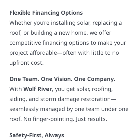
Flexible Financing Options
Whether you’re installing solar, replacing a
roof, or building a new home, we offer
competitive financing options to make your
project affordable—often with little to no
upfront cost.
One Team. One Vision. One Company.
With
Wolf River
, you get solar, roofing,
siding, and storm damage restoration—
seamlessly managed by one team under one
roof. No finger-pointing. Just results.
Safety-First, Always