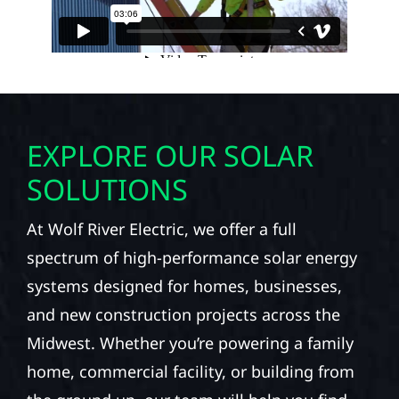
EXPLORE OUR SOLAR
SOLUTIONS
At Wolf River Electric, we offer a full
spectrum of high-performance solar energy
systems designed for homes, businesses,
and new construction projects across the
Midwest. Whether you’re powering a family
home, commercial facility, or building from