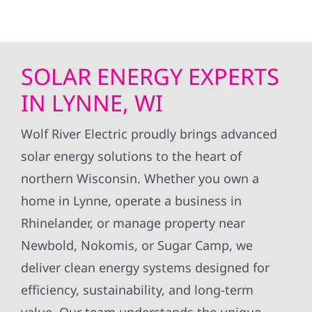
SOLAR ENERGY EXPERTS
IN LYNNE, WI
Wolf River Electric proudly brings advanced
solar energy solutions to the heart of
northern Wisconsin. Whether you own a
home in Lynne, operate a business in
Rhinelander, or manage property near
Newbold, Nokomis, or Sugar Camp, we
deliver clean energy systems designed for
efficiency, sustainability, and long-term