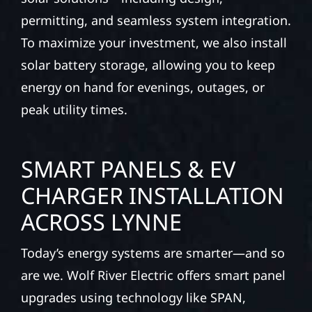
permitting, and seamless system integration.
To maximize your investment, we also install
solar battery storage, allowing you to keep
energy on hand for evenings, outages, or
peak utility times.
SMART PANELS & EV
CHARGER INSTALLATION
ACROSS LYNNE
Today’s energy systems are smarter—and so
are we. Wolf River Electric offers smart panel
upgrades using technology like SPAN,