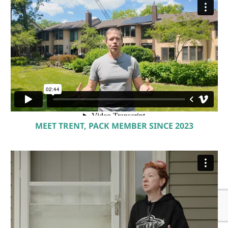
MEET TRENT, PACK MEMBER SINCE 2023