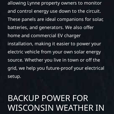
allowing Lynne property owners to monitor
and control energy use down to the circuit.
These panels are ideal companions for solar,
batteries, and generators. We also offer
home and commercial EV charger
installation, making it easier to power your
electric vehicle from your own solar energy
source. Whether you live in town or off the
grid, we help you future-proof your electrical
setup.
BACKUP POWER FOR
WISCONSIN WEATHER IN