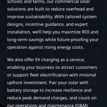
schools and farms, our commercial solar
solutions are built to reduce overhead and
improve sustainability. With tailored system
designs, incentive guidance, and expert
installation, we’ll help you maximize ROI and
long-term savings while future-proofing your
operation against rising energy costs.
We also offer EV charging as a service,
enabling your business to attract customers
or support fleet electrification with minimal
upfront investment. Pair your solar with
battery storage to increase resilience and
reduce peak demand charges, and count on
our operations and maintenance (O&M)