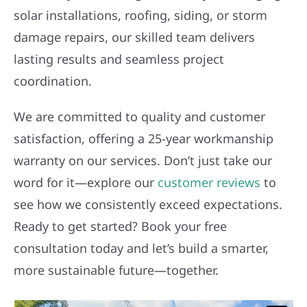
solar installations, roofing, siding, or storm
damage repairs, our skilled team delivers
lasting results and seamless project
coordination.
We are committed to quality and customer
satisfaction, offering a 25-year workmanship
warranty on our services. Don’t just take our
word for it—explore our
customer reviews
to
see how we consistently exceed expectations.
Ready to get started? Book your free
consultation today and let’s build a smarter,
more sustainable future—together.