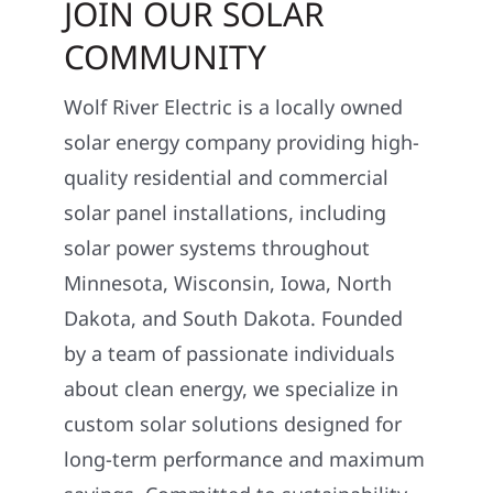
JOIN OUR SOLAR
COMMUNITY
Wolf River Electric is a locally owned
solar energy company providing high-
quality residential and commercial
solar panel installations, including
solar power systems throughout
Minnesota, Wisconsin, Iowa, North
Dakota, and South Dakota. Founded
by a team of passionate individuals
about clean energy, we specialize in
custom solar solutions designed for
long-term performance and maximum