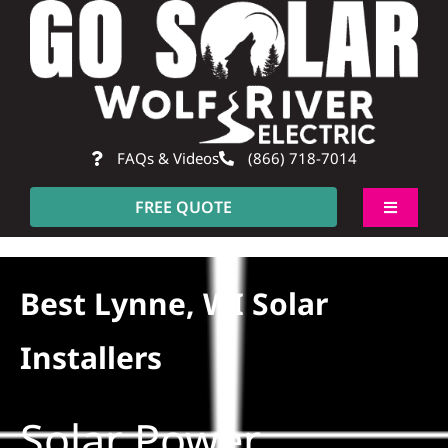
Skip
to
content
FAQs & Videos
(866) 718-7014
FREE QUOTE
Toggle
Navigati
About
Best Lynne, WI Solar
Residential
Installers
Commercial
Solar Power