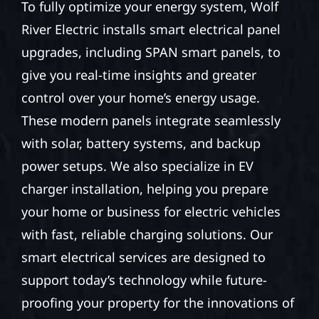
To fully optimize your energy system, Wolf
River Electric installs smart electrical panel
upgrades, including SPAN smart panels, to
give you real-time insights and greater
control over your home’s energy usage.
These modern panels integrate seamlessly
with solar, battery systems, and backup
power setups. We also specialize in EV
charger installation, helping you prepare
your home or business for electric vehicles
with fast, reliable charging solutions. Our
smart electrical services are designed to
support today’s technology while future-
proofing your property for the innovations of