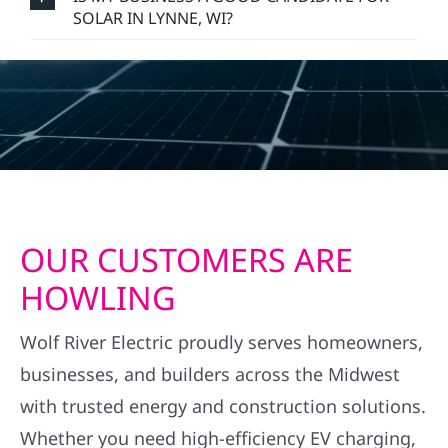
SOLAR IN LYNNE, WI?
OUR CUSTOMERS ARE
HOWLING
Wolf River Electric proudly serves homeowners,
businesses, and builders across the Midwest
with trusted energy and construction solutions.
Whether you need high-efficiency EV charging,