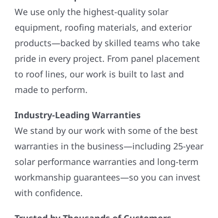
We use only the highest-quality solar
equipment, roofing materials, and exterior
products—backed by skilled teams who take
pride in every project. From panel placement
to roof lines, our work is built to last and
made to perform.
Industry-Leading Warranties
We stand by our work with some of the best
warranties in the business—including 25-year
solar performance warranties and long-term
workmanship guarantees—so you can invest
with confidence.
Trusted by Thousands of Customers