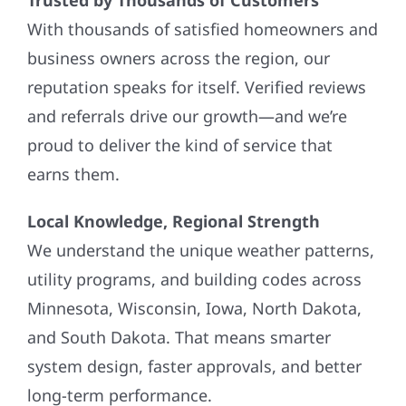
With thousands of satisfied homeowners and
business owners across the region, our
reputation speaks for itself. Verified reviews
and referrals drive our growth—and we’re
proud to deliver the kind of service that
earns them.
Local Knowledge, Regional Strength
We understand the unique weather patterns,
utility programs, and building codes across
Minnesota, Wisconsin, Iowa, North Dakota,
and South Dakota. That means smarter
system design, faster approvals, and better
long-term performance.