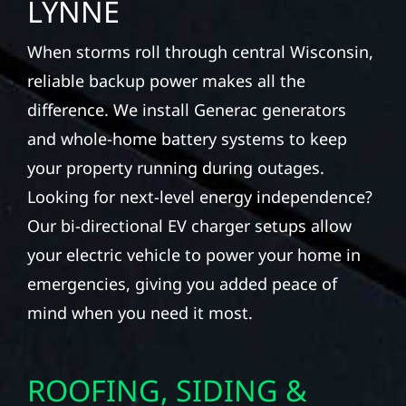
LYNNE
When storms roll through central Wisconsin,
reliable backup power makes all the
difference. We install Generac generators
and whole-home battery systems to keep
your property running during outages.
Looking for next-level energy independence?
Our bi-directional EV charger setups allow
your electric vehicle to power your home in
emergencies, giving you added peace of
mind when you need it most.
ROOFING, SIDING &