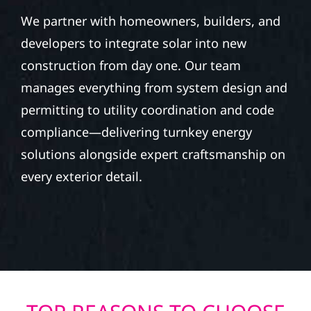
We partner with homeowners, builders, and
developers to integrate solar into new
construction from day one. Our team
manages everything from system design and
permitting to utility coordination and code
compliance—delivering turnkey energy
solutions alongside expert craftsmanship on
every exterior detail.