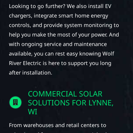
Looking to go further? We also install EV
chargers, integrate smart home energy
controls, and provide system monitoring to
help you make the most of your power. And
with ongoing service and maintenance
available, you can rest easy knowing Wolf
River Electric is here to support you long
after installation.
COMMERCIAL SOLAR
SOLUTIONS FOR LYNNE,
WI
From warehouses and retail centers to