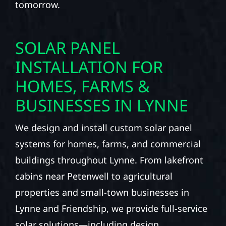
tomorrow.
SOLAR PANEL
INSTALLATION FOR
HOMES, FARMS &
BUSINESSES IN LYNNE
We design and install custom solar panel
systems for homes, farms, and commercial
buildings throughout Lynne. From lakefront
cabins near Petenwell to agricultural
properties and small-town businesses in
Lynne and Friendship, we provide full-service
solar solutions—including design,