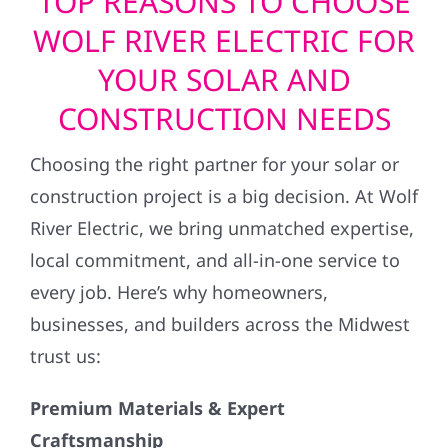
TOP REASONS TO CHOOSE
WOLF RIVER ELECTRIC FOR
YOUR SOLAR AND
CONSTRUCTION NEEDS
Choosing the right partner for your solar or
construction project is a big decision. At Wolf
River Electric, we bring unmatched expertise,
local commitment, and all-in-one service to
every job. Here’s why homeowners,
businesses, and builders across the Midwest
trust us:
Premium Materials & Expert
Craftsmanship