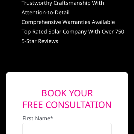
Trustworthy Craftsmanship With
REFERRAL
Attention-to-Detail
Comprehensive Warranties Available
Top Rated Solar Company With Over 750
5-Star Reviews
BOOK YOUR
FREE CONSULTATION
First Name*