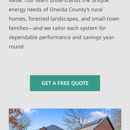
value. Our team understands the unique
energy needs of Oneida County’s rural
homes, forested landscapes, and small-town
families—and we tailor each system for
dependable performance and savings year-
round.
GET A FREE QUOTE