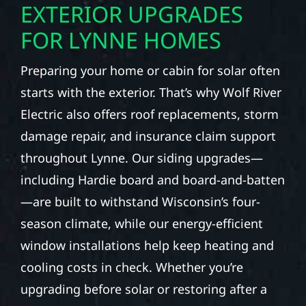
EXTERIOR UPGRADES
FOR LYNNE HOMES
Preparing your home or cabin for solar often
starts with the exterior. That’s why Wolf River
Electric also offers roof replacements, storm
damage repair, and insurance claim support
throughout Lynne. Our siding upgrades—
including Hardie board and board-and-batten
—are built to withstand Wisconsin’s four-
season climate, while our energy-efficient
window installations help keep heating and
cooling costs in check. Whether you’re
upgrading before solar or restoring after a