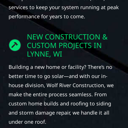
services to keep your system running at peak
performance for years to come.
NEW CONSTRUCTION &
CUSTOM PROJECTS IN
LYNNE, WI
Building a new home or facility? There’s no
better time to go solar—and with our in-
house division, Wolf River Construction, we
make the entire process seamless. From
custom home builds and roofing to siding
and storm damage repair, we handle it all
under one roof.