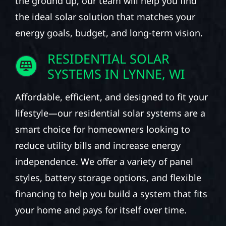
the ground up, our team will help you find
the ideal solar solution that matches your
energy goals, budget, and long-term vision.
RESIDENTIAL SOLAR
SYSTEMS IN LYNNE, WI
Affordable, efficient, and designed to fit your
lifestyle—our residential solar systems are a
smart choice for homeowners looking to
reduce utility bills and increase energy
independence. We offer a variety of panel
styles, battery storage options, and flexible
financing to help you build a system that fits
your home and pays for itself over time.