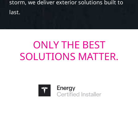
storm, we deliver exterior solutions built to
last.
ONLY THE BEST
SOLUTIONS MATTER.