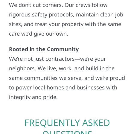
We don’t cut corners. Our crews follow
rigorous safety protocols, maintain clean job
sites, and treat your property with the same
care we’d give our own.
Rooted in the Community
We’re not just contractors—we’re your
neighbors. We live, work, and build in the
same communities we serve, and we’re proud
to power local homes and businesses with
integrity and pride.
FREQUENTLY ASKED