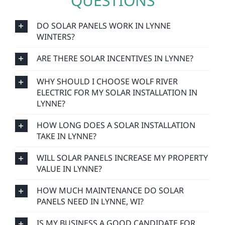
QUESTIONS
DO SOLAR PANELS WORK IN LYNNE
WINTERS?
ARE THERE SOLAR INCENTIVES IN LYNNE?
WHY SHOULD I CHOOSE WOLF RIVER
ELECTRIC FOR MY SOLAR INSTALLATION IN
LYNNE?
HOW LONG DOES A SOLAR INSTALLATION
TAKE IN LYNNE?
WILL SOLAR PANELS INCREASE MY PROPERTY
VALUE IN LYNNE?
HOW MUCH MAINTENANCE DO SOLAR
PANELS NEED IN LYNNE, WI?
IS MY BUSINESS A GOOD CANDIDATE FOR