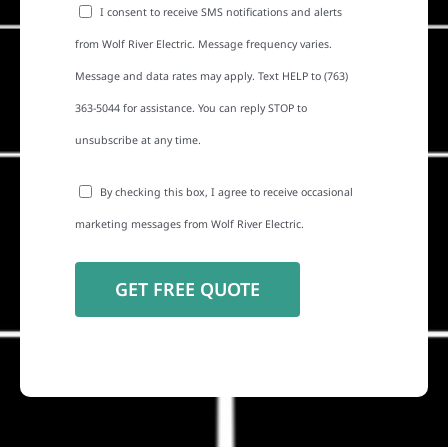
I consent to receive SMS notifications and alerts
from Wolf River Electric. Message frequency varies.
Message and data rates may apply. Text HELP to (763)
363-5044 for assistance. You can reply STOP to
unsubscribe at any time.
By checking this box, I agree to receive occasional
marketing messages from Wolf River Electric.