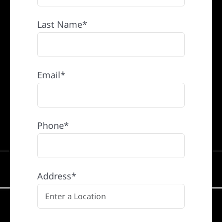
Last Name*
Email*
Phone*
Address*