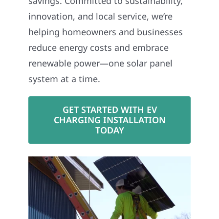
savings. Committed to sustainability,
innovation, and local service, we’re
helping homeowners and businesses
reduce energy costs and embrace
renewable power—one solar panel
system at a time.
GET STARTED WITH EV
CHARGING INSTALLATION
TODAY