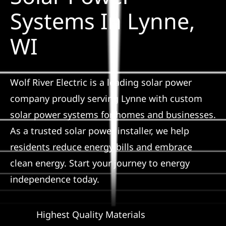
Construction
Systems In Lynne,
WI
SmartHome
Service
Wolf River Electric is a leading solar power
company proudly serving Lynne with custom
Reviews
solar power systems for homes and businesses.
As a trusted solar power installer, we help
News
residents reduce energy bills and embrace
clean energy. Start your journey to energy
Solar Calculator
independence today.
Shop
Highest Quality Materials