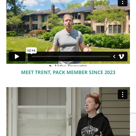
MEET TRENT, PACK MEMBER SINCE 2023