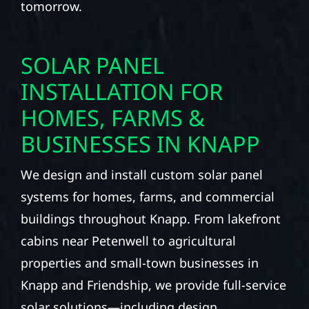
tomorrow.
SOLAR PANEL
INSTALLATION FOR
HOMES, FARMS &
BUSINESSES IN KNAPP
We design and install custom solar panel
systems for homes, farms, and commercial
buildings throughout Knapp. From lakefront
cabins near Petenwell to agricultural
properties and small-town businesses in
Knapp and Friendship, we provide full-service
solar solutions—including design,