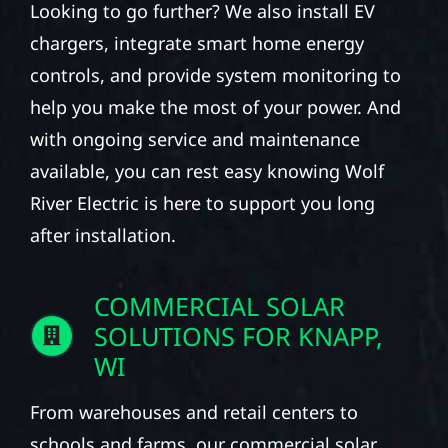
Looking to go further? We also install EV
chargers, integrate smart home energy
controls, and provide system monitoring to
help you make the most of your power. And
with ongoing service and maintenance
available, you can rest easy knowing Wolf
River Electric is here to support you long
after installation.
COMMERCIAL SOLAR
SOLUTIONS FOR KNAPP,
WI
From warehouses and retail centers to
schools and farms, our commercial solar