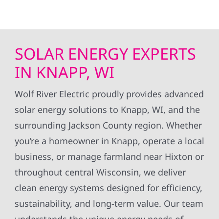
SOLAR ENERGY EXPERTS
IN KNAPP, WI
Wolf River Electric proudly provides advanced
solar energy solutions to Knapp, WI, and the
surrounding Jackson County region. Whether
you’re a homeowner in Knapp, operate a local
business, or manage farmland near Hixton or
throughout central Wisconsin, we deliver
clean energy systems designed for efficiency,
sustainability, and long-term value. Our team