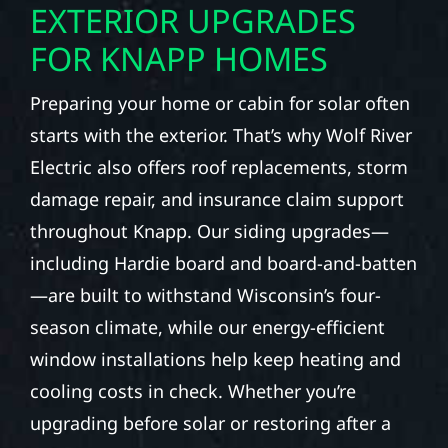
EXTERIOR UPGRADES
FOR KNAPP HOMES
Preparing your home or cabin for solar often
starts with the exterior. That’s why Wolf River
Electric also offers roof replacements, storm
damage repair, and insurance claim support
throughout Knapp. Our siding upgrades—
including Hardie board and board-and-batten
—are built to withstand Wisconsin’s four-
season climate, while our energy-efficient
window installations help keep heating and
cooling costs in check. Whether you’re
upgrading before solar or restoring after a