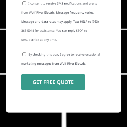
I consent to receive SMS notifications and alerts
from Wolf River Electric. Message frequency varies.
Message and data rates may apply. Text HELP to (763)
363-5044 for assistance. You can reply STOP to
unsubscribe at any time.
By checking this box, I agree to receive occasional
marketing messages from Wolf River Electric.