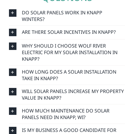
DO SOLAR PANELS WORK IN KNAPP
WINTERS?
ARE THERE SOLAR INCENTIVES IN KNAPP?
WHY SHOULD I CHOOSE WOLF RIVER
ELECTRIC FOR MY SOLAR INSTALLATION IN
KNAPP?
HOW LONG DOES A SOLAR INSTALLATION
TAKE IN KNAPP?
WILL SOLAR PANELS INCREASE MY PROPERTY
VALUE IN KNAPP?
HOW MUCH MAINTENANCE DO SOLAR
PANELS NEED IN KNAPP, WI?
IS MY BUSINESS A GOOD CANDIDATE FOR