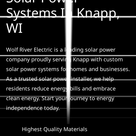
Construction
Systems In Knapp,
WI
SmartHome
Service
Wolf River Electric is a leading solar power
company proudly serving Knapp with custom
Reviews
solar power systems for homes and businesses.
As a trusted solar power installer, we help
News
residents reduce energy bills and embrace
clean energy. Start your journey to energy
Solar Calculator
independence today.
Shop
Highest Quality Materials