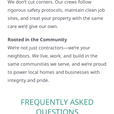
We don’t cut corners. Our crews follow
rigorous safety protocols, maintain clean job
sites, and treat your property with the same
care we’d give our own.
Rooted in the Community
We’re not just contractors—we’re your
neighbors. We live, work, and build in the
same communities we serve, and we’re proud
to power local homes and businesses with
integrity and pride.
FREQUENTLY ASKED
QUESTIONS