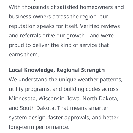
With thousands of satisfied homeowners and
business owners across the region, our
reputation speaks for itself. Verified reviews
and referrals drive our growth—and we’re
proud to deliver the kind of service that
earns them.
Local Knowledge, Regional Strength
We understand the unique weather patterns,
utility programs, and building codes across
Minnesota, Wisconsin, Iowa, North Dakota,
and South Dakota. That means smarter
system design, faster approvals, and better
long-term performance.