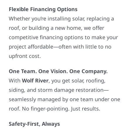
Flexible Financing Options
Whether you’re installing solar, replacing a
roof, or building a new home, we offer
competitive financing options to make your
project affordable—often with little to no
upfront cost.
One Team. One Vision. One Company.
With
Wolf River
, you get solar, roofing,
siding, and storm damage restoration—
seamlessly managed by one team under one
roof. No finger-pointing. Just results.
Safety-First, Always