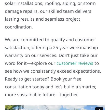
solar installations, roofing, siding, or storm
damage repairs, our skilled team delivers
lasting results and seamless project
coordination.
We are committed to quality and customer
satisfaction, offering a 25-year workmanship
warranty on our services. Don’t just take our
word for it—explore our
customer reviews
to
see how we consistently exceed expectations.
Ready to get started? Book your free
consultation today and let’s build a smarter,
more sustainable future—together.