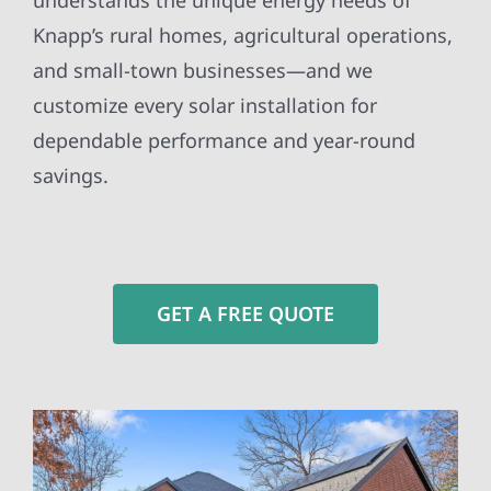
understands the unique energy needs of
Knapp’s rural homes, agricultural operations,
and small-town businesses—and we
customize every solar installation for
dependable performance and year-round
savings.
GET A FREE QUOTE