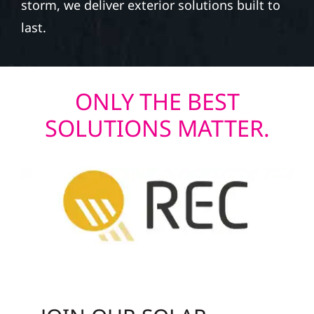
storm, we deliver exterior solutions built to
last.
ONLY THE BEST
SOLUTIONS MATTER.