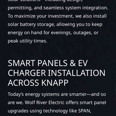
permitting, and seamless system integration.
To maximize your investment, we also install
solar battery storage, allowing you to keep
energy on hand for evenings, outages, or
peak utility times.
SMART PANELS & EV
CHARGER INSTALLATION
ACROSS KNAPP
Today’s energy systems are smarter—and so
are we. Wolf River Electric offers smart panel
upgrades using technology like SPAN,