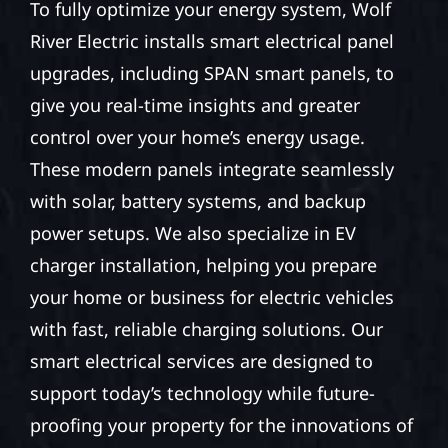
To fully optimize your energy system, Wolf
River Electric installs smart electrical panel
upgrades, including SPAN smart panels, to
give you real-time insights and greater
control over your home’s energy usage.
These modern panels integrate seamlessly
with solar, battery systems, and backup
power setups. We also specialize in EV
charger installation, helping you prepare
your home or business for electric vehicles
with fast, reliable charging solutions. Our
smart electrical services are designed to
support today’s technology while future-
proofing your property for the innovations of