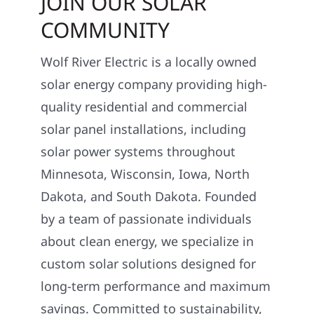
JOIN OUR SOLAR
COMMUNITY
Wolf River Electric is a locally owned
solar energy company providing high-
quality residential and commercial
solar panel installations, including
solar power systems throughout
Minnesota, Wisconsin, Iowa, North
Dakota, and South Dakota. Founded
by a team of passionate individuals
about clean energy, we specialize in
custom solar solutions designed for
long-term performance and maximum
savings. Committed to sustainability,