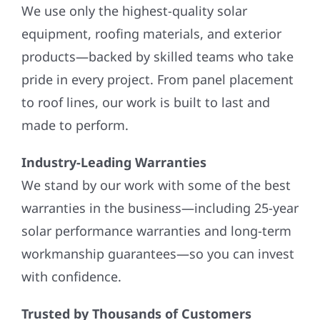
We use only the highest-quality solar
equipment, roofing materials, and exterior
products—backed by skilled teams who take
pride in every project. From panel placement
to roof lines, our work is built to last and
made to perform.
Industry-Leading Warranties
We stand by our work with some of the best
warranties in the business—including 25-year
solar performance warranties and long-term
workmanship guarantees—so you can invest
with confidence.
Trusted by Thousands of Customers