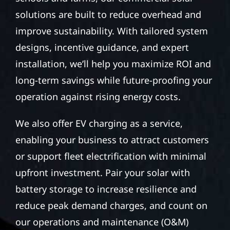
solutions are built to reduce overhead and
improve sustainability. With tailored system
designs, incentive guidance, and expert
installation, we’ll help you maximize ROI and
long-term savings while future-proofing your
operation against rising energy costs.
We also offer EV charging as a service,
enabling your business to attract customers
or support fleet electrification with minimal
upfront investment. Pair your solar with
battery storage to increase resilience and
reduce peak demand charges, and count on
our operations and maintenance (O&M)