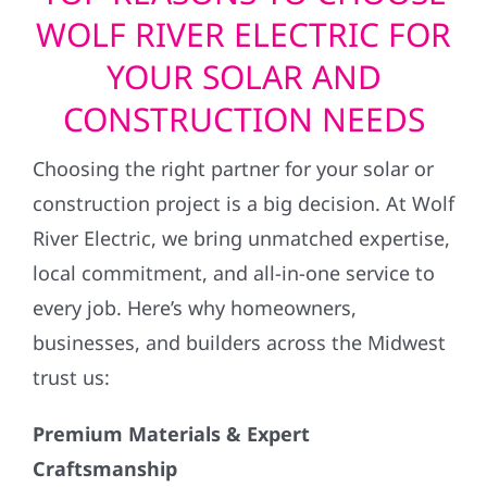
WOLF RIVER ELECTRIC FOR
YOUR SOLAR AND
CONSTRUCTION NEEDS
Choosing the right partner for your solar or
construction project is a big decision. At Wolf
River Electric, we bring unmatched expertise,
local commitment, and all-in-one service to
every job. Here’s why homeowners,
businesses, and builders across the Midwest
trust us:
Premium Materials & Expert
Craftsmanship