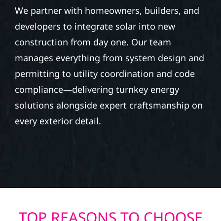
We partner with homeowners, builders, and
developers to integrate solar into new
construction from day one. Our team
manages everything from system design and
permitting to utility coordination and code
compliance—delivering turnkey energy
solutions alongside expert craftsmanship on
every exterior detail.
TOP REASONS TO CHOOSE