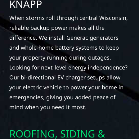
KNAPP
When storms roll through central Wisconsin,
reliable backup power makes all the
difference. We install Generac generators
and whole-home battery systems to keep
your property running during outages.
Looking for next-level energy independence?
Our bi-directional EV charger setups allow
your electric vehicle to power your home in
emergencies, giving you added peace of
mind when you need it most.
ROOFING, SIDING &