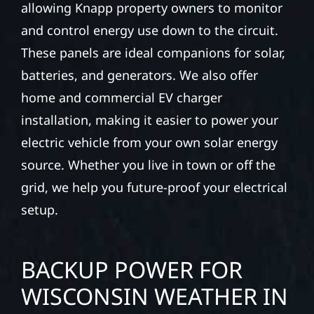
allowing Knapp property owners to monitor
and control energy use down to the circuit.
These panels are ideal companions for solar,
batteries, and generators. We also offer
home and commercial EV charger
installation, making it easier to power your
electric vehicle from your own solar energy
source. Whether you live in town or off the
grid, we help you future-proof your electrical
setup.
BACKUP POWER FOR
WISCONSIN WEATHER IN