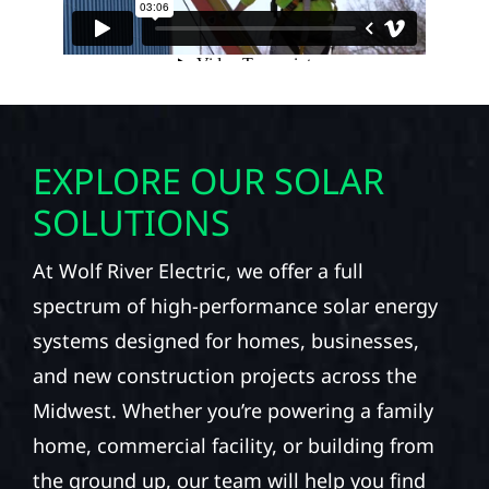
EXPLORE OUR SOLAR
SOLUTIONS
At Wolf River Electric, we offer a full
spectrum of high-performance solar energy
systems designed for homes, businesses,
and new construction projects across the
Midwest. Whether you’re powering a family
home, commercial facility, or building from
the ground up, our team will help you find