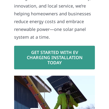
innovation, and local service, we’re
helping homeowners and businesses
reduce energy costs and embrace
renewable power—one solar panel
system at a time.
GET STARTED WITH EV
CHARGING INSTALLATION
TODAY