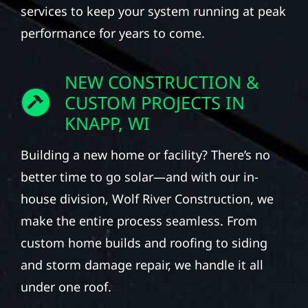
services to keep your system running at peak
performance for years to come.
NEW CONSTRUCTION &
CUSTOM PROJECTS IN
KNAPP, WI
Building a new home or facility? There’s no
better time to go solar—and with our in-
house division, Wolf River Construction, we
make the entire process seamless. From
custom home builds and roofing to siding
and storm damage repair, we handle it all
under one roof.