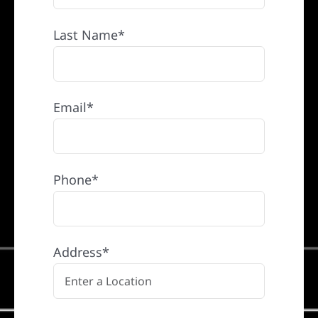
Last Name*
Email*
Phone*
Address*