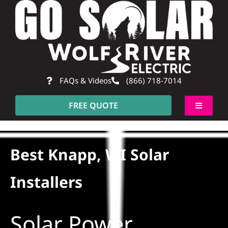
Skip
to
content
FAQs & Videos
(866) 718-7014
FREE QUOTE
Toggle
Navigati
About
Best Knapp, WI Solar
Residential
Installers
Commercial
Solar Power