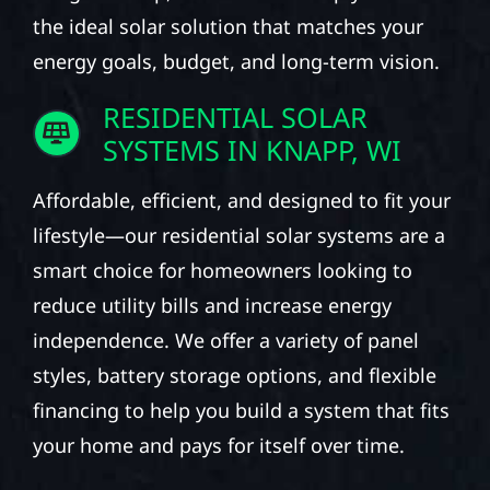
the ideal solar solution that matches your
energy goals, budget, and long-term vision.
RESIDENTIAL SOLAR
SYSTEMS IN KNAPP, WI
Affordable, efficient, and designed to fit your
lifestyle—our residential solar systems are a
smart choice for homeowners looking to
reduce utility bills and increase energy
independence. We offer a variety of panel
styles, battery storage options, and flexible
financing to help you build a system that fits
your home and pays for itself over time.