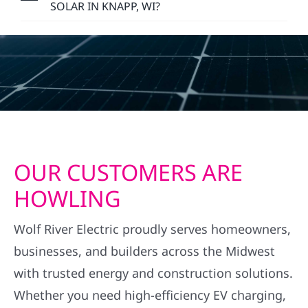
SOLAR IN KNAPP, WI?
OUR CUSTOMERS ARE
HOWLING
Wolf River Electric proudly serves homeowners,
businesses, and builders across the Midwest
with trusted energy and construction solutions.
Whether you need high-efficiency EV charging,