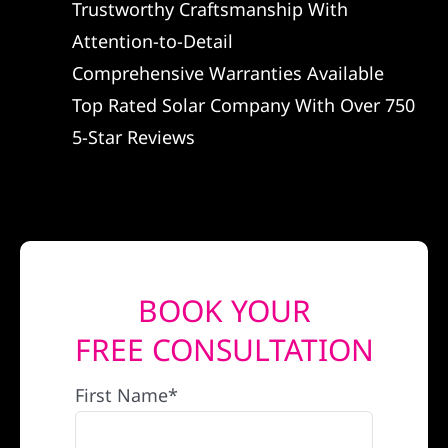
Trustworthy Craftsmanship With
REFERRAL
Attention-to-Detail
Comprehensive Warranties Available
Top Rated Solar Company With Over 750
5-Star Reviews
BOOK YOUR
FREE CONSULTATION
First Name*