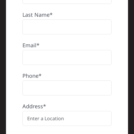
Last Name*
Email*
Phone*
Address*