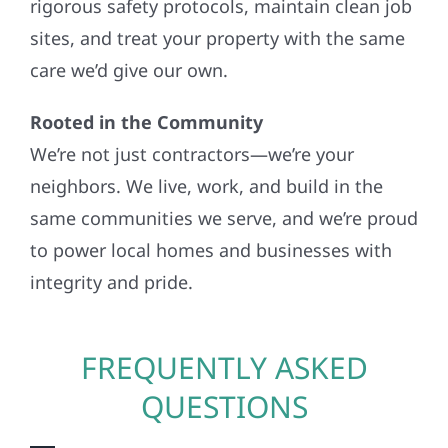
rigorous safety protocols, maintain clean job
sites, and treat your property with the same
care we’d give our own.
Rooted in the Community
We’re not just contractors—we’re your
neighbors. We live, work, and build in the
same communities we serve, and we’re proud
to power local homes and businesses with
integrity and pride.
FREQUENTLY ASKED
QUESTIONS