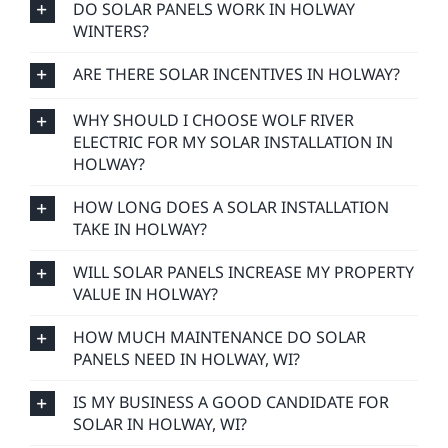
DO SOLAR PANELS WORK IN HOLWAY
WINTERS?
ARE THERE SOLAR INCENTIVES IN HOLWAY?
WHY SHOULD I CHOOSE WOLF RIVER
ELECTRIC FOR MY SOLAR INSTALLATION IN
HOLWAY?
HOW LONG DOES A SOLAR INSTALLATION
TAKE IN HOLWAY?
WILL SOLAR PANELS INCREASE MY PROPERTY
VALUE IN HOLWAY?
HOW MUCH MAINTENANCE DO SOLAR
PANELS NEED IN HOLWAY, WI?
IS MY BUSINESS A GOOD CANDIDATE FOR
SOLAR IN HOLWAY, WI?