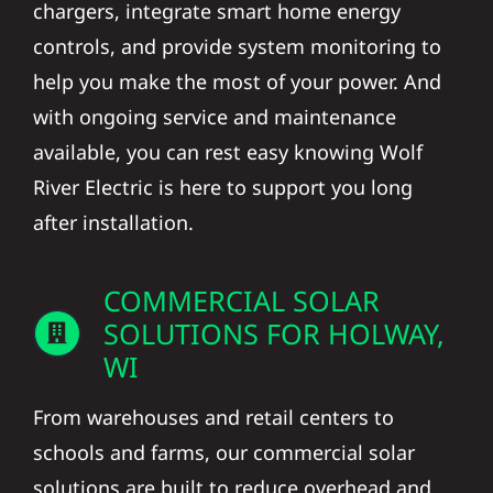
chargers, integrate smart home energy
controls, and provide system monitoring to
help you make the most of your power. And
with ongoing service and maintenance
available, you can rest easy knowing Wolf
River Electric is here to support you long
after installation.
COMMERCIAL SOLAR
SOLUTIONS FOR HOLWAY,
WI
From warehouses and retail centers to
schools and farms, our commercial solar
solutions are built to reduce overhead and