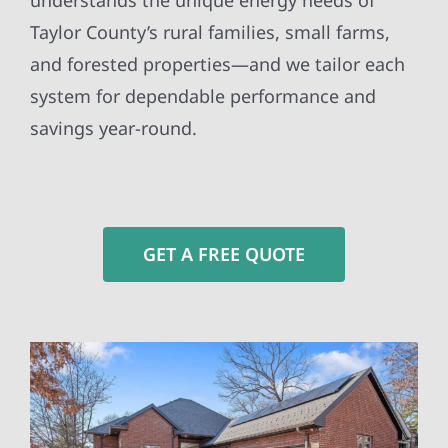
understands the unique energy needs of
Taylor County’s rural families, small farms,
and forested properties—and we tailor each
system for dependable performance and
savings year-round.
GET A FREE QUOTE