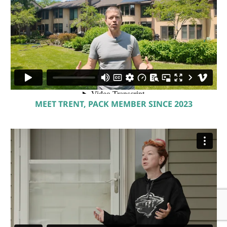
MEET TRENT, PACK MEMBER SINCE 2023