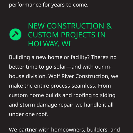
performance for years to come.
NEW CONSTRUCTION &
CUSTOM PROJECTS IN
HOLWAY, WI
Building a new home or facility? There’s no
better time to go solar—and with our in-
house division, Wolf River Construction, we
make the entire process seamless. From
custom home builds and roofing to siding
and storm damage repair, we handle it all
under one roof.
We partner with homeowners, builders, and