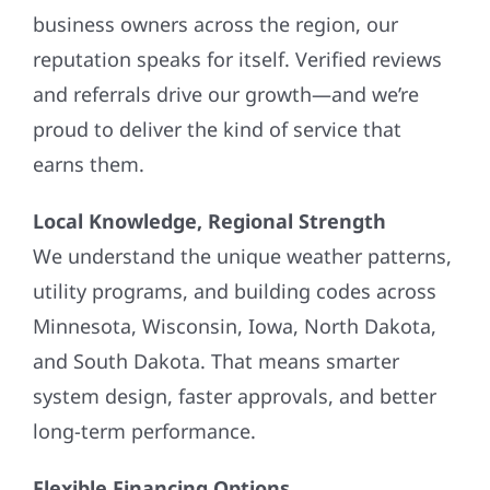
business owners across the region, our
reputation speaks for itself. Verified reviews
and referrals drive our growth—and we’re
proud to deliver the kind of service that
earns them.
Local Knowledge, Regional Strength
We understand the unique weather patterns,
utility programs, and building codes across
Minnesota, Wisconsin, Iowa, North Dakota,
and South Dakota. That means smarter
system design, faster approvals, and better
long-term performance.
Flexible Financing Options