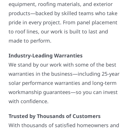
equipment, roofing materials, and exterior
products—backed by skilled teams who take
pride in every project. From panel placement
to roof lines, our work is built to last and
made to perform.
Industry-Leading Warranties
We stand by our work with some of the best
warranties in the business—including 25-year
solar performance warranties and long-term
workmanship guarantees—so you can invest
with confidence.
Trusted by Thousands of Customers
With thousands of satisfied homeowners and