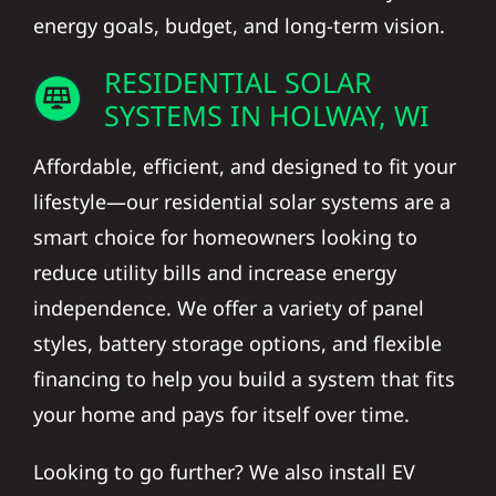
energy goals, budget, and long-term vision.
RESIDENTIAL SOLAR
SYSTEMS IN HOLWAY, WI
Affordable, efficient, and designed to fit your
lifestyle—our residential solar systems are a
smart choice for homeowners looking to
reduce utility bills and increase energy
independence. We offer a variety of panel
styles, battery storage options, and flexible
financing to help you build a system that fits
your home and pays for itself over time.
Looking to go further? We also install EV