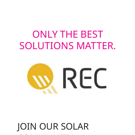
last.
ONLY THE BEST
SOLUTIONS MATTER.
JOIN OUR SOLAR