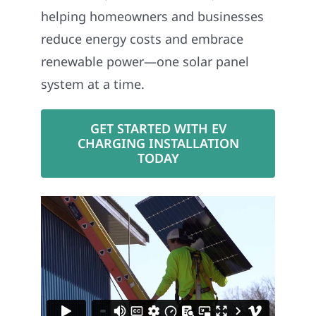
helping homeowners and businesses
reduce energy costs and embrace
renewable power—one solar panel
system at a time.
GET STARTED WITH EV
CHARGING INSTALLATION
TODAY