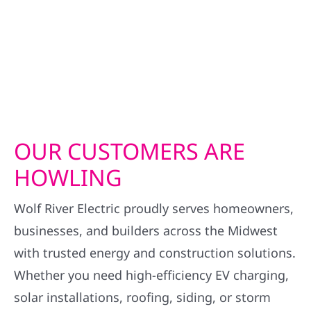
OUR CUSTOMERS ARE
HOWLING
Wolf River Electric proudly serves homeowners,
businesses, and builders across the Midwest
with trusted energy and construction solutions.
Whether you need high-efficiency EV charging,
solar installations, roofing, siding, or storm