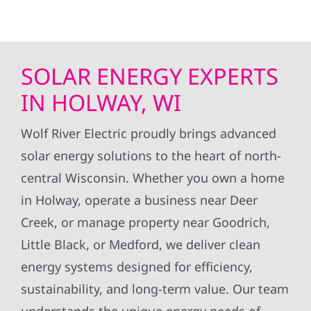
SOLAR ENERGY EXPERTS
IN HOLWAY, WI
Wolf River Electric proudly brings advanced
solar energy solutions to the heart of north-
central Wisconsin. Whether you own a home
in Holway, operate a business near Deer
Creek, or manage property near Goodrich,
Little Black, or Medford, we deliver clean
energy systems designed for efficiency,
sustainability, and long-term value. Our team