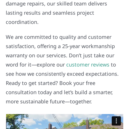
damage repairs, our skilled team delivers
lasting results and seamless project
coordination.
We are committed to quality and customer
satisfaction, offering a 25-year workmanship
warranty on our services. Don’t just take our
word for it—explore our
customer reviews
to
see how we consistently exceed expectations.
Ready to get started? Book your free
consultation today and let’s build a smarter,
more sustainable future—together.