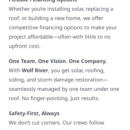
Whether you’re installing solar, replacing a
roof, or building a new home, we offer
competitive financing options to make your
project affordable—often with little to no
upfront cost.
One Team. One Vision. One Company.
With
Wolf River
, you get solar, roofing,
siding, and storm damage restoration—
seamlessly managed by one team under one
roof. No finger-pointing. Just results.
Safety-First, Always
We don’t cut corners. Our crews follow