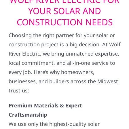
YOUR SOLAR AND
CONSTRUCTION NEEDS
Choosing the right partner for your solar or
construction project is a big decision. At Wolf
River Electric, we bring unmatched expertise,
local commitment, and all-in-one service to
every job. Here’s why homeowners,
businesses, and builders across the Midwest
trust us:
Premium Materials & Expert
Craftsmanship
We use only the highest-quality solar