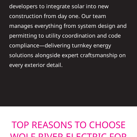
developers to integrate solar into new
construction from day one. Our team
manages everything from system design and
permitting to utility coordination and code
compliance—delivering turnkey energy
solutions alongside expert craftsmanship on
every exterior detail.
TOP REASONS TO CHOOSE
WOLF RIVER ELECTRIC FOR