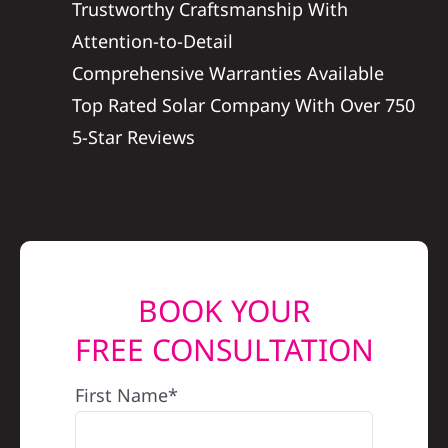
Trustworthy Craftsmanship With
REFERRAL
Attention-to-Detail
Comprehensive Warranties Available
Top Rated Solar Company With Over 750
5-Star Reviews
BOOK YOUR
FREE CONSULTATION
First Name*