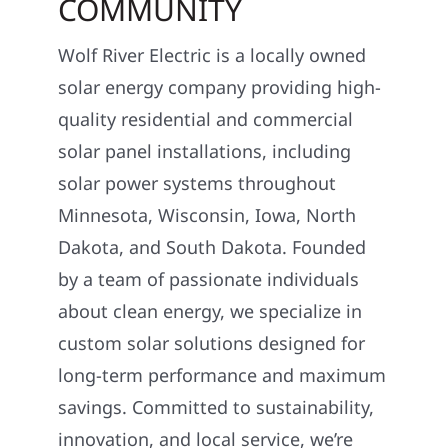
COMMUNITY
Wolf River Electric is a locally owned
solar energy company providing high-
quality residential and commercial
solar panel installations, including
solar power systems throughout
Minnesota, Wisconsin, Iowa, North
Dakota, and South Dakota. Founded
by a team of passionate individuals
about clean energy, we specialize in
custom solar solutions designed for
long-term performance and maximum
savings. Committed to sustainability,
innovation, and local service, we’re