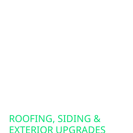
When storms roll through central Wisconsin,
reliable backup power makes all the
difference. We install Generac generators
and whole-home battery systems to keep
your property running during outages.
Looking for next-level energy independence?
Our bi-directional EV charger setups allow
your electric vehicle to power your home in
emergencies, giving you added peace of
mind when you need it most.
ROOFING, SIDING &
EXTERIOR UPGRADES