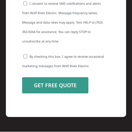
I consent to receive SMS notifications and alerts
from Wolf River Electric. Message frequency varies.
Message and data rates may apply. Text HELP to (763)
363-5044 for assistance. You can reply STOP to
unsubscribe at any time.
By checking this box, I agree to receive occasional
marketing messages from Wolf River Electric.