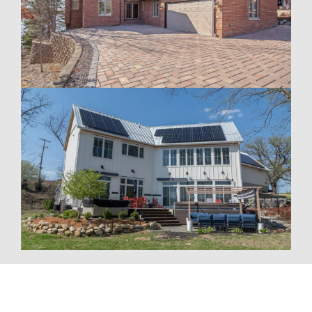
To fully optimize your energy system, Wolf