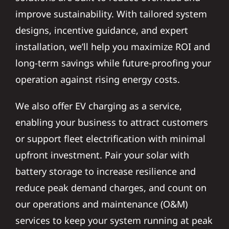
improve sustainability. With tailored system
designs, incentive guidance, and expert
installation, we’ll help you maximize ROI and
long-term savings while future-proofing your
operation against rising energy costs.
We also offer EV charging as a service,
enabling your business to attract customers
or support fleet electrification with minimal
upfront investment. Pair your solar with
battery storage to increase resilience and
reduce peak demand charges, and count on
our operations and maintenance (O&M)
services to keep your system running at peak