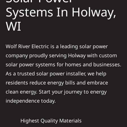
Construction
Systems In Holway,
WI
SmartHome
Service
Wolf River Electric is a leading solar power
company proudly serving Holway with custom
Reviews
solar power systems for homes and businesses.
As a trusted solar power installer, we help
News
residents reduce energy bills and embrace
clean energy. Start your journey to energy
Solar Calculator
independence today.
Shop
Highest Quality Materials