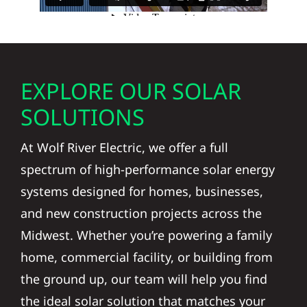
EXPLORE OUR SOLAR
SOLUTIONS
At Wolf River Electric, we offer a full
spectrum of high-performance solar energy
systems designed for homes, businesses,
and new construction projects across the
Midwest. Whether you’re powering a family
home, commercial facility, or building from
the ground up, our team will help you find
the ideal solar solution that matches your