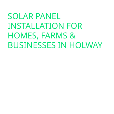
SOLAR PANEL
INSTALLATION FOR
HOMES, FARMS &
BUSINESSES IN HOLWAY
We design and install custom solar panel
systems for homes, farms, and commercial
buildings throughout Holway. From lakefront
cabins near Petenwell to agricultural
properties and small-town businesses in
Holway and Friendship, we provide full-
service solar solutions—including design,
permitting, and seamless system integration.