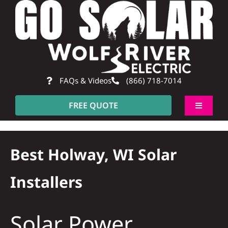
Skip
to
content
FAQs & Videos
(866) 718-7014
FREE QUOTE
Toggle
Navigati
About
Best Holway, WI Solar
Residential
Installers
Commercial
Solar Power