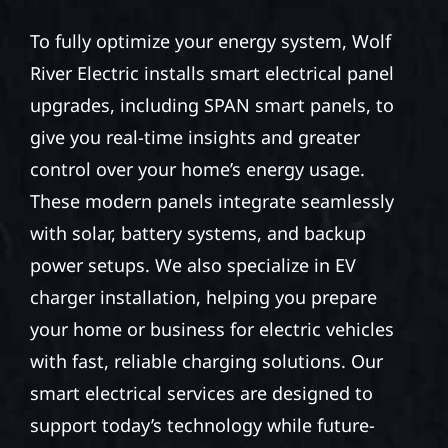
To fully optimize your energy system, Wolf
River Electric installs smart electrical panel
upgrades, including SPAN smart panels, to
give you real-time insights and greater
control over your home’s energy usage.
These modern panels integrate seamlessly
with solar, battery systems, and backup
power setups. We also specialize in EV
charger installation, helping you prepare
your home or business for electric vehicles
with fast, reliable charging solutions. Our
smart electrical services are designed to
support today’s technology while future-