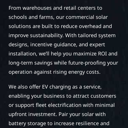
From warehouses and retail centers to
schools and farms, our commercial solar
solutions are built to reduce overhead and
improve sustainability. With tailored system
designs, incentive guidance, and expert
installation, we’ll help you maximize ROI and
long-term savings while future-proofing your
operation against rising energy costs.
We also offer EV charging as a service,
enabling your business to attract customers
or support fleet electrification with minimal
upfront investment. Pair your solar with
battery storage to increase resilience and