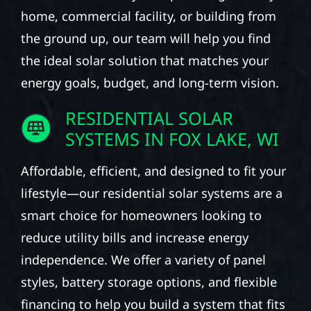
home, commercial facility, or building from
the ground up, our team will help you find
the ideal solar solution that matches your
energy goals, budget, and long-term vision.
RESIDENTIAL SOLAR
SYSTEMS IN FOX LAKE, WI
Affordable, efficient, and designed to fit your
lifestyle—our residential solar systems are a
smart choice for homeowners looking to
reduce utility bills and increase energy
independence. We offer a variety of panel
styles, battery storage options, and flexible
financing to help you build a system that fits