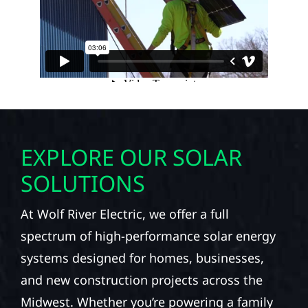
EXPLORE OUR SOLAR
SOLUTIONS
At Wolf River Electric, we offer a full
spectrum of high-performance solar energy
systems designed for homes, businesses,
and new construction projects across the
Midwest. Whether you’re powering a family