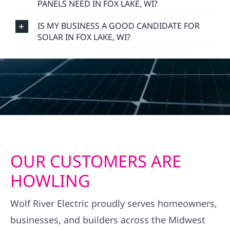
PANELS NEED IN FOX LAKE, WI?
IS MY BUSINESS A GOOD CANDIDATE FOR
SOLAR IN FOX LAKE, WI?
OUR CUSTOMERS ARE
HOWLING
Wolf River Electric proudly serves homeowners,
businesses, and builders across the Midwest