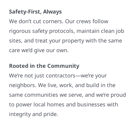
Safety-First, Always
We don’t cut corners. Our crews follow
rigorous safety protocols, maintain clean job
sites, and treat your property with the same
care we’d give our own.
Rooted in the Community
We’re not just contractors—we’re your
neighbors. We live, work, and build in the
same communities we serve, and we’re proud
to power local homes and businesses with
integrity and pride.