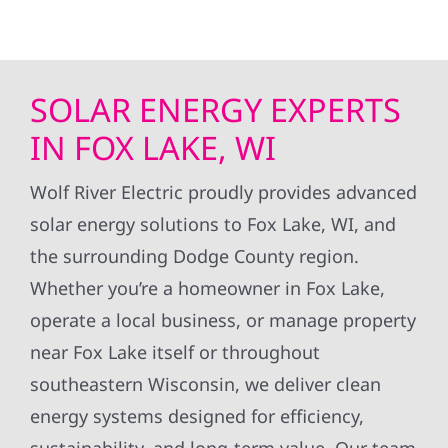
SOLAR ENERGY EXPERTS
IN FOX LAKE, WI
Wolf River Electric proudly provides advanced
solar energy solutions to Fox Lake, WI, and
the surrounding Dodge County region.
Whether you’re a homeowner in Fox Lake,
operate a local business, or manage property
near Fox Lake itself or throughout
southeastern Wisconsin, we deliver clean
energy systems designed for efficiency,