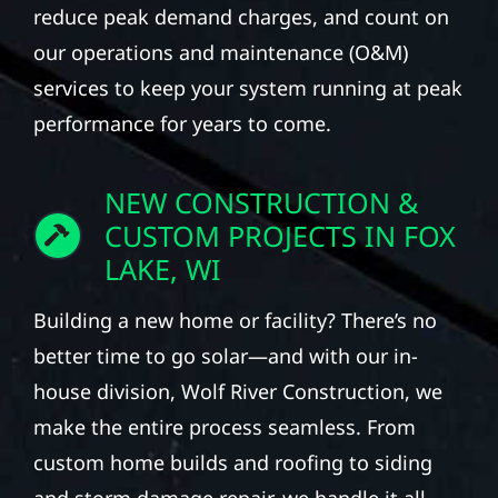
reduce peak demand charges, and count on
our operations and maintenance (O&M)
services to keep your system running at peak
performance for years to come.
NEW CONSTRUCTION &
CUSTOM PROJECTS IN FOX
LAKE, WI
Building a new home or facility? There’s no
better time to go solar—and with our in-
house division, Wolf River Construction, we
make the entire process seamless. From
custom home builds and roofing to siding
and storm damage repair, we handle it all