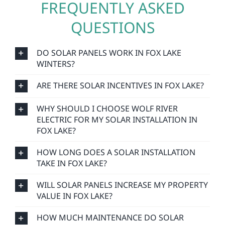
FREQUENTLY ASKED
QUESTIONS
DO SOLAR PANELS WORK IN FOX LAKE
WINTERS?
ARE THERE SOLAR INCENTIVES IN FOX LAKE?
WHY SHOULD I CHOOSE WOLF RIVER
ELECTRIC FOR MY SOLAR INSTALLATION IN
FOX LAKE?
HOW LONG DOES A SOLAR INSTALLATION
TAKE IN FOX LAKE?
WILL SOLAR PANELS INCREASE MY PROPERTY
VALUE IN FOX LAKE?
HOW MUCH MAINTENANCE DO SOLAR