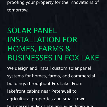
proofing your property for the innovations of
tomorrow.
SOLAR PANEL
INSTALLATION FOR
HOMES, FARMS &
BUSINESSES IN FOX LAKE
We design and install custom solar panel
systems for homes, farms, and commercial
buildings throughout Fox Lake. From
lakefront cabins near Petenwell to
agricultural properties and small-town
businesses in Fox Lake and Friendship, we