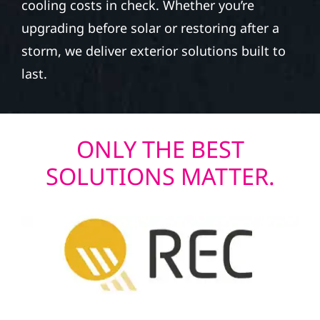
cooling costs in check. Whether you’re
upgrading before solar or restoring after a
storm, we deliver exterior solutions built to
last.
ONLY THE BEST
SOLUTIONS MATTER.