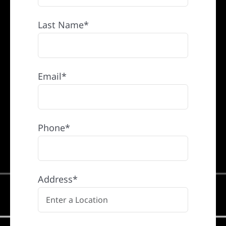
Last Name*
Email*
Phone*
Address*