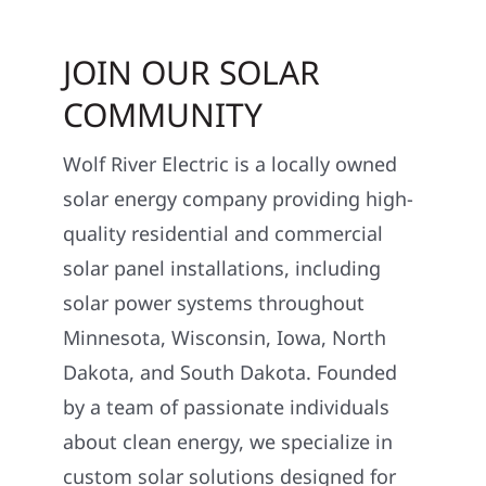
JOIN OUR SOLAR
COMMUNITY
Wolf River Electric is a locally owned
solar energy company providing high-
quality residential and commercial
solar panel installations, including
solar power systems throughout
Minnesota, Wisconsin, Iowa, North
Dakota, and South Dakota. Founded
by a team of passionate individuals
about clean energy, we specialize in
custom solar solutions designed for