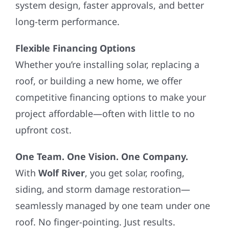
system design, faster approvals, and better
long-term performance.
Flexible Financing Options
Whether you’re installing solar, replacing a
roof, or building a new home, we offer
competitive financing options to make your
project affordable—often with little to no
upfront cost.
One Team. One Vision. One Company.
With
Wolf River
, you get solar, roofing,
siding, and storm damage restoration—
seamlessly managed by one team under one
roof. No finger-pointing. Just results.