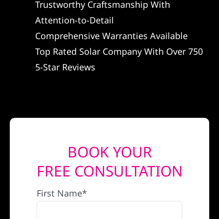
Trustworthy Craftsmanship With
REFERRAL
Attention-to-Detail
Comprehensive Warranties Available
Top Rated Solar Company With Over 750
5-Star Reviews
BOOK YOUR
FREE CONSULTATION
First Name*