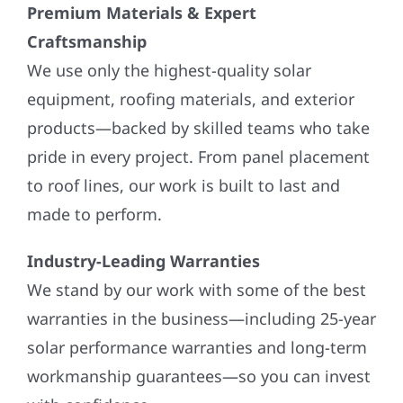
Premium Materials & Expert
Craftsmanship
We use only the highest-quality solar
equipment, roofing materials, and exterior
products—backed by skilled teams who take
pride in every project. From panel placement
to roof lines, our work is built to last and
made to perform.
Industry-Leading Warranties
We stand by our work with some of the best
warranties in the business—including 25-year
solar performance warranties and long-term
workmanship guarantees—so you can invest