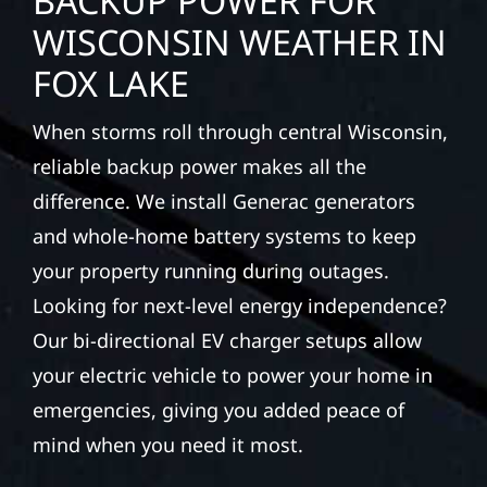
WISCONSIN WEATHER IN
FOX LAKE
When storms roll through central Wisconsin,
reliable backup power makes all the
difference. We install Generac generators
and whole-home battery systems to keep
your property running during outages.
Looking for next-level energy independence?
Our bi-directional EV charger setups allow
your electric vehicle to power your home in
emergencies, giving you added peace of
mind when you need it most.