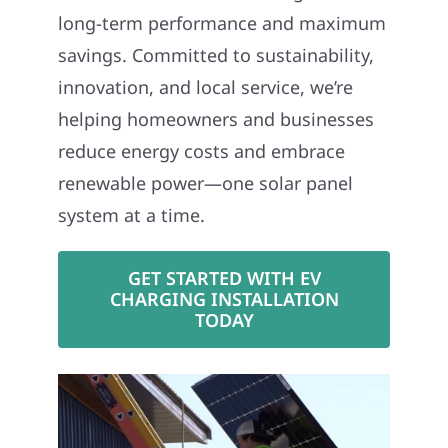
long-term performance and maximum
savings. Committed to sustainability,
innovation, and local service, we’re
helping homeowners and businesses
reduce energy costs and embrace
renewable power—one solar panel
system at a time.
GET STARTED WITH EV
CHARGING INSTALLATION
TODAY