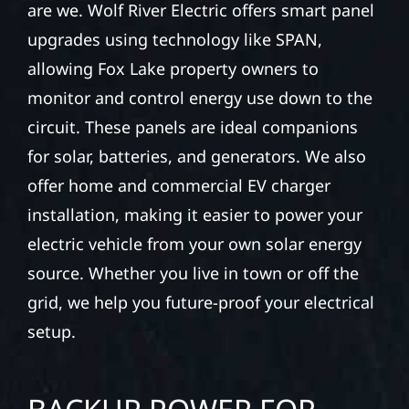
are we. Wolf River Electric offers smart panel
upgrades using technology like SPAN,
allowing Fox Lake property owners to
monitor and control energy use down to the
circuit. These panels are ideal companions
for solar, batteries, and generators. We also
offer home and commercial EV charger
installation, making it easier to power your
electric vehicle from your own solar energy
source. Whether you live in town or off the
grid, we help you future-proof your electrical
setup.
BACKUP POWER FOR