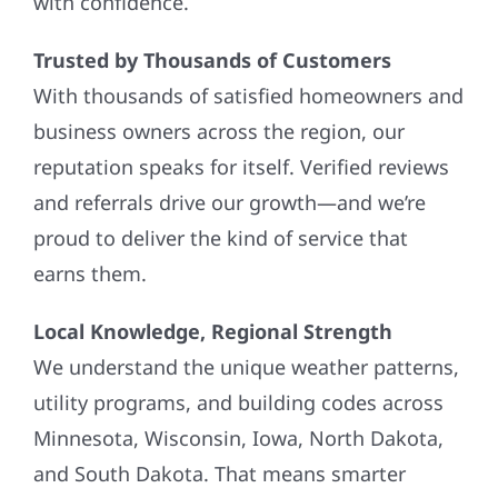
with confidence.
Trusted by Thousands of Customers
With thousands of satisfied homeowners and
business owners across the region, our
reputation speaks for itself. Verified reviews
and referrals drive our growth—and we’re
proud to deliver the kind of service that
earns them.
Local Knowledge, Regional Strength
We understand the unique weather patterns,
utility programs, and building codes across
Minnesota, Wisconsin, Iowa, North Dakota,
and South Dakota. That means smarter