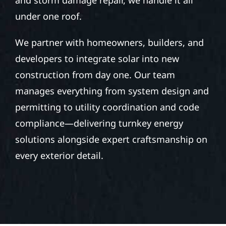
under one roof.
We partner with homeowners, builders, and
developers to integrate solar into new
construction from day one. Our team
manages everything from system design and
permitting to utility coordination and code
compliance—delivering turnkey energy
solutions alongside expert craftsmanship on
every exterior detail.