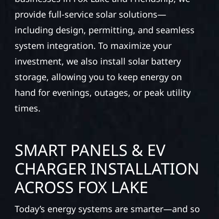
provide full-service solar solutions—
including design, permitting, and seamless
system integration. To maximize your
investment, we also install solar battery
storage, allowing you to keep energy on
hand for evenings, outages, or peak utility
times.
SMART PANELS & EV
CHARGER INSTALLATION
ACROSS FOX LAKE
Today’s energy systems are smarter—and so