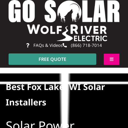
Skip
to
content
FAQs & Videos
(866) 718-7014
FREE QUOTE
Toggle
Navigati
About
Best Fox Lake, WI Solar
Residential
Installers
Commercial
Solar Power