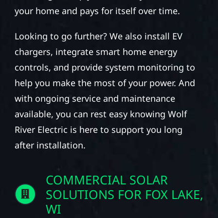
your home and pays for itself over time.
Looking to go further? We also install EV
chargers, integrate smart home energy
controls, and provide system monitoring to
help you make the most of your power. And
with ongoing service and maintenance
available, you can rest easy knowing Wolf
River Electric is here to support you long
after installation.
COMMERCIAL SOLAR
SOLUTIONS FOR FOX LAKE,
WI