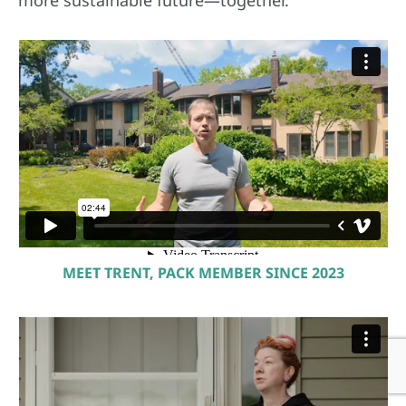
MEET TRENT, PACK MEMBER SINCE 2023