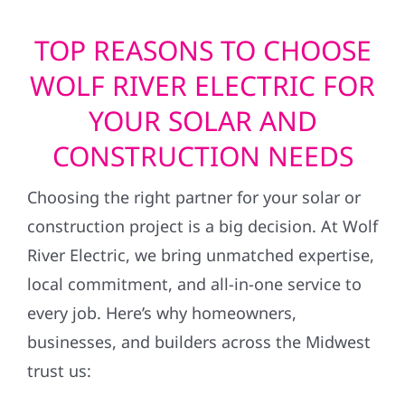
TOP REASONS TO CHOOSE
WOLF RIVER ELECTRIC FOR
YOUR SOLAR AND
CONSTRUCTION NEEDS
Choosing the right partner for your solar or
construction project is a big decision. At Wolf
River Electric, we bring unmatched expertise,
local commitment, and all-in-one service to
every job. Here’s why homeowners,
businesses, and builders across the Midwest
trust us: