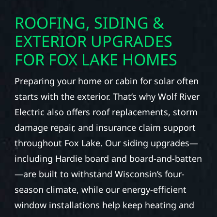
ROOFING, SIDING &
EXTERIOR UPGRADES
FOR FOX LAKE HOMES
Preparing your home or cabin for solar often
starts with the exterior. That’s why Wolf River
Electric also offers roof replacements, storm
damage repair, and insurance claim support
throughout Fox Lake. Our siding upgrades—
including Hardie board and board-and-batten
—are built to withstand Wisconsin’s four-
season climate, while our energy-efficient
window installations help keep heating and