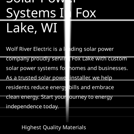
Construction
Systems In Fox
Lake, WI
SmartHome
Service
Wolf River Electric is a leading solar power
company proudly serving Fox Lake with custom
Reviews
solar power systems for homes and businesses.
As a trusted solar power installer, we help
News
residents reduce energy bills and embrace
clean energy. Start your journey to energy
Solar Calculator
independence today.
Shop
Highest Quality Materials