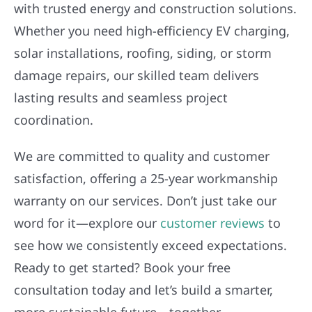
with trusted energy and construction solutions.
Whether you need high-efficiency EV charging,
solar installations, roofing, siding, or storm
damage repairs, our skilled team delivers
lasting results and seamless project
coordination.
We are committed to quality and customer
satisfaction, offering a 25-year workmanship
warranty on our services. Don’t just take our
word for it—explore our
customer reviews
to
see how we consistently exceed expectations.
Ready to get started? Book your free
consultation today and let’s build a smarter,
more sustainable future—together.