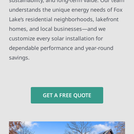
sustainability, and long-term value. Our team
understands the unique energy needs of Fox
Lake’s residential neighborhoods, lakefront
homes, and local businesses—and we
customize every solar installation for
dependable performance and year-round
savings.
GET A FREE QUOTE