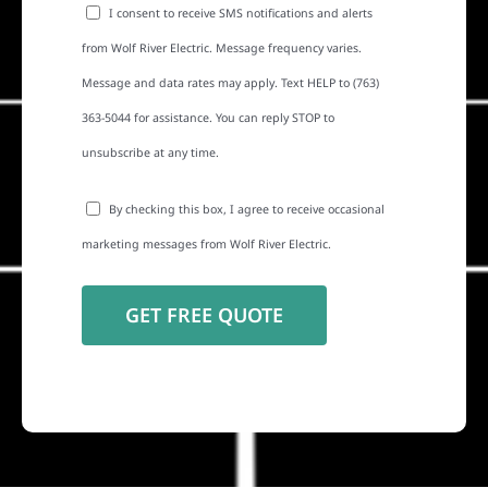
I consent to receive SMS notifications and alerts
from Wolf River Electric. Message frequency varies.
Message and data rates may apply. Text HELP to (763)
363-5044 for assistance. You can reply STOP to
unsubscribe at any time.
By checking this box, I agree to receive occasional
marketing messages from Wolf River Electric.