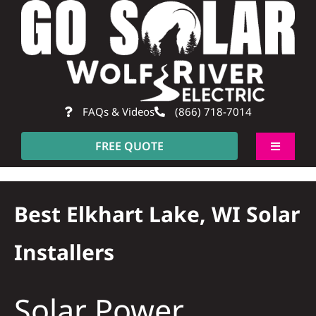
Skip
to
content
FAQs & Videos
(866) 718-7014
FREE QUOTE
Toggle
Navigati
About
Best Elkhart Lake, WI Solar
Residential
Installers
Commercial
Solar Power