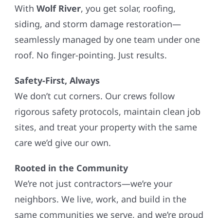
With
Wolf River
, you get solar, roofing,
siding, and storm damage restoration—
seamlessly managed by one team under one
roof. No finger-pointing. Just results.
Safety-First, Always
We don’t cut corners. Our crews follow
rigorous safety protocols, maintain clean job
sites, and treat your property with the same
care we’d give our own.
Rooted in the Community
We’re not just contractors—we’re your
neighbors. We live, work, and build in the
same communities we serve, and we’re proud