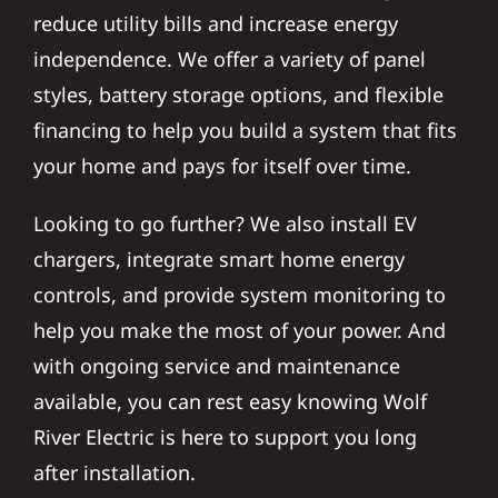
reduce utility bills and increase energy
independence. We offer a variety of panel
styles, battery storage options, and flexible
financing to help you build a system that fits
your home and pays for itself over time.
Looking to go further? We also install EV
chargers, integrate smart home energy
controls, and provide system monitoring to
help you make the most of your power. And
with ongoing service and maintenance
available, you can rest easy knowing Wolf
River Electric is here to support you long
after installation.