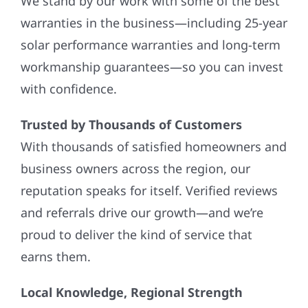
We stand by our work with some of the best
warranties in the business—including 25-year
solar performance warranties and long-term
workmanship guarantees—so you can invest
with confidence.
Trusted by Thousands of Customers
With thousands of satisfied homeowners and
business owners across the region, our
reputation speaks for itself. Verified reviews
and referrals drive our growth—and we’re
proud to deliver the kind of service that
earns them.
Local Knowledge, Regional Strength