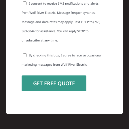
I consent to receive SMS notifications and alerts
from Wolf River Electric. Message frequency varies.
Message and data rates may apply. Text HELP to (763)
363-5044 for assistance. You can reply STOP to
unsubscribe at any time.
By checking this box, I agree to receive occasional
marketing messages from Wolf River Electric.