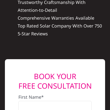
Trustworthy Craftsmanship With
REFERRAL
Attention-to-Detail
Comprehensive Warranties Available
Top Rated Solar Company With Over 750
5-Star Reviews
BOOK YOUR
FREE CONSULTATION
First Name*