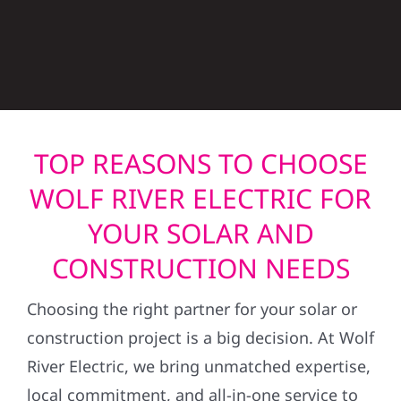
TOP REASONS TO CHOOSE
WOLF RIVER ELECTRIC FOR
YOUR SOLAR AND
CONSTRUCTION NEEDS
Choosing the right partner for your solar or
construction project is a big decision. At Wolf
River Electric, we bring unmatched expertise,
local commitment, and all-in-one service to