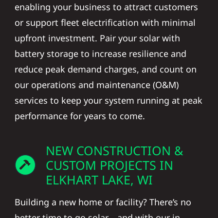
enabling your business to attract customers
or support fleet electrification with minimal
upfront investment. Pair your solar with
battery storage to increase resilience and
reduce peak demand charges, and count on
our operations and maintenance (O&M)
services to keep your system running at peak
performance for years to come.
NEW CONSTRUCTION &
CUSTOM PROJECTS IN
ELKHART LAKE, WI
Building a new home or facility? There’s no
better time to go solar—and with our in-