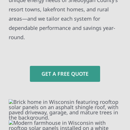
unique energy needs of Sheboygan County’s
resort towns, lakefront homes, and rural
areas—and we tailor each system for
dependable performance and savings year-
round.
GET A FREE QUOTE