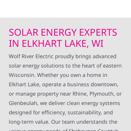
SOLAR ENERGY EXPERTS
IN ELKHART LAKE, WI
Wolf River Electric proudly brings advanced
solar energy solutions to the heart of eastern
Wisconsin. Whether you own a home in
Elkhart Lake, operate a business downtown,
or manage property near Rhine, Plymouth, or
Glenbeulah, we deliver clean energy systems
designed for efficiency, sustainability, and
long-term value. Our team understands the