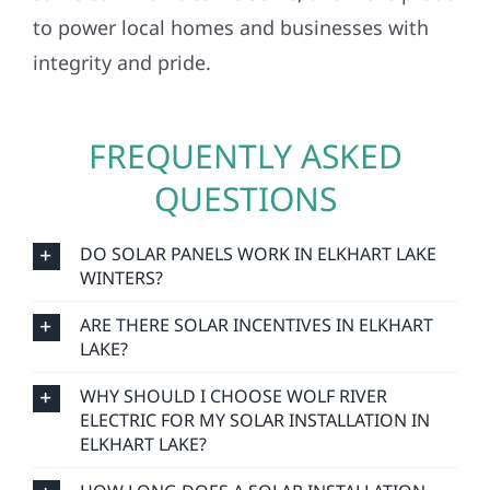
to power local homes and businesses with
integrity and pride.
FREQUENTLY ASKED
QUESTIONS
DO SOLAR PANELS WORK IN ELKHART LAKE
WINTERS?
ARE THERE SOLAR INCENTIVES IN ELKHART
LAKE?
WHY SHOULD I CHOOSE WOLF RIVER
ELECTRIC FOR MY SOLAR INSTALLATION IN
ELKHART LAKE?