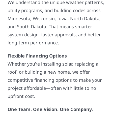
We understand the unique weather patterns,
utility programs, and building codes across
Minnesota, Wisconsin, Iowa, North Dakota,
and South Dakota. That means smarter
system design, faster approvals, and better
long-term performance.
Flexible Financing Options
Whether you’re installing solar, replacing a
roof, or building a new home, we offer
competitive financing options to make your
project affordable—often with little to no
upfront cost.
One Team. One Vision. One Company.