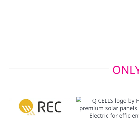
charger setups allow your electric vehicle to po
emergencies, giving you added peace of mind wh
ONLY