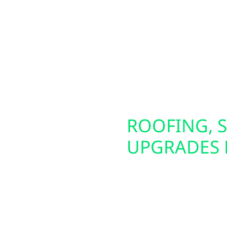
lakefront cabins near
These panels are ideal 
own businesses in Day
We also offer home and
utions—including
easier to power your el
tion. To maximize your
Whether you live in tow
, allowing you to keep
electrical setup.
lity times.
SCONSIN
ROOFING, S
UPGRADES 
iable backup power
Preparing your home or 
erators and whole-
That’s why Wolf River E
ning during outages.
damage repair, and ins
bi-directional EV
upgrades—including Ha