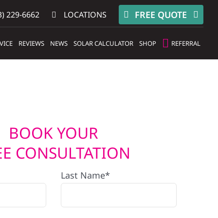
FREE QUOTE
) 229-6662
LOCATIONS
VICE
REVIEWS
NEWS
SOLAR CALCULATOR
SHOP
REFERRAL
BOOK YOUR
EE CONSULTATION
Last Name*