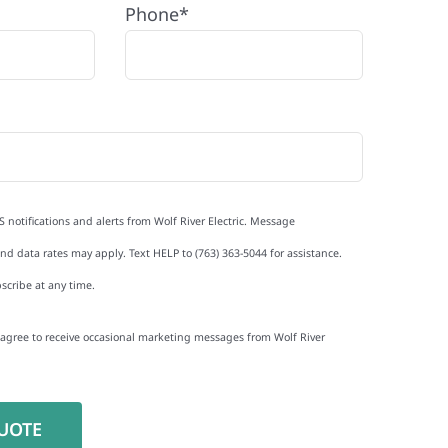
Phone*
S notifications and alerts from Wolf River Electric. Message
d data rates may apply. Text HELP to (763) 363-5044 for assistance.
scribe at any time.
I agree to receive occasional marketing messages from Wolf River