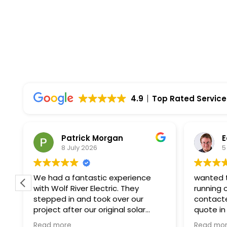
4.9
Top Rated Service
Patrick Morgan
E
8 July 2026
5
f
We had a fantastic experience
wanted t
with Wolf River Electric. They
running 
stepped in and took over our
contacte
project after our original solar
quote in
company unexpectedly went
paperwor
Read more
Read mo