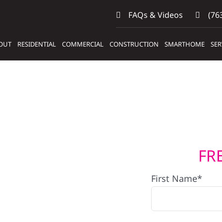
FAQs & Videos
(763
OUT
RESIDENTIAL
COMMERCIAL
CONSTRUCTION
SMARTHOME
SER
FR
s
First Name*
ems In