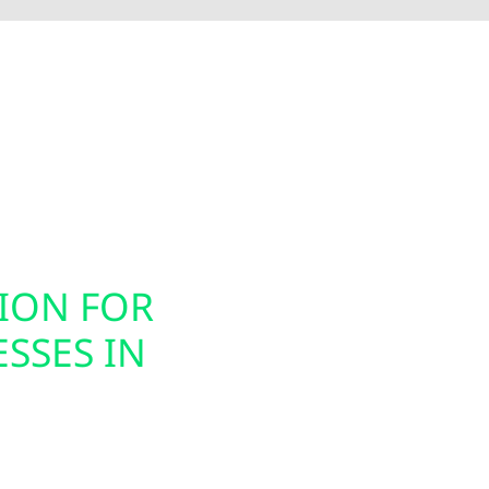
Electric installs smart electrical panel upgrades, inc
nergy usage. These modern panels integrate seamless
ion, helping you prepare your home or business for ele
gned to support today’s technology while future-proof
TION FOR
SMART PAN
SSES IN
INSTALLAT
Today’s energy systems
offers smart panel upg
s for homes, farms,
property owners to mon