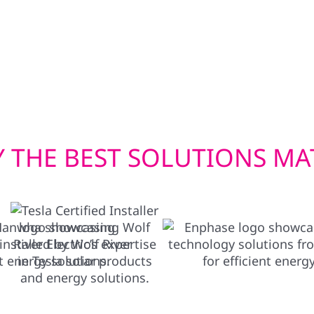
wer your home in
withstand Wisconsin’s f
en you need it most.
window installations he
Whether you’re upgradin
deliver exterior solution
 THE BEST SOLUTIONS MA