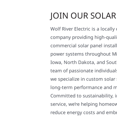
JOIN OUR SOLA
Wolf River Electric is a locall
company providing high-qualit
commercial solar panel install
power systems throughout Mi
Iowa, North Dakota, and Sout
team of passionate individual
we specialize in custom solar
long-term performance and 
Committed to sustainability, i
service, we’re helping homeo
reduce energy costs and em