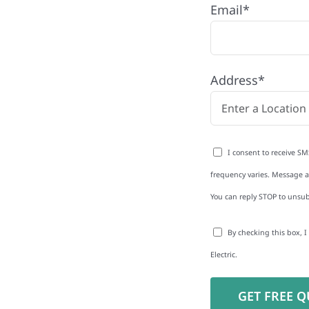
Email*
any proudly serving
and businesses. As a
Address*
educe energy bills and
rgy independence
I consent to receive SM
frequency varies. Message an
You can reply STOP to unsub
to-Detail
By checking this box, 
Star Reviews
Electric.