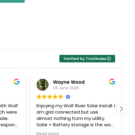
Verified by Trustindex
Wayne Wood
26 June 2026
ith Wolf
Enjoying my Wolf River Solar install. I
W
ech were
am grid connected but use
s
ade.
almost nothing from my utility.
c
Solar + Battery storage is the way
T
ping me
to go. Thanks John G for all your
e
Read more
R