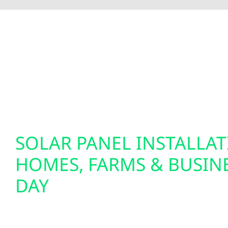
To fully optimize your energy system, Wolf River 
insights and greater control over your home’s e
setups. We also specialize in EV charger installat
solutions. Our smart electrical services are desi
tomorrow.
SOLAR PANEL INSTALLA
HOMES, FARMS & BUSINE
DAY
We design and install custom solar panel system