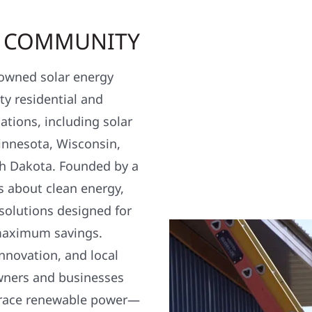
R COMMUNITY
y owned solar energy
y residential and
ations, including solar
nnesota, Wisconsin,
h Dakota. Founded by a
s about clean energy,
 solutions designed for
maximum savings.
nnovation, and local
wners and businesses
brace renewable power—