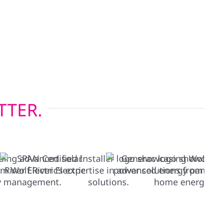
our-season climate, while our energy-efficient
lp keep heating and cooling costs in check.
g before solar or restoring after a storm, we
s built to last.
TTER.