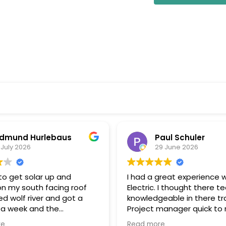
dmund Hurlebaus
Paul Schuler
 July 2026
29 June 2026
o get solar up and
I had a great experience w
on my south facing roof
Electric. I thought there t
d wolf river and got a
knowledgeable in there tr
 a week and the
Project manager quick to respond
k and installation within a
to my questions, and kee
re
Read more