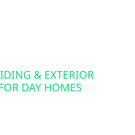
companions for solar, batteries, and generators.
 commercial EV charger installation, making it
ectric vehicle from your own solar energy source.
n or off the grid, we help you future-proof your
IDING & EXTERIOR
FOR DAY HOMES
cabin for solar often starts with the exterior.
lectric also offers roof replacements, storm
urance claim support throughout Day. Our siding
rdie board and board-and-batten—are built to