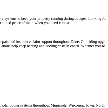
ery systems to keep your property running during outages. Looking for
ou added peace of mind when you need it most.
e repair, and insurance claim support throughout Dane. Our siding upgra
lations help keep heating and cooling costs in check. Whether you’re
ing solar power systems throughout Minnesota, Wisconsin, Iowa, North