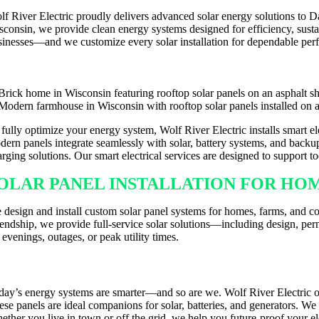
lf River Electric proudly delivers advanced solar energy solutions to
sconsin, we provide clean energy systems designed for efficiency, sust
sinesses—and we customize every solar installation for dependable per
 fully optimize your energy system, Wolf River Electric installs smart 
dern panels integrate seamlessly with solar, battery systems, and backup
arging solutions. Our smart electrical services are designed to support 
OLAR PANEL INSTALLATION FOR HOM
 design and install custom solar panel systems for homes, farms, and c
iendship, we provide full-service solar solutions—including design, per
 evenings, outages, or peak utility times.
MART PANELS & EV CHARGER INSTA
day’s energy systems are smarter—and so are we. Wolf River Electric o
ese panels are ideal companions for solar, batteries, and generators. W
ether you live in town or off the grid, we help you future-proof your ele