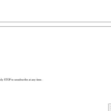
eply STOP to unsubscribe at any time.