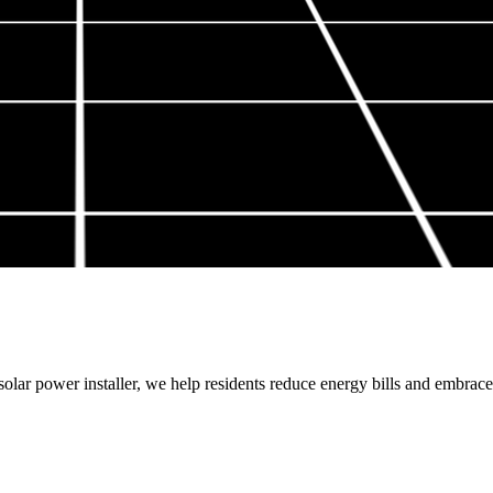
lar power installer, we help residents reduce energy bills and embrace