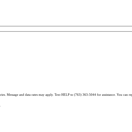
varies. Message and data rates may apply. Text HELP to (763) 363-5044 for assistance. You can r
.