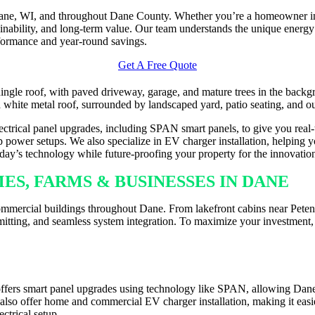
 Dane, WI, and throughout Dane County. Whether you’re a homeowner in
ainability, and long-term value. Our team understands the unique energy
formance and year-round savings.
Get A Free Quote
electrical panel upgrades, including SPAN smart panels, to give you real
 power setups. We also specialize in EV charger installation, helping yo
today’s technology while future-proofing your property for the innovati
ES, FARMS & BUSINESSES IN DANE
ommercial buildings throughout Dane. From lakefront cabins near Petenw
mitting, and seamless system integration. To maximize your investment, 
LLATION ACROSS DANE
ffers smart panel upgrades using technology like SPAN, allowing Dane 
e also offer home and commercial EV charger installation, making it eas
ctrical setup.