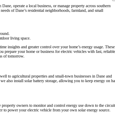
 Dane, operate a local business, or manage property across southern
 needs of Dane’s residential neighborhoods, farmland, and small
-time insights and greater control over your home’s energy usage. These
u prepare your home or business for electric vehicles with fast, reliabl
ons of tomorrow.
ell to agricultural properties and small-town businesses in Dane and
we also install solar battery storage, allowing you to keep energy on h
property owners to monitor and control energy use down to the circuit
ier to power your electric vehicle from your own solar energy source.