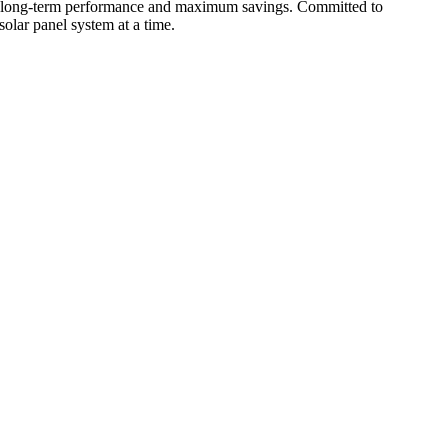
for long-term performance and maximum savings. Committed to
olar panel system at a time.