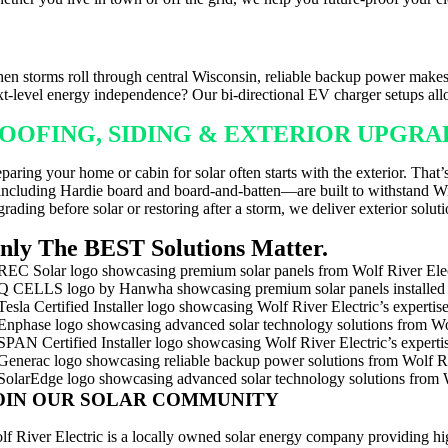
ACKUP POWER FOR WISCONSIN WEAT
en storms roll through central Wisconsin, reliable backup power makes 
xt-level energy independence? Our bi-directional EV charger setups al
OOFING, SIDING & EXTERIOR UPGR
eparing your home or cabin for solar often starts with the exterior. Th
ncluding Hardie board and board-and-batten—are built to withstand Wisc
rading before solar or restoring after a storm, we deliver exterior solutio
nly The BEST Solutions Matter.
OIN OUR SOLAR COMMUNITY
lf River Electric is a locally owned solar energy company providing hi