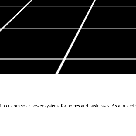
h custom solar power systems for homes and businesses. As a trusted so