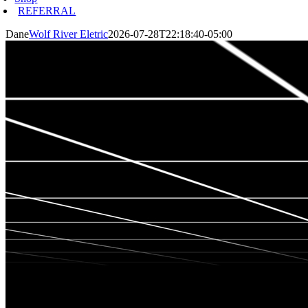
REFERRAL
Dane
Wolf River Eletric
2026-07-28T22:18:40-05:00