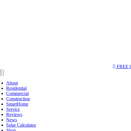
Skip
to
content
AQs & Videos
(763) 229-6662
LOCATIONS
FREE
oggle
avigation
About
Residential
Commercial
Construction
SmartHome
Service
Reviews
News
Solar Calculator
Shop