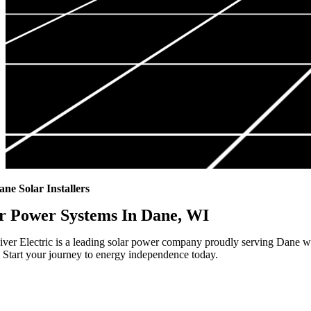
ane Solar Installers
r Power Systems In Dane, WI
ver Electric is a leading solar power company proudly serving Dane wit
 Start your journey to energy independence today.
Highest Quality Materials
Trustworthy Craftsmanship With Attention-to-Detail
Comprehensive Warranties Available