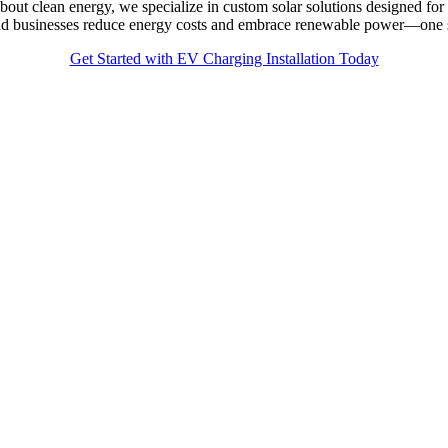
bout clean energy, we specialize in custom solar solutions designed 
 and businesses reduce energy costs and embrace renewable power—one s
Get Started with EV Charging Installation Today