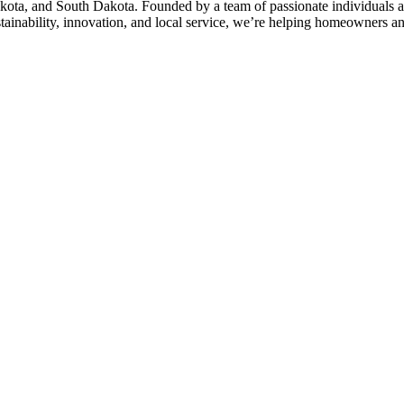
kota, and South Dakota. Founded by a team of passionate individuals a
stainability, innovation, and local service, we’re helping homeowners