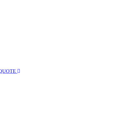
 QUOTE