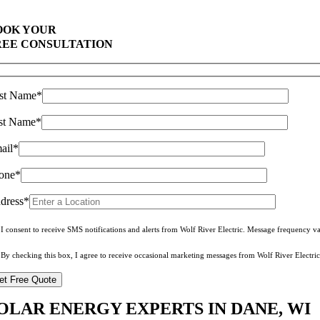
Top Rated Solar Company With Over 750 5-Star Reviews
OOK YOUR
REE CONSULTATION
rst Name*
st Name*
ail*
one*
dress*
I consent to receive SMS notifications and alerts from Wolf River Electric. Message frequency 
By checking this box, I agree to receive occasional marketing messages from Wolf River Electric
OLAR ENERGY EXPERTS IN DANE, WI