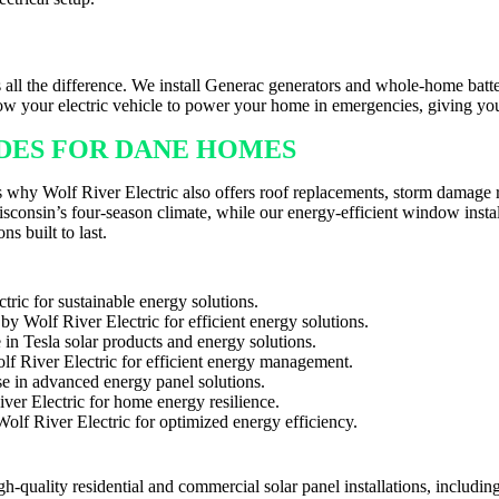
HER IN DANE
all the difference. We install Generac generators and whole-home batt
low your electric vehicle to power your home in emergencies, giving y
ADES FOR DANE HOMES
at’s why Wolf River Electric also offers roof replacements, storm damag
onsin’s four-season climate, while our energy-efficient window instal
ns built to last.
gh-quality residential and commercial solar panel installations, includ