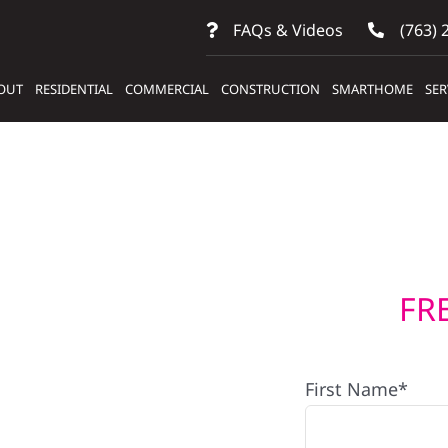
FAQs & Videos
(763) 
OUT
RESIDENTIAL
COMMERCIAL
CONSTRUCTION
SMARTHOME
SER
FR
First Name*
s