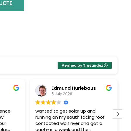
Verified by Trustindex
Edmund Hurlebaus
5 July 2026
ience
wanted to get solar up and
I
ey
running on my south facing roof
E
our
contacted wolf river and got a
k
olar
quote in a week and the
Pr