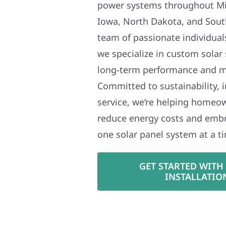
power systems throughout Mi
Iowa, North Dakota, and Sout
team of passionate individual
we specialize in custom solar
long-term performance and 
Committed to sustainability, i
service, we’re helping homeo
reduce energy costs and em
one solar panel system at a t
GET STARTED WITH
INSTALLATIO