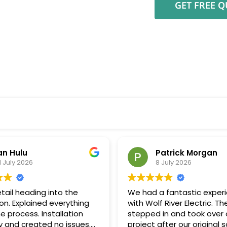
an Hulu
Patrick Morgan
1 July 2026
8 July 2026
tail heading into the
We had a fantastic exper
ion. Explained everything
with Wolf River Electric. Th
e process. Installation
stepped in and took over 
 and created no issues.
project after our original s