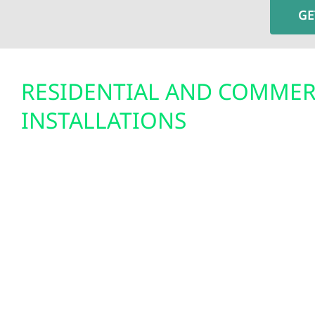
GE
RESIDENTIAL AND COMMER
INSTALLATIONS
Solar energy is a practical and cost-saving choice 
With Minnesota’s net metering program and the fe
solar has never been more affordable. Wolf River
installs solar systems that perform year-round, 
heavy snow, high winds, and hot summer days. Fo
means predictable monthly savings and greater
For farms and businesses, it reduces operating 
showcasing a commitment to renewable energy.