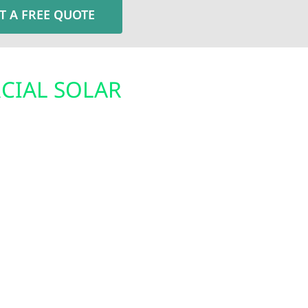
T A FREE QUOTE
CIAL SOLAR
BACKUP ENE
Minnesota’s unpredicta
winds, and freezing con
for Clarissa residents.
residents with reliabl
deral solar tax credit,
From advanced battery
 Electric designs and
solutions keep your ho
engineered to handle
down—providing confid
r families, solar
 energy independence.
expenses while