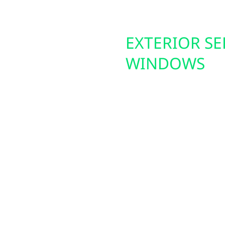
DES
EXTERIOR SE
WINDOWS
nize their properties
ls give you real-time
Wolf River Electric als
you to monitor usage,
exterior improvements.
maximize efficiency
providing a secure fou
ership on the rise
insulation and curb app
vide safe, reliable,
heating and cooling co
, farms, and
upgrades add comfort, e
homes and businesses