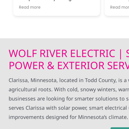
work with and were very helpful in
At every
Read more
Read mo
getting our project done in a
River wa
timely manner.
questio
ed
next ste
Getting o
ic
covered 
power was
WOLF RIVER ELECTRIC |
Would r
for anyo
POWER & EXTERIOR SERV
jump!
Clarissa, Minnesota, located in Todd County, i
agricultural roots. With cold, snowy winters, wa
businesses are looking for smarter solutions to s
serves Clarissa with solar power, smart electric
improvements designed for Minnesota’s climate.