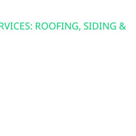
RVICES: ROOFING, SIDING &
o strengthens Clarissa properties with durable
 A strong roof safeguards your home while
ndation for solar panels. New siding enhances
eal, while energy-efficient windows lower
sts during Minnesota’s seasonal extremes. These
fficiency, and long-term value to Clarissa
.