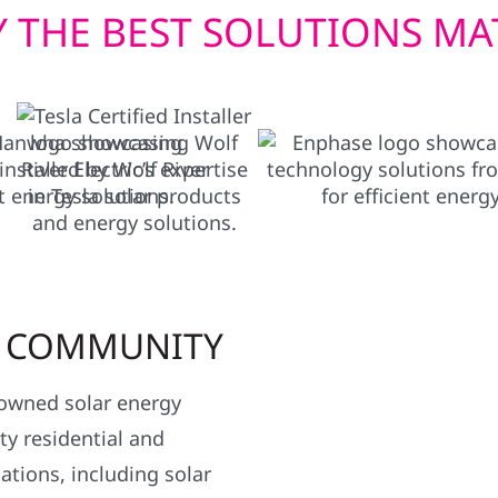
 THE BEST SOLUTIONS MA
R COMMUNITY
y owned solar energy
y residential and
ations, including solar