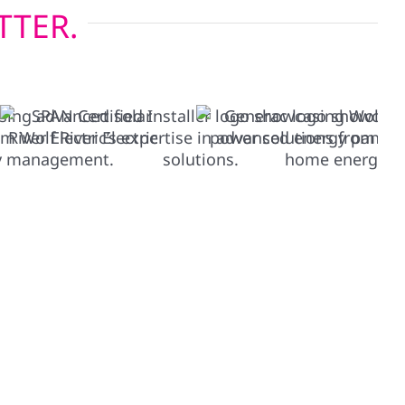
TTER.