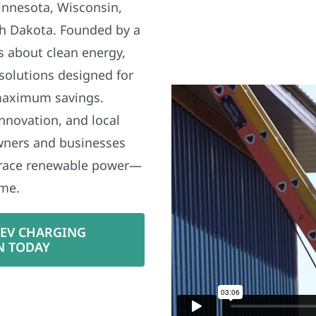
nnesota, Wisconsin,
h Dakota. Founded by a
s about clean energy,
 solutions designed for
maximum savings.
nnovation, and local
wners and businesses
brace renewable power—
ime.
 EV CHARGING
N TODAY