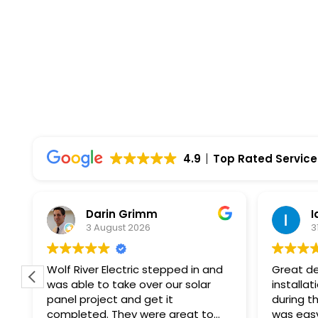
4.9
Top Rated Service
Darin Grimm
I
3 August 2026
3
f
Wolf River Electric stepped in and
Great de
was able to take over our solar
installat
panel project and get it
during th
completed. They were great to
was easy