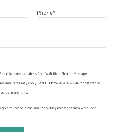
Phone*
S notifications and alerts from Wolf River Electric. Message
d data rates may apply. Text HELP to (763) 363-5044 for assistance.
scribe at any time.
I agree to receive occasional marketing messages from Wolf River