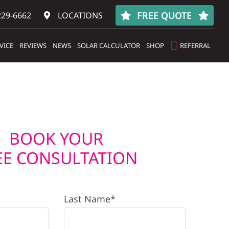
FREE QUOTE
229-6662
LOCATIONS
VICE
REVIEWS
NEWS
SOLAR CALCULATOR
SHOP
REFERRAL
BOOK YOUR
EE CONSULTATION
Last Name*