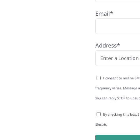
Email*
Address*
to-Detail
I consent to receive SM
Star Reviews
frequency varies. Message an
You can reply STOP to unsub
By checking this box, 
Electric.