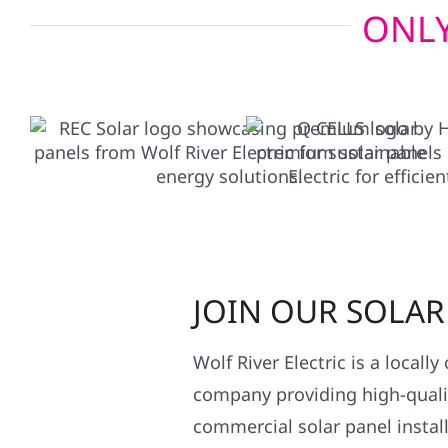
ONLY
JOIN OUR SOLA
Wolf River Electric is a locall
company providing high-qualit
commercial solar panel install