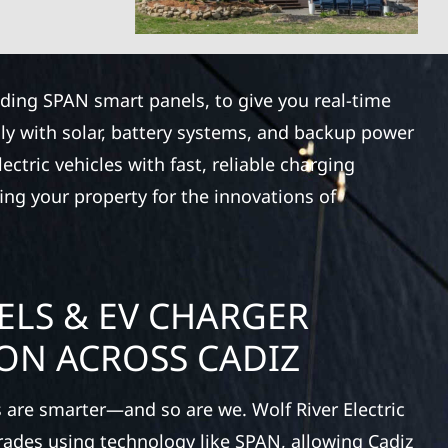
luding SPAN smart panels, to give you real-time
ly with solar, battery systems, and backup power
ctric vehicles with fast, reliable charging
ing your property for the innovations of
ELS & EV CHARGER
ION ACROSS CADIZ
 are smarter—and so are we. Wolf River Electric
rades using technology like SPAN, allowing Cadiz