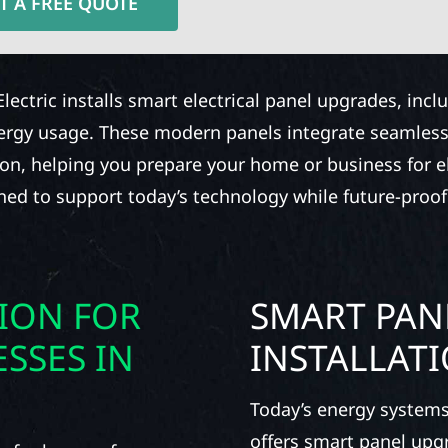
T A FREE QUOTE
Electric installs smart electrical panel upgrades, inc
nergy usage. These modern panels integrate seamless
ion, helping you prepare your home or business for ele
gned to support today’s technology while future-proof
TION FOR
SMART PAN
SSES IN
INSTALLAT
Today’s energy systems
offers smart panel upg