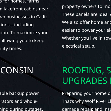
s for homes, farms,
property owners to mon
 lakefront cabins near
These panels are ideal 
own businesses in Cadiz
We also offer home and
utions—including
easier to power your el
tion. To maximize your
Whether you live in tow
, allowing you to keep
electrical setup.
lity times.
SCONSIN
ROOFING, S
UPGRADES 
iable backup power
Preparing your home or 
erators and whole-
That’s why Wolf River E
ning during outages.
damage repair, and ins