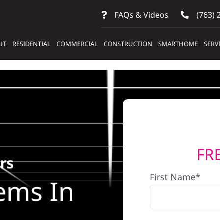
FAQs & Videos
(763) 
UT
RESIDENTIAL
COMMERCIAL
CONSTRUCTION
SMARTHOME
SERV
FR
rs
First Name*
ems In