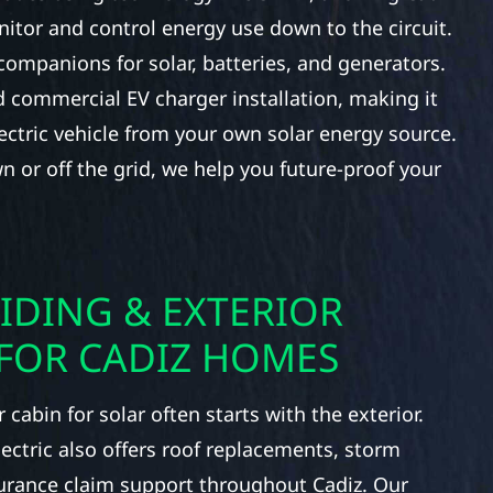
itor and control energy use down to the circuit.
companions for solar, batteries, and generators.
 commercial EV charger installation, making it
ectric vehicle from your own solar energy source.
n or off the grid, we help you future-proof your
IDING & EXTERIOR
FOR CADIZ HOMES
cabin for solar often starts with the exterior.
lectric also offers roof replacements, storm
urance claim support throughout Cadiz. Our