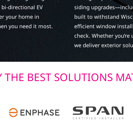
bi-directional EV
siding upgrades—inclu
wer your home in
built to withstand Wisc
en you need it most.
efficient window instal
check. Whether you’re u
we deliver exterior solu
 THE BEST SOLUTIONS MA