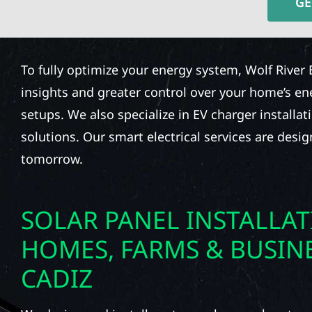
GE
To fully optimize your energy system, Wolf River 
insights and greater control over your home’s e
setups. We also specialize in EV charger installat
solutions. Our smart electrical services are desi
tomorrow.
SOLAR PANEL INSTALLA
HOMES, FARMS & BUSINE
CADIZ