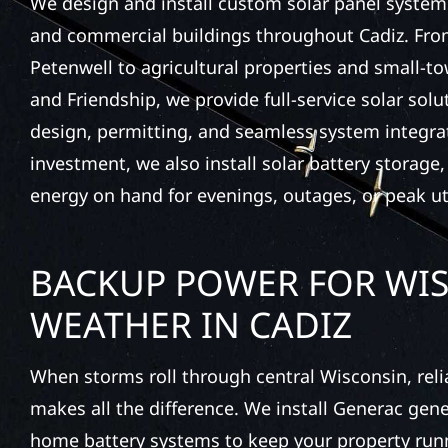
We design and install custom solar panel system
and commercial buildings throughout Cadiz. From
Petenwell to agricultural properties and small-t
and Friendship, we provide full-service solar sol
design, permitting, and seamless system integra
investment, we also install solar battery storage
energy on hand for evenings, outages, or peak uti
BACKUP POWER FOR WI
WEATHER IN CADIZ
When storms roll through central Wisconsin, rel
makes all the difference. We install Generac gen
home battery systems to keep your property run