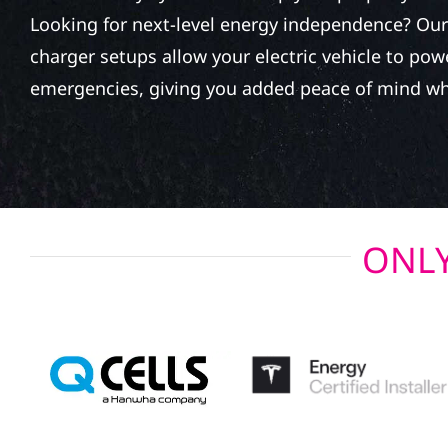
Looking for next-level energy independence? Our 
charger setups allow your electric vehicle to po
emergencies, giving you added peace of mind wh
ONLY