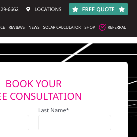
FREE QUOTE
229-6662
LOCATIONS
ICE
REVIEWS
NEWS
SOLAR CALCULATOR
SHOP
REFERRAL
BOOK YOUR
EE CONSULTATION
Last Name*