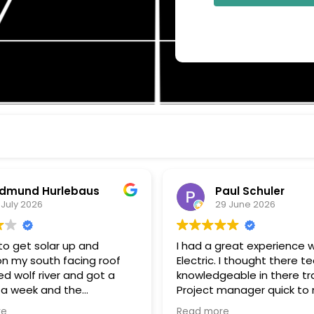
d Hurlebaus
Paul Schuler
2026
29 June 2026
 solar up and
I had a great experience with W
 south facing roof
Electric. I thought there tech w
f river and got a
knowledgeable in there trade.
ek and the
Project manager quick to respond
installation within a
to my questions, and keeping 
Read more