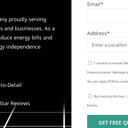
Email*
any proudly serving
s and businesses. As a
Address*
educe energy bills and
rgy independence
I consent to receive SM
frequency varies. Message an
You can reply STOP to unsub
to-Detail
By checking this box, 
Star Reviews
Electric.