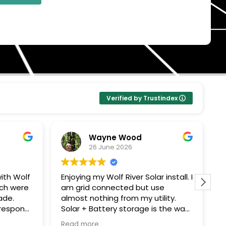
Verified by Trustindex
Wayne Wood
26 June 2026
olf
Enjoying my Wolf River Solar install. I
Wolf Ri
ere
am grid connected but use
solar p
almost nothing from my utility.
compan
Solar + Battery storage is the way
They c
me
to go. Thanks John G for all your
everyt
Read more
Read m