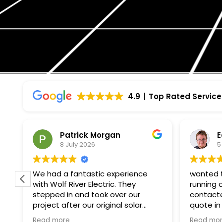
4.9
Top Rated Service
Patrick Morgan
Edmun
8 July 2026
5 July 
We had a fantastic experience
wanted to get
with Wolf River Electric. They
running on my
stepped in and took over our
contacted wol
project after our original solar
quote in a we
company unexpectedly went
paperwork and 
Read more
Read more