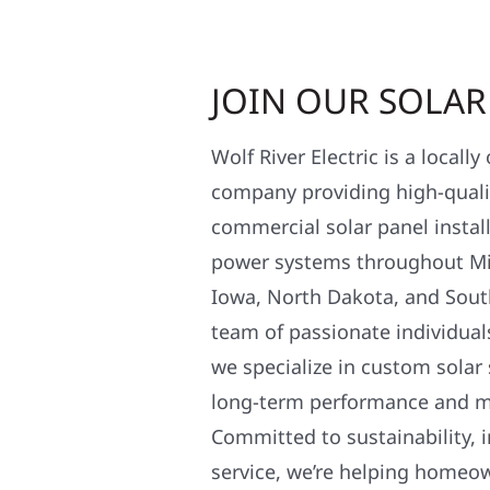
JOIN OUR SOLA
Wolf River Electric is a locall
company providing high-qualit
commercial solar panel install
power systems throughout Mi
Iowa, North Dakota, and Sout
team of passionate individual
we specialize in custom solar
long-term performance and 
Committed to sustainability, i
service, we’re helping homeo