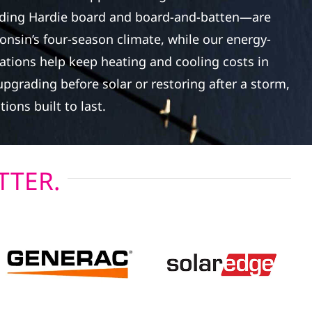
ding Hardie board and board-and-batten—are
onsin’s four-season climate, while our energy-
lations help keep heating and cooling costs in
pgrading before solar or restoring after a storm,
tions built to last.
TTER.