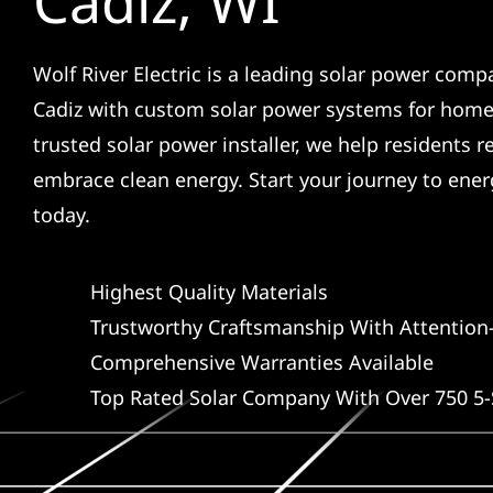
Cadiz, WI
Wolf River Electric is a leading solar power comp
Cadiz with custom solar power systems for home
trusted solar power installer, we help residents r
embrace clean energy. Start your journey to ene
today.
Highest Quality Materials
Trustworthy Craftsmanship With Attention-
Comprehensive Warranties Available
Top Rated Solar Company With Over 750 5-