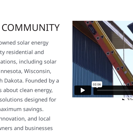
R COMMUNITY
y owned solar energy
y residential and
ations, including solar
nnesota, Wisconsin,
h Dakota. Founded by a
s about clean energy,
 solutions designed for
maximum savings.
nnovation, and local
wners and businesses