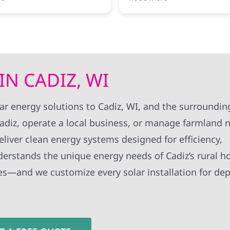
surprised how fast
informed of progress. I thought
n their end was.
there work standards were very
 the slowest bit was
high.
el energy to finally
switch it on. all told
onth and a half from
 to getting the solar
IN CADIZ, WI
the grid, which
them was quite fast
own for dragging their
lar energy solutions to Cadiz, WI, and the surroundi
ue was that when i
diz, operate a local business, or manage farmland 
tact info to their
duplicated around
iver clean energy systems designed for efficiency,
tacted by a few of
at the same time.
derstands the unique energy needs of Cadiz’s rural 
ses—and we customize every solar installation for de