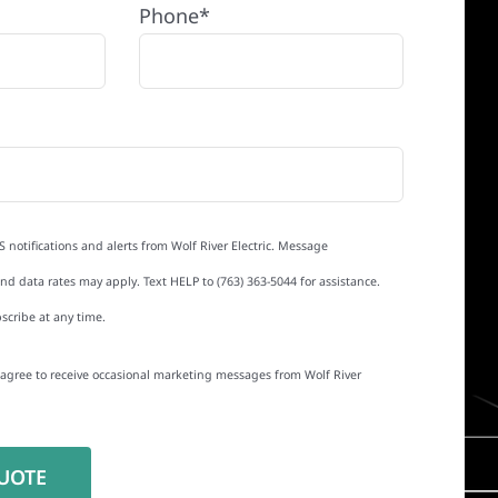
Phone*
S notifications and alerts from Wolf River Electric. Message
d data rates may apply. Text HELP to (763) 363-5044 for assistance.
scribe at any time.
I agree to receive occasional marketing messages from Wolf River