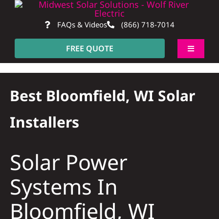
Skip
to
FAQs & Videos
(866) 718-7014
content
FREE QUOTE
Toggle
Navigati
About
Best Bloomfield, WI Solar
Residentia
Installers
Commerci
Solar Power
Construct
Systems In
Bloomfield, WI
SmartHo