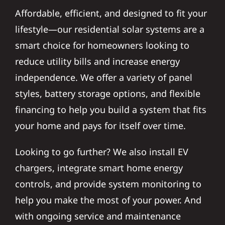
Affordable, efficient, and designed to fit your
lifestyle—our residential solar systems are a
smart choice for homeowners looking to
reduce utility bills and increase energy
independence. We offer a variety of panel
styles, battery storage options, and flexible
financing to help you build a system that fits
your home and pays for itself over time.
Looking to go further? We also install EV
chargers, integrate smart home energy
controls, and provide system monitoring to
help you make the most of your power. And
with ongoing service and maintenance