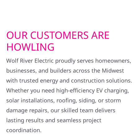
OUR CUSTOMERS ARE
HOWLING
Wolf River Electric proudly serves homeowners,
businesses, and builders across the Midwest
with trusted energy and construction solutions.
Whether you need high-efficiency EV charging,
solar installations, roofing, siding, or storm
damage repairs, our skilled team delivers
lasting results and seamless project
coordination.