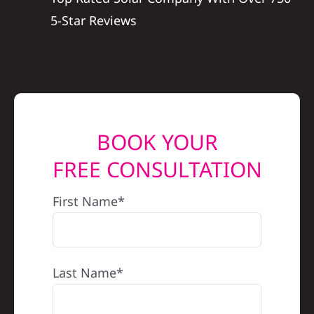
5-Star Reviews
BOOK YOUR
FREE CONSULTATION
First Name*
Last Name*