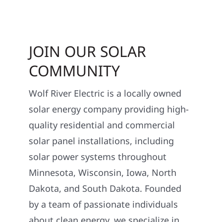
JOIN OUR SOLAR
COMMUNITY
Wolf River Electric is a locally owned
solar energy company providing high-
quality residential and commercial
solar panel installations, including
solar power systems throughout
Minnesota, Wisconsin, Iowa, North
Dakota, and South Dakota. Founded
by a team of passionate individuals
about clean energy, we specialize in