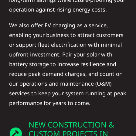
operation against rising energy costs.
We also offer EV charging as a service,
enabling your business to attract customers
or support fleet electrification with minimal
upfront investment. Pair your solar with
battery storage to increase resilience and
reduce peak demand charges, and count on
our operations and maintenance (O&M)
services to keep your system running at peak
performance for years to come.
NEW CONSTRUCTION &
CUSTOM PROJECTS IN