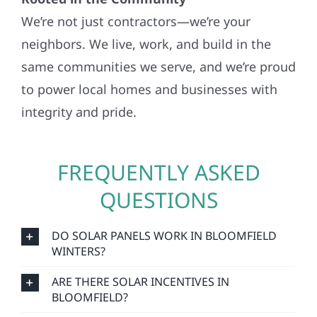
We’re not just contractors—we’re your
neighbors. We live, work, and build in the
same communities we serve, and we’re proud
to power local homes and businesses with
integrity and pride.
FREQUENTLY ASKED
QUESTIONS
DO SOLAR PANELS WORK IN BLOOMFIELD
WINTERS?
ARE THERE SOLAR INCENTIVES IN
BLOOMFIELD?