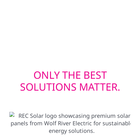
efficient window installations help keep
heating and cooling costs in check. Whether
you’re upgrading before solar or restoring
after a storm, we deliver exterior solutions
built to last.
ONLY THE BEST
SOLUTIONS MATTER.