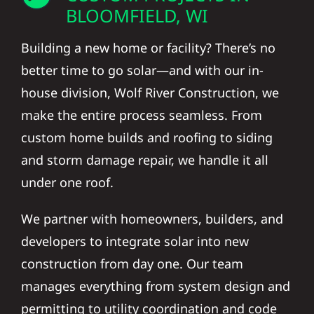
BLOOMFIELD, WI
Building a new home or facility? There’s no
better time to go solar—and with our in-
house division, Wolf River Construction, we
make the entire process seamless. From
custom home builds and roofing to siding
and storm damage repair, we handle it all
under one roof.
We partner with homeowners, builders, and
developers to integrate solar into new
construction from day one. Our team
manages everything from system design and
permitting to utility coordination and code