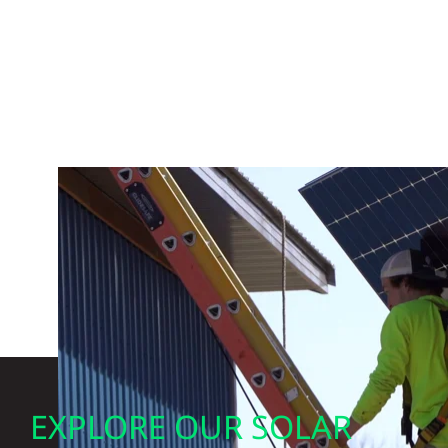
EXPLORE OUR SOLAR