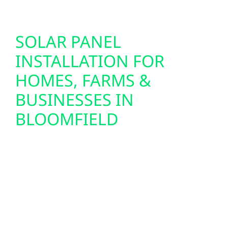
SOLAR PANEL
INSTALLATION FOR
HOMES, FARMS &
BUSINESSES IN
BLOOMFIELD
We design and install custom solar panel
systems for homes, farms, and commercial
buildings throughout Bloomfield. From
lakefront cabins near Petenwell to
agricultural properties and small-town
businesses in Bloomfield and Friendship, we