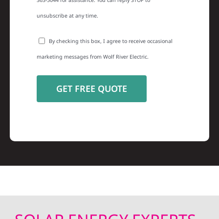
363-5044 for assistance. You can reply STOP to
unsubscribe at any time.
By checking this box, I agree to receive occasional
marketing messages from Wolf River Electric.