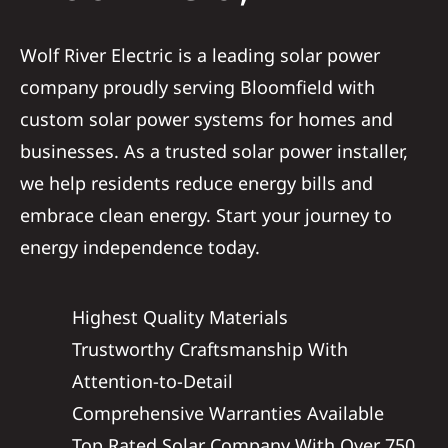
Service
Wolf River Electric is a leading solar power
company proudly serving Bloomfield with
Reviews
custom solar power systems for homes and
businesses. As a trusted solar power installer,
News
we help residents reduce energy bills and
embrace clean energy. Start your journey to
Solar Calc
energy independence today.
Shop
Highest Quality Materials
Trustworthy Craftsmanship With
REFERRAL
Attention-to-Detail
Comprehensive Warranties Available
Top Rated Solar Company With Over 750