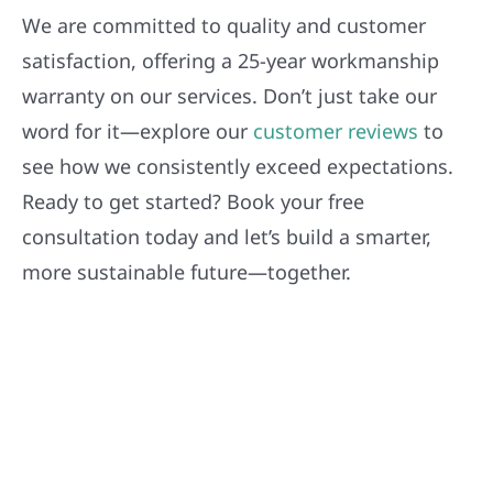
We are committed to quality and customer
satisfaction, offering a 25-year workmanship
warranty on our services. Don’t just take our
word for it—explore our
customer reviews
to
see how we consistently exceed expectations.
Ready to get started? Book your free
consultation today and let’s build a smarter,
more sustainable future—together.