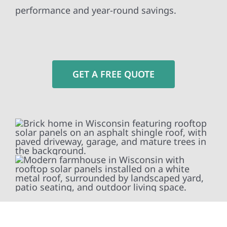
performance and year-round savings.
GET A FREE QUOTE
To fully optimize your energy system, Wolf