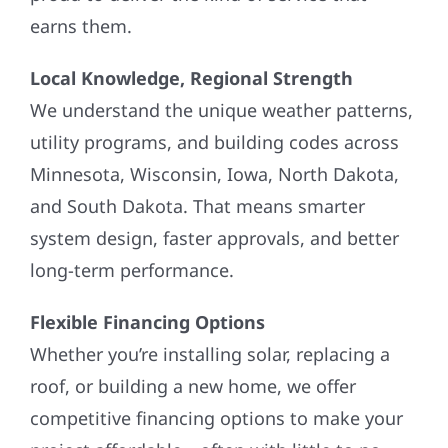
earns them.
Local Knowledge, Regional Strength
We understand the unique weather patterns,
utility programs, and building codes across
Minnesota, Wisconsin, Iowa, North Dakota,
and South Dakota. That means smarter
system design, faster approvals, and better
long-term performance.
Flexible Financing Options
Whether you’re installing solar, replacing a
roof, or building a new home, we offer
competitive financing options to make your