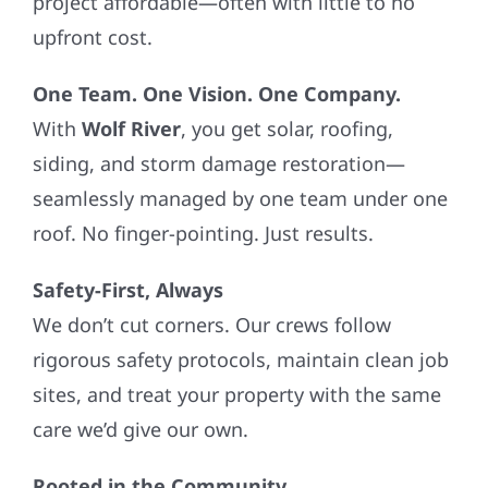
project affordable—often with little to no
upfront cost.
One Team. One Vision. One Company.
With
Wolf River
, you get solar, roofing,
siding, and storm damage restoration—
seamlessly managed by one team under one
roof. No finger-pointing. Just results.
Safety-First, Always
We don’t cut corners. Our crews follow
rigorous safety protocols, maintain clean job
sites, and treat your property with the same
care we’d give our own.
Rooted in the Community