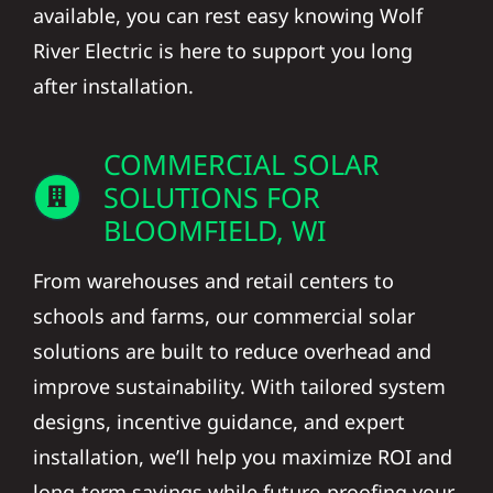
available, you can rest easy knowing Wolf
River Electric is here to support you long
after installation.
COMMERCIAL SOLAR
SOLUTIONS FOR
BLOOMFIELD, WI
From warehouses and retail centers to
schools and farms, our commercial solar
solutions are built to reduce overhead and
improve sustainability. With tailored system
designs, incentive guidance, and expert
installation, we’ll help you maximize ROI and
long-term savings while future-proofing your