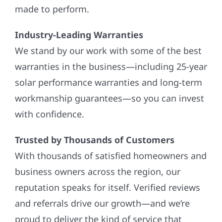
made to perform.
Industry-Leading Warranties
We stand by our work with some of the best
warranties in the business—including 25-year
solar performance warranties and long-term
workmanship guarantees—so you can invest
with confidence.
Trusted by Thousands of Customers
With thousands of satisfied homeowners and
business owners across the region, our
reputation speaks for itself. Verified reviews
and referrals drive our growth—and we’re
proud to deliver the kind of service that