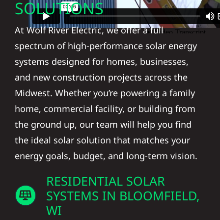
SOLUTIONS
At Wolf River Electric, we offer a full
spectrum of high-performance solar energy
systems designed for homes, businesses,
and new construction projects across the
Midwest. Whether you’re powering a family
home, commercial facility, or building from
the ground up, our team will help you find
the ideal solar solution that matches your
energy goals, budget, and long-term vision.
RESIDENTIAL SOLAR
SYSTEMS IN BLOOMFIELD,
WI