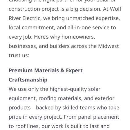
construction project is a big decision. At Wolf
River Electric, we bring unmatched expertise,
local commitment, and all-in-one service to
every job. Here’s why homeowners,
businesses, and builders across the Midwest
trust us:
Premium Materials & Expert
Craftsmanship
We use only the highest-quality solar
equipment, roofing materials, and exterior
products—backed by skilled teams who take
pride in every project. From panel placement
to roof lines, our work is built to last and