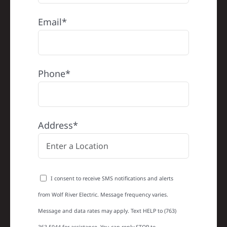
Email*
Phone*
Address*
I consent to receive SMS notifications and alerts
from Wolf River Electric. Message frequency varies.
Message and data rates may apply. Text HELP to (763)