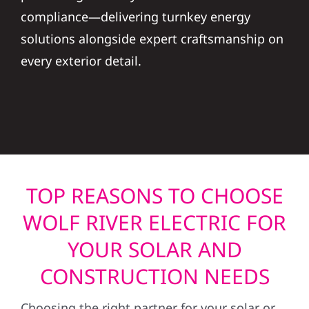
compliance—delivering turnkey energy
solutions alongside expert craftsmanship on
every exterior detail.
TOP REASONS TO CHOOSE
WOLF RIVER ELECTRIC FOR
YOUR SOLAR AND
CONSTRUCTION NEEDS
Choosing the right partner for your solar or