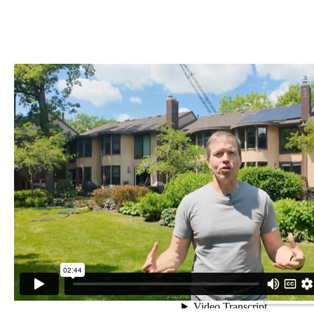
MEET TRENT, PACK MEMBER SINCE 2023