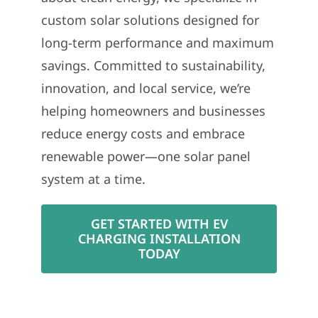
custom solar solutions designed for
long-term performance and maximum
savings. Committed to sustainability,
innovation, and local service, we’re
helping homeowners and businesses
reduce energy costs and embrace
renewable power—one solar panel
system at a time.
GET STARTED WITH EV
CHARGING INSTALLATION
TODAY