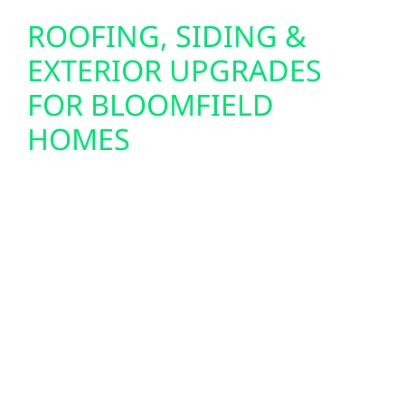
ROOFING, SIDING &
EXTERIOR UPGRADES
FOR BLOOMFIELD
HOMES
Preparing your home or cabin for solar often
starts with the exterior. That’s why Wolf River
Electric also offers roof replacements, storm
damage repair, and insurance claim support
throughout Bloomfield. Our siding upgrades
—including Hardie board and board-and-
batten—are built to withstand Wisconsin’s
four-season climate, while our energy-