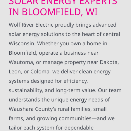
SOLAR ENERGY EXPERTS
IN BLOOMFIELD, WI
Wolf River Electric proudly brings advanced
solar energy solutions to the heart of central
Wisconsin. Whether you own a home in
Bloomfield, operate a business near
Wautoma, or manage property near Dakota,
Leon, or Coloma, we deliver clean energy
systems designed for efficiency,
sustainability, and long-term value. Our team
understands the unique energy needs of
Waushara County’s rural families, small
farms, and growing communities—and we
tailor each system for dependable