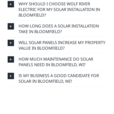
WHY SHOULD I CHOOSE WOLF RIVER
ELECTRIC FOR MY SOLAR INSTALLATION IN
BLOOMFIELD?
HOW LONG DOES A SOLAR INSTALLATION
TAKE IN BLOOMFIELD?
WILL SOLAR PANELS INCREASE MY PROPERTY
VALUE IN BLOOMFIELD?
HOW MUCH MAINTENANCE DO SOLAR
PANELS NEED IN BLOOMFIELD, WI?
IS MY BUSINESS A GOOD CANDIDATE FOR
SOLAR IN BLOOMFIELD, WI?