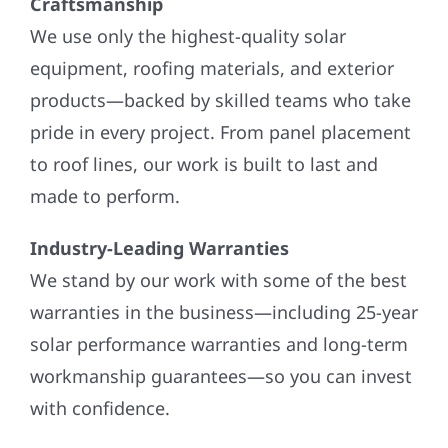
Craftsmanship
We use only the highest-quality solar
equipment, roofing materials, and exterior
products—backed by skilled teams who take
pride in every project. From panel placement
to roof lines, our work is built to last and
made to perform.
Industry-Leading Warranties
We stand by our work with some of the best
warranties in the business—including 25-year
solar performance warranties and long-term
workmanship guarantees—so you can invest
with confidence.