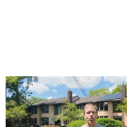
MEET TRENT, PACK MEMBER SINCE 2023