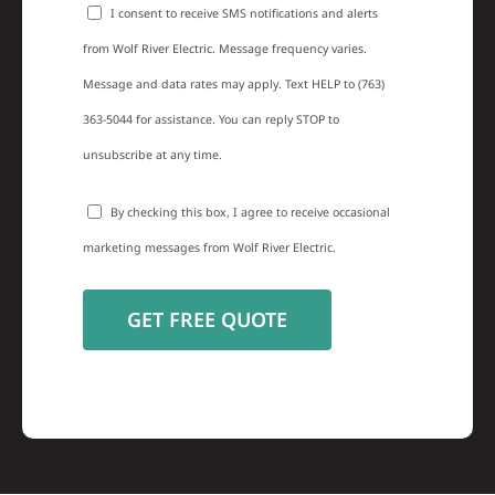
I consent to receive SMS notifications and alerts
from Wolf River Electric. Message frequency varies.
Message and data rates may apply. Text HELP to (763)
363-5044 for assistance. You can reply STOP to
unsubscribe at any time.
By checking this box, I agree to receive occasional
marketing messages from Wolf River Electric.