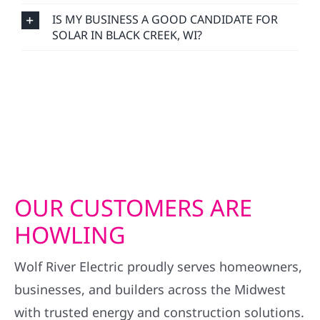
IS MY BUSINESS A GOOD CANDIDATE FOR
SOLAR IN BLACK CREEK, WI?
OUR CUSTOMERS ARE
HOWLING
Wolf River Electric proudly serves homeowners,
businesses, and builders across the Midwest
with trusted energy and construction solutions.