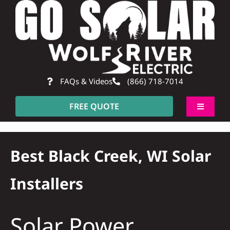
Skip
to
content
FAQs & Videos
(866) 718-7014
FREE QUOTE
Toggle
Navigati
About
Best Black Creek, WI Solar
Residentia
Installers
Commerci
Solar Power