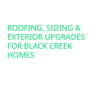
mind when you need it most.
ROOFING, SIDING &
EXTERIOR UPGRADES
FOR BLACK CREEK
HOMES
Preparing your home or cabin for solar often
starts with the exterior. That’s why Wolf River
Electric also offers roof replacements, storm
damage repair, and insurance claim support
throughout Black Creek. Our siding upgrades
—including Hardie board and board-and-