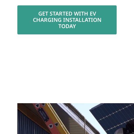
GET STARTED WITH EV
CHARGING INSTALLATION
TODAY