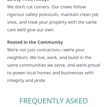
We don’t cut corners. Our crews follow
rigorous safety protocols, maintain clean job
sites, and treat your property with the same
care we’d give our own.
Rooted in the Community
We’re not just contractors—we’re your
neighbors. We live, work, and build in the
same communities we serve, and we’re proud
to power local homes and businesses with
integrity and pride.
FREQUENTLY ASKED