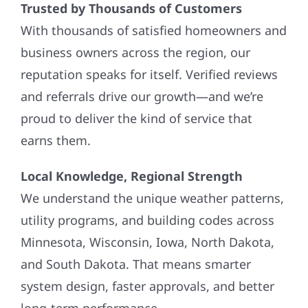
Trusted by Thousands of Customers
With thousands of satisfied homeowners and
business owners across the region, our
reputation speaks for itself. Verified reviews
and referrals drive our growth—and we’re
proud to deliver the kind of service that
earns them.
Local Knowledge, Regional Strength
We understand the unique weather patterns,
utility programs, and building codes across
Minnesota, Wisconsin, Iowa, North Dakota,
and South Dakota. That means smarter
system design, faster approvals, and better