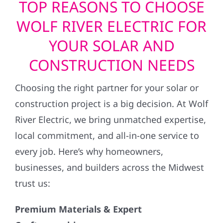
TOP REASONS TO CHOOSE
WOLF RIVER ELECTRIC FOR
YOUR SOLAR AND
CONSTRUCTION NEEDS
Choosing the right partner for your solar or
construction project is a big decision. At Wolf
River Electric, we bring unmatched expertise,
local commitment, and all-in-one service to
every job. Here’s why homeowners,
businesses, and builders across the Midwest
trust us:
Premium Materials & Expert