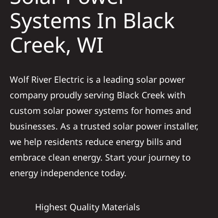
Construct
Systems In Black
Creek, WI
SmartHo
Service
Wolf River Electric is a leading solar power
company proudly serving Black Creek with
Reviews
custom solar power systems for homes and
businesses. As a trusted solar power installer,
News
we help residents reduce energy bills and
embrace clean energy. Start your journey to
Solar Calc
energy independence today.
Shop
Highest Quality Materials