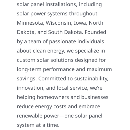
solar panel installations, including
solar power systems throughout
Minnesota, Wisconsin, Iowa, North
Dakota, and South Dakota. Founded
by a team of passionate individuals
about clean energy, we specialize in
custom solar solutions designed for
long-term performance and maximum
savings. Committed to sustainability,
innovation, and local service, we’re
helping homeowners and businesses
reduce energy costs and embrace
renewable power—one solar panel
system at a time.