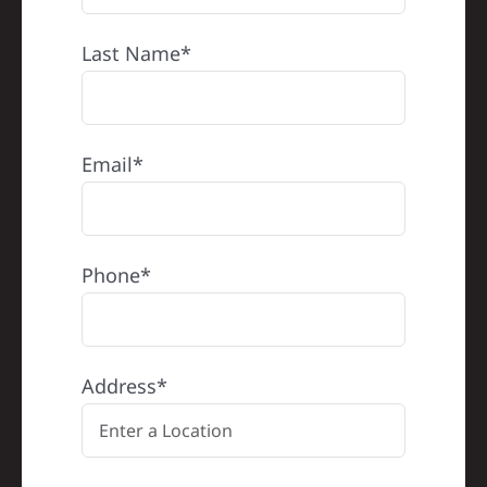
Last Name*
Email*
Phone*
Address*