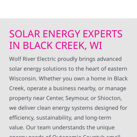
SOLAR ENERGY EXPERTS
IN BLACK CREEK, WI
Wolf River Electric proudly brings advanced
solar energy solutions to the heart of eastern
Wisconsin. Whether you own a home in Black
Creek, operate a business nearby, or manage
property near Center, Seymour, or Shiocton,
we deliver clean energy systems designed for
efficiency, sustainability, and long-term
value. Our team understands the unique