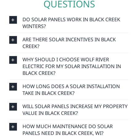
QUESTIONS
DO SOLAR PANELS WORK IN BLACK CREEK
WINTERS?
ARE THERE SOLAR INCENTIVES IN BLACK
CREEK?
WHY SHOULD I CHOOSE WOLF RIVER
ELECTRIC FOR MY SOLAR INSTALLATION IN
BLACK CREEK?
HOW LONG DOES A SOLAR INSTALLATION
TAKE IN BLACK CREEK?
WILL SOLAR PANELS INCREASE MY PROPERTY
VALUE IN BLACK CREEK?
HOW MUCH MAINTENANCE DO SOLAR
PANELS NEED IN BLACK CREEK, WI?