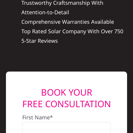
Trustworthy Craftsmanship With
REFERRAL
Attention-to-Detail
Comprehensive Warranties Available
Top Rated Solar Company With Over 750
5-Star Reviews
BOOK YOUR
FREE CONSULTATION
First Name*