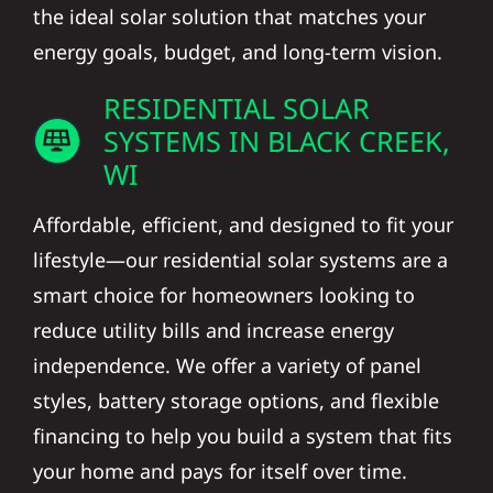
the ideal solar solution that matches your
energy goals, budget, and long-term vision.
RESIDENTIAL SOLAR
SYSTEMS IN BLACK CREEK,
WI
Affordable, efficient, and designed to fit your
lifestyle—our residential solar systems are a
smart choice for homeowners looking to
reduce utility bills and increase energy
independence. We offer a variety of panel
styles, battery storage options, and flexible
financing to help you build a system that fits
your home and pays for itself over time.