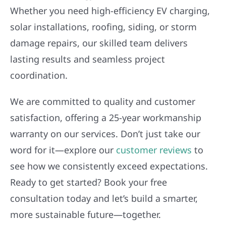
Whether you need high-efficiency EV charging,
solar installations, roofing, siding, or storm
damage repairs, our skilled team delivers
lasting results and seamless project
coordination.
We are committed to quality and customer
satisfaction, offering a 25-year workmanship
warranty on our services. Don’t just take our
word for it—explore our
customer reviews
to
see how we consistently exceed expectations.
Ready to get started? Book your free
consultation today and let’s build a smarter,
more sustainable future—together.