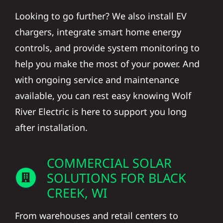
Looking to go further? We also install EV
chargers, integrate smart home energy
controls, and provide system monitoring to
help you make the most of your power. And
with ongoing service and maintenance
available, you can rest easy knowing Wolf
River Electric is here to support you long
after installation.
COMMERCIAL SOLAR
SOLUTIONS FOR BLACK
CREEK, WI
From warehouses and retail centers to