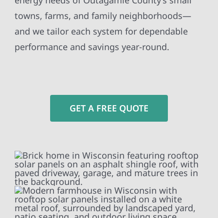
energy needs of Outagamie County’s small
towns, farms, and family neighborhoods—
and we tailor each system for dependable
performance and savings year-round.
GET A FREE QUOTE