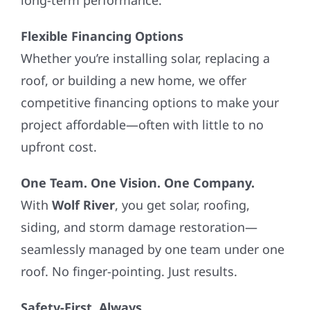
long-term performance.
Flexible Financing Options
Whether you’re installing solar, replacing a
roof, or building a new home, we offer
competitive financing options to make your
project affordable—often with little to no
upfront cost.
One Team. One Vision. One Company.
With
Wolf River
, you get solar, roofing,
siding, and storm damage restoration—
seamlessly managed by one team under one
roof. No finger-pointing. Just results.
Safety-First, Always