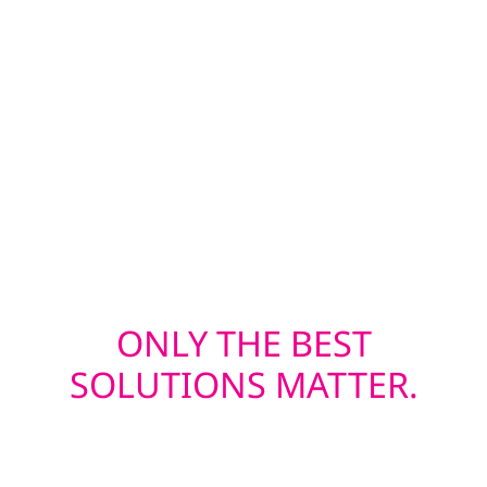
batten—are built to withstand Wisconsin’s
four-season climate, while our energy-
efficient window installations help keep
heating and cooling costs in check. Whether
you’re upgrading before solar or restoring
after a storm, we deliver exterior solutions
built to last.
ONLY THE BEST
SOLUTIONS MATTER.