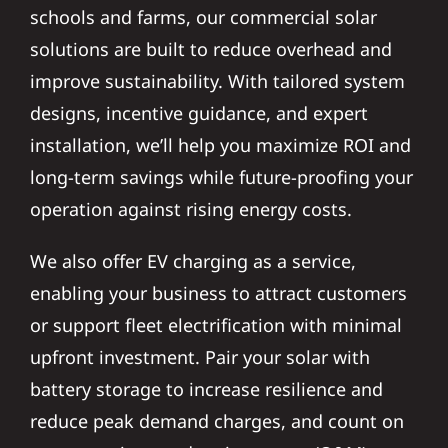
schools and farms, our commercial solar
solutions are built to reduce overhead and
improve sustainability. With tailored system
designs, incentive guidance, and expert
installation, we’ll help you maximize ROI and
long-term savings while future-proofing your
operation against rising energy costs.
We also offer EV charging as a service,
enabling your business to attract customers
or support fleet electrification with minimal
upfront investment. Pair your solar with
battery storage to increase resilience and
reduce peak demand charges, and count on