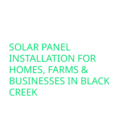
support today’s technology while future-
proofing your property for the innovations of
tomorrow.
SOLAR PANEL
INSTALLATION FOR
HOMES, FARMS &
BUSINESSES IN BLACK
CREEK
We design and install custom solar panel
systems for homes, farms, and commercial
buildings throughout Black Creek. From