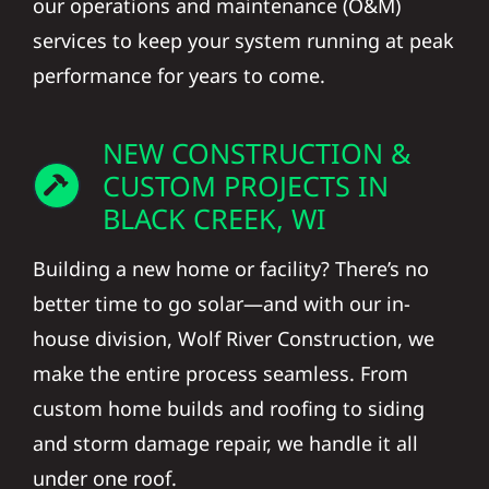
our operations and maintenance (O&M)
services to keep your system running at peak
performance for years to come.
NEW CONSTRUCTION &
CUSTOM PROJECTS IN
BLACK CREEK, WI
Building a new home or facility? There’s no
better time to go solar—and with our in-
house division, Wolf River Construction, we
make the entire process seamless. From
custom home builds and roofing to siding
and storm damage repair, we handle it all
under one roof.