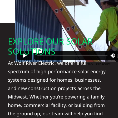
EXPLORE OUR SOLAR
SOLUTIONS
At Wolf River Electric, we offer a full
spectrum of high-performance solar energy
systems designed for homes, businesses,
and new construction projects across the
Midwest. Whether you’re powering a family
home, commercial facility, or building from
the ground up, our team will help you find