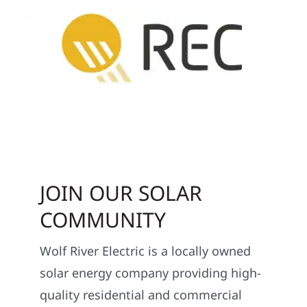
JOIN OUR SOLAR
COMMUNITY
Wolf River Electric is a locally owned
solar energy company providing high-
quality residential and commercial