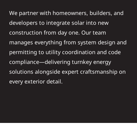
We partner with homeowners, builders, and
developers to integrate solar into new
construction from day one. Our team
manages everything from system design and
permitting to utility coordination and code
compliance—delivering turnkey energy
solutions alongside expert craftsmanship on
every exterior detail.