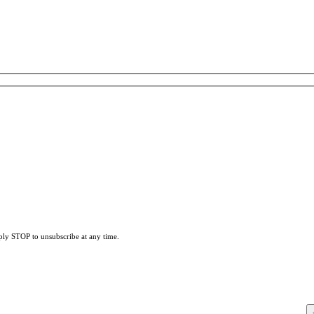
eply STOP to unsubscribe at any time.