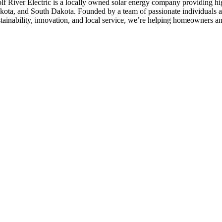
lf River Electric is a locally owned solar energy company providing hi
kota, and South Dakota. Founded by a team of passionate individuals a
stainability, innovation, and local service, we’re helping homeowners