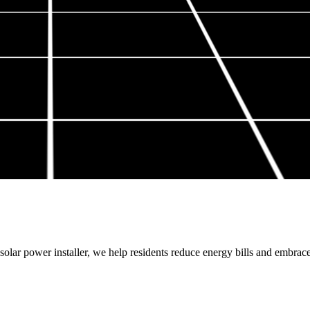
olar power installer, we help residents reduce energy bills and embrac