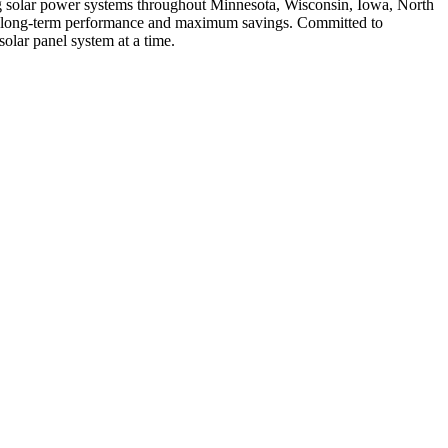
ing solar power systems throughout Minnesota, Wisconsin, Iowa, North
for long-term performance and maximum savings. Committed to
olar panel system at a time.