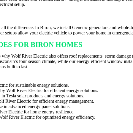
ctrical setup.
HER IN BIRON
all the difference. In Biron, we install Generac generators and whole-
er setups allow your electric vehicle to power your home in emergenci
ADES FOR BIRON HOMES
t’s why Wolf River Electric also offers roof replacements, storm damage
onsin’s four-season climate, while our energy-efficient window instal
ns built to last.