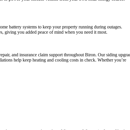
home battery systems to keep your property running during outages.
es, giving you added peace of mind when you need it most.
 repair, and insurance claim support throughout Biron. Our siding upgra
lations help keep heating and cooling costs in check. Whether you’re