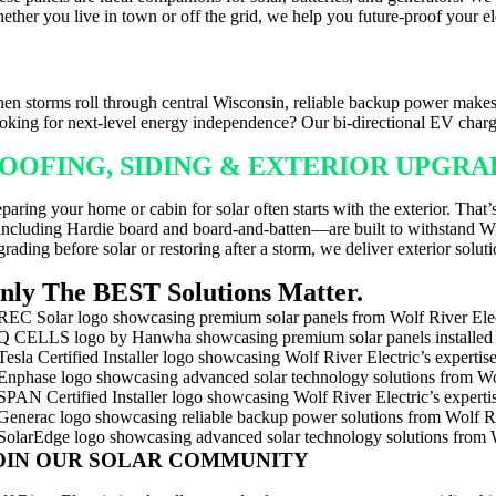
ether you live in town or off the grid, we help you future-proof your ele
ACKUP POWER FOR WISCONSIN WEAT
en storms roll through central Wisconsin, reliable backup power makes 
oking for next-level energy independence? Our bi-directional EV charg
OOFING, SIDING & EXTERIOR UPGR
eparing your home or cabin for solar often starts with the exterior. Tha
ncluding Hardie board and board-and-batten—are built to withstand Wisc
rading before solar or restoring after a storm, we deliver exterior solutio
nly The BEST Solutions Matter.
OIN OUR SOLAR COMMUNITY