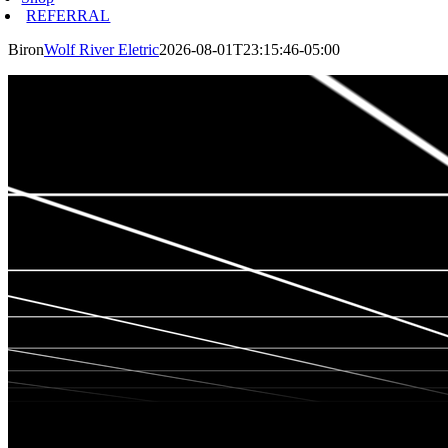
REFERRAL
Biron
Wolf River Eletric
2026-08-01T23:15:46-05:00