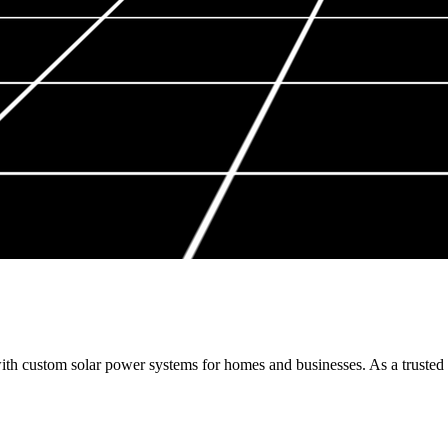
th custom solar power systems for homes and businesses. As a trusted s