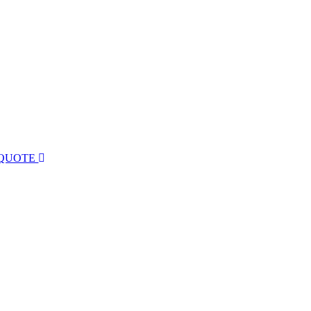
 QUOTE