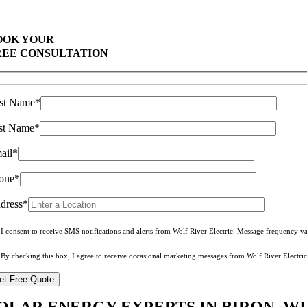
Comprehensive Warranties Available
Top Rated Solar Company With Over 750 5-Star Reviews
OOK YOUR
REE CONSULTATION
rst Name*
st Name*
ail*
one*
dress*
I consent to receive SMS notifications and alerts from Wolf River Electric. Message frequency 
By checking this box, I agree to receive occasional marketing messages from Wolf River Electric
OLAR ENERGY EXPERTS IN BIRON, WI