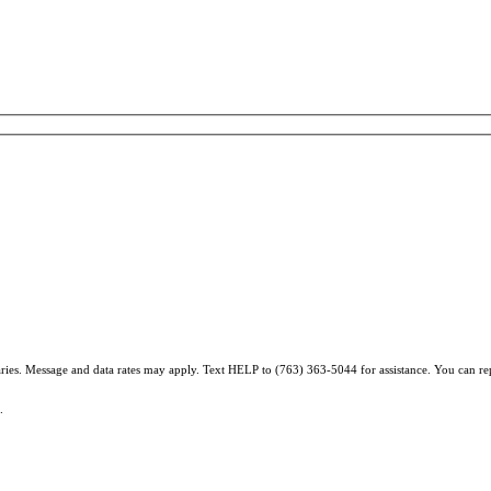
varies. Message and data rates may apply. Text HELP to (763) 363-5044 for assistance. You can r
.