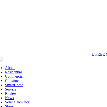
Skip
to
content
AQs & Videos
(763) 229-6662
LOCATIONS
FREE
oggle
avigation
About
Residential
Commercial
Construction
SmartHome
Service
Reviews
News
Solar Calculator
Shop