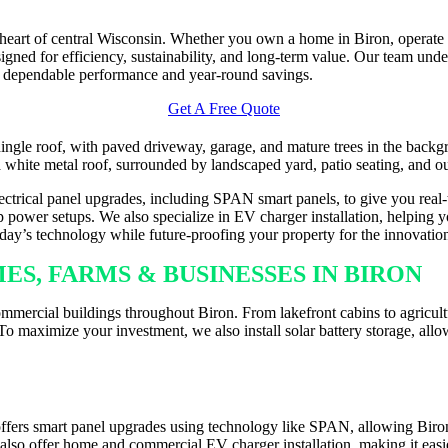
e heart of central Wisconsin. Whether you own a home in Biron, operate
ned for efficiency, sustainability, and long-term value. Our team und
 dependable performance and year-round savings.
Get A Free Quote
electrical panel upgrades, including SPAN smart panels, to give you real
 power setups. We also specialize in EV charger installation, helping yo
today’s technology while future-proofing your property for the innovati
S, FARMS & BUSINESSES IN BIRON
mmercial buildings throughout Biron. From lakefront cabins to agricultu
o maximize your investment, we also install solar battery storage, allo
LLATION ACROSS BIRON
ffers smart panel upgrades using technology like SPAN, allowing Biron
e also offer home and commercial EV charger installation, making it eas