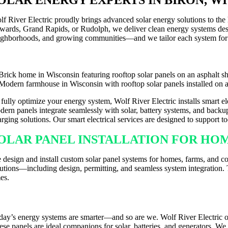
lf River Electric proudly brings advanced solar energy solutions to th
wards, Grand Rapids, or Rudolph, we deliver clean energy systems desig
ighborhoods, and growing communities—and we tailor each system for
 fully optimize your energy system, Wolf River Electric installs smart 
dern panels integrate seamlessly with solar, battery systems, and backup
arging solutions. Our smart electrical services are designed to support 
OLAR PANEL INSTALLATION FOR HOME
 design and install custom solar panel systems for homes, farms, and co
lutions—including design, permitting, and seamless system integration. T
es.
MART PANELS & EV CHARGER INSTA
day’s energy systems are smarter—and so are we. Wolf River Electric o
ese panels are ideal companions for solar, batteries, and generators. W