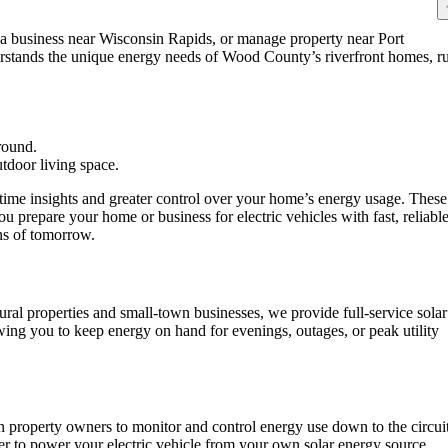
 a business near Wisconsin Rapids, or manage property near Port
erstands the unique energy needs of Wood County’s riverfront homes, ru
-time insights and greater control over your home’s energy usage. These
u prepare your home or business for electric vehicles with fast, reliabl
ons of tomorrow.
ral properties and small-town businesses, we provide full-service solar
wing you to keep energy on hand for evenings, outages, or peak utility
 property owners to monitor and control energy use down to the circuit
ier to power your electric vehicle from your own solar energy source.