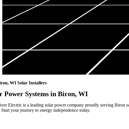
iron, WI Solar Installers
r Power Systems in Biron, WI
ver Electric is a leading solar power company proudly serving Biron wi
 Start your journey to energy independence today.
Highest Quality Materials
Trustworthy Craftsmanship With Attention-to-Detail