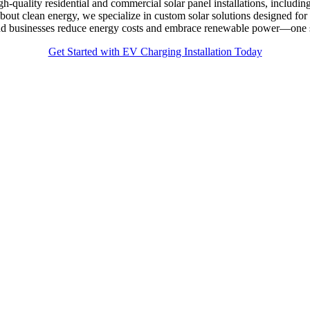
gh-quality residential and commercial solar panel installations, includ
bout clean energy, we specialize in custom solar solutions designed 
 and businesses reduce energy costs and embrace renewable power—one s
Get Started with EV Charging Installation Today