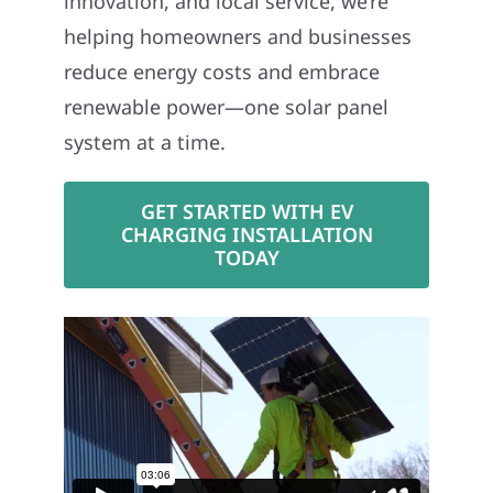
innovation, and local service, we’re
helping homeowners and businesses
reduce energy costs and embrace
renewable power—one solar panel
system at a time.
GET STARTED WITH EV
CHARGING INSTALLATION
TODAY