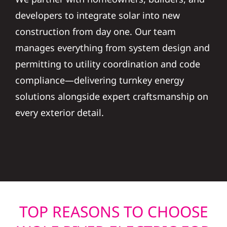
developers to integrate solar into new
construction from day one. Our team
manages everything from system design and
permitting to utility coordination and code
compliance—delivering turnkey energy
solutions alongside expert craftsmanship on
every exterior detail.
TOP REASONS TO CHOOSE