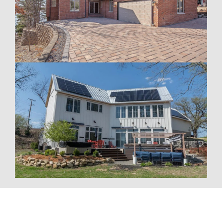
To fully optimize your energy system, Wolf