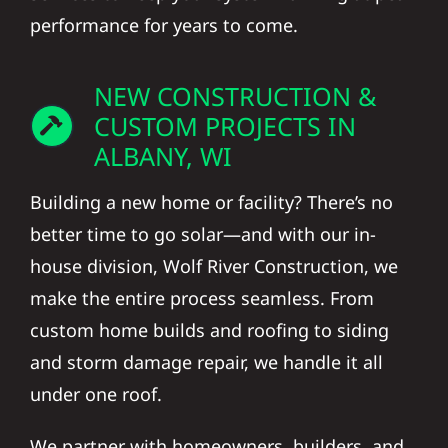
performance for years to come.
NEW CONSTRUCTION &
CUSTOM PROJECTS IN
ALBANY, WI
Building a new home or facility? There’s no
better time to go solar—and with our in-
house division, Wolf River Construction, we
make the entire process seamless. From
custom home builds and roofing to siding
and storm damage repair, we handle it all
under one roof.
We partner with homeowners, builders, and