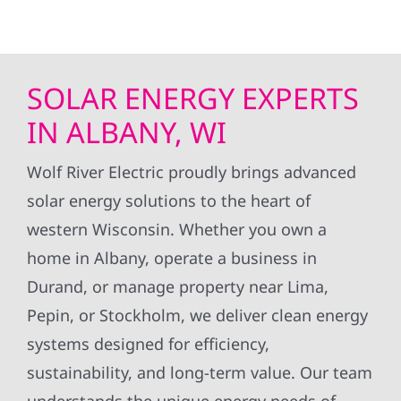
SOLAR ENERGY EXPERTS
IN ALBANY, WI
Wolf River Electric proudly brings advanced
solar energy solutions to the heart of
western Wisconsin. Whether you own a
home in Albany, operate a business in
Durand, or manage property near Lima,
Pepin, or Stockholm, we deliver clean energy
systems designed for efficiency,
sustainability, and long-term value. Our team