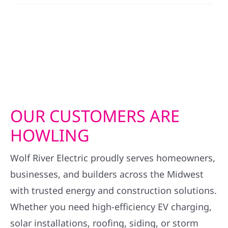
OUR CUSTOMERS ARE
HOWLING
Wolf River Electric proudly serves homeowners,
businesses, and builders across the Midwest
with trusted energy and construction solutions.
Whether you need high-efficiency EV charging,
solar installations, roofing, siding, or storm