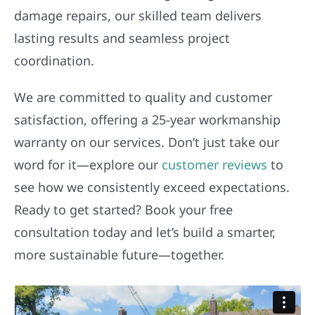
damage repairs, our skilled team delivers
lasting results and seamless project
coordination.
We are committed to quality and customer
satisfaction, offering a 25-year workmanship
warranty on our services. Don’t just take our
word for it—explore our
customer reviews
to
see how we consistently exceed expectations.
Ready to get started? Book your free
consultation today and let’s build a smarter,
more sustainable future—together.