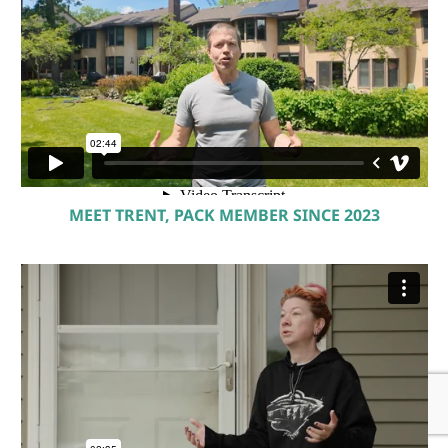
MEET TRENT, PACK MEMBER SINCE 2023