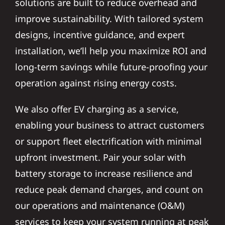
solutions are built to reduce overhead and
improve sustainability. With tailored system
designs, incentive guidance, and expert
installation, we’ll help you maximize ROI and
long-term savings while future-proofing your
operation against rising energy costs.
We also offer EV charging as a service,
enabling your business to attract customers
or support fleet electrification with minimal
upfront investment. Pair your solar with
battery storage to increase resilience and
reduce peak demand charges, and count on
our operations and maintenance (O&M)
services to keep your system running at peak