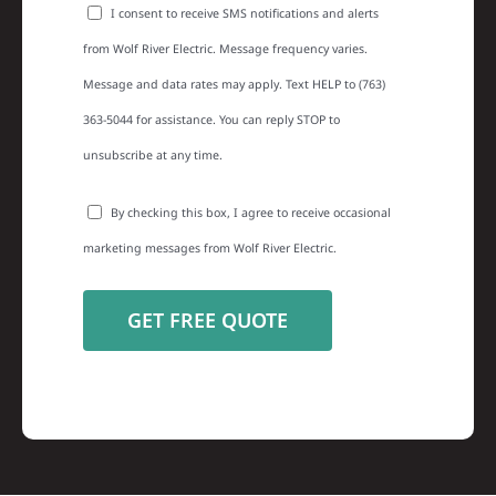
I consent to receive SMS notifications and alerts
from Wolf River Electric. Message frequency varies.
Message and data rates may apply. Text HELP to (763)
363-5044 for assistance. You can reply STOP to
unsubscribe at any time.
By checking this box, I agree to receive occasional
marketing messages from Wolf River Electric.