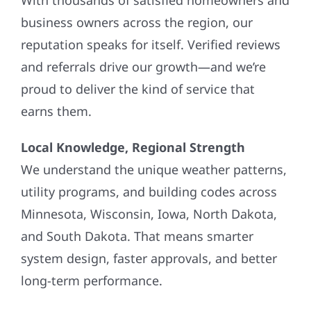
business owners across the region, our
reputation speaks for itself. Verified reviews
and referrals drive our growth—and we’re
proud to deliver the kind of service that
earns them.
Local Knowledge, Regional Strength
We understand the unique weather patterns,
utility programs, and building codes across
Minnesota, Wisconsin, Iowa, North Dakota,
and South Dakota. That means smarter
system design, faster approvals, and better
long-term performance.