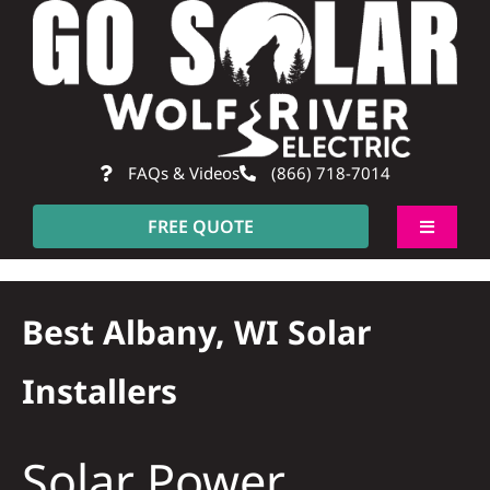
Skip
to
content
FAQs & Videos
(866) 718-7014
FREE QUOTE
Toggle
Navigati
About
Best Albany, WI Solar
Residential
Installers
Commercial
Solar Power