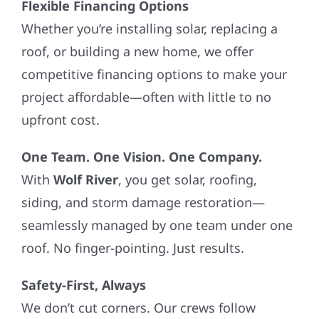
Flexible Financing Options
Whether you’re installing solar, replacing a
roof, or building a new home, we offer
competitive financing options to make your
project affordable—often with little to no
upfront cost.
One Team. One Vision. One Company.
With
Wolf River
, you get solar, roofing,
siding, and storm damage restoration—
seamlessly managed by one team under one
roof. No finger-pointing. Just results.
Safety-First, Always
We don’t cut corners. Our crews follow