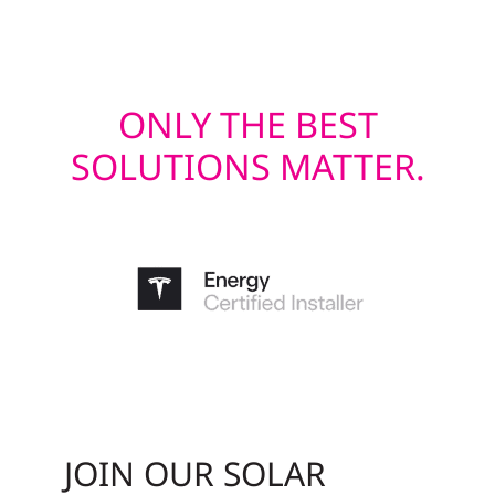
last.
ONLY THE BEST
SOLUTIONS MATTER.
JOIN OUR SOLAR