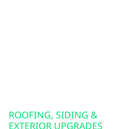
When storms roll through central Wisconsin,
reliable backup power makes all the
difference. We install Generac generators
and whole-home battery systems to keep
your property running during outages.
Looking for next-level energy independence?
Our bi-directional EV charger setups allow
your electric vehicle to power your home in
emergencies, giving you added peace of
mind when you need it most.
ROOFING, SIDING &
EXTERIOR UPGRADES