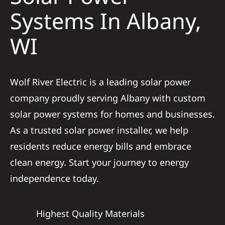
Construction
Systems In Albany,
WI
SmartHome
Service
Wolf River Electric is a leading solar power
company proudly serving Albany with custom
Reviews
solar power systems for homes and businesses.
As a trusted solar power installer, we help
News
residents reduce energy bills and embrace
clean energy. Start your journey to energy
Solar Calculator
independence today.
Shop
Highest Quality Materials