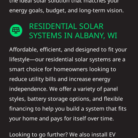
the ideal solar solution that matches your
energy goals, budget, and long-term vision.
RESIDENTIAL SOLAR
SYSTEMS IN ALBANY, WI
Affordable, efficient, and designed to fit your
lifestyle—our residential solar systems are a
smart choice for homeowners looking to
reduce utility bills and increase energy
independence. We offer a variety of panel
styles, battery storage options, and flexible
financing to help you build a system that fits
your home and pays for itself over time.
Looking to go further? We also install EV