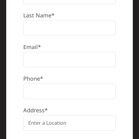
Last Name*
Email*
Phone*
Address*