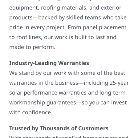
equipment, roofing materials, and exterior
products—backed by skilled teams who take
pride in every project. From panel placement
to roof lines, our work is built to last and
made to perform.
Industry-Leading Warranties
We stand by our work with some of the best
warranties in the business—including 25-year
solar performance warranties and long-term
workmanship guarantees—so you can invest
with confidence.
Trusted by Thousands of Customers
With thousands of satisfied homeowners and