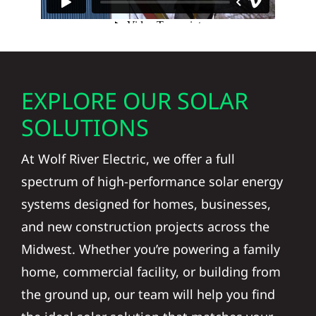
EXPLORE OUR SOLAR
SOLUTIONS
At Wolf River Electric, we offer a full
spectrum of high-performance solar energy
systems designed for homes, businesses,
and new construction projects across the
Midwest. Whether you’re powering a family
home, commercial facility, or building from
the ground up, our team will help you find