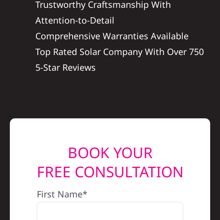
Trustworthy Craftsmanship With
REFERRAL
Attention-to-Detail
Comprehensive Warranties Available
Top Rated Solar Company With Over 750
5-Star Reviews
BOOK YOUR
FREE CONSULTATION
First Name*