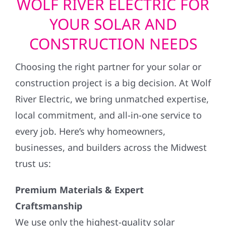
WOLF RIVER ELECTRIC FOR
YOUR SOLAR AND
CONSTRUCTION NEEDS
Choosing the right partner for your solar or
construction project is a big decision. At Wolf
River Electric, we bring unmatched expertise,
local commitment, and all-in-one service to
every job. Here’s why homeowners,
businesses, and builders across the Midwest
trust us:
Premium Materials & Expert
Craftsmanship
We use only the highest-quality solar