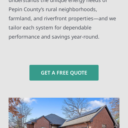
understands the unique energy needs of
Pepin County’s rural neighborhoods,
farmland, and riverfront properties—and we
tailor each system for dependable
performance and savings year-round.
GET A FREE QUOTE