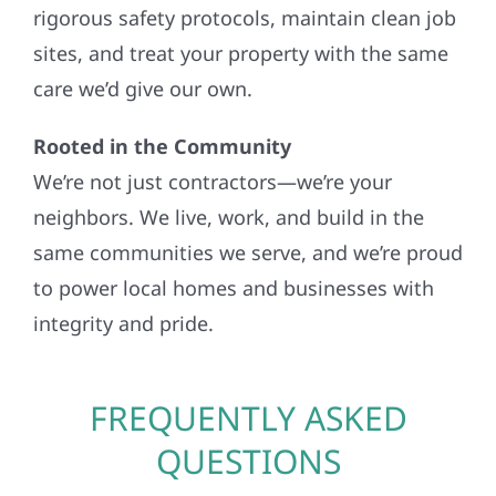
rigorous safety protocols, maintain clean job
sites, and treat your property with the same
care we’d give our own.
Rooted in the Community
We’re not just contractors—we’re your
neighbors. We live, work, and build in the
same communities we serve, and we’re proud
to power local homes and businesses with
integrity and pride.
FREQUENTLY ASKED
QUESTIONS