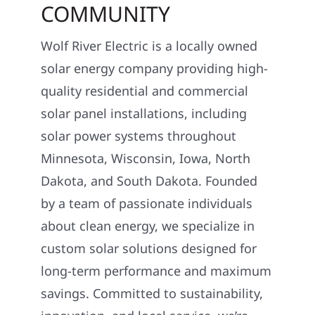
COMMUNITY
Wolf River Electric is a locally owned
solar energy company providing high-
quality residential and commercial
solar panel installations, including
solar power systems throughout
Minnesota, Wisconsin, Iowa, North
Dakota, and South Dakota. Founded
by a team of passionate individuals
about clean energy, we specialize in
custom solar solutions designed for
long-term performance and maximum
savings. Committed to sustainability,