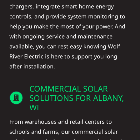
chargers, integrate smart home energy
controls, and provide system monitoring to
help you make the most of your power. And
with ongoing service and maintenance
available, you can rest easy knowing Wolf
River Electric is here to support you long
after installation.
COMMERCIAL SOLAR
SOLUTIONS FOR ALBANY,
WI
From warehouses and retail centers to
schools and farms, our commercial solar