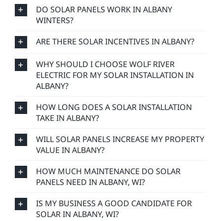
DO SOLAR PANELS WORK IN ALBANY
WINTERS?
ARE THERE SOLAR INCENTIVES IN ALBANY?
WHY SHOULD I CHOOSE WOLF RIVER
ELECTRIC FOR MY SOLAR INSTALLATION IN
ALBANY?
HOW LONG DOES A SOLAR INSTALLATION
TAKE IN ALBANY?
WILL SOLAR PANELS INCREASE MY PROPERTY
VALUE IN ALBANY?
HOW MUCH MAINTENANCE DO SOLAR
PANELS NEED IN ALBANY, WI?
IS MY BUSINESS A GOOD CANDIDATE FOR
SOLAR IN ALBANY, WI?