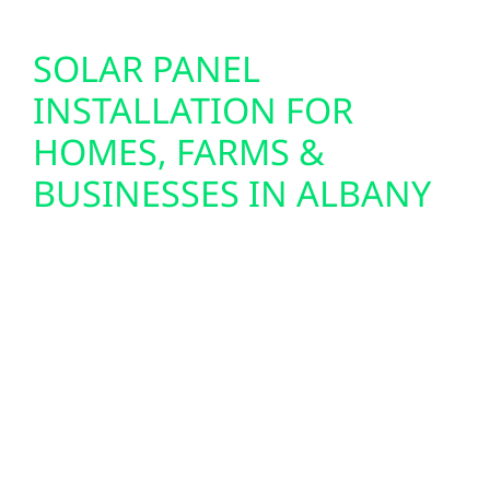
SOLAR PANEL
INSTALLATION FOR
HOMES, FARMS &
BUSINESSES IN ALBANY
We design and install custom solar panel
systems for homes, farms, and commercial
buildings throughout Albany. From lakefront
cabins near Petenwell to agricultural
properties and small-town businesses in
Albany and Friendship, we provide full-
service solar solutions—including design,
permitting, and seamless system integration.