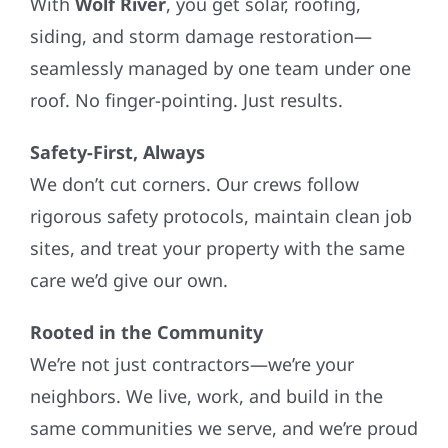
With
Wolf River
, you get solar, roofing,
siding, and storm damage restoration—
seamlessly managed by one team under one
roof. No finger-pointing. Just results.
Safety-First, Always
We don’t cut corners. Our crews follow
rigorous safety protocols, maintain clean job
sites, and treat your property with the same
care we’d give our own.
Rooted in the Community
We’re not just contractors—we’re your
neighbors. We live, work, and build in the
same communities we serve, and we’re proud