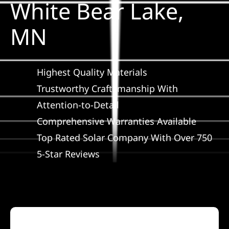
White Bear Lake,
Construction
MN
SmartHome
Highest Quality Materials
Service
Trustworthy Craftsmanship With
Attention-to-Detail
Reviews
Comprehensive Warranties Available
Top Rated Solar Company With Over 750
News
5-Star Reviews
Solar Calculator
Shop