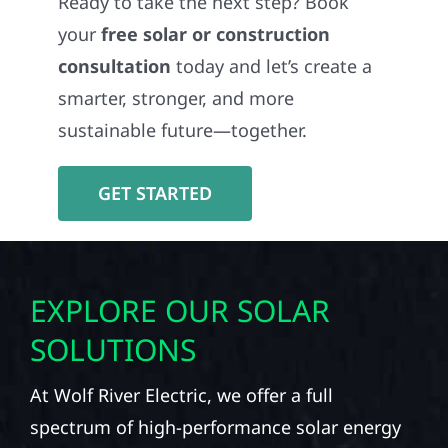
Ready to take the next step? Book
your
free solar or construction
consultation
today and let’s create a
smarter, stronger, and more
sustainable future—together.
GET STARTED
EXPLORE OUR SOLAR
SOLUTIONS
At Wolf River Electric, we offer a full
spectrum of high-performance solar energy