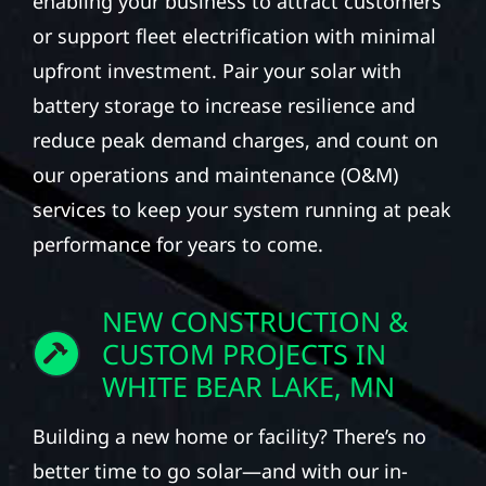
enabling your business to attract customers
or support fleet electrification with minimal
upfront investment. Pair your solar with
battery storage to increase resilience and
reduce peak demand charges, and count on
our operations and maintenance (O&M)
services to keep your system running at peak
performance for years to come.
NEW CONSTRUCTION &
CUSTOM PROJECTS IN
WHITE BEAR LAKE, MN
Building a new home or facility? There’s no
better time to go solar—and with our in-