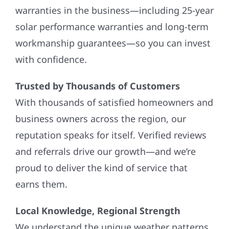
warranties in the business—including 25-year
solar performance warranties and long-term
workmanship guarantees—so you can invest
with confidence.
Trusted by Thousands of Customers
With thousands of satisfied homeowners and
business owners across the region, our
reputation speaks for itself. Verified reviews
and referrals drive our growth—and we’re
proud to deliver the kind of service that
earns them.
Local Knowledge, Regional Strength
We understand the unique weather patterns,