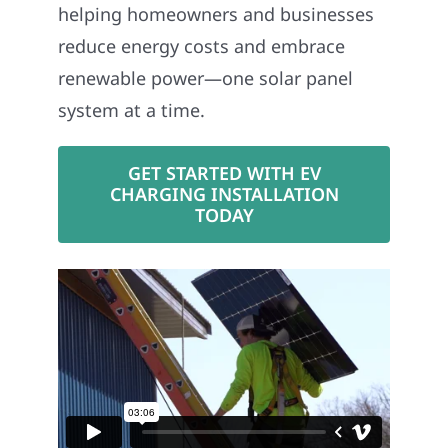
helping homeowners and businesses
reduce energy costs and embrace
renewable power—one solar panel
system at a time.
GET STARTED WITH EV
CHARGING INSTALLATION
TODAY