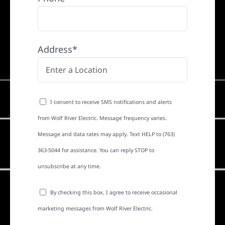
Address*
I consent to receive SMS notifications and alerts
from Wolf River Electric. Message frequency varies.
Message and data rates may apply. Text HELP to (763)
363-5044 for assistance. You can reply STOP to
unsubscribe at any time.
By checking this box, I agree to receive occasional
marketing messages from Wolf River Electric.