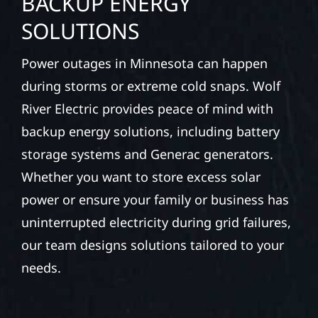
BACKUP ENERGY
SOLUTIONS
Power outages in Minnesota can happen
during storms or extreme cold snaps. Wolf
River Electric provides peace of mind with
backup energy solutions, including battery
storage systems and Generac generators.
Whether you want to store excess solar
power or ensure your family or business has
uninterrupted electricity during grid failures,
our team designs solutions tailored to your
needs.