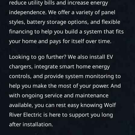
reduce utility bills and increase energy
independence. We offer a variety of panel
styles, battery storage options, and flexible
financing to help you build a system that fits
your home and pays for itself over time.
Looking to go further? We also install EV
chargers, integrate smart home energy
controls, and provide system monitoring to
help you make the most of your power. And
with ongoing service and maintenance
available, you can rest easy knowing Wolf
River Electric is here to support you long
after installation.