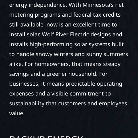
energy independence. With Minnesota’s net
metering programs and federal tax credits
still available, now is an excellent time to
install solar. Wolf River Electric designs and
installs high-performing solar systems built
to handle snowy winters and sunny summers
alike. For homeowners, that means steady
savings and a greener household. For
businesses, it means predictable operating
expenses and a visible commitment to
sustainability that customers and employees
value.