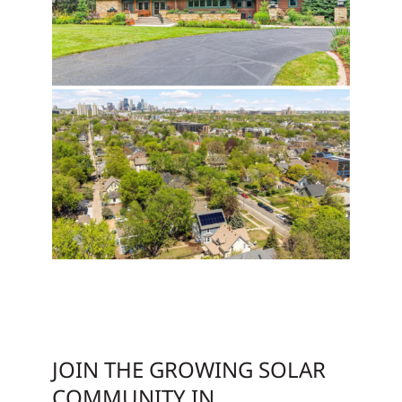
JOIN THE GROWING SOLAR
COMMUNITY IN