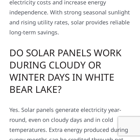
electricity costs and increase energy
independence. With strong seasonal sunlight
and rising utility rates, solar provides reliable
long-term savings.
DO SOLAR PANELS WORK
DURING CLOUDY OR
WINTER DAYS IN WHITE
BEAR LAKE?
Yes. Solar panels generate electricity year-
round, even on cloudy days and in cold
temperatures. Extra energy produced during
sunny months can be credited through net