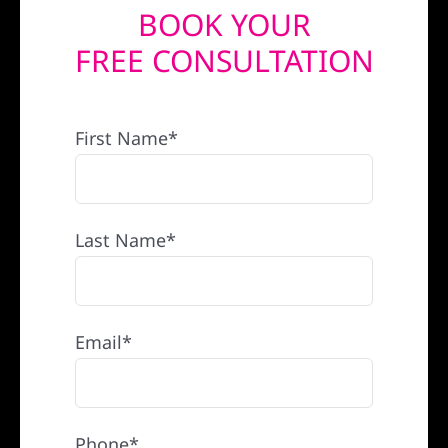
BOOK YOUR
REFERRAL
FREE CONSULTATION
First Name*
Last Name*
Email*
Phone*