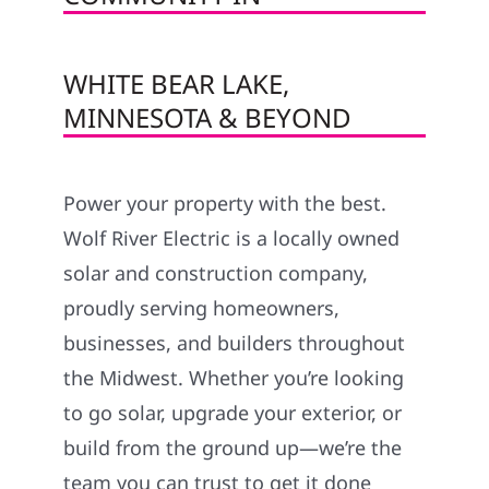
WHITE BEAR LAKE,
MINNESOTA & BEYOND
Power your property with the best.
Wolf River Electric is a locally owned
solar and construction company,
proudly serving homeowners,
businesses, and builders throughout
the Midwest. Whether you’re looking
to go solar, upgrade your exterior, or
build from the ground up—we’re the
team you can trust to get it done