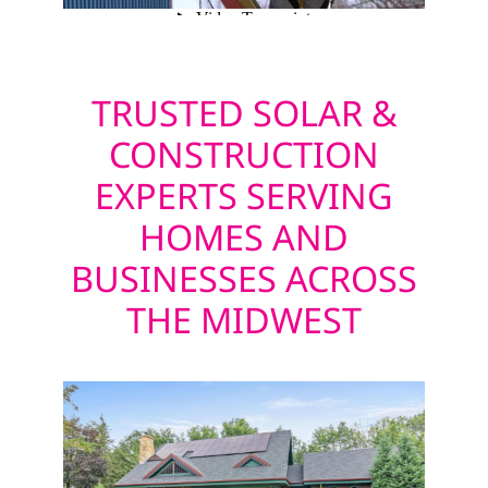
TRUSTED SOLAR &
CONSTRUCTION
EXPERTS SERVING
HOMES AND
BUSINESSES ACROSS
THE MIDWEST