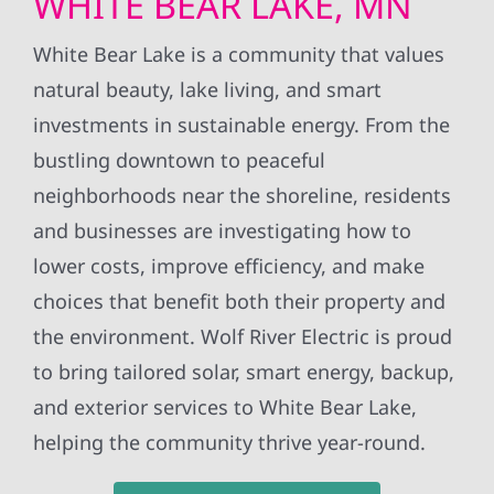
WHITE BEAR LAKE, MN
White Bear Lake is a community that values
natural beauty, lake living, and smart
investments in sustainable energy. From the
bustling downtown to peaceful
neighborhoods near the shoreline, residents
and businesses are investigating how to
lower costs, improve efficiency, and make
choices that benefit both their property and
the environment. Wolf River Electric is proud
to bring tailored solar, smart energy, backup,
and exterior services to White Bear Lake,
helping the community thrive year-round.