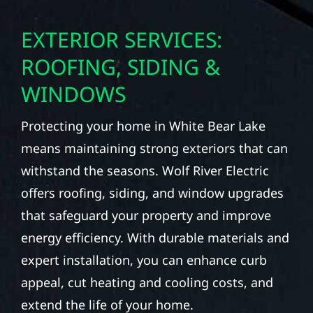
EXTERIOR SERVICES:
ROOFING, SIDING &
WINDOWS
Protecting your home in White Bear Lake
means maintaining strong exteriors that can
withstand the seasons. Wolf River Electric
offers roofing, siding, and window upgrades
that safeguard your property and improve
energy efficiency. With durable materials and
expert installation, you can enhance curb
appeal, cut heating and cooling costs, and
extend the life of your home.