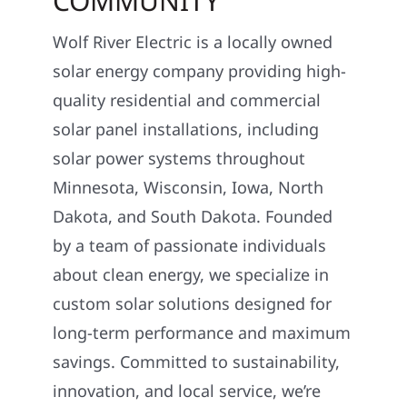
COMMUNITY
Wolf River Electric is a locally owned
solar energy company providing high-
quality residential and commercial
solar panel installations, including
solar power systems throughout
Minnesota, Wisconsin, Iowa, North
Dakota, and South Dakota. Founded
by a team of passionate individuals
about clean energy, we specialize in
custom solar solutions designed for
long-term performance and maximum
savings. Committed to sustainability,
innovation, and local service, we’re