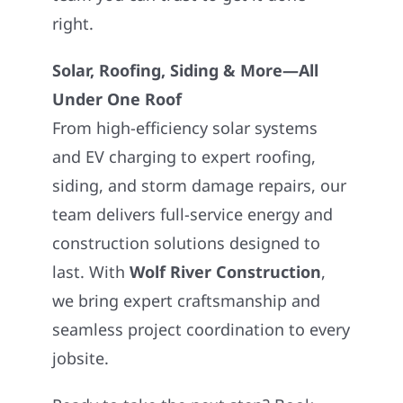
right.
Solar, Roofing, Siding & More—All
Under One Roof
From high-efficiency solar systems
and EV charging to expert roofing,
siding, and storm damage repairs, our
team delivers full-service energy and
construction solutions designed to
last. With
Wolf River Construction
,
we bring expert craftsmanship and
seamless project coordination to every
jobsite.