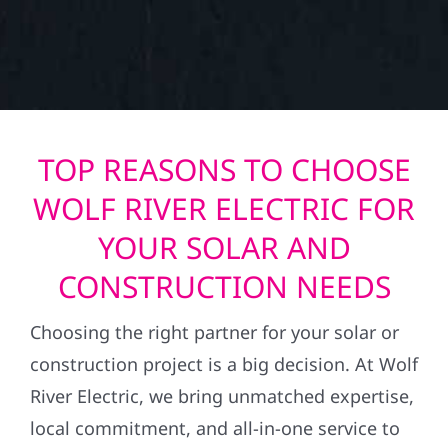
TOP REASONS TO CHOOSE
WOLF RIVER ELECTRIC FOR
YOUR SOLAR AND
CONSTRUCTION NEEDS
Choosing the right partner for your solar or
construction project is a big decision. At Wolf
River Electric, we bring unmatched expertise,
local commitment, and all-in-one service to