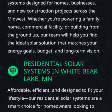
systems designed for homes, businesses,
and new construction projects across the
Midwest. Whether you’re powering a family
home, commercial facility, or building from
the ground up, our team will help you find
the ideal solar solution that matches your
energy goals, budget, and long-term vision.
RESIDENTIAL SOLAR
SYSTEMS IN WHITE BEAR
LAKE, MN
Affordable, efficient, and designed to fit your
lifestyle—our residential solar systems are a
smart choice for homeowners looking to