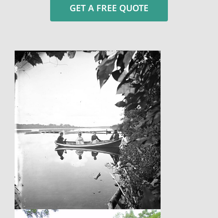
GET A FREE QUOTE