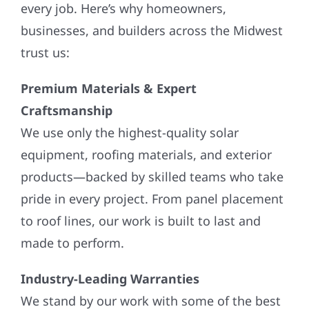
every job. Here’s why homeowners,
businesses, and builders across the Midwest
trust us:
Premium Materials & Expert
Craftsmanship
We use only the highest-quality solar
equipment, roofing materials, and exterior
products—backed by skilled teams who take
pride in every project. From panel placement
to roof lines, our work is built to last and
made to perform.
Industry-Leading Warranties
We stand by our work with some of the best