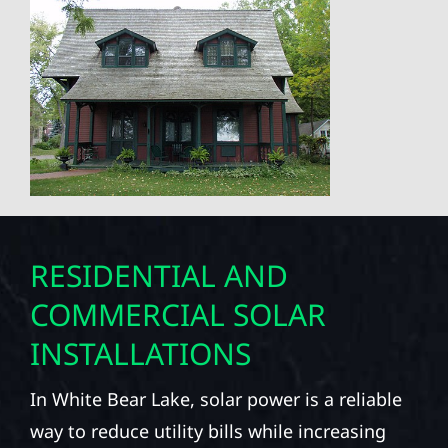
RESIDENTIAL AND
COMMERCIAL SOLAR
INSTALLATIONS
In White Bear Lake, solar power is a reliable
way to reduce utility bills while increasing