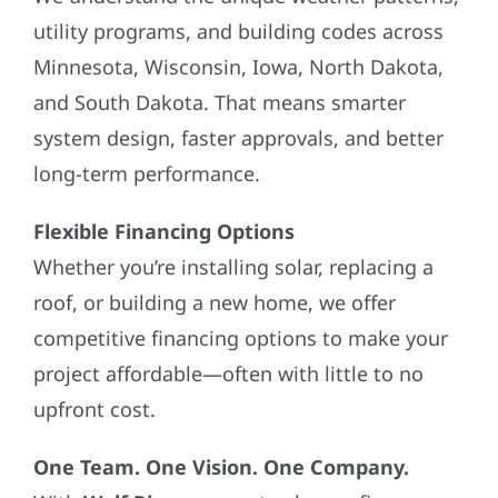
utility programs, and building codes across
Minnesota, Wisconsin, Iowa, North Dakota,
and South Dakota. That means smarter
system design, faster approvals, and better
long-term performance.
Flexible Financing Options
Whether you’re installing solar, replacing a
roof, or building a new home, we offer
competitive financing options to make your
project affordable—often with little to no
upfront cost.
One Team. One Vision. One Company.