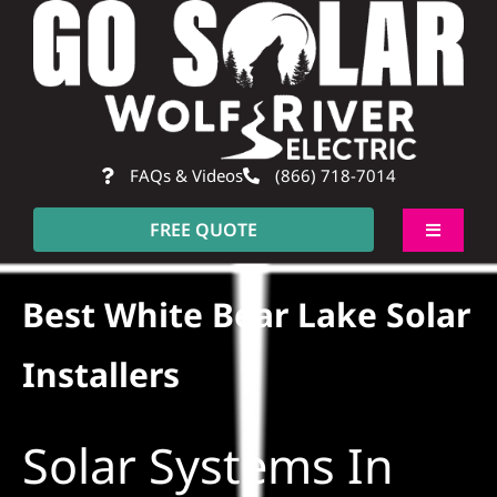
Skip
to
content
FAQs & Videos
(866) 718-7014
FREE QUOTE
Toggle
Navigati
About
Best White Bear Lake Solar
Residential
Installers
Commercial
Solar Systems In