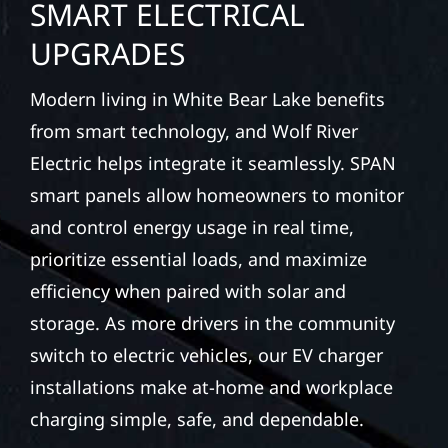
SMART ELECTRICAL
UPGRADES
Modern living in White Bear Lake benefits
from smart technology, and Wolf River
Electric helps integrate it seamlessly. SPAN
smart panels allow homeowners to monitor
and control energy usage in real time,
prioritize essential loads, and maximize
efficiency when paired with solar and
storage. As more drivers in the community
switch to electric vehicles, our EV charger
installations make at-home and workplace
charging simple, safe, and dependable.