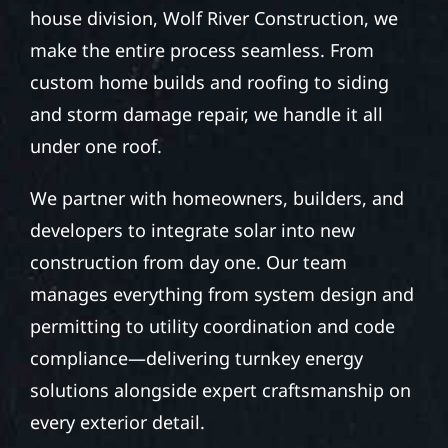
house division, Wolf River Construction, we
make the entire process seamless. From
custom home builds and roofing to siding
and storm damage repair, we handle it all
under one roof.
We partner with homeowners, builders, and
developers to integrate solar into new
construction from day one. Our team
manages everything from system design and
permitting to utility coordination and code
compliance—delivering turnkey energy
solutions alongside expert craftsmanship on
every exterior detail.