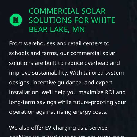
COMMERCIAL SOLAR
SOLUTIONS FOR WHITE
BEAR LAKE, MN
From warehouses and retail centers to
schools and farms, our commercial solar
solutions are built to reduce overhead and
improve sustainability. With tailored system
designs, incentive guidance, and expert
installation, we’ll help you maximize ROI and
long-term savings while future-proofing your
operation against rising energy costs.
We also offer EV charging as a service,