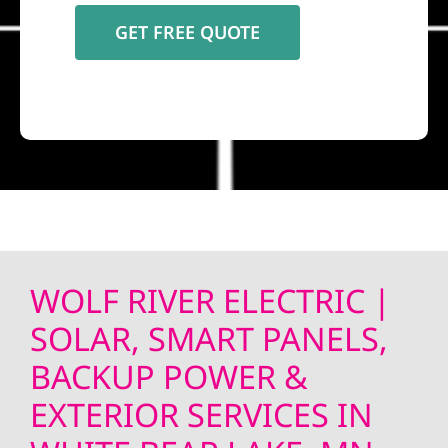
WOLF RIVER ELECTRIC |
SOLAR, SMART PANELS,
BACKUP POWER &
EXTERIOR SERVICES IN