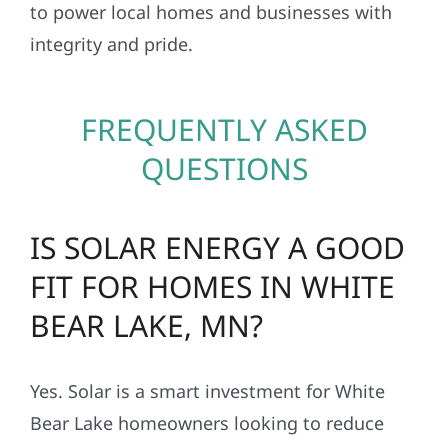
to power local homes and businesses with
integrity and pride.
FREQUENTLY ASKED
QUESTIONS
IS SOLAR ENERGY A GOOD
FIT FOR HOMES IN WHITE
BEAR LAKE, MN?
Yes. Solar is a smart investment for White
Bear Lake homeowners looking to reduce