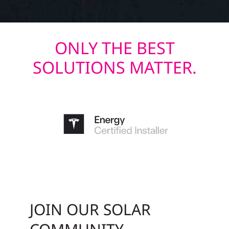
ONLY THE BEST
SOLUTIONS MATTER.
JOIN OUR SOLAR