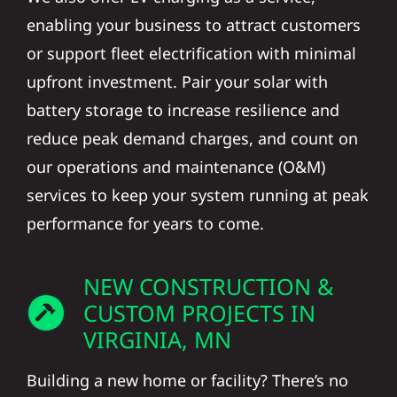
enabling your business to attract customers
or support fleet electrification with minimal
upfront investment. Pair your solar with
battery storage to increase resilience and
reduce peak demand charges, and count on
our operations and maintenance (O&M)
services to keep your system running at peak
performance for years to come.
NEW CONSTRUCTION &
CUSTOM PROJECTS IN
VIRGINIA, MN
Building a new home or facility? There’s no