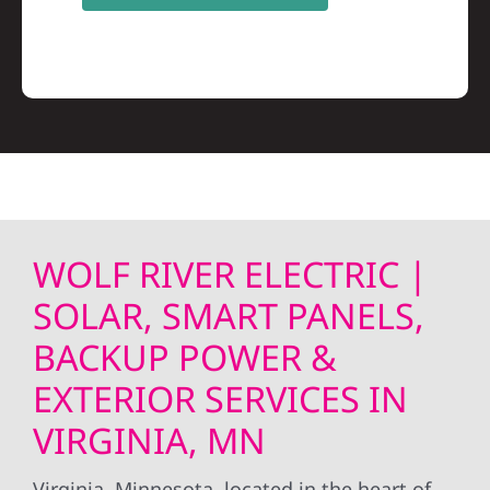
WOLF RIVER ELECTRIC |
SOLAR, SMART PANELS,
BACKUP POWER &
EXTERIOR SERVICES IN
VIRGINIA, MN
Virginia, Minnesota, located in the heart of