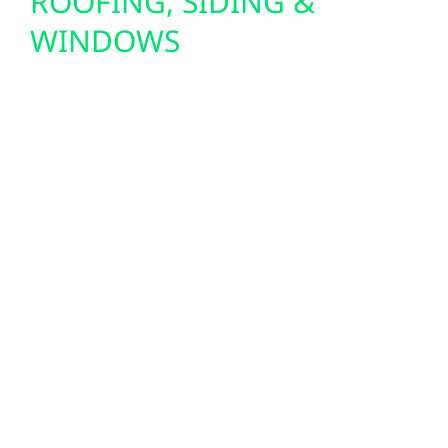
ROOFING, SIDING &
WINDOWS
Wolf River Electric also improves Virginia
properties with durable exterior upgrades. A
strong roof protects your home or business
and provides a secure foundation for solar
panels. New siding boosts insulation and
curb appeal, while energy-efficient windows
reduce heating and cooling costs through
Minnesota’s seasonal extremes. These
upgrades bring comfort, efficiency, and long-
term value to Virginia residents.