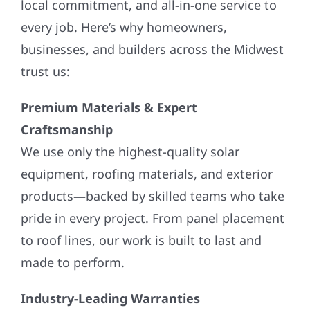
local commitment, and all-in-one service to
every job. Here’s why homeowners,
businesses, and builders across the Midwest
trust us:
Premium Materials & Expert
Craftsmanship
We use only the highest-quality solar
equipment, roofing materials, and exterior
products—backed by skilled teams who take
pride in every project. From panel placement
to roof lines, our work is built to last and
made to perform.
Industry-Leading Warranties