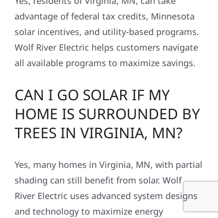
Yes, residents of Virginia, MN, can take
advantage of federal tax credits, Minnesota
solar incentives, and utility-based programs.
Wolf River Electric helps customers navigate
all available programs to maximize savings.
CAN I GO SOLAR IF MY
HOME IS SURROUNDED BY
TREES IN VIRGINIA, MN?
Yes, many homes in Virginia, MN, with partial
shading can still benefit from solar. Wolf
River Electric uses advanced system designs
and technology to maximize energy