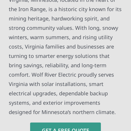
the Iron Range, is a historic city known for its
mining heritage, hardworking spirit, and
strong community values. With long, snowy
winters, warm summers, and rising utility
costs, Virginia families and businesses are
turning to smarter energy solutions that
bring savings, reliability, and long-term
comfort. Wolf River Electric proudly serves
Virginia with solar installations, smart
electrical upgrades, dependable backup
systems, and exterior improvements
designed for Minnesota’s northern climate.
GET A FREE QUOTE