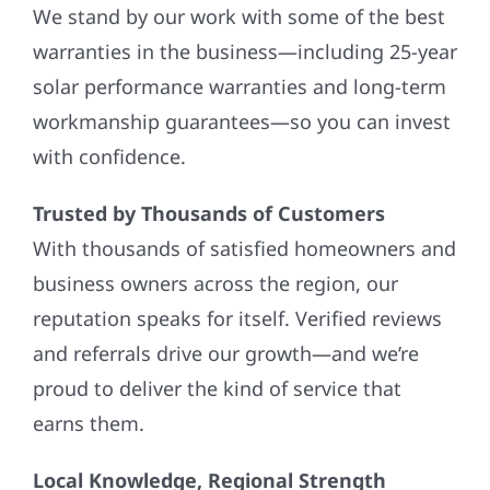
We stand by our work with some of the best
warranties in the business—including 25-year
solar performance warranties and long-term
workmanship guarantees—so you can invest
with confidence.
Trusted by Thousands of Customers
With thousands of satisfied homeowners and
business owners across the region, our
reputation speaks for itself. Verified reviews
and referrals drive our growth—and we’re
proud to deliver the kind of service that
earns them.
Local Knowledge, Regional Strength