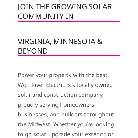
JOIN THE GROWING SOLAR
COMMUNITY IN
VIRGINIA, MINNESOTA &
BEYOND
Power your property with the best.
Wolf River Electric is a locally owned
solar and construction company,
proudly serving homeowners,
businesses, and builders throughout
the Midwest. Whether you’re looking
to go solar, upgrade your exterior, or