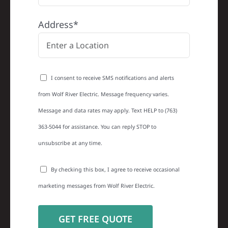
Address*
I consent to receive SMS notifications and alerts
from Wolf River Electric. Message frequency varies.
Message and data rates may apply. Text HELP to (763)
363-5044 for assistance. You can reply STOP to
unsubscribe at any time.
By checking this box, I agree to receive occasional
marketing messages from Wolf River Electric.