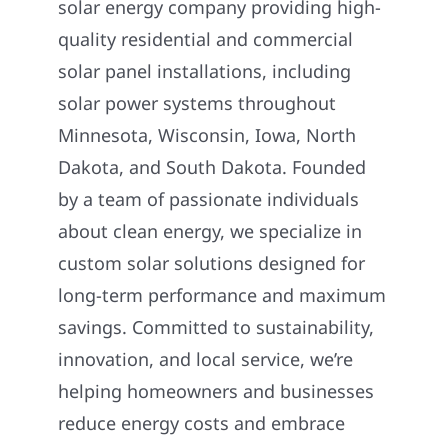
solar energy company providing high-
quality residential and commercial
solar panel installations, including
solar power systems throughout
Minnesota, Wisconsin, Iowa, North
Dakota, and South Dakota. Founded
by a team of passionate individuals
about clean energy, we specialize in
custom solar solutions designed for
long-term performance and maximum
savings. Committed to sustainability,
innovation, and local service, we’re
helping homeowners and businesses
reduce energy costs and embrace