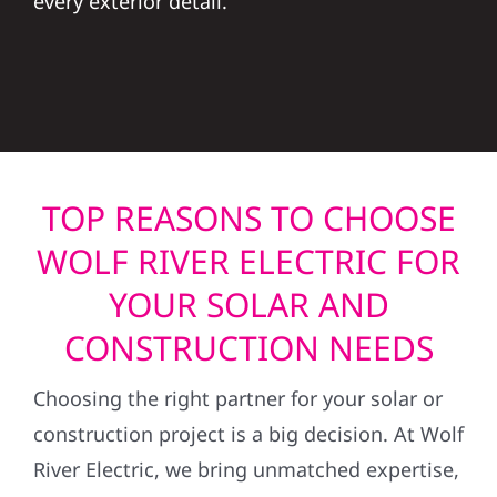
every exterior detail.
TOP REASONS TO CHOOSE
WOLF RIVER ELECTRIC FOR
YOUR SOLAR AND
CONSTRUCTION NEEDS
Choosing the right partner for your solar or
construction project is a big decision. At Wolf
River Electric, we bring unmatched expertise,