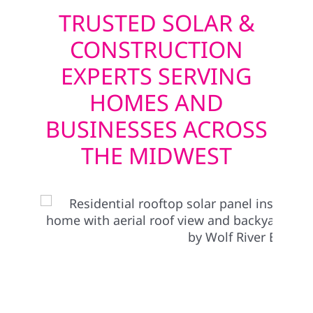
TRUSTED SOLAR &
CONSTRUCTION
EXPERTS SERVING
HOMES AND
BUSINESSES ACROSS
THE MIDWEST