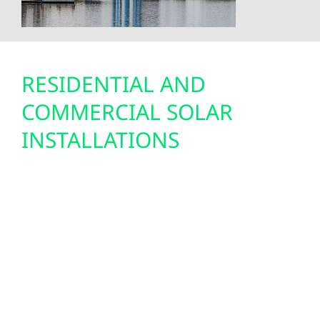
RESIDENTIAL AND
COMMERCIAL SOLAR
INSTALLATIONS
Solar energy is a cost-saving and sustainable
choice for Virginia residents. With
Minnesota’s net metering program and the
federal solar tax credit, solar has never been
more affordable. Wolf River Electric designs
and installs solar systems engineered for
northern Minnesota’s weather—built to