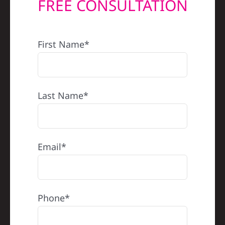
FREE CONSULTATION
REFERRAL
First Name*
Last Name*
Email*
Phone*