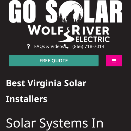
Skip
to
content
FAQs & Videos
(866) 718-7014
FREE QUOTE
Toggle
Navigati
About
Best Virginia Solar
Residential
Installers
Commercial
Solar Systems In