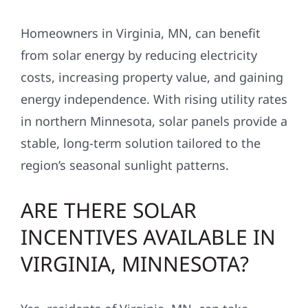
Homeowners in Virginia, MN, can benefit
from solar energy by reducing electricity
costs, increasing property value, and gaining
energy independence. With rising utility rates
in northern Minnesota, solar panels provide a
stable, long-term solution tailored to the
region’s seasonal sunlight patterns.
ARE THERE SOLAR
INCENTIVES AVAILABLE IN
VIRGINIA, MINNESOTA?