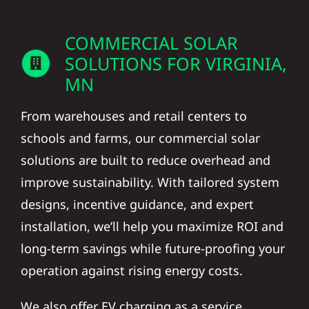
COMMERCIAL SOLAR
SOLUTIONS FOR VIRGINIA,
MN
From warehouses and retail centers to
schools and farms, our commercial solar
solutions are built to reduce overhead and
improve sustainability. With tailored system
designs, incentive guidance, and expert
installation, we’ll help you maximize ROI and
long-term savings while future-proofing your
operation against rising energy costs.
We also offer EV charging as a service,