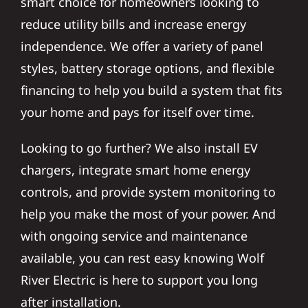
smart choice for homeowners looking to
reduce utility bills and increase energy
independence. We offer a variety of panel
styles, battery storage options, and flexible
financing to help you build a system that fits
your home and pays for itself over time.
Looking to go further? We also install EV
chargers, integrate smart home energy
controls, and provide system monitoring to
help you make the most of your power. And
with ongoing service and maintenance
available, you can rest easy knowing Wolf
River Electric is here to support you long
after installation.