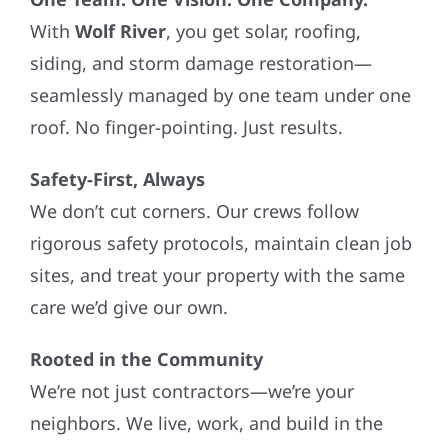
With
Wolf River
, you get solar, roofing,
siding, and storm damage restoration—
seamlessly managed by one team under one
roof. No finger-pointing. Just results.
Safety-First, Always
We don’t cut corners. Our crews follow
rigorous safety protocols, maintain clean job
sites, and treat your property with the same
care we’d give our own.
Rooted in the Community
We’re not just contractors—we’re your
neighbors. We live, work, and build in the