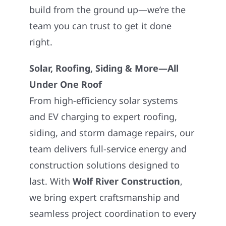
build from the ground up—we’re the
team you can trust to get it done
right.
Solar, Roofing, Siding & More—All
Under One Roof
From high-efficiency solar systems
and EV charging to expert roofing,
siding, and storm damage repairs, our
team delivers full-service energy and
construction solutions designed to
last. With
Wolf River Construction
,
we bring expert craftsmanship and
seamless project coordination to every