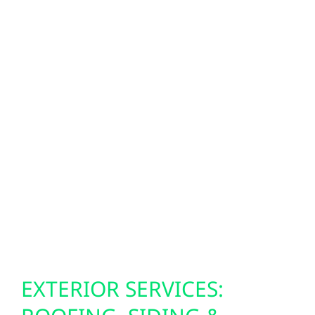
modernize their properties with advanced
energy technology. SPAN smart panels give
you real-time control over your electricity,
allowing you to monitor consumption,
prioritize essential loads during outages, and
optimize efficiency when paired with solar
and storage. With EV ownership expanding
across Minnesota, our EV charger
installations provide safe, reliable, and
convenient charging solutions for Virginia
households, businesses, and public spaces.
EXTERIOR SERVICES: