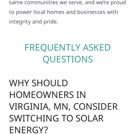
same communities we serve, and we’re proud
to power local homes and businesses with
integrity and pride.
FREQUENTLY ASKED
QUESTIONS
WHY SHOULD
HOMEOWNERS IN
VIRGINIA, MN, CONSIDER
SWITCHING TO SOLAR
ENERGY?