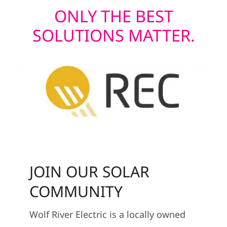
ONLY THE BEST
SOLUTIONS MATTER.
JOIN OUR SOLAR
COMMUNITY
Wolf River Electric is a locally owned