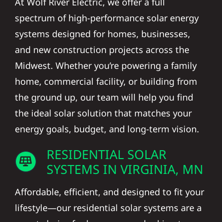
At Wolf River Electric, we offer a full
spectrum of high-performance solar energy
systems designed for homes, businesses,
and new construction projects across the
Midwest. Whether you’re powering a family
home, commercial facility, or building from
the ground up, our team will help you find
the ideal solar solution that matches your
energy goals, budget, and long-term vision.
RESIDENTIAL SOLAR
SYSTEMS IN VIRGINIA, MN
Affordable, efficient, and designed to fit your
lifestyle—our residential solar systems are a