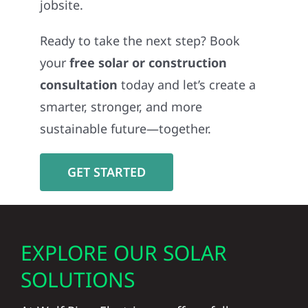
jobsite.
Ready to take the next step? Book
your
free solar or construction
consultation
today and let’s create a
smarter, stronger, and more
sustainable future—together.
GET STARTED
EXPLORE OUR SOLAR
SOLUTIONS