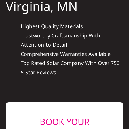
Virginia, MN
Construction
SmartHome
Highest Quality Materials
Trustworthy Craftsmanship With
Service
Attention-to-Detail
Comprehensive Warranties Available
Reviews
Top Rated Solar Company With Over 750
5-Star Reviews
News
Solar Calculator
Shop
BOOK YOUR