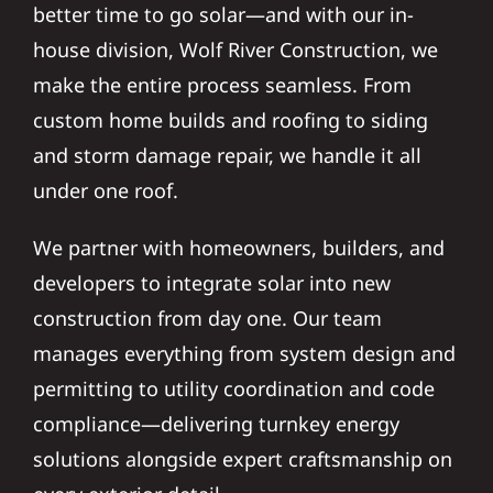
better time to go solar—and with our in-
house division, Wolf River Construction, we
make the entire process seamless. From
custom home builds and roofing to siding
and storm damage repair, we handle it all
under one roof.
We partner with homeowners, builders, and
developers to integrate solar into new
construction from day one. Our team
manages everything from system design and
permitting to utility coordination and code
compliance—delivering turnkey energy
solutions alongside expert craftsmanship on