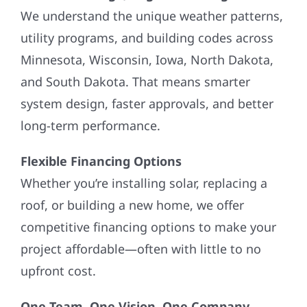
We understand the unique weather patterns,
utility programs, and building codes across
Minnesota, Wisconsin, Iowa, North Dakota,
and South Dakota. That means smarter
system design, faster approvals, and better
long-term performance.
Flexible Financing Options
Whether you’re installing solar, replacing a
roof, or building a new home, we offer
competitive financing options to make your
project affordable—often with little to no
upfront cost.
One Team. One Vision. One Company.