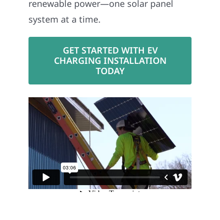
renewable power—one solar panel
system at a time.
GET STARTED WITH EV
CHARGING INSTALLATION
TODAY