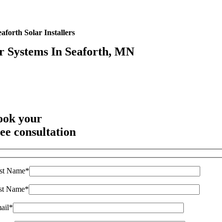
aforth Solar Installers
r Systems In Seaforth, MN
Highest Quality Materials
Trustworthy Craftsmanship With Attention-to-Detail
Comprehensive Warranties Available
Top Rated Solar Company With Over 750 5-Star Reviews
ook your
ree consultation
rst Name*
st Name*
ail*