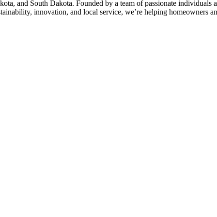
kota, and South Dakota. Founded by a team of passionate individuals a
stainability, innovation, and local service, we’re helping homeowners