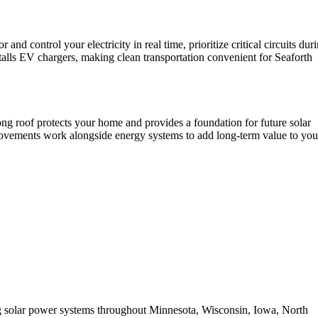
control your electricity in real time, prioritize critical circuits dur
talls EV chargers, making clean transportation convenient for Seaforth
ong roof protects your home and provides a foundation for future solar
provements work alongside energy systems to add long-term value to you
ing solar power systems throughout Minnesota, Wisconsin, Iowa, North