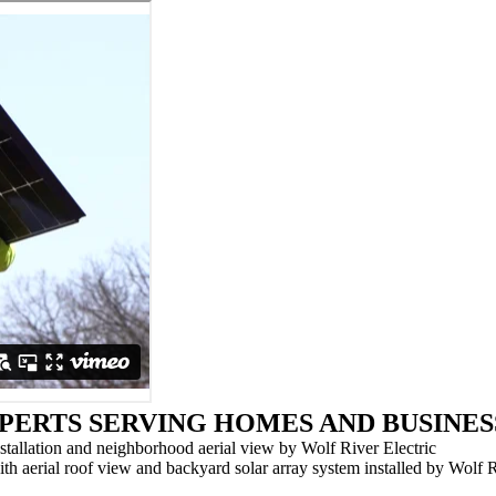
PERTS SERVING HOMES AND BUSINES