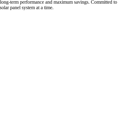
for long-term performance and maximum savings. Committed to
olar panel system at a time.