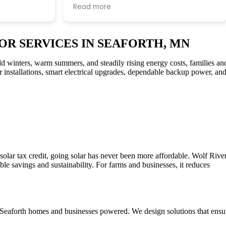
e informed
Thanks John G for all your expertise!!
Read more
re work
Thanks to all Wolf River technical staff
for the professional install.
OR SERVICES IN SEAFORTH, MN
d winters, warm summers, and steadily rising energy costs, families an
ar installations, smart electrical upgrades, dependable backup power, an
olar tax credit, going solar has never been more affordable. Wolf Rive
le savings and sustainability. For farms and businesses, it reduces
ep Seaforth homes and businesses powered. We design solutions that ensu