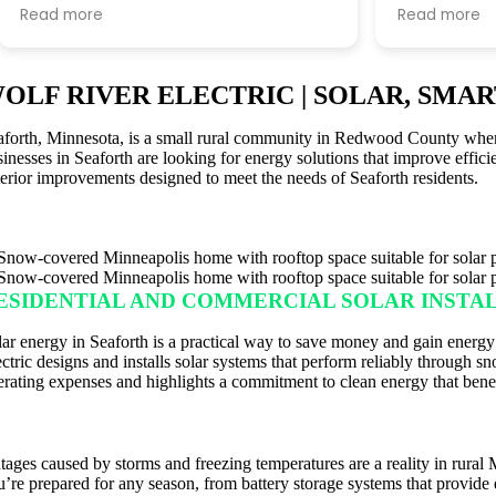
went bankrupt, and they made what
within a mo
Read more
Read more
could have been a very stressful
fast the pr
situation incredibly smooth.
what felt li
waiting for e
OLF RIVER ELECTRIC | SOLAR, SMA
From day one, their team was
me i could sw
knowledgeable, responsive, and
took a month
aforth, Minnesota, is a small rural community in Redwood County where r
communicative. They took the time
contact to 
sinesses in Seaforth are looking for energy solutions that improve effici
to answer all of our questions, kept us
connected t
terior improvements designed to meet the needs of Seaforth residents.
informed throughout the entire
according t
process, and made us feel confident
excel is kno
that our project was in good hands.
only issue w
contact info
Looking back, I only wish we had
duplicated 
ESIDENTIAL AND COMMERCIAL SOLAR INSTA
chosen Wolf River Electric from the
contacted b
start. I highly recommend them to
the same t
lar energy in Seaforth is a practical way to save money and gain energy
anyone looking for a professional,
ectric designs and installs solar systems that perform reliably through
trustworthy, and customer-focused
erating expenses and highlights a commitment to clean energy that benef
company.
ACKUP ENERGY SOLUTIONS
tages caused by storms and freezing temperatures are a reality in rural
u’re prepared for any season, from battery storage systems that provid