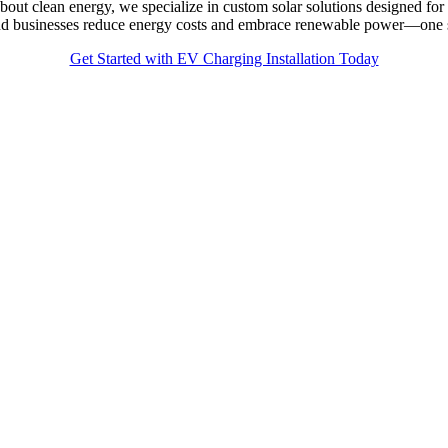
bout clean energy, we specialize in custom solar solutions designed 
 and businesses reduce energy costs and embrace renewable power—one s
Get Started with EV Charging Installation Today