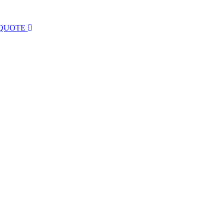
 QUOTE