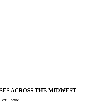
SES ACROSS THE MIDWEST