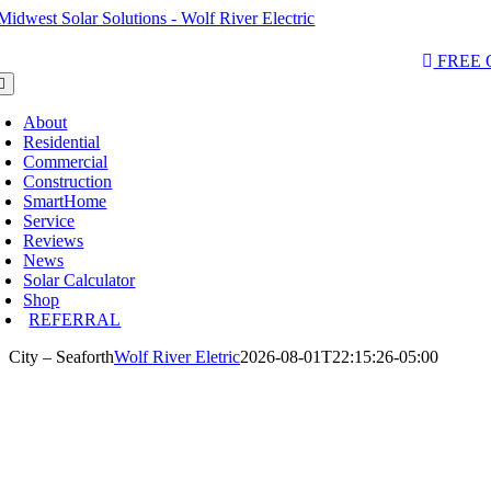
Skip
to
AQs & Videos
(763) 229-6662
LOCATIONS
content
FREE
oggle
avigation
About
Residential
Commercial
Construction
SmartHome
Service
Reviews
News
Solar Calculator
Shop
REFERRAL
City – Seaforth
Wolf River Eletric
2026-08-01T22:15:26-05:00