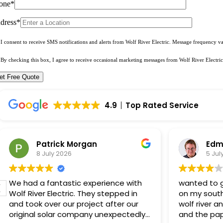
one*
dress*
I consent to receive SMS notifications and alerts from Wolf River Electric. Message frequency 
By checking this box, I agree to receive occasional marketing messages from Wolf River Electric
4.9
Top Rated Service
Patrick Morgan
Edm
8 July 2026
5 Jul
We had a fantastic experience with
wanted to g
Wolf River Electric. They stepped in
on my south
and took over our project after our
wolf river a
original solar company unexpectedly
and the pap