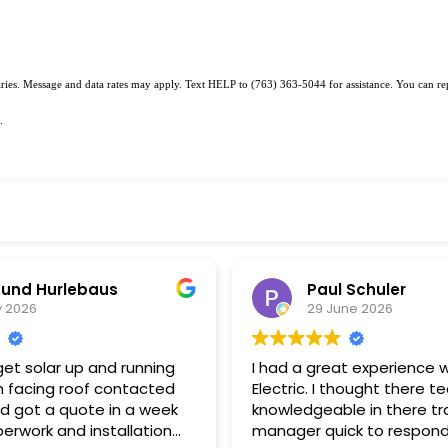
varies. Message and data rates may apply. Text HELP to (763) 363-5044 for assistance. You can r
.
und Hurlebaus
Paul Schuler
y 2026
29 June 2026
et solar up and running
I had a great experience w
 facing roof contacted
Electric. I thought there t
nd got a quote in a week
knowledgeable in there tr
erwork and installation
manager quick to respond to my