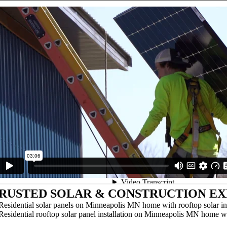
RUSTED SOLAR & CONSTRUCTION EX