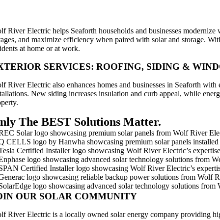
MART ELECTRICAL UPGRADES
lf River Electric helps Seaforth households and businesses modernize wi
tages, and maximize efficiency when paired with solar and storage. With
sidents at home or at work.
XTERIOR SERVICES: ROOFING, SIDING & WIN
lf River Electric also enhances homes and businesses in Seaforth with ex
stallations. New siding increases insulation and curb appeal, while en
operty.
nly The BEST Solutions Matter.
OIN OUR SOLAR COMMUNITY
lf River Electric is a locally owned solar energy company providing hi