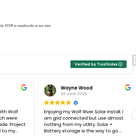
eply STOP to unsubscribe at any time.
Verified by Trustindex
Wayne Wood
26 June 2026
ith Wolf
Enjoying my Wolf River Solar install. I
ech were
am grid connected but use almost
ade. Project
nothing from my utility. Solar +
Battery storage is the way to go.