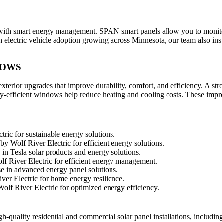
th smart energy management. SPAN smart panels allow you to monitor and 
 electric vehicle adoption growing across Minnesota, our team also ins
DOWS
terior upgrades that improve durability, comfort, and efficiency. A str
ergy-efficient windows help reduce heating and cooling costs. These im
gh-quality residential and commercial solar panel installations, includ