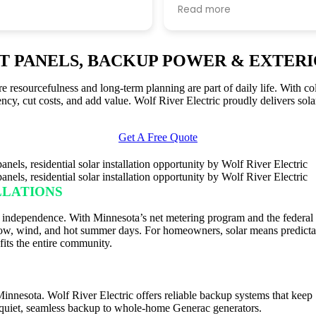
nth. i was surprised how
questions, and keeping m
Read more
ocess on their end was.
of progress. I thought the
ke the slowest bit was
standards were very high.
xcel energy to finally tell
RT PANELS, BACKUP POWER & EXTERI
itch it on. all told only
 and a half from initial
esourcefulness and long-term planning are part of daily life. With col
getting the solar
ency, cut costs, and add value. Wolf River Electric proudly delivers sol
o the grid, which
o them was quite fast as
wn for dragging their feet.
Get A Free Quote
as that when i sent in my
 to their office it got
around and i was
LLATIONS
y a few of their offices at
ime.
 independence. With Minnesota’s net metering program and the federal s
 snow, wind, and hot summer days. For homeowners, solar means predictab
its the entire community.
 Minnesota. Wolf River Electric offers reliable backup systems that ke
e quiet, seamless backup to whole-home Generac generators.